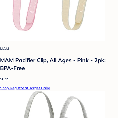
MAM
MAM Pacifier Clip, All Ages - Pink - 2pk:
BPA-Free
$6.99
Shop Registry at Target Baby