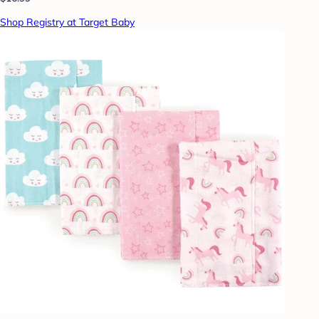
Shop Registry at Target Baby