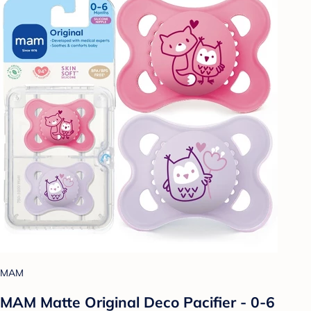
MAM
MAM Matte Original Deco Pacifier - 0-6