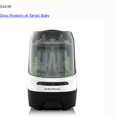
$44.99
Shop Registry at Target Baby