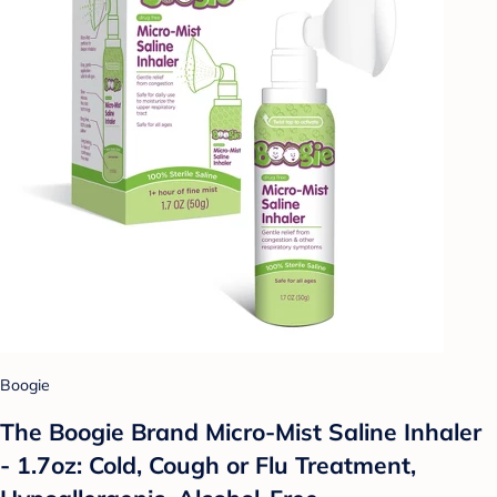
Boogie
The Boogie Brand Micro-Mist Saline Inhaler
- 1.7oz: Cold, Cough or Flu Treatment,