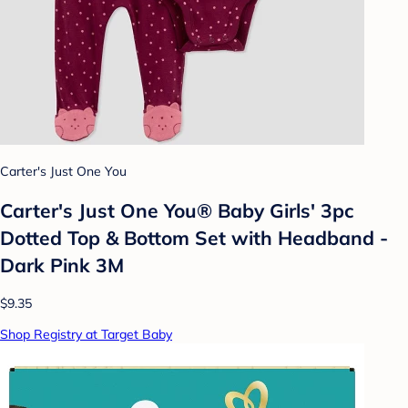
Carter's Just One You
Carter's Just One You® Baby Girls' 3pc
Dotted Top & Bottom Set with Headband -
Dark Pink 3M
$9.35
Shop Registry at Target Baby