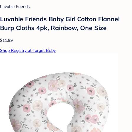
Luvable Friends
Luvable Friends Baby Girl Cotton Flannel
Burp Cloths 4pk, Rainbow, One Size
$11.99
Shop Registry at Target Baby