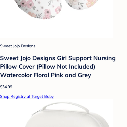
Sweet Jojo Designs
Sweet Jojo Designs Girl Support Nursing
Pillow Cover (Pillow Not Included)
Watercolor Floral Pink and Grey
$34.99
Shop Registry at Target Baby