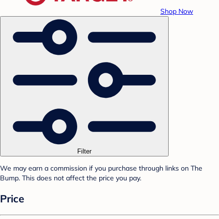
Shop Now
Filter
We may earn a commission if you purchase through links on The
Bump. This does not affect the price you pay.
Price