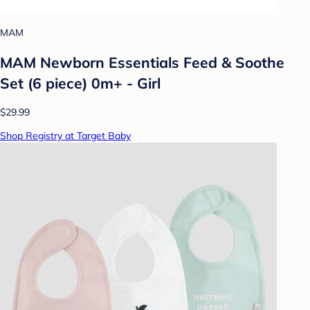
MAM
MAM Newborn Essentials Feed & Soothe
Set (6 piece) 0m+ - Girl
$29.99
Shop Registry at Target Baby