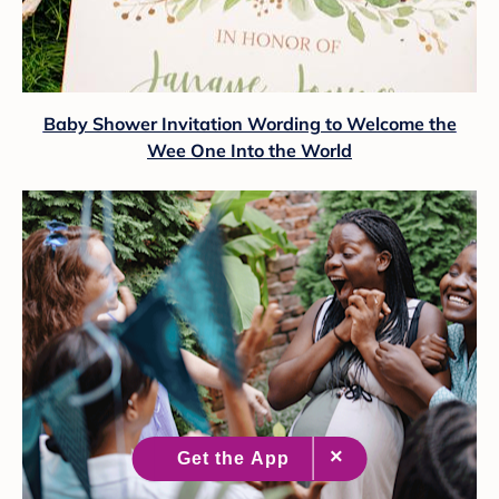
Baby Shower Invitation Wording to Welcome the
Wee One Into the World