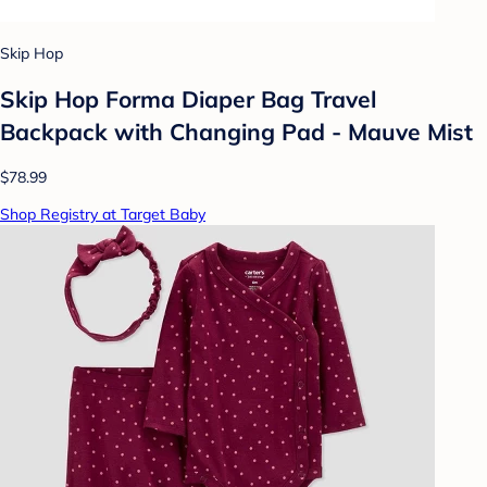
Skip Hop
Skip Hop Forma Diaper Bag Travel
Backpack with Changing Pad - Mauve Mist
$78.99
Shop Registry at Target Baby