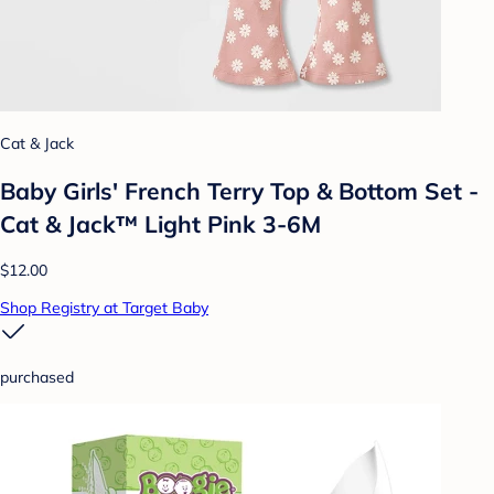
Cat & Jack
Baby Girls' French Terry Top & Bottom Set -
Cat & Jack™ Light Pink 3-6M
$12.00
Shop Registry at Target Baby
purchased