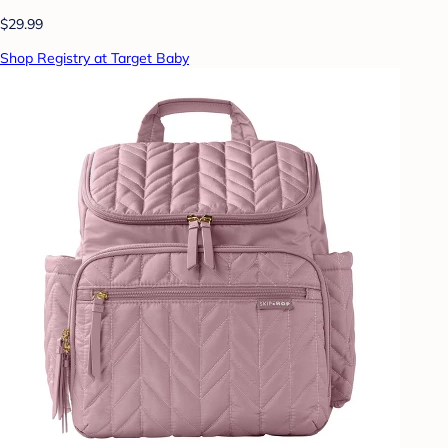
$29.99
Shop Registry at Target Baby