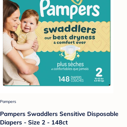
Pampers
Pampers Swaddlers Sensitive Disposable
Diapers - Size 2 - 148ct