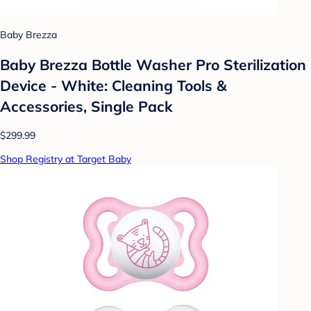
Baby Brezza
Baby Brezza Bottle Washer Pro Sterilization
Device - White: Cleaning Tools &
Accessories, Single Pack
$299.99
Shop Registry at Target Baby