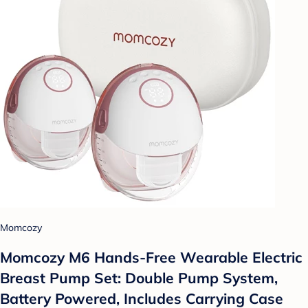
Momcozy
Momcozy M6 Hands-Free Wearable Electric
Breast Pump Set: Double Pump System,
Battery Powered, Includes Carrying Case