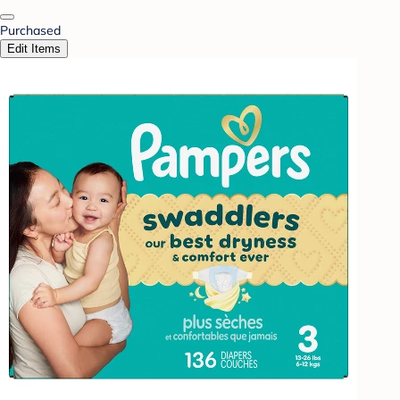
Purchased
Edit Items