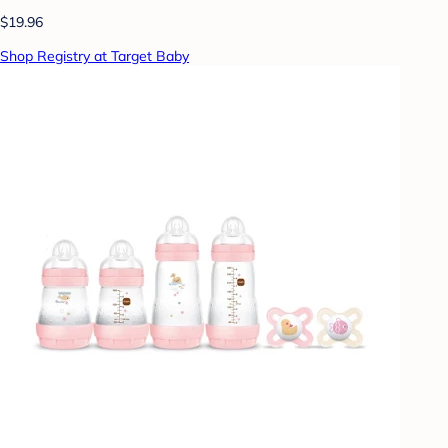
$19.96
Shop Registry at Target Baby