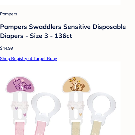
Pampers
Pampers Swaddlers Sensitive Disposable
Diapers - Size 3 - 136ct
$44.99
Shop Registry at Target Baby