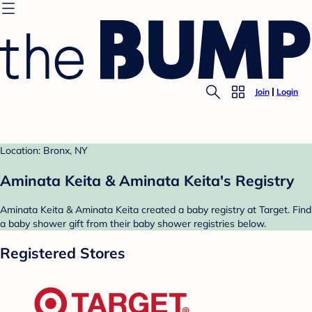
Join
Login
Location: Bronx, NY
Aminata Keita & Aminata Keita's Registry
Aminata Keita & Aminata Keita created a baby registry at Target. Find
a baby shower gift from their baby shower registries below.
Registered Stores