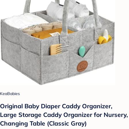
KeaBabies
Original Baby Diaper Caddy Organizer,
Large Storage Caddy Organizer for Nursery,
Changing Table (Classic Gray)