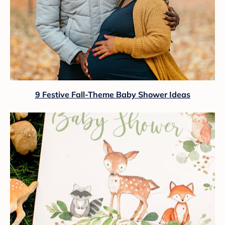
9 Festive Fall-Theme Baby Shower Ideas