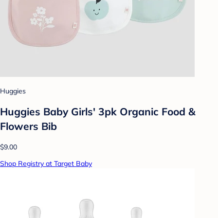
Huggies
Huggies Baby Girls' 3pk Organic Food &
Flowers Bib
$9.00
Shop Registry at Target Baby