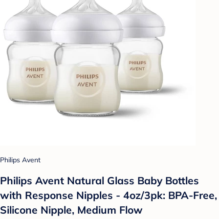
Philips Avent
Philips Avent Natural Glass Baby Bottles
with Response Nipples - 4oz/3pk: BPA-Free,
Silicone Nipple, Medium Flow