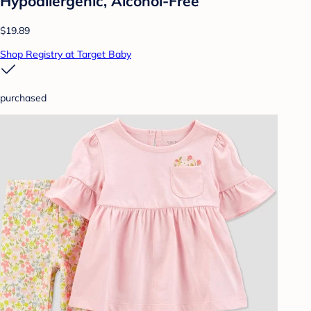
Hypoallergenic, Alcohol-Free
$19.89
Shop Registry at Target Baby
purchased