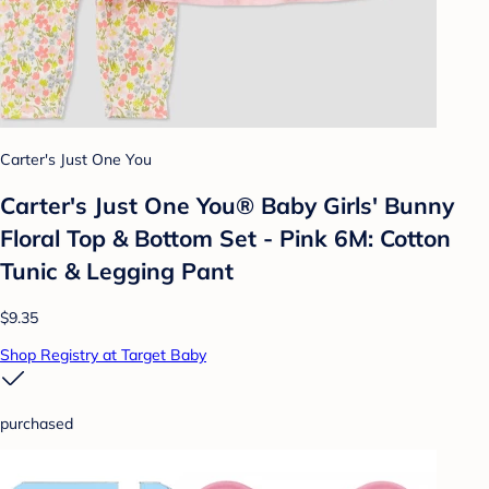
Carter's Just One You
Carter's Just One You®️ Baby Girls' Bunny
Floral Top & Bottom Set - Pink 6M: Cotton
Tunic & Legging Pant
$9.35
Shop Registry at Target Baby
purchased