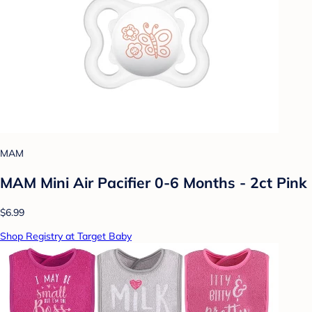
MAM
MAM Mini Air Pacifier 0-6 Months - 2ct Pink
$6.99
Shop Registry at Target Baby