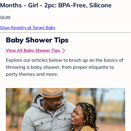
Months - Girl - 2pc: BPA-Free, Silicone
$6.89
Shop Registry at Target Baby
Baby Shower Tips
View All Baby Shower Tips
Explore our articles below to brush up on the basics of
throwing a baby shower, from proper etiquette to
party themes and more.