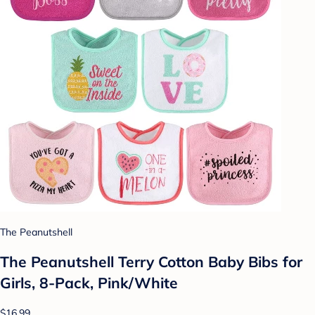
The Peanutshell
The Peanutshell Terry Cotton Baby Bibs for
Girls, 8-Pack, Pink/White
$16.99