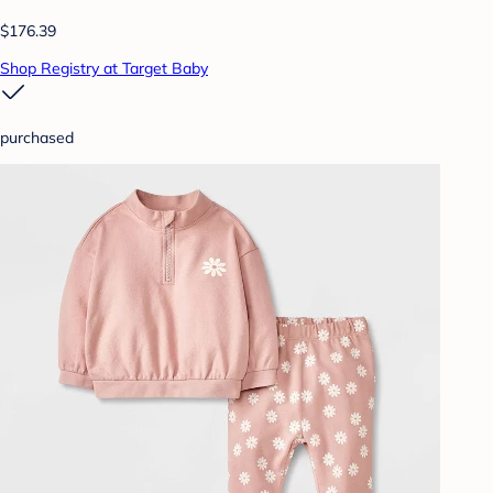
$176.39
Shop Registry at Target Baby
purchased