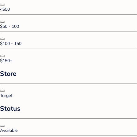
<$50
$50 - 100
$100 - 150
$150+
Store
Target
Status
Available