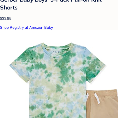
Shorts
$22.95
Shop Registry at Amazon Baby