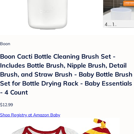
Boon
Boon Cacti Bottle Cleaning Brush Set -
Includes Bottle Brush, Nipple Brush, Detail
Brush, and Straw Brush - Baby Bottle Brush
Set for Bottle Drying Rack - Baby Essentials
- 4 Count
$12.99
Shop Registry at Amazon Baby