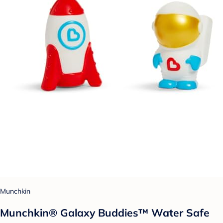
Munchkin
Munchkin® Galaxy Buddies™ Water Safe