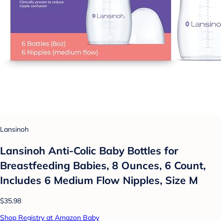
Lansinoh
Lansinoh Anti-Colic Baby Bottles for
Breastfeeding Babies, 8 Ounces, 6 Count,
Includes 6 Medium Flow Nipples, Size M
$35.98
Shop Registry at Amazon Baby