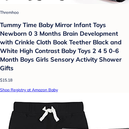
Thremhoo
Tummy Time Baby Mirror Infant Toys
Newborn 0 3 Months Brain Development
with Crinkle Cloth Book Teether Black and
White High Contrast Baby Toys 2 4 5 0-6
Month Boys Girls Sensory Activity Shower
Gifts
$15.18
Shop Registry at Amazon Baby