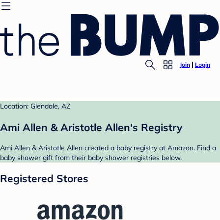
Join
Login
Location: Glendale, AZ
Ami Allen & Aristotle Allen's Registry
Ami Allen & Aristotle Allen created a baby registry at Amazon. Find a
baby shower gift from their baby shower registries below.
Registered Stores