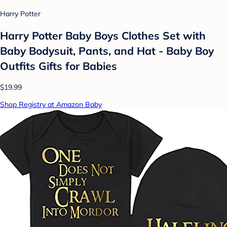
Harry Potter
Harry Potter Baby Boys Clothes Set with
Baby Bodysuit, Pants, and Hat - Baby Boy
Outfits Gifts for Babies
$19.99
Shop Registry at Amazon Baby