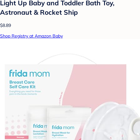
Light Up Baby and Toddler Bath Toy,
Astronaut & Rocket Ship
$8.89
Shop Registry at Amazon Baby