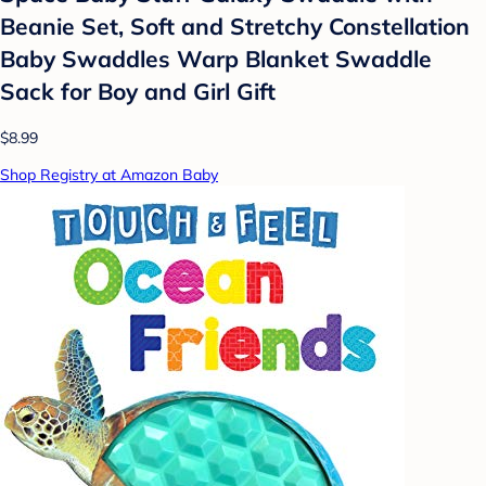
Beanie Set, Soft and Stretchy Constellation
Baby Swaddles Warp Blanket Swaddle
Sack for Boy and Girl Gift
$8.99
Shop Registry at Amazon Baby