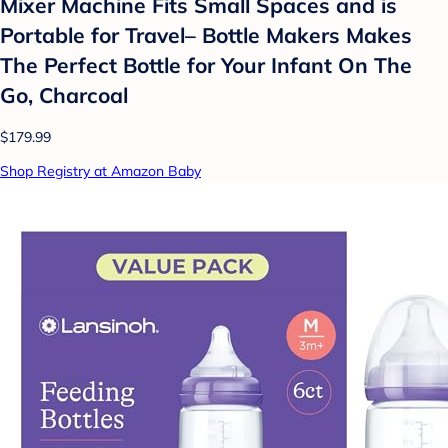
Mixer Machine Fits Small Spaces and is
Portable for Travel– Bottle Makers Makes
The Perfect Bottle for Your Infant On The
Go, Charcoal
$179.99
Shop Registry at Amazon Baby