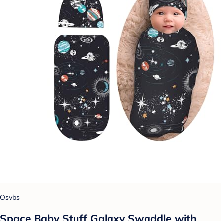
Osvbs
Space Baby Stuff Galaxy Swaddle with