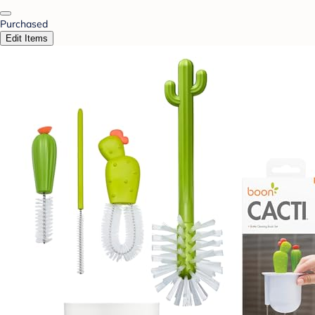
Purchased
Edit Items