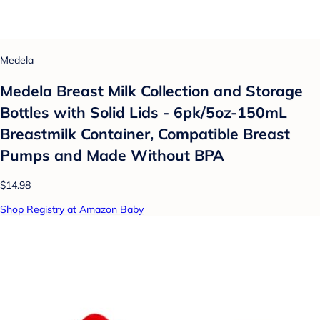
Medela
Medela Breast Milk Collection and Storage
Bottles with Solid Lids - 6pk/5oz-150mL
Breastmilk Container, Compatible Breast
Pumps and Made Without BPA
$14.98
Shop Registry at Amazon Baby