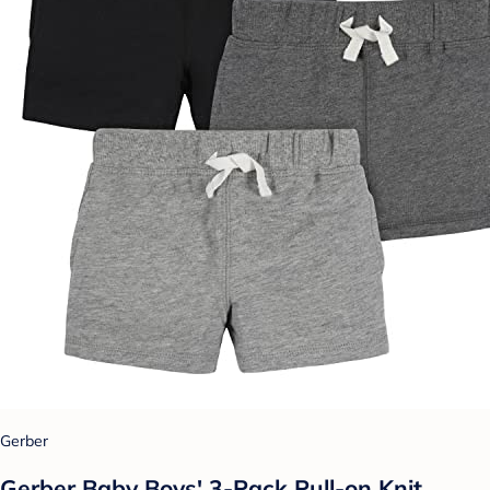
Gerber
Gerber Baby Boys' 3-Pack Pull-on Knit