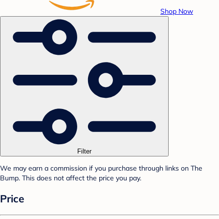
Shop Now
Filter
We may earn a commission if you purchase through links on The
Bump. This does not affect the price you pay.
Price