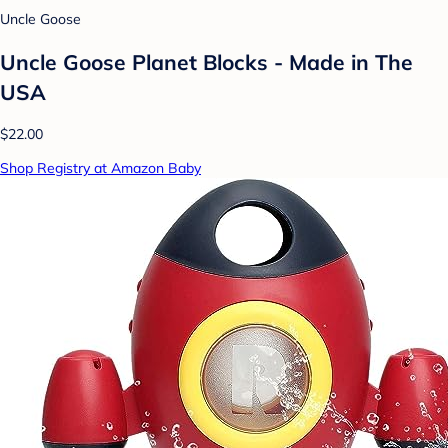
Uncle Goose
Uncle Goose Planet Blocks - Made in The
USA
$22.00
Shop Registry at Amazon Baby