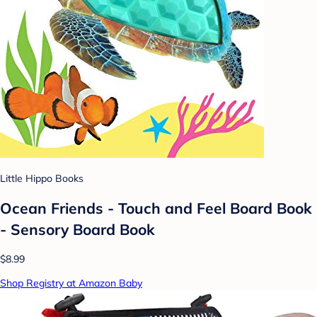
Little Hippo Books
Ocean Friends - Touch and Feel Board Book
- Sensory Board Book
$8.99
Shop Registry at Amazon Baby