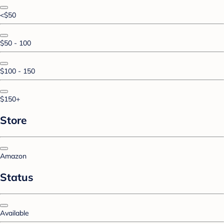
<$50
$50 - 100
$100 - 150
$150+
Store
Amazon
Status
Available