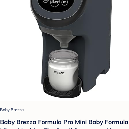
Baby Brezza
Baby Brezza Formula Pro Mini Baby Formula