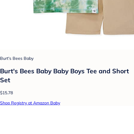
Burt's Bees Baby
Burt's Bees Baby Baby Boys Tee and Short
Set
$15.78
Shop Registry at Amazon Baby