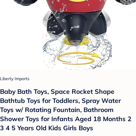
Liberty Imports
Baby Bath Toys, Space Rocket Shape
Bathtub Toys for Toddlers, Spray Water
Toys w/ Rotating Fountain, Bathroom
Shower Toys for Infants Aged 18 Months 2
3 4 5 Years Old Kids Girls Boys