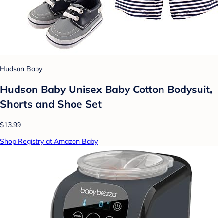
Hudson Baby
Hudson Baby Unisex Baby Cotton Bodysuit,
Shorts and Shoe Set
$13.99
Shop Registry at Amazon Baby