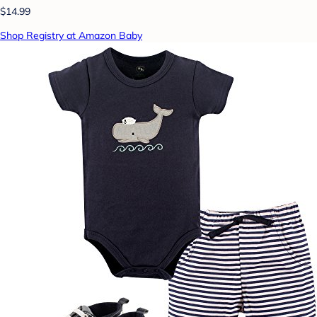
$14.99
Shop Registry at Amazon Baby