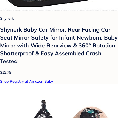
Shynerk
Shynerk Baby Car Mirror, Rear Facing Car
Seat Mirror Safety for Infant Newborn, Baby
Mirror with Wide Rearview & 360° Rotation,
Shatterproof & Easy Assembled Crash
Tested
$12.79
Shop Registry at Amazon Baby