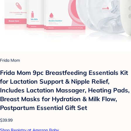
Frida Mom
Frida Mom 9pc Breastfeeding Essentials Kit
for Lactation Support & Nipple Relief,
Includes Lactation Massager, Heating Pads,
Breast Masks for Hydration & Milk Flow,
Postpartum Essential Gift Set
$39.99
Shop Registry at Amazon Baby