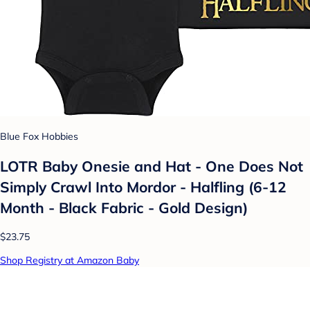
Blue Fox Hobbies
LOTR Baby Onesie and Hat - One Does Not
Simply Crawl Into Mordor - Halfling (6-12
Month - Black Fabric - Gold Design)
$23.75
Shop Registry at Amazon Baby