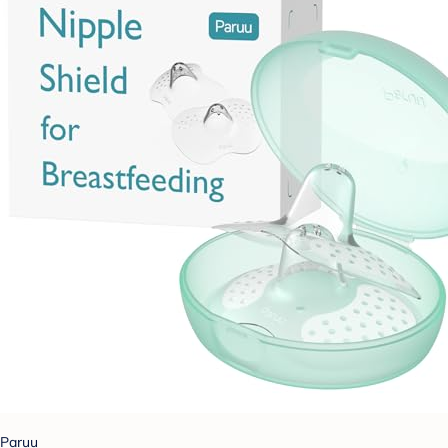
Paruu