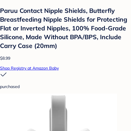
Paruu Contact Nipple Shields, Butterfly
Breastfeeding Nipple Shields for Protecting
Flat or Inverted Nipples, 100% Food-Grade
Silicone, Made Without BPA/BPS, Include
Carry Case (20mm)
$8.99
Shop Registry at Amazon Baby
purchased