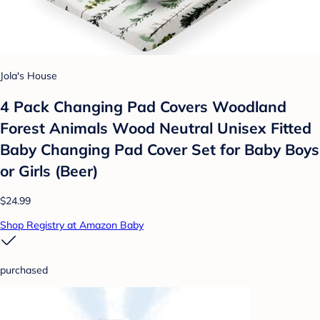
Jola's House
4 Pack Changing Pad Covers Woodland
Forest Animals Wood Neutral Unisex Fitted
Baby Changing Pad Cover Set for Baby Boys
or Girls (Beer)
$24.99
Shop Registry at Amazon Baby
purchased