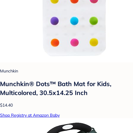
Munchkin
Munchkin® Dots™ Bath Mat for Kids,
Multicolored, 30.5x14.25 Inch
$14.40
Shop Registry at Amazon Baby