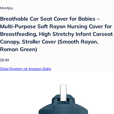
Meetjoy
Breathable Car Seat Cover for Babies –
Multi-Purpose Soft Rayon Nursing Cover for
Breastfeeding, High Stretchy Infant Carseat
Canopy, Stroller Cover (Smooth Rayon,
Roman Green)
$8.99
Shop Registry at Amazon Baby