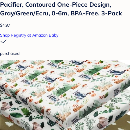
Pacifier, Contoured One-Piece Design,
Gray/Green/Ecru, 0-6m, BPA-Free, 3-Pack
$4.97
Shop Registry at Amazon Baby
purchased