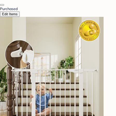
Purchased
Edit Items