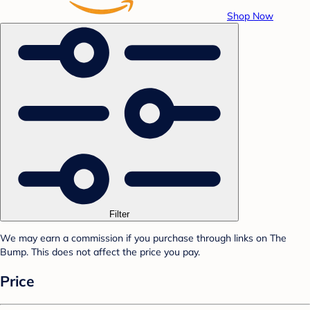
Shop Now
Filter
We may earn a commission if you purchase through links on The
Bump. This does not affect the price you pay.
Price