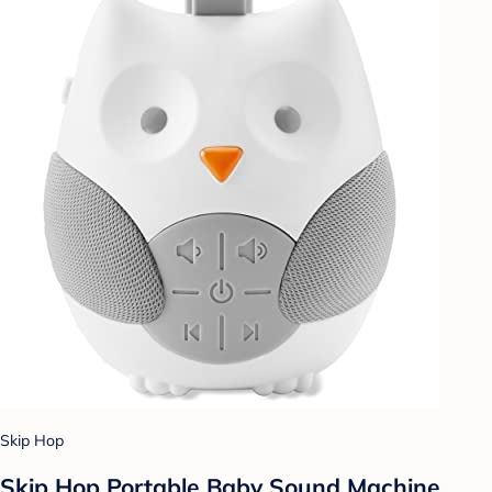
Skip Hop
Skip Hop Portable Baby Sound Machine,