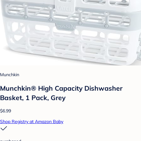
Munchkin
Munchkin® High Capacity Dishwasher
Basket, 1 Pack, Grey
$6.99
Shop Registry at Amazon Baby