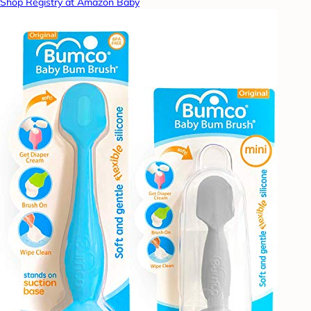
Shop Registry at Amazon Baby