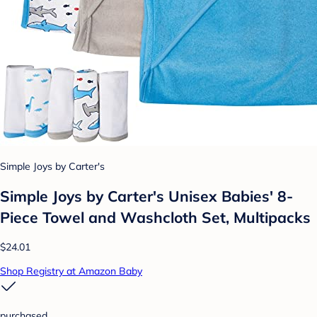
Simple Joys by Carter's
Simple Joys by Carter's Unisex Babies' 8-
Piece Towel and Washcloth Set, Multipacks
$24.01
Shop Registry at Amazon Baby
purchased