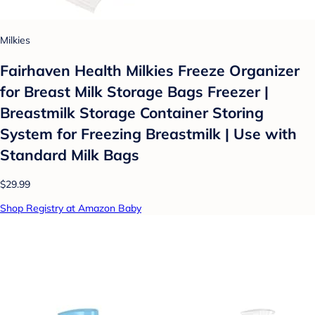
Milkies
Fairhaven Health Milkies Freeze Organizer
for Breast Milk Storage Bags Freezer |
Breastmilk Storage Container Storing
System for Freezing Breastmilk | Use with
Standard Milk Bags
$29.99
Shop Registry at Amazon Baby