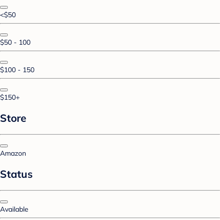
<$50
$50 - 100
$100 - 150
$150+
Store
Amazon
Status
Available