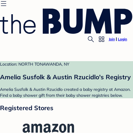
Join
Login
Location: NORTH TONAWANDA, NY
Amelia Susfolk & Austin Rzucidlo's Registry
Amelia Susfolk & Austin Rzucidlo created a baby registry at Amazon.
Find a baby shower gift from their baby shower registries below.
Registered Stores