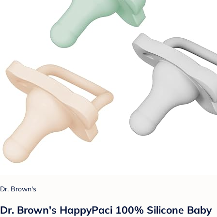
Dr. Brown's
Dr. Brown's HappyPaci 100% Silicone Baby