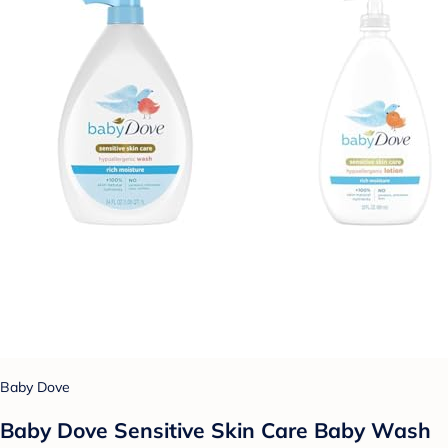
Baby Dove
Baby Dove Sensitive Skin Care Baby Wash