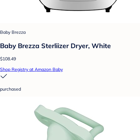
Baby Brezza
Baby Brezza Sterliizer Dryer, White
$108.49
Shop Registry at Amazon Baby
purchased