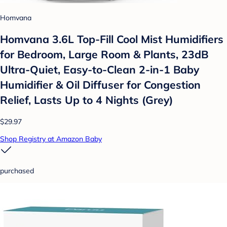
Homvana
Homvana 3.6L Top-Fill Cool Mist Humidifiers
for Bedroom, Large Room & Plants, 23dB
Ultra-Quiet, Easy-to-Clean 2-in-1 Baby
Humidifier & Oil Diffuser for Congestion
Relief, Lasts Up to 4 Nights (Grey)
$29.97
Shop Registry at Amazon Baby
purchased