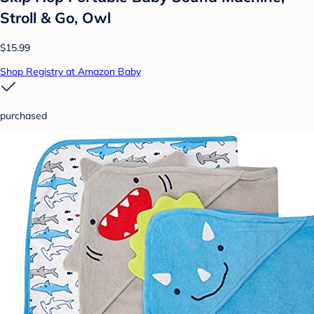
Stroll & Go, Owl
$15.99
Shop Registry at Amazon Baby
purchased