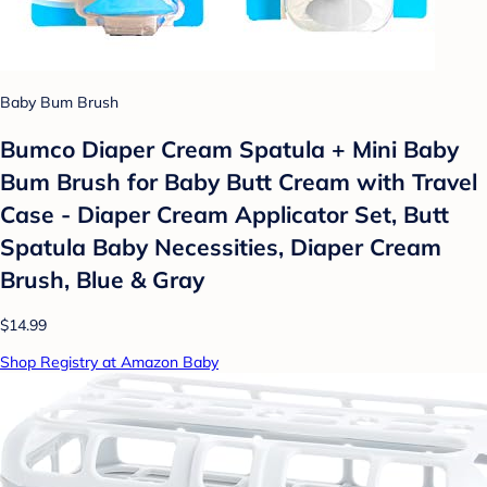
Baby Bum Brush
Bumco Diaper Cream Spatula + Mini Baby
Bum Brush for Baby Butt Cream with Travel
Case - Diaper Cream Applicator Set, Butt
Spatula Baby Necessities, Diaper Cream
Brush, Blue & Gray
$14.99
Shop Registry at Amazon Baby