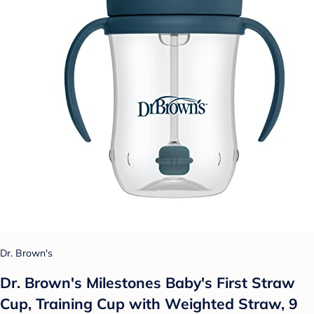
Dr. Brown's
Dr. Brown's Milestones Baby's First Straw
Cup, Training Cup with Weighted Straw, 9