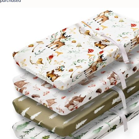
purchased