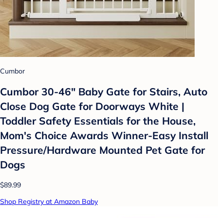
Cumbor
Cumbor 30-46" Baby Gate for Stairs, Auto
Close Dog Gate for Doorways White |
Toddler Safety Essentials for the House,
Mom's Choice Awards Winner-Easy Install
Pressure/Hardware Mounted Pet Gate for
Dogs
$89.99
Shop Registry at Amazon Baby