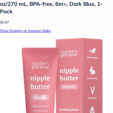
oz/270 mL, BPA-free, 6m+, Dark Blue, 1-
Pack
$5.97
Shop Registry at Amazon Baby