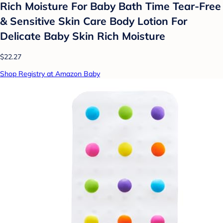
Rich Moisture For Baby Bath Time Tear-Free
& Sensitive Skin Care Body Lotion For
Delicate Baby Skin Rich Moisture
$22.27
Shop Registry at Amazon Baby