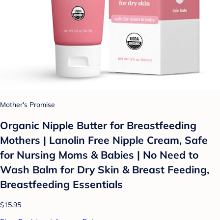
Mother's Promise
Organic Nipple Butter for Breastfeeding
Mothers | Lanolin Free Nipple Cream, Safe
for Nursing Moms & Babies | No Need to
Wash Balm for Dry Skin & Breast Feeding,
Breastfeeding Essentials
$15.95