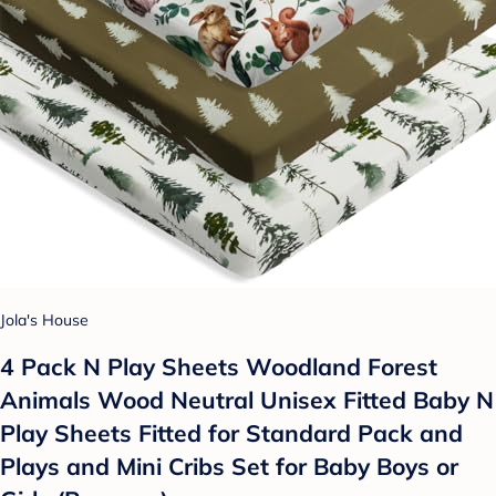
Jola's House
4 Pack N Play Sheets Woodland Forest
Animals Wood Neutral Unisex Fitted Baby N
Play Sheets Fitted for Standard Pack and
Plays and Mini Cribs Set for Baby Boys or