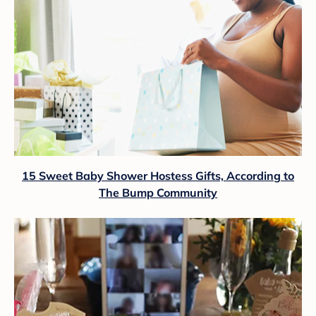
15 Sweet Baby Shower Hostess Gifts, According to
The Bump Community