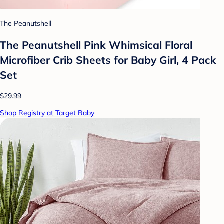
The Peanutshell
The Peanutshell Pink Whimsical Floral
Microfiber Crib Sheets for Baby Girl, 4 Pack
Set
$29.99
Shop Registry at Target Baby