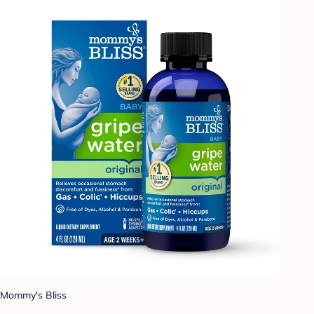
Mommy's Bliss