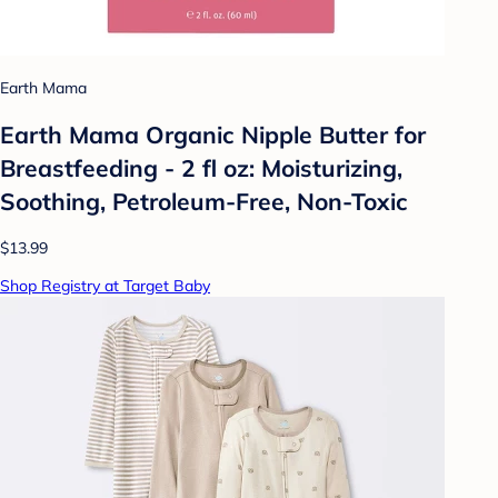
Earth Mama
Earth Mama Organic Nipple Butter for
Breastfeeding - 2 fl oz: Moisturizing,
Soothing, Petroleum-Free, Non-Toxic
$13.99
Shop Registry at Target Baby