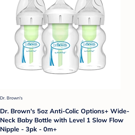
Dr. Brown's
Dr. Brown's 5oz Anti-Colic Options+ Wide-
Neck Baby Bottle with Level 1 Slow Flow
Nipple - 3pk - 0m+