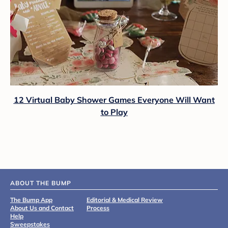
12 Virtual Baby Shower Games Everyone Will Want
to Play
ABOUT THE BUMP
The Bump App
Editorial & Medical Review
About Us and Contact
Process
Help
Sweepstakes