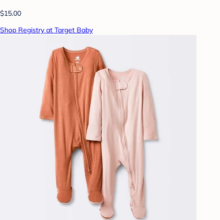
$15.00
Shop Registry at Target Baby