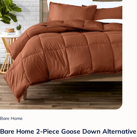
Bare Home
Bare Home 2-Piece Goose Down Alternative