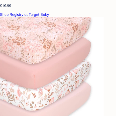
$19.99
Shop Registry at Target Baby