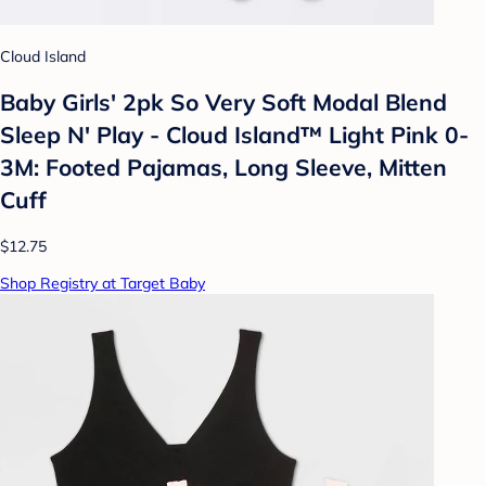
Cloud Island
Baby Girls' 2pk So Very Soft Modal Blend
Sleep N' Play - Cloud Island™ Light Pink 0-
3M: Footed Pajamas, Long Sleeve, Mitten
Cuff
$12.75
Shop Registry at Target Baby