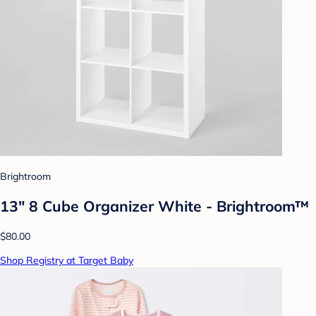
Brightroom
13" 8 Cube Organizer White - Brightroom™
$80.00
Shop Registry at Target Baby