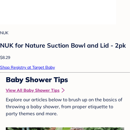
NUK
NUK for Nature Suction Bowl and Lid - 2pk
$8.29
Shop Registry at Target Baby
Baby Shower Tips
View All Baby Shower Tips
Explore our articles below to brush up on the basics of
throwing a baby shower, from proper etiquette to
party themes and more.