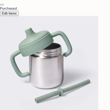
Purchased
Edit Items