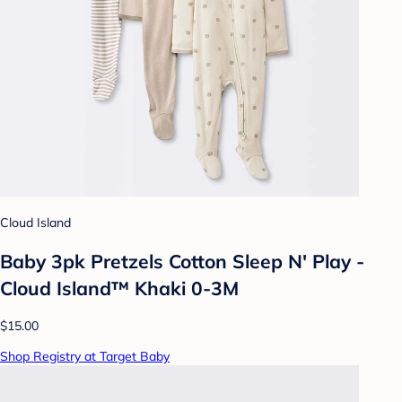
Cloud Island
Baby 3pk Pretzels Cotton Sleep N' Play -
Cloud Island™ Khaki 0-3M
$15.00
Shop Registry at Target Baby