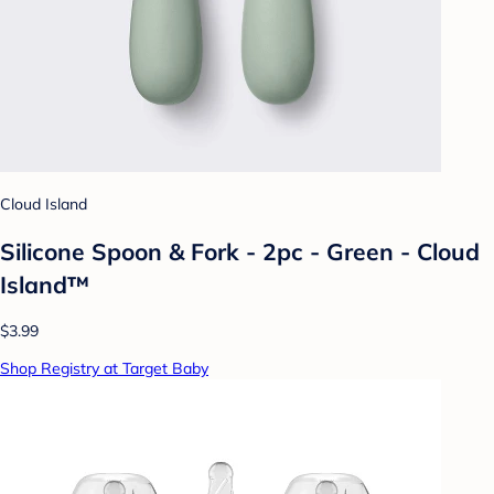
Cloud Island
Silicone Spoon & Fork - 2pc - Green - Cloud
Island™
$3.99
Shop Registry at Target Baby