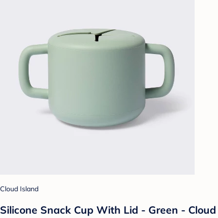
Cloud Island
Silicone Snack Cup With Lid - Green - Cloud