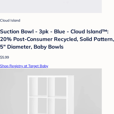
Cloud Island
Suction Bowl - 3pk - Blue - Cloud Island™:
20% Post-Consumer Recycled, Solid Pattern,
5" Diameter, Baby Bowls
$5.99
Shop Registry at Target Baby