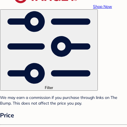
Shop Now
Filter
We may earn a commission if you purchase through links on The
Bump. This does not affect the price you pay.
Price