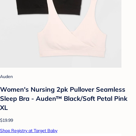
Auden
Women's Nursing 2pk Pullover Seamless
Sleep Bra - Auden™ Black/Soft Petal Pink
XL
$19.99
Shop Registry at Target Baby