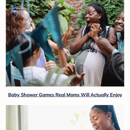
Baby Shower Games Real Moms Will Actually Enjoy