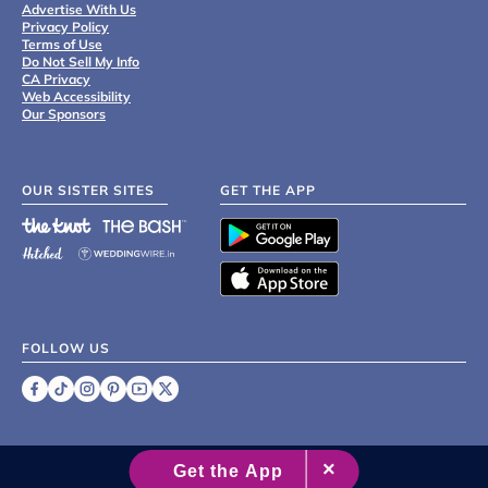
Advertise With Us
Privacy Policy
Terms of Use
Do Not Sell My Info
CA Privacy
Web Accessibility
Our Sponsors
OUR SISTER SITES
GET THE APP
FOLLOW US
©
2007 - 2026 XO Group Inc.