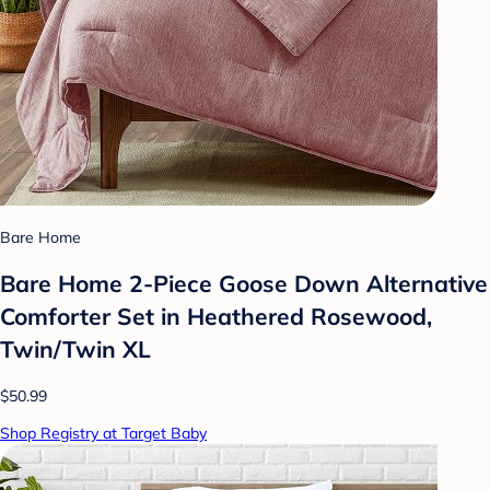
Bare Home
Bare Home 2-Piece Goose Down Alternative
Comforter Set in Heathered Rosewood,
Twin/Twin XL
$50.99
Shop Registry at Target Baby