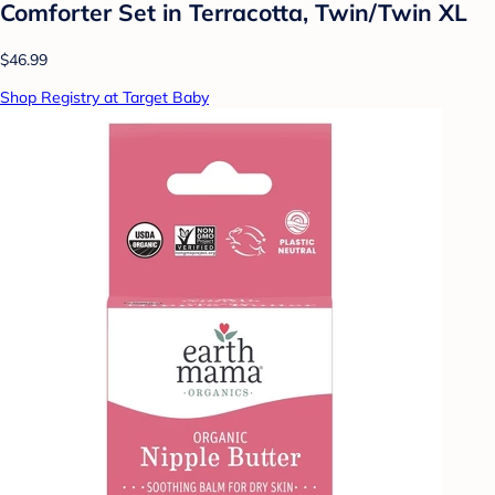
Comforter Set in Terracotta, Twin/Twin XL
$46.99
Shop Registry at Target Baby