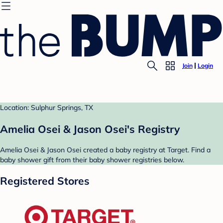
Join
Login
Location: Sulphur Springs, TX
Amelia Osei & Jason Osei's Registry
Amelia Osei & Jason Osei created a baby registry at Target. Find a
baby shower gift from their baby shower registries below.
Registered Stores