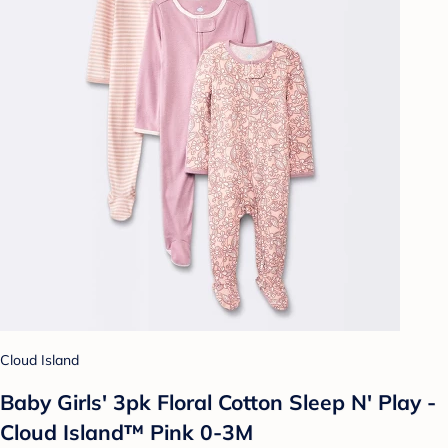
Cloud Island
Baby Girls' 3pk Floral Cotton Sleep N' Play -
Cloud Island™ Pink 0-3M