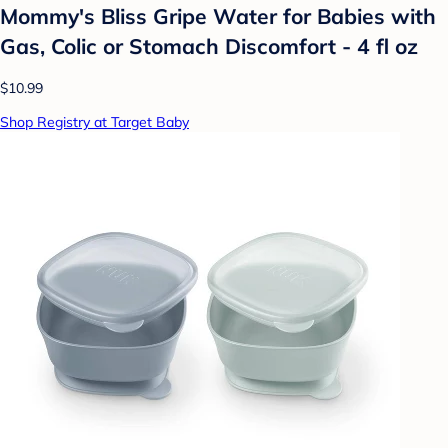
Mommy's Bliss Gripe Water for Babies with
Gas, Colic or Stomach Discomfort - 4 fl oz
$10.99
Shop Registry at Target Baby