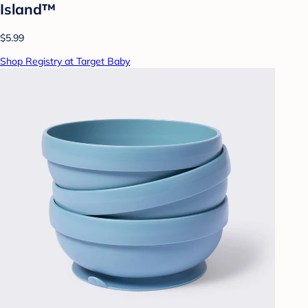
Island™
$5.99
Shop Registry at Target Baby