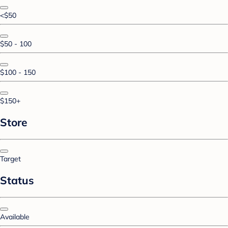
<$50
$50 - 100
$100 - 150
$150+
Store
Target
Status
Available