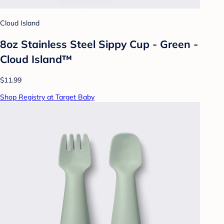
Cloud Island
8oz Stainless Steel Sippy Cup - Green -
Cloud Island™
$11.99
Shop Registry at Target Baby