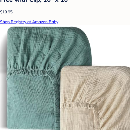
$19.95
Shop Registry at Amazon Baby