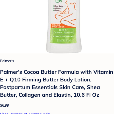
Palmer's
Palmer's Cocoa Butter Formula with Vitamin
E + Q10 Firming Butter Body Lotion,
Postpartum Essentials Skin Care, Shea
Butter, Collagen and Elastin, 10.6 Fl Oz
$6.99
Shop Registry at Amazon Baby