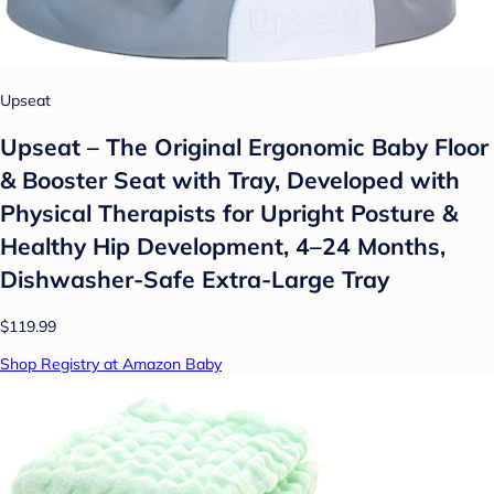
Upseat
Upseat – The Original Ergonomic Baby Floor
& Booster Seat with Tray, Developed with
Physical Therapists for Upright Posture &
Healthy Hip Development, 4–24 Months,
Dishwasher-Safe Extra-Large Tray
$119.99
Shop Registry at Amazon Baby