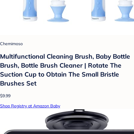
Chemimoso
Multifunctional Cleaning Brush, Baby Bottle
Brush, Bottle Brush Cleaner | Rotate The
Suction Cup to Obtain The Small Bristle
Brushes Set
$9.99
Shop Registry at Amazon Baby