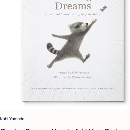
Kobi Yamada