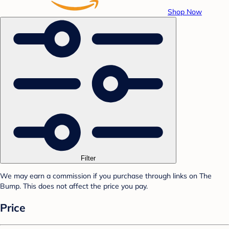
Shop Now
Filter
We may earn a commission if you purchase through links on The
Bump. This does not affect the price you pay.
Price