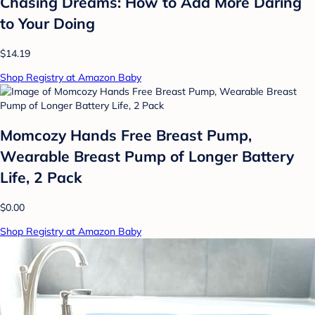
Chasing Dreams: How to Add More Daring
to Your Doing
$14.19
Shop Registry at Amazon Baby
Momcozy Hands Free Breast Pump,
Wearable Breast Pump of Longer Battery
Life, 2 Pack
$0.00
Shop Registry at Amazon Baby