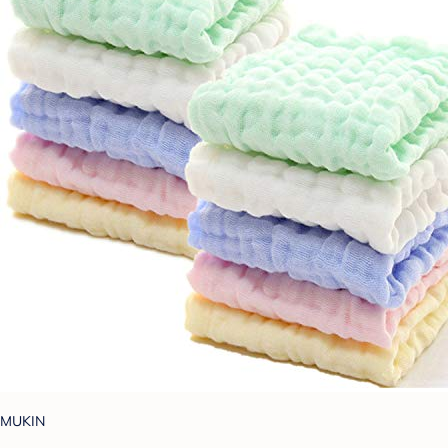
MUKIN