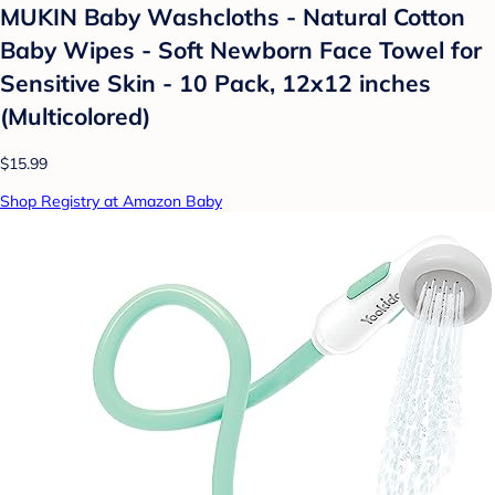
MUKIN Baby Washcloths - Natural Cotton
Baby Wipes - Soft Newborn Face Towel for
Sensitive Skin - 10 Pack, 12x12 inches
(Multicolored)
$15.99
Shop Registry at Amazon Baby