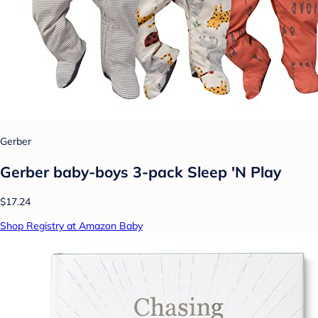
Gerber
Gerber baby-boys 3-pack Sleep 'N Play
$17.24
Shop Registry at Amazon Baby