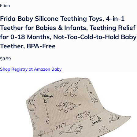
Frida
Frida Baby Silicone Teething Toys, 4-in-1
Teether for Babies & Infants, Teething Relief
for 0-18 Months, Not-Too-Cold-to-Hold Baby
Teether, BPA-Free
$9.99
Shop Registry at Amazon Baby