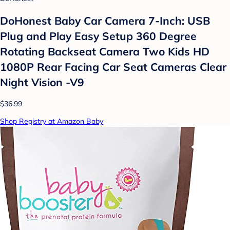
DoHonest Baby Car Camera 7-Inch: USB
Plug and Play Easy Setup 360 Degree
Rotating Backseat Camera Two Kids HD
1080P Rear Facing Car Seat Cameras Clear
Night Vision -V9
$36.99
Shop Registry at Amazon Baby