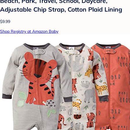
Beach, Park, Travel, School, Daycare,
Adjustable Chip Strap, Cotton Plaid Lining
$9.99
Shop Registry at Amazon Baby