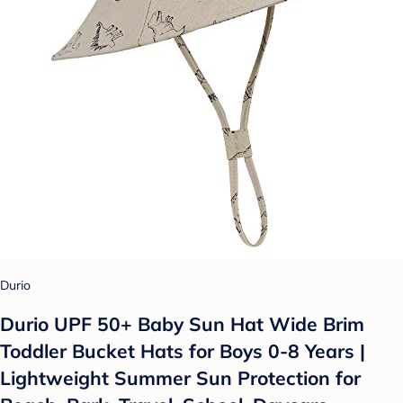
Durio
Durio UPF 50+ Baby Sun Hat Wide Brim
Toddler Bucket Hats for Boys 0-8 Years |
Lightweight Summer Sun Protection for