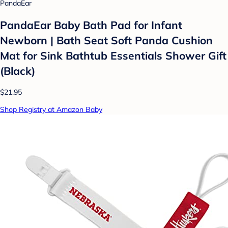
PandaEar
PandaEar Baby Bath Pad for Infant
Newborn | Bath Seat Soft Panda Cushion
Mat for Sink Bathtub Essentials Shower Gift
(Black)
$21.95
Shop Registry at Amazon Baby