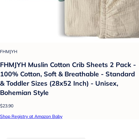
FHMJYH
FHMJYH Muslin Cotton Crib Sheets 2 Pack -
100% Cotton, Soft & Breathable - Standard
& Toddler Sizes (28x52 Inch) - Unisex,
Bohemian Style
$23.90
Shop Registry at Amazon Baby