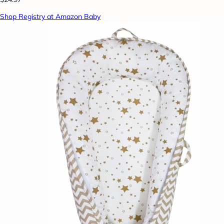
Shop Registry at Amazon Baby