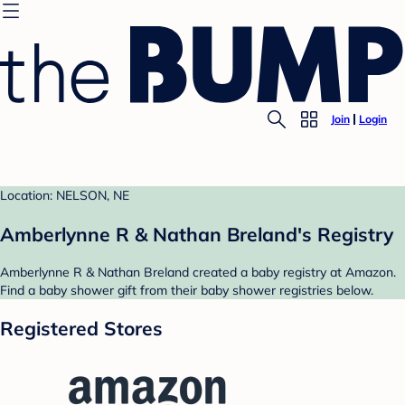
Join
Login
Location: NELSON, NE
Amberlynne R & Nathan Breland's Registry
Amberlynne R & Nathan Breland created a baby registry at Amazon.
Find a baby shower gift from their baby shower registries below.
Registered Stores