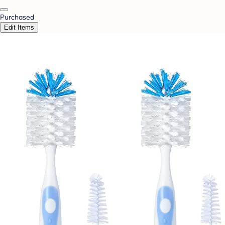
Purchased
Edit Items