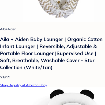
Aila+Aiden
Aila + Aiden Baby Lounger | Organic Cotton
Infant Lounger | Reversible, Adjustable &
Portable Floor Lounger |Supervised Use |
Soft, Breathable, Washable Cover - Star
Collection (White/Tan)
$39.99
Shop Registry at Amazon Baby