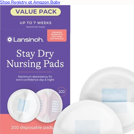
Shop Registry at Amazon Baby