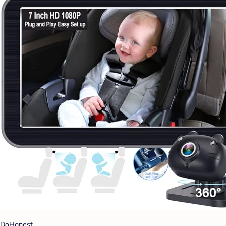
DoHonest