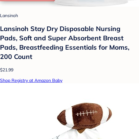
Lansinoh
Lansinoh Stay Dry Disposable Nursing
Pads, Soft and Super Absorbent Breast
Pads, Breastfeeding Essentials for Moms,
200 Count
$21.99
Shop Registry at Amazon Baby