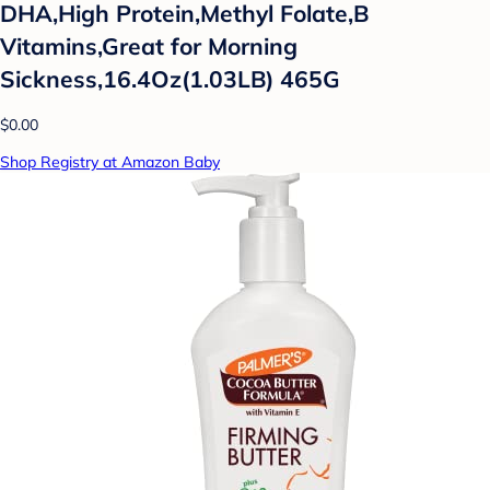
DHA,High Protein,Methyl Folate,B
Vitamins,Great for Morning
Sickness,16.4Oz(1.03LB) 465G
$0.00
Shop Registry at Amazon Baby