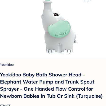
Yookidoo
Yookidoo Baby Bath Shower Head -
Elephant Water Pump and Trunk Spout
Sprayer - One Handed Flow Control for
Newborn Babies in Tub Or Sink (Turquoise)
$24.97