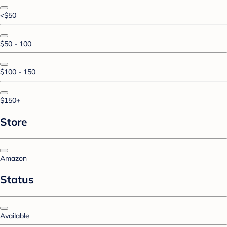
<$50
$50 - 100
$100 - 150
$150+
Store
Amazon
Status
Available