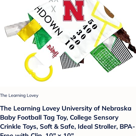
The Learning Lovey
The Learning Lovey University of Nebraska
Baby Football Tag Toy, College Sensory
Crinkle Toys, Soft & Safe, Ideal Stroller, BPA-
Free with Clip, 10" x 10"