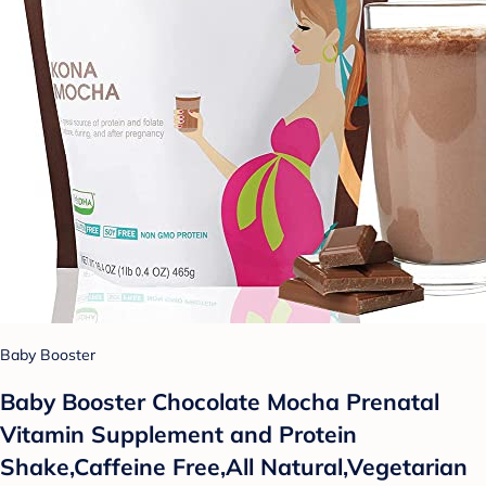
Baby Booster
Baby Booster Chocolate Mocha Prenatal
Vitamin Supplement and Protein
Shake,Caffeine Free,All Natural,Vegetarian