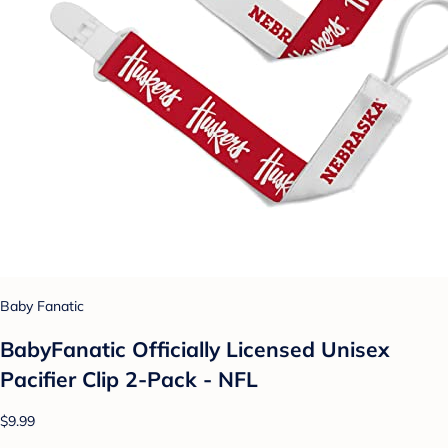
Baby Fanatic
BabyFanatic Officially Licensed Unisex
Pacifier Clip 2-Pack - NFL
$9.99