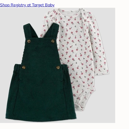
Shop Registry at Target Baby