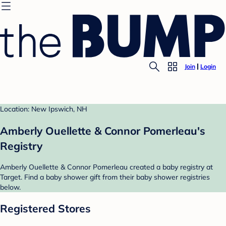
Join
Login
Location: New Ipswich, NH
Amberly Ouellette & Connor Pomerleau's
Registry
Amberly Ouellette & Connor Pomerleau created a baby registry at
Target. Find a baby shower gift from their baby shower registries
below.
Registered Stores