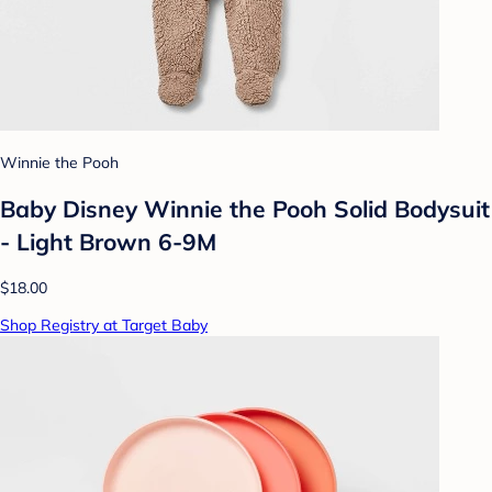
Winnie the Pooh
Baby Disney Winnie the Pooh Solid Bodysuit
- Light Brown 6-9M
$18.00
Shop Registry at Target Baby