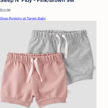
$11.00
Shop Registry at Target Baby