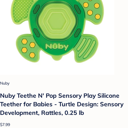
Nuby
Nuby Teethe N' Pop Sensory Play Silicone
Teether for Babies - Turtle Design: Sensory
Development, Rattles, 0.25 lb
$7.99