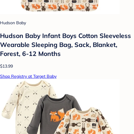
Hudson Baby
Hudson Baby Infant Boys Cotton Sleeveless
Wearable Sleeping Bag, Sack, Blanket,
Forest, 6-12 Months
$13.99
Shop Registry at Target Baby