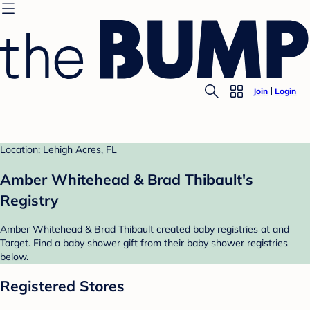
Join
Login
Location: Lehigh Acres, FL
Amber Whitehead & Brad Thibault's
Registry
Amber Whitehead & Brad Thibault created baby registries at and
Target. Find a baby shower gift from their baby shower registries
below.
Registered Stores