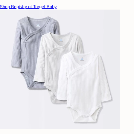
Shop Registry at Target Baby