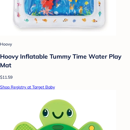
Hoovy
Hoovy Inflatable Tummy Time Water Play
Mat
$11.59
Shop Registry at Target Baby