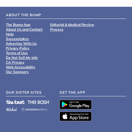
ABOUT THE BUMP
The Bump App
Editorial & Medical Review
About Us and Contact
Process
Help
Sweepstakes
Advertise With Us
Privacy Policy
Terms of Use
Do Not Sell My Info
CA Privacy
Web Accessibility
Our Sponsors
OUR SISTER SITES
GET THE APP