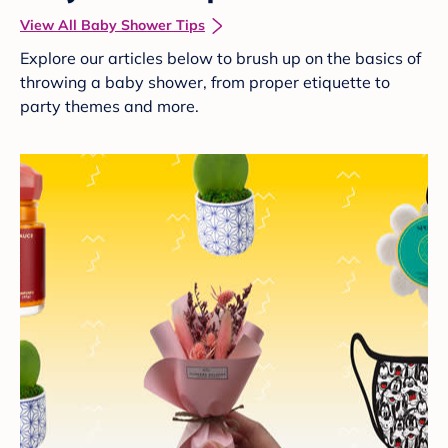
View All Baby Shower Tips
Explore our articles below to brush up on the basics of
throwing a baby shower, from proper etiquette to
party themes and more.