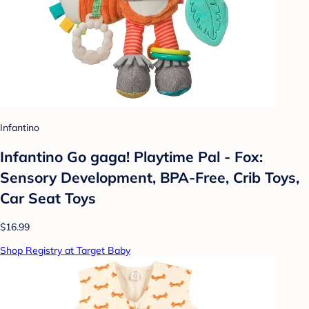
Infantino
Infantino Go gaga! Playtime Pal - Fox:
Sensory Development, BPA-Free, Crib Toys,
Car Seat Toys
$16.99
Shop Registry at Target Baby