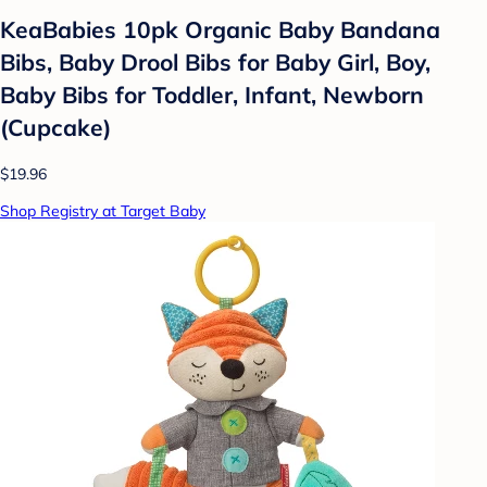
KeaBabies 10pk Organic Baby Bandana
Bibs, Baby Drool Bibs for Baby Girl, Boy,
Baby Bibs for Toddler, Infant, Newborn
(Cupcake)
$19.96
Shop Registry at Target Baby