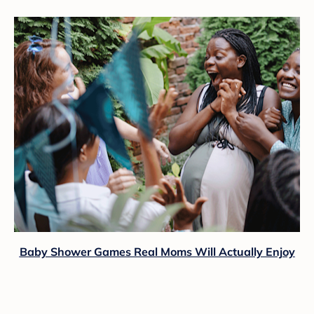
Baby Shower Games Real Moms Will Actually Enjoy