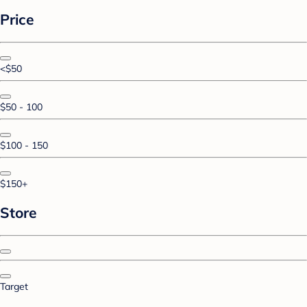
Price
<$50
$50 - 100
$100 - 150
$150+
Store
Target