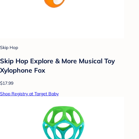
Skip Hop
Skip Hop Explore & More Musical Toy
Xylophone Fox
$17.99
Shop Registry at Target Baby