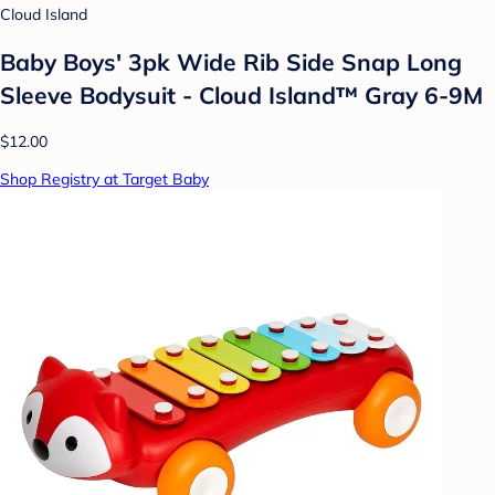
Cloud Island
Baby Boys' 3pk Wide Rib Side Snap Long
Sleeve Bodysuit - Cloud Island™ Gray 6-9M
$12.00
Shop Registry at Target Baby