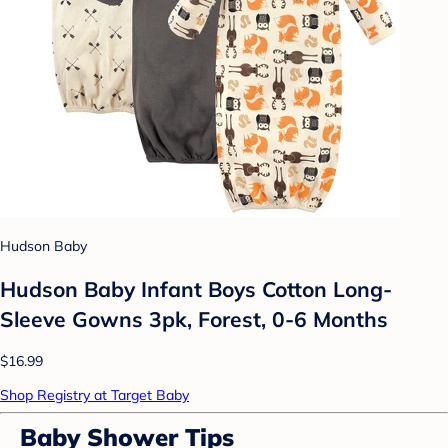
Hudson Baby
Hudson Baby Infant Boys Cotton Long-
Sleeve Gowns 3pk, Forest, 0-6 Months
$16.99
Shop Registry at Target Baby
Baby Shower Tips