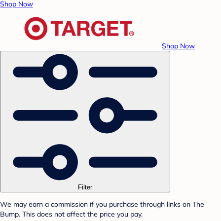
Shop Now
Shop Now
Filter
We may earn a commission if you purchase through links on The
Bump. This does not affect the price you pay.