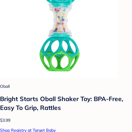
Oball
Bright Starts Oball Shaker Toy: BPA-Free,
Easy To Grip, Rattles
$3.99
Shop Registry at Target Baby