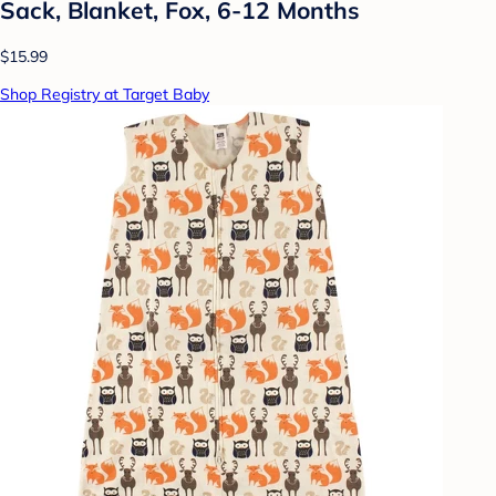
Sack, Blanket, Fox, 6-12 Months
$15.99
Shop Registry at Target Baby