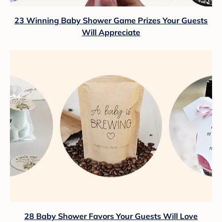
23 Winning Baby Shower Game Prizes Your Guests
Will Appreciate
28 Baby Shower Favors Your Guests Will Love