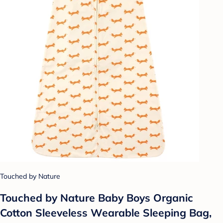
Touched by Nature
Touched by Nature Baby Boys Organic
Cotton Sleeveless Wearable Sleeping Bag,