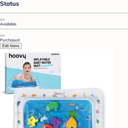
Status
Available
Purchased
Edit Items