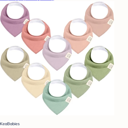
KeaBabies