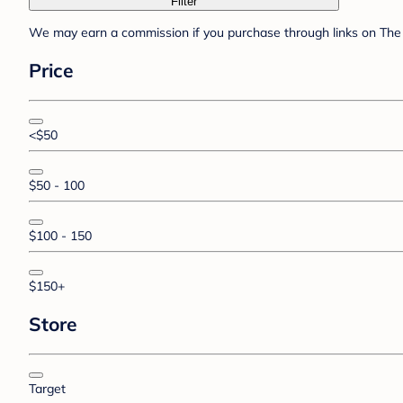
Filter
We may earn a commission if you purchase through links on The 
Price
<$50
$50 - 100
$100 - 150
$150+
Store
Target