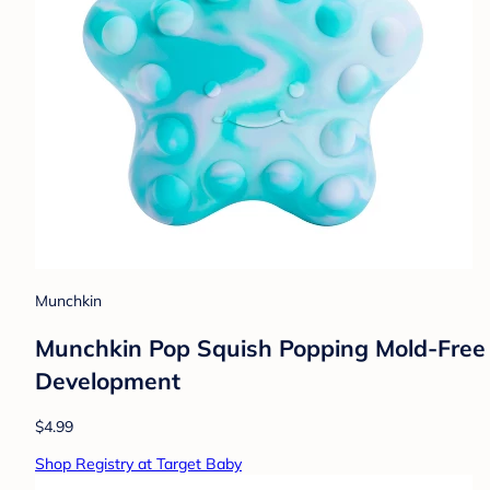
Munchkin
Munchkin Pop Squish Popping Mold-Free S
Development
$4.99
Shop Registry at Target Baby