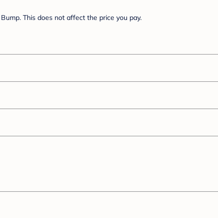
Bump. This does not affect the price you pay.