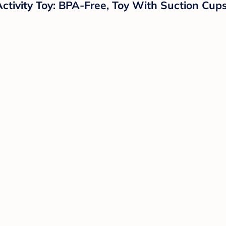
Activity Toy: BPA-Free, Toy With Suction Cu