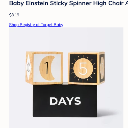
Baby Einstein Sticky Spinner High Chair 
$8.19
Shop Registry at Target Baby