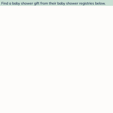
 Find a baby shower gift from their baby shower registries below.