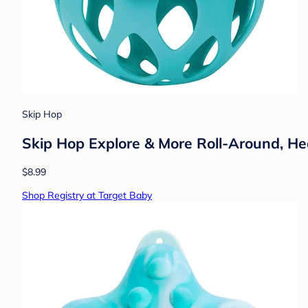
Skip Hop
Skip Hop Explore & More Roll-Around, H
$8.99
Shop Registry at Target Baby