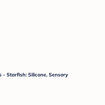
 Starfish: Silicone, Sensory