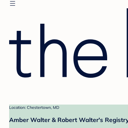
Location: Chestertown, MD
Amber Walter & Robert Walter's Registr