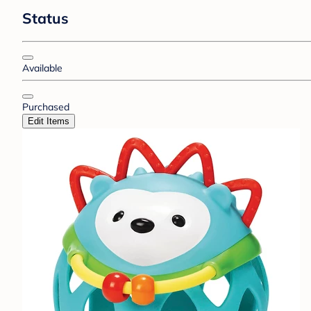
Status
Available
Purchased
Edit Items