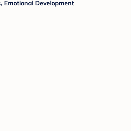
ps, Emotional Development