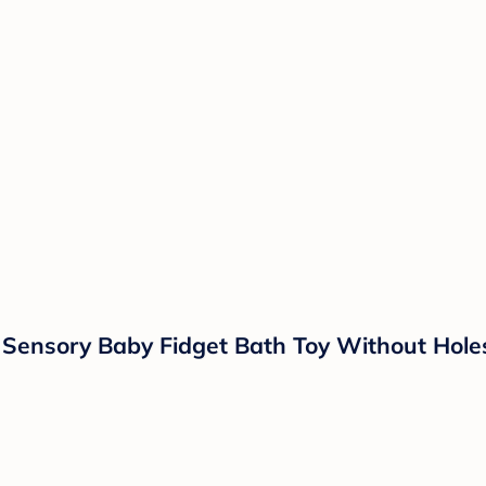
ensory Baby Fidget Bath Toy Without Holes -