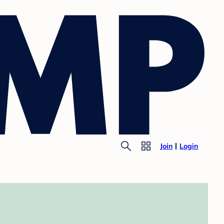
Join
Login