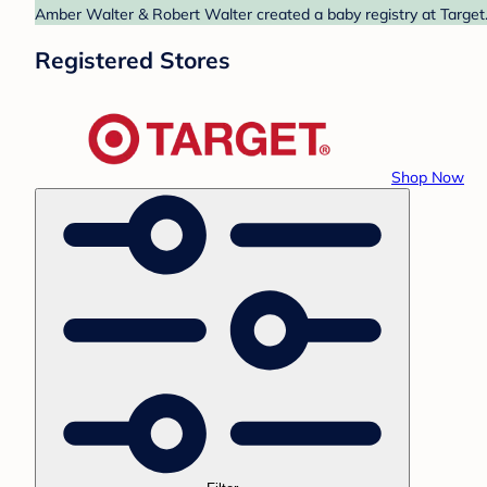
Amber Walter & Robert Walter created a baby registry at Target.
Registered Stores
Shop Now