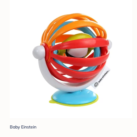
Baby Einstein