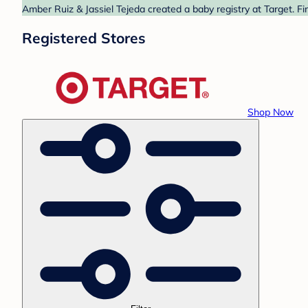
Amber Ruiz & Jassiel Tejeda created a baby registry at Target. F
Registered Stores
Shop Now