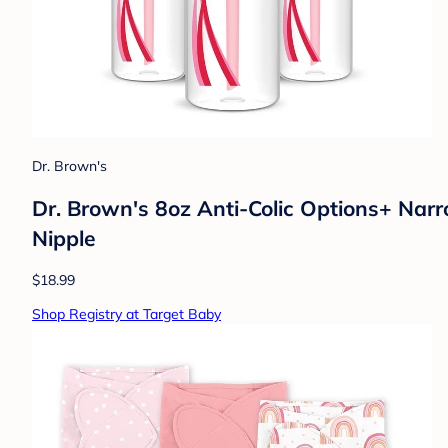
Dr. Brown's
Dr. Brown's 8oz Anti-Colic Options+ Narr
Nipple
$18.99
Shop Registry at Target Baby