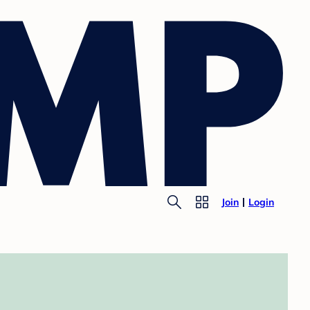
Join
Login