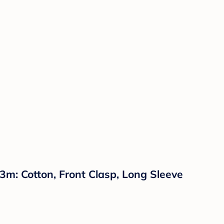
: Cotton, Front Clasp, Long Sleeve