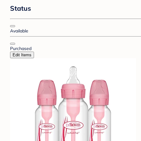
Status
Available
Purchased
Edit Items