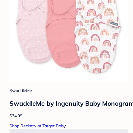
SwaddleMe
SwaddleMe by Ingenuity Baby Monogram C
$34.99
Shop Registry at Target Baby