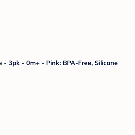
 - 3pk - 0m+ - Pink: BPA-Free, Silicone