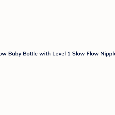
ow Baby Bottle with Level 1 Slow Flow Nipple