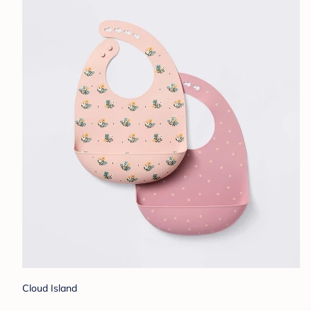
Cloud Island