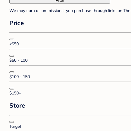
Filter
We may earn a commission if you purchase through links on The 
Price
<$50
$50 - 100
$100 - 150
$150+
Store
Target