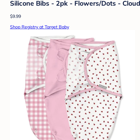
Silicone Bibs - 2pk - Flowers/Dots - Clou
$9.99
Shop Registry at Target Baby