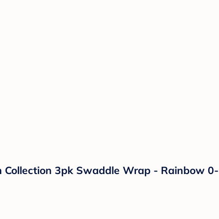
ollection 3pk Swaddle Wrap - Rainbow 0-3m