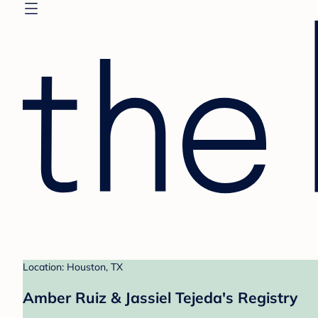
Location: Houston, TX
Amber Ruiz & Jassiel Tejeda's Registry