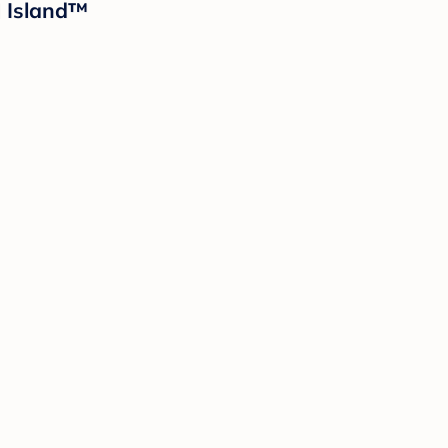
d Island™