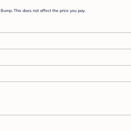
Bump. This does not affect the price you pay.