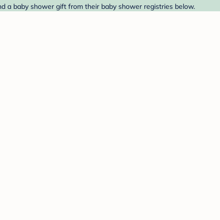
ind a baby shower gift from their baby shower registries below.