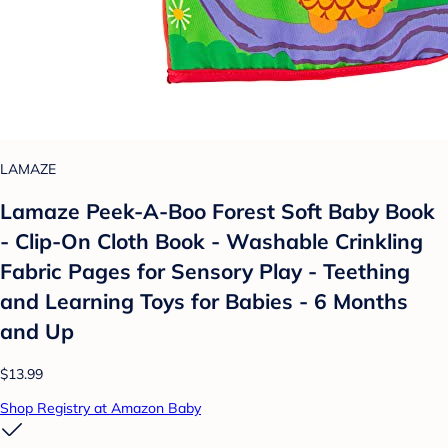
LAMAZE
Lamaze Peek-A-Boo Forest Soft Baby Book
- Clip-On Cloth Book - Washable Crinkling
Fabric Pages for Sensory Play - Teething
and Learning Toys for Babies - 6 Months
and Up
$13.99
Shop Registry at Amazon Baby