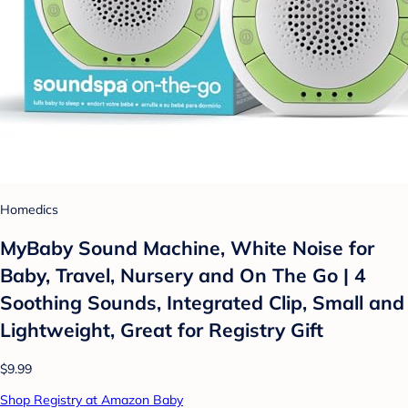
Homedics
MyBaby Sound Machine, White Noise for
Baby, Travel, Nursery and On The Go | 4
Soothing Sounds, Integrated Clip, Small and
Lightweight, Great for Registry Gift
$9.99
Shop Registry at Amazon Baby