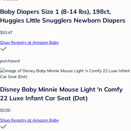
Baby Diapers Size 1 (8-14 lbs), 198ct,
Huggies Little Snugglers Newborn Diapers
$53.47
Shop Registry at Amazon Baby
purchased
Disney Baby Minnie Mouse Light 'n Comfy
22 Luxe Infant Car Seat (Dot)
$0.00
Shop Registry at Amazon Baby