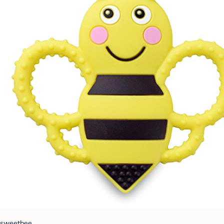
sweetbee