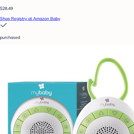
$28.49
Shop Registry at Amazon Baby
purchased