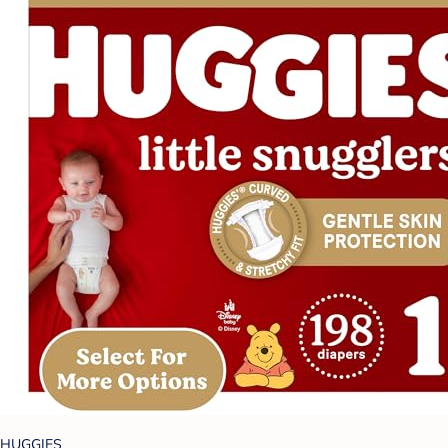
HUGGIES