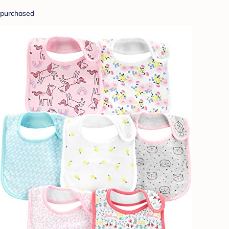
purchased