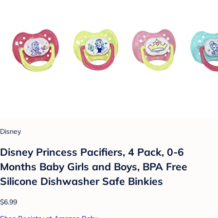
Disney
Disney Princess Pacifiers, 4 Pack, 0-6
Months Baby Girls and Boys, BPA Free
Silicone Dishwasher Safe Binkies
$6.99