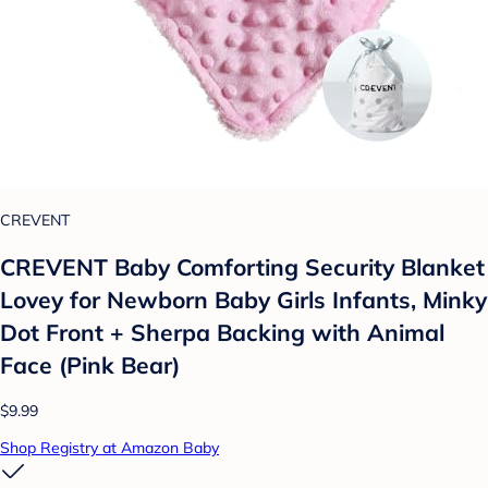
CREVENT
CREVENT Baby Comforting Security Blanket
Lovey for Newborn Baby Girls Infants, Minky
Dot Front + Sherpa Backing with Animal
Face (Pink Bear)
$9.99
Shop Registry at Amazon Baby