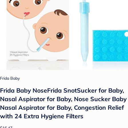
Frida Baby
Frida Baby NoseFrida SnotSucker for Baby,
Nasal Aspirator for Baby, Nose Sucker Baby
Nasal Aspirator for Baby, Congestion Relief
with 24 Extra Hygiene Filters