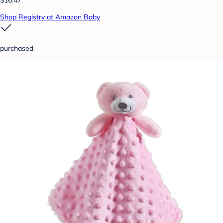
$16.47
Shop Registry at Amazon Baby
purchased