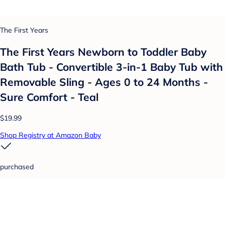
The First Years
The First Years Newborn to Toddler Baby
Bath Tub - Convertible 3-in-1 Baby Tub with
Removable Sling - Ages 0 to 24 Months -
Sure Comfort - Teal
$19.99
Shop Registry at Amazon Baby
purchased