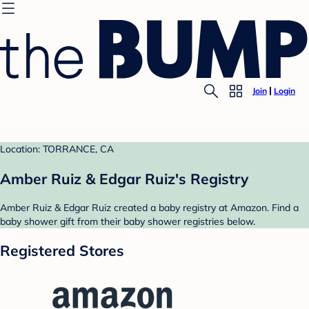
Join
Login
Location: TORRANCE, CA
Amber Ruiz & Edgar Ruiz's Registry
Amber Ruiz & Edgar Ruiz created a baby registry at Amazon. Find a
baby shower gift from their baby shower registries below.
Registered Stores