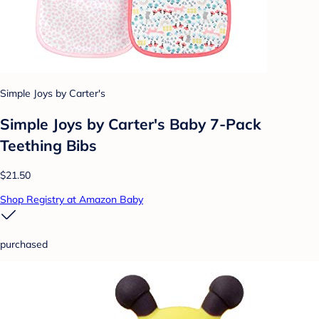
Simple Joys by Carter's
Simple Joys by Carter's Baby 7-Pack
Teething Bibs
$21.50
Shop Registry at Amazon Baby
purchased