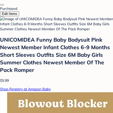
Purchased
Edit Items
UNICOMIDEA Funny Baby Bodysuit Pink
Newest Member Infant Clothes 6-9 Months
Short Sleeves Outfits Size 6M Baby Girls
Summer Clothes Newest Member Of The
Pack Romper
$5.99
Shop Registry at Amazon Baby