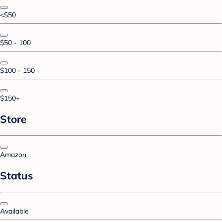
<$50
$50 - 100
$100 - 150
$150+
Store
Amazon
Status
Available