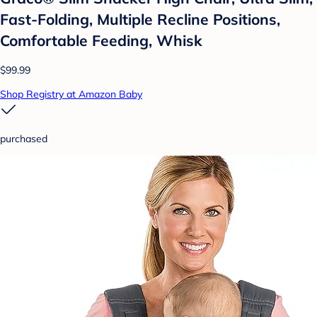
Fast-Folding, Multiple Recline Positions,
Comfortable Feeding, Whisk
$99.99
Shop Registry at Amazon Baby
purchased