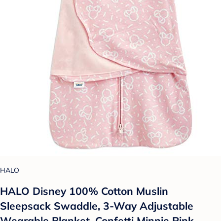
HALO
HALO Disney 100% Cotton Muslin
Sleepsack Swaddle, 3-Way Adjustable
Wearable Blanket, Confetti Minnie Pink,