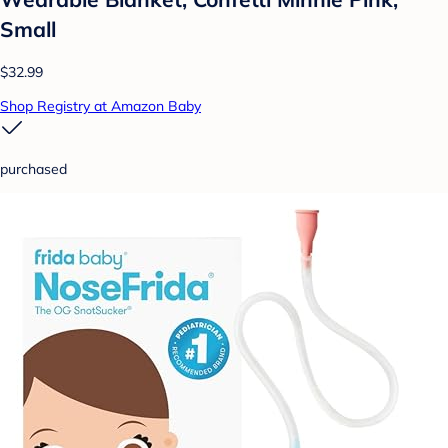
Small
$32.99
Shop Registry at Amazon Baby
purchased