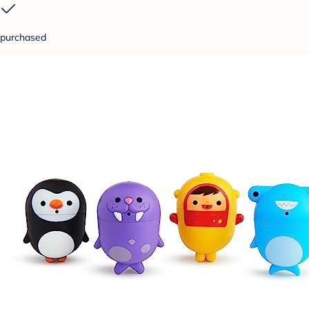
purchased