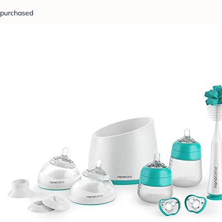
purchased