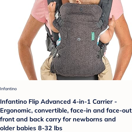
Infantino
Infantino Flip Advanced 4-in-1 Carrier -
Ergonomic, convertible, face-in and face-out
front and back carry for newborns and
older babies 8-32 lbs