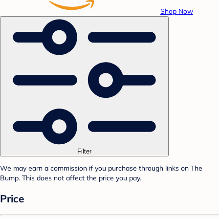
Shop Now
Filter
We may earn a commission if you purchase through links on The
Bump. This does not affect the price you pay.
Price