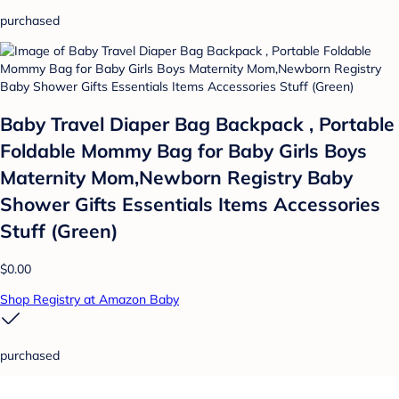
purchased
Baby Travel Diaper Bag Backpack , Portable
Foldable Mommy Bag for Baby Girls Boys
Maternity Mom,Newborn Registry Baby
Shower Gifts Essentials Items Accessories
Stuff (Green)
$0.00
Shop Registry at Amazon Baby
purchased