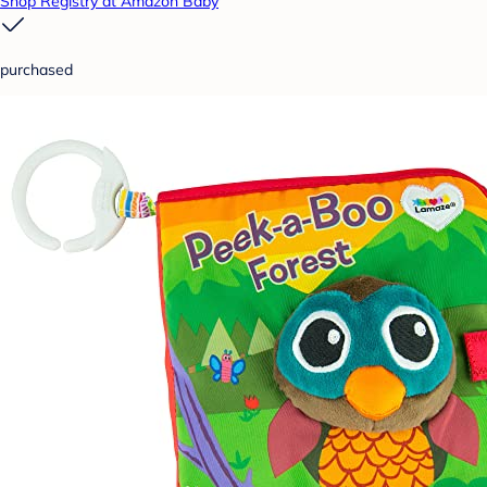
Shop Registry at Amazon Baby
purchased