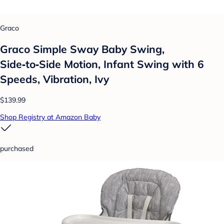
Graco
Graco Simple Sway Baby Swing,
Side‑to‑Side Motion, Infant Swing with 6
Speeds, Vibration, Ivy
$139.99
Shop Registry at Amazon Baby
purchased