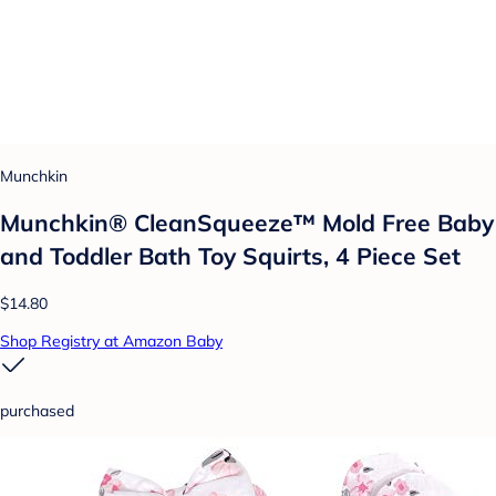
Munchkin
Munchkin® CleanSqueeze™ Mold Free Baby
and Toddler Bath Toy Squirts, 4 Piece Set
$14.80
Shop Registry at Amazon Baby
purchased