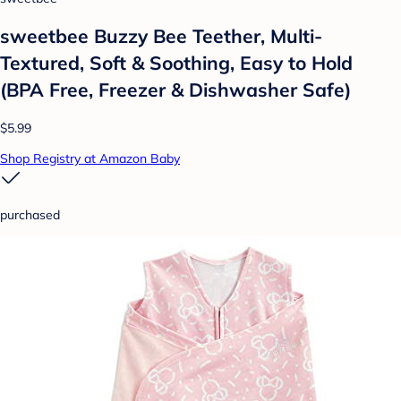
sweetbee Buzzy Bee Teether, Multi-
Textured, Soft & Soothing, Easy to Hold
(BPA Free, Freezer & Dishwasher Safe)
$5.99
Shop Registry at Amazon Baby
purchased