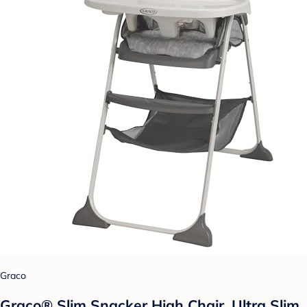
Graco
Graco® Slim Snacker High Chair, Ultra Slim,