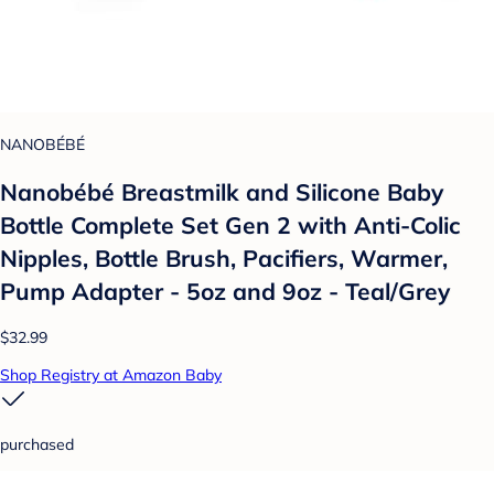
NANOBÉBÉ
Nanobébé Breastmilk and Silicone Baby
Bottle Complete Set Gen 2 with Anti-Colic
Nipples, Bottle Brush, Pacifiers, Warmer,
Pump Adapter - 5oz and 9oz - Teal/Grey
$32.99
Shop Registry at Amazon Baby
purchased