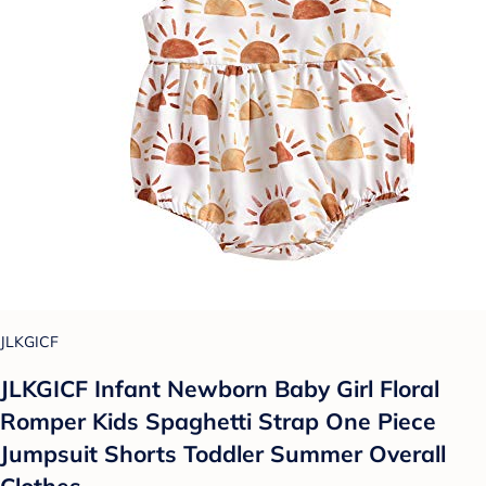
JLKGICF
JLKGICF Infant Newborn Baby Girl Floral
Romper Kids Spaghetti Strap One Piece
Jumpsuit Shorts Toddler Summer Overall
Clothes