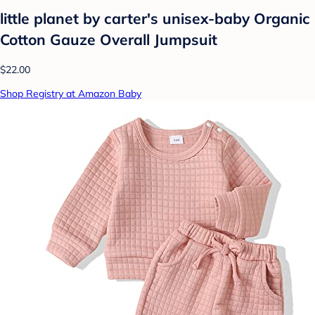
little planet by carter's unisex-baby Organic
Cotton Gauze Overall Jumpsuit
$22.00
Shop Registry at Amazon Baby