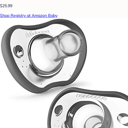
$25.99
Shop Registry at Amazon Baby