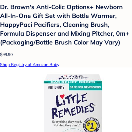
Dr. Brown's Anti-Colic Options+ Newborn
All-In-One Gift Set with Bottle Warmer,
HappyPaci Pacifiers, Cleaning Brush,
Formula Dispenser and Mixing Pitcher, 0m+
(Packaging/Bottle Brush Color May Vary)
$99.90
Shop Registry at Amazon Baby