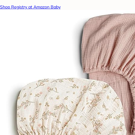
Shop Registry at Amazon Baby