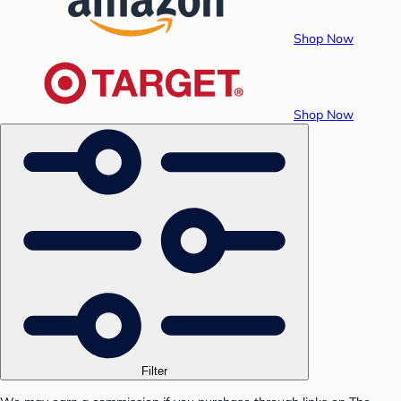
Shop Now
Shop Now
Filter