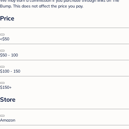
We may earn a commission if you purchase through links on The
Bump. This does not affect the price you pay.
Price
<$50
$50 - 100
$100 - 150
$150+
Store
Amazon