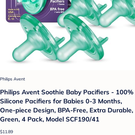
Philips Avent
Philips Avent Soothie Baby Pacifiers - 100%
Silicone Pacifiers for Babies 0-3 Months,
One-piece Design, BPA-Free, Extra Durable,
Green, 4 Pack, Model SCF190/41
$11.89