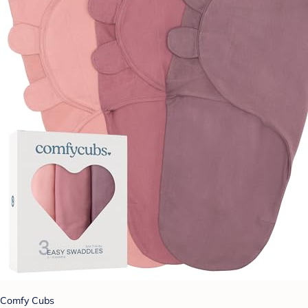
Comfy Cubs