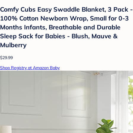
Comfy Cubs Easy Swaddle Blanket, 3 Pack -
100% Cotton Newborn Wrap, Small for 0-3
Months Infants, Breathable and Durable
Sleep Sack for Babies - Blush, Mauve &
Mulberry
$29.99
Shop Registry at Amazon Baby