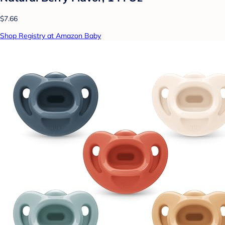
$7.66
Shop Registry at Amazon Baby