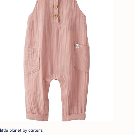
little planet by carter's