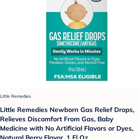
Little Remedies
Little Remedies Newborn Gas Relief Drops,
Relieves Discomfort From Gas, Baby
Medicine with No Artificial Flavors or Dyes,
Natural Berry Flavor, 1 Fl Oz