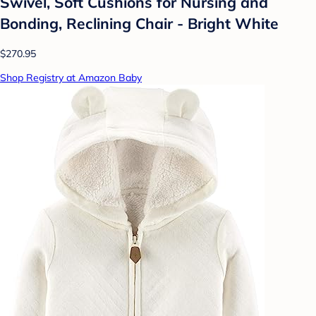
Swivel, Soft Cushions for Nursing and
Bonding, Reclining Chair - Bright White
$270.95
Shop Registry at Amazon Baby