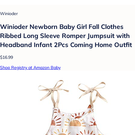
Winioder
Winioder Newborn Baby Girl Fall Clothes
Ribbed Long Sleeve Romper Jumpsuit with
Headband Infant 2Pcs Coming Home Outfit
$16.99
Shop Registry at Amazon Baby