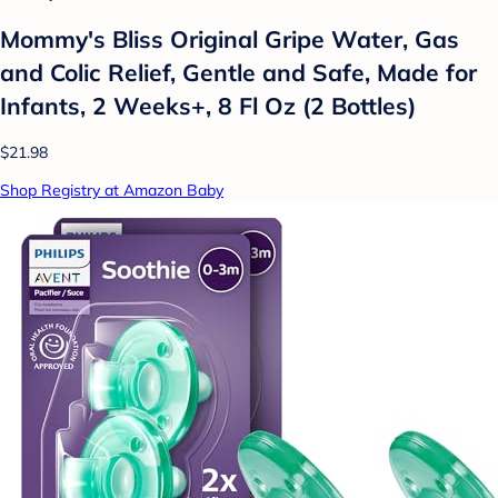
Mommy's Bliss Original Gripe Water, Gas
and Colic Relief, Gentle and Safe, Made for
Infants, 2 Weeks+, 8 Fl Oz (2 Bottles)
$21.98
Shop Registry at Amazon Baby