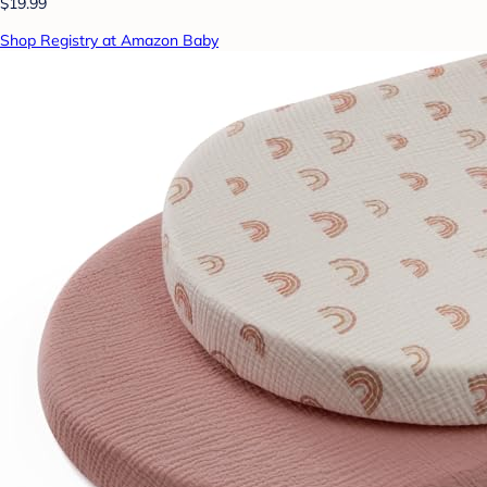
$19.99
Shop Registry at Amazon Baby