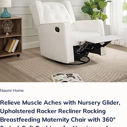
Naomi Home
Relieve Muscle Aches with Nursery Glider,
Upholstered Rocker Recliner Rocking
Breastfeeding Maternity Chair with 360°