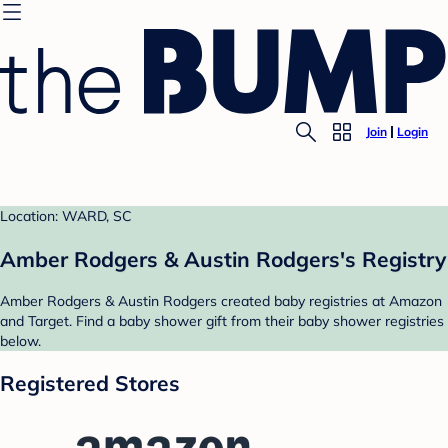
Join
Login
Location: WARD, SC
Amber Rodgers & Austin Rodgers's Registry
Amber Rodgers & Austin Rodgers created baby registries at Amazon
and Target. Find a baby shower gift from their baby shower registries
below.
Registered Stores