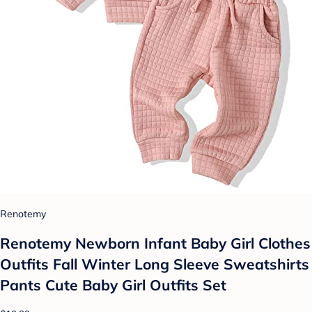
Renotemy
Renotemy Newborn Infant Baby Girl Clothes
Outfits Fall Winter Long Sleeve Sweatshirts
Pants Cute Baby Girl Outfits Set