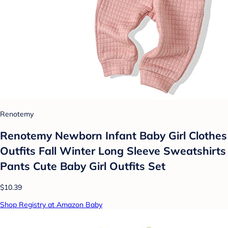
Renotemy
Renotemy Newborn Infant Baby Girl Clothes
Outfits Fall Winter Long Sleeve Sweatshirts
Pants Cute Baby Girl Outfits Set
$10.39
Shop Registry at Amazon Baby