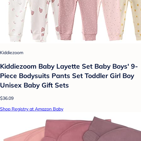
Kiddiezoom
Kiddiezoom Baby Layette Set Baby Boys' 9-
Piece Bodysuits Pants Set Toddler Girl Boy
Unisex Baby Gift Sets
$36.09
Shop Registry at Amazon Baby