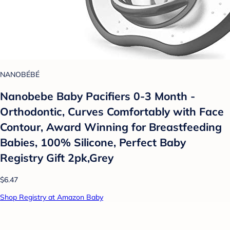
NANOBÉBÉ
Nanobebe Baby Pacifiers 0-3 Month -
Orthodontic, Curves Comfortably with Face
Contour, Award Winning for Breastfeeding
Babies, 100% Silicone, Perfect Baby
Registry Gift 2pk,Grey
$6.47
Shop Registry at Amazon Baby