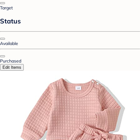
Target
Status
Available
Purchased
Edit Items