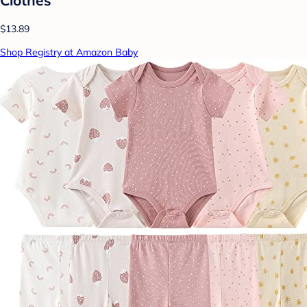
$13.89
Shop Registry at Amazon Baby