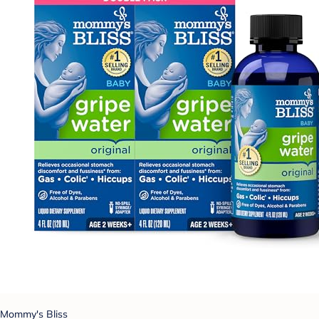
Mommy's Bliss