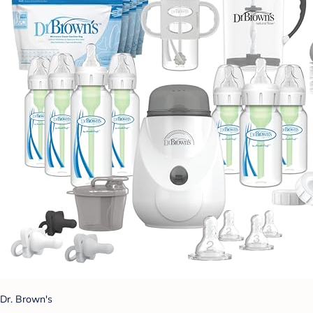
Dr. Brown's