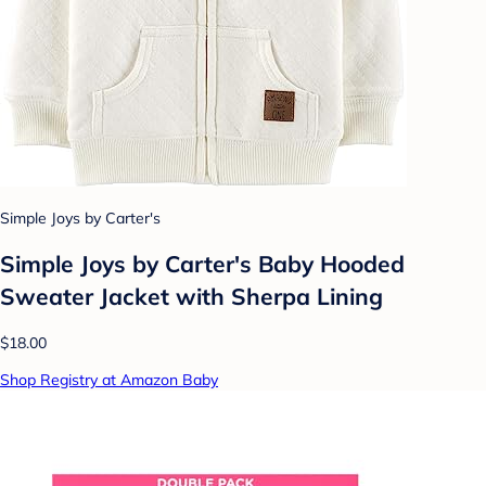
Simple Joys by Carter's
Simple Joys by Carter's Baby Hooded
Sweater Jacket with Sherpa Lining
$18.00
Shop Registry at Amazon Baby