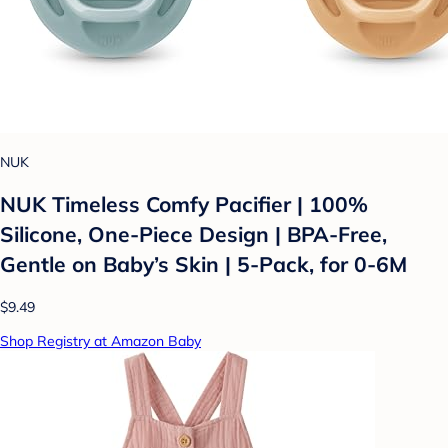
NUK
NUK Timeless Comfy Pacifier | 100%
Silicone, One-Piece Design | BPA-Free,
Gentle on Baby’s Skin | 5-Pack, for 0-6M
$9.49
Shop Registry at Amazon Baby