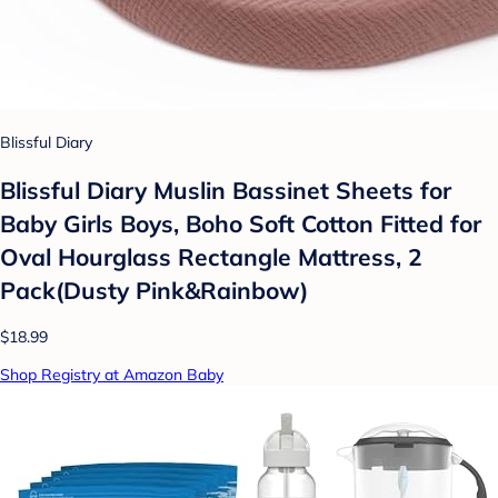
Blissful Diary
Blissful Diary Muslin Bassinet Sheets for
Baby Girls Boys, Boho Soft Cotton Fitted for
Oval Hourglass Rectangle Mattress, 2
Pack(Dusty Pink&Rainbow)
$18.99
Shop Registry at Amazon Baby