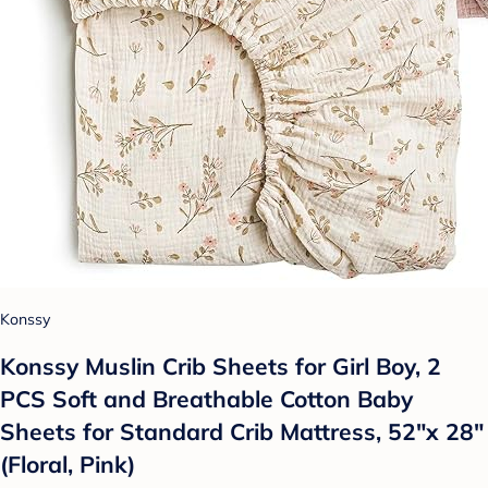
Konssy
Konssy Muslin Crib Sheets for Girl Boy, 2
PCS Soft and Breathable Cotton Baby
Sheets for Standard Crib Mattress, 52"x 28"
(Floral, Pink)