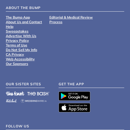
ABOUT THE BUMP
The Bump App
Editorial & Medical Review
About Us and Contact
Process
Help
Sweepstakes
Advertise With Us
Privacy Policy
Terms of Use
Do Not Sell My Info
CA Privacy
Web Accessibility
Our Sponsors
OUR SISTER SITES
GET THE APP
FOLLOW US