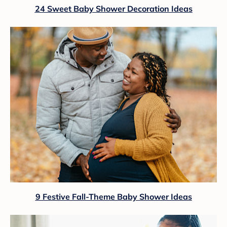
24 Sweet Baby Shower Decoration Ideas
9 Festive Fall-Theme Baby Shower Ideas