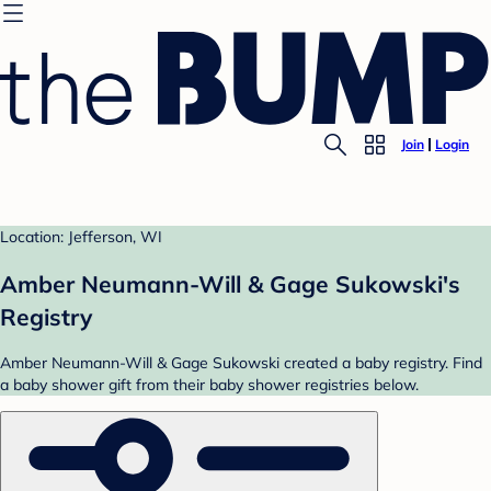
Join
Login
Location: Jefferson, WI
Amber Neumann-Will & Gage Sukowski's
Registry
Amber Neumann-Will & Gage Sukowski created a baby registry. Find
a baby shower gift from their baby shower registries below.