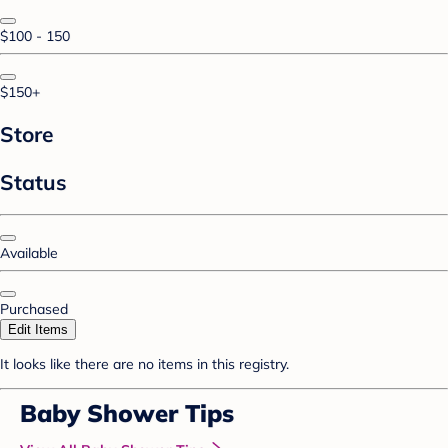
$100 - 150
$150+
Store
Status
Available
Purchased
Edit Items
It looks like there are no items in this registry.
Baby Shower Tips