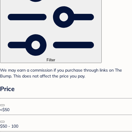
Filter
We may earn a commission if you purchase through links on The
Bump. This does not affect the price you pay.
Price
<$50
$50 - 100