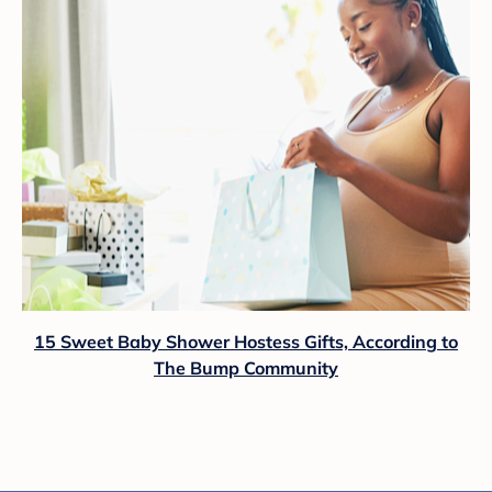
15 Sweet Baby Shower Hostess Gifts, According to
The Bump Community