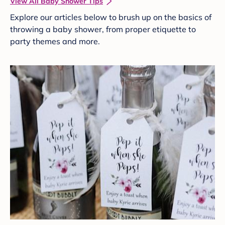
View All Baby Shower Tips
Explore our articles below to brush up on the basics of
throwing a baby shower, from proper etiquette to
party themes and more.