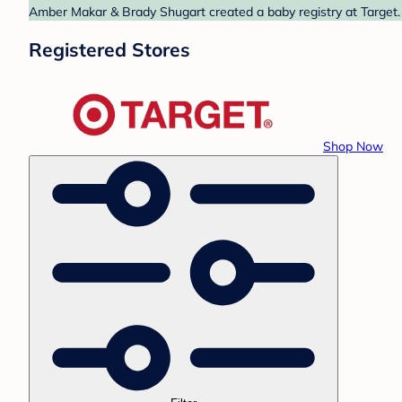
Amber Makar & Brady Shugart created a baby registry at Target. 
Registered Stores
Shop Now