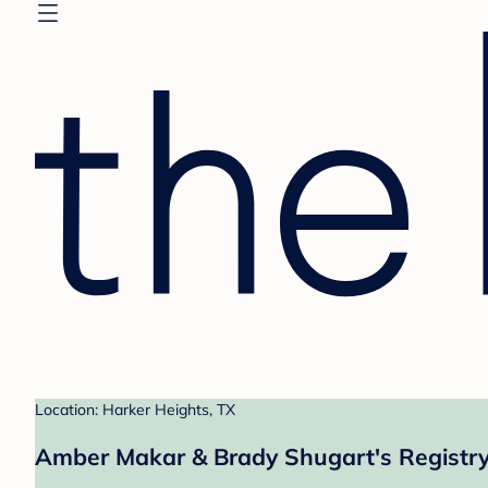
Location: Harker Heights, TX
Amber Makar & Brady Shugart's Registr