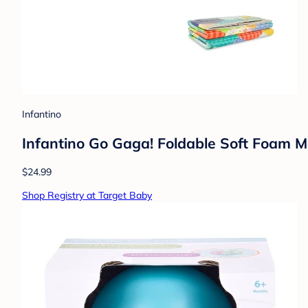
Infantino
Infantino Go Gaga! Foldable Soft Foam M
$24.99
Shop Registry at Target Baby