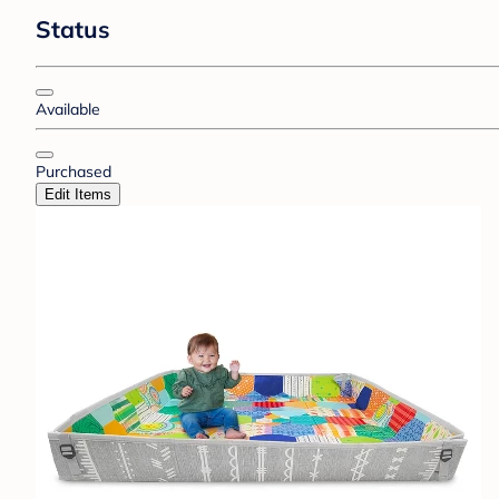
Status
Available
Purchased
Edit Items