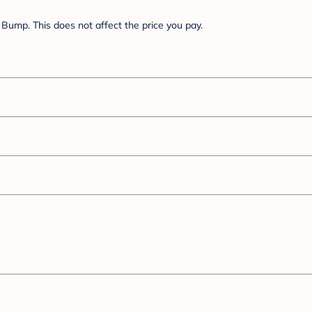
Bump. This does not affect the price you pay.