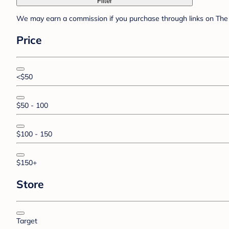
Filter
We may earn a commission if you purchase through links on The 
Price
<$50
$50 - 100
$100 - 150
$150+
Store
Target