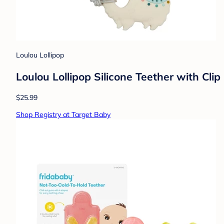
Loulou Lollipop
Loulou Lollipop Silicone Teether with Clip
$25.99
Shop Registry at Target Baby