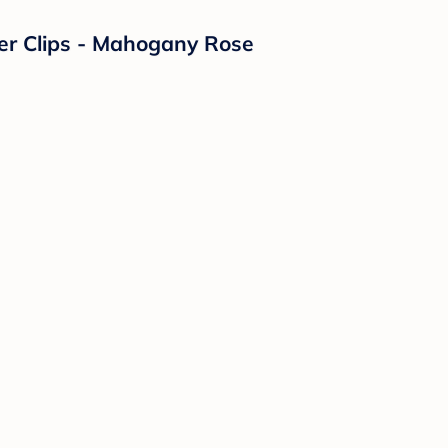
fier Clips - Mahogany Rose