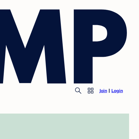
Join
Login