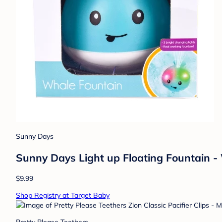
Sunny Days
Sunny Days Light up Floating Fountain -
$9.99
Shop Registry at Target Baby