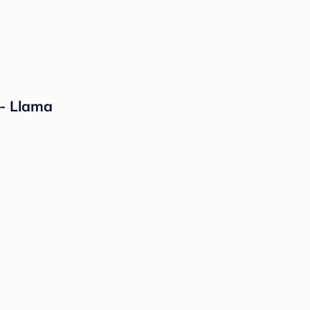
 - Llama