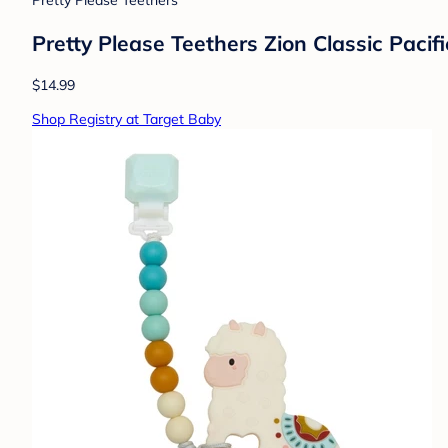
Pretty Please Teethers
Pretty Please Teethers Zion Classic Paci
$14.99
Shop Registry at Target Baby