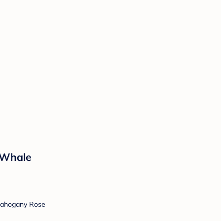
 Whale