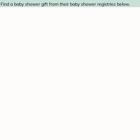
Find a baby shower gift from their baby shower registries below.