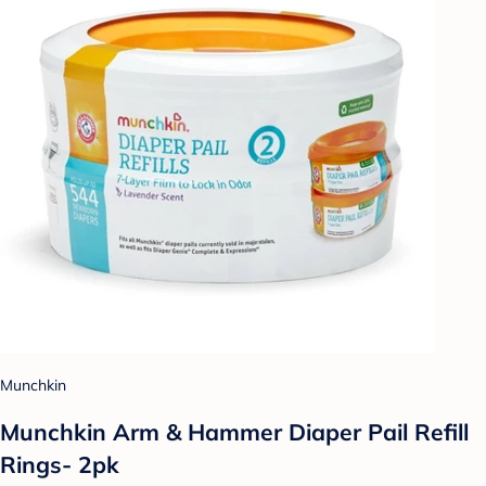
Munchkin
Munchkin Arm & Hammer Diaper Pail Refill
Rings- 2pk