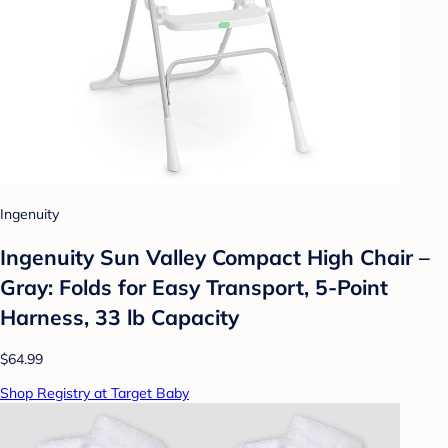
Ingenuity
Ingenuity Sun Valley Compact High Chair –
Gray: Folds for Easy Transport, 5-Point
Harness, 33 lb Capacity
$64.99
Shop Registry at Target Baby