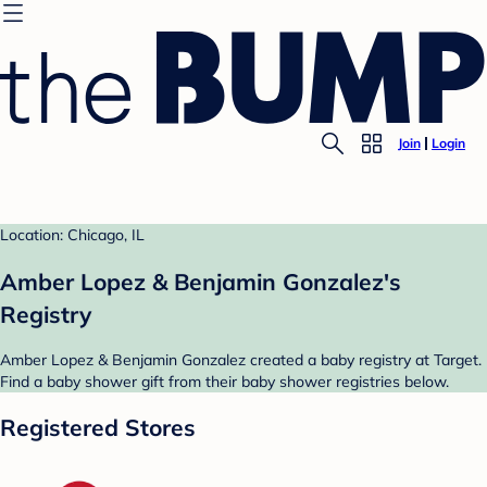
Join
Login
Location: Chicago, IL
Amber Lopez & Benjamin Gonzalez's
Registry
Amber Lopez & Benjamin Gonzalez created a baby registry at Target.
Find a baby shower gift from their baby shower registries below.
Registered Stores