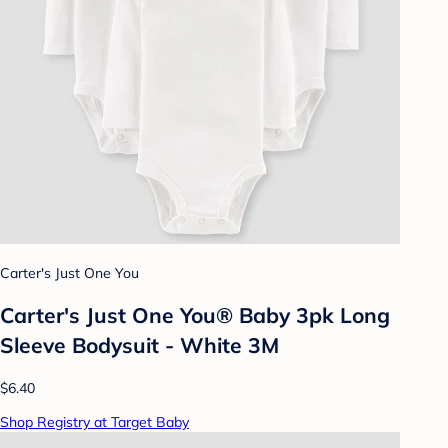
Carter's Just One You
Carter's Just One You® Baby 3pk Long
Sleeve Bodysuit - White 3M
$6.40
Shop Registry at Target Baby