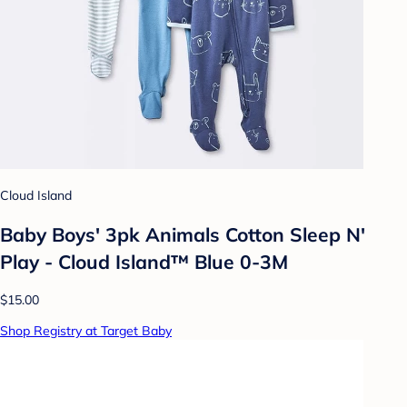
Cloud Island
Baby Boys' 3pk Animals Cotton Sleep N'
Play - Cloud Island™ Blue 0-3M
$15.00
Shop Registry at Target Baby