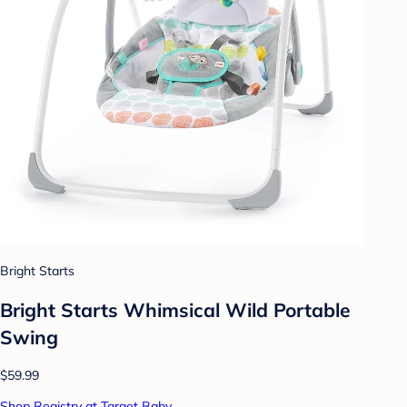
Bright Starts
Bright Starts Whimsical Wild Portable
Swing
$59.99
Shop Registry at Target Baby