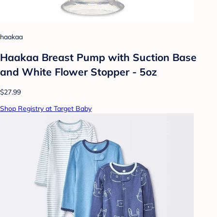
haakaa
Haakaa Breast Pump with Suction Base
and White Flower Stopper - 5oz
$27.99
Shop Registry at Target Baby