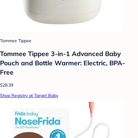
Tommee Tippee
Tommee Tippee 3-in-1 Advanced Baby
Pouch and Bottle Warmer: Electric, BPA-
Free
$28.39
Shop Registry at Target Baby