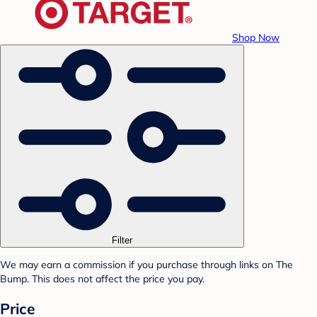
Shop Now
Filter
We may earn a commission if you purchase through links on The
Bump. This does not affect the price you pay.
Price