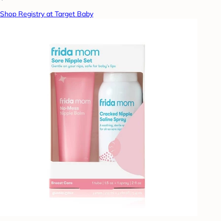
Shop Registry at Target Baby