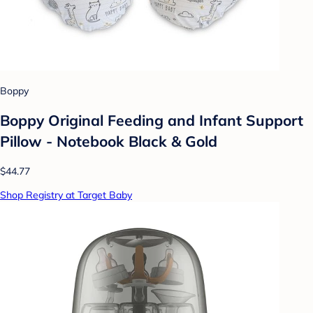
Boppy
Boppy Original Feeding and Infant Support
Pillow - Notebook Black & Gold
$44.77
Shop Registry at Target Baby