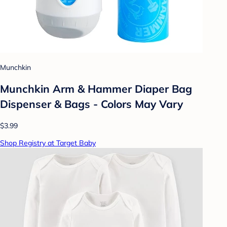
Munchkin
Munchkin Arm & Hammer Diaper Bag
Dispenser & Bags - Colors May Vary
$3.99
Shop Registry at Target Baby