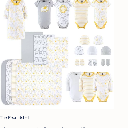
The Peanutshell