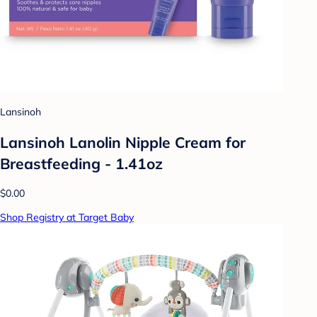
Lansinoh
Lansinoh Lanolin Nipple Cream for
Breastfeeding - 1.41oz
$0.00
Shop Registry at Target Baby