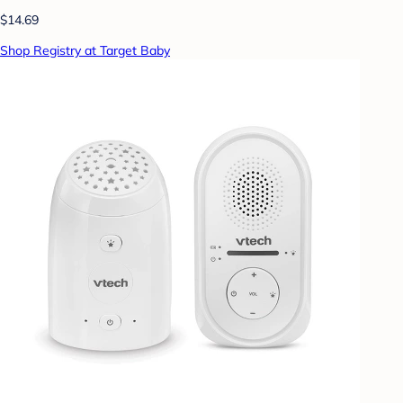
$14.69
Shop Registry at Target Baby