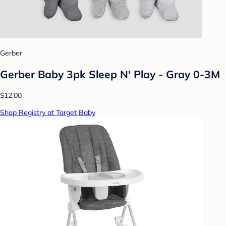
Gerber
Gerber Baby 3pk Sleep N' Play - Gray 0-3M
$12.00
Shop Registry at Target Baby