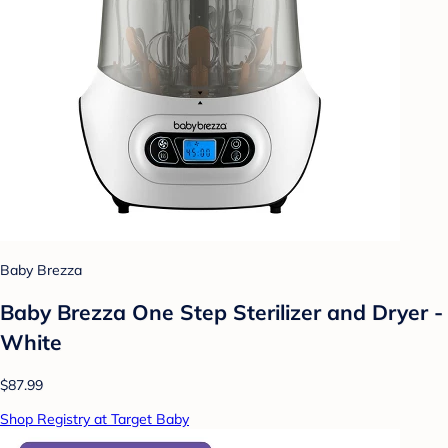
Baby Brezza
Baby Brezza One Step Sterilizer and Dryer -
White
$87.99
Shop Registry at Target Baby