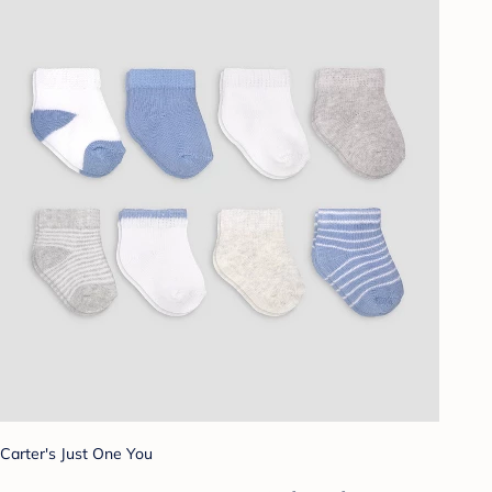
Carter's Just One You