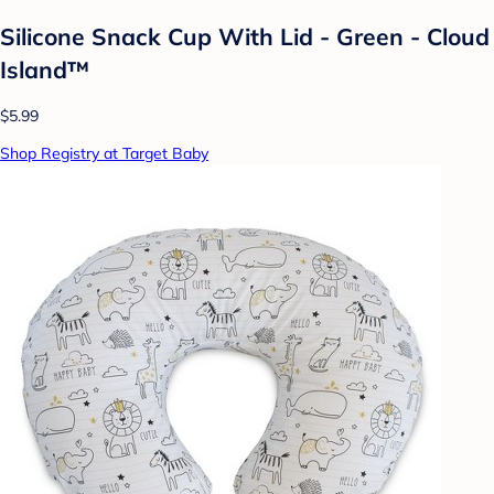
Silicone Snack Cup With Lid - Green - Cloud
Island™
$5.99
Shop Registry at Target Baby