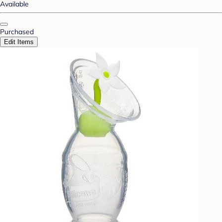
Available
Purchased
Edit Items