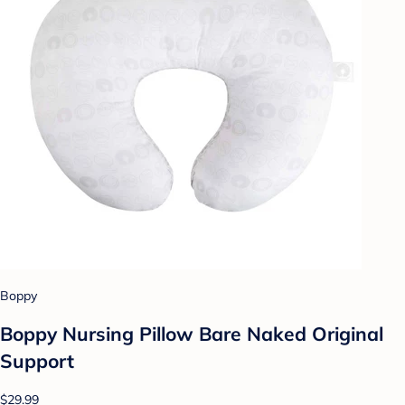
Boppy
Boppy Nursing Pillow Bare Naked Original
Support
$29.99