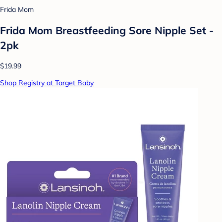
Frida Mom
Frida Mom Breastfeeding Sore Nipple Set -
2pk
$19.99
Shop Registry at Target Baby