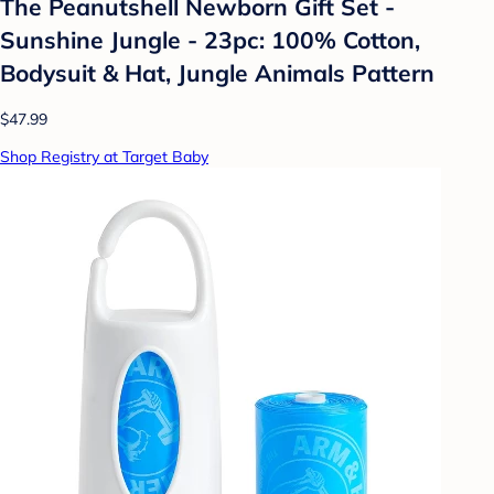
The Peanutshell Newborn Gift Set -
Sunshine Jungle - 23pc: 100% Cotton,
Bodysuit & Hat, Jungle Animals Pattern
$47.99
Shop Registry at Target Baby