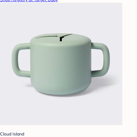
Cloud Island