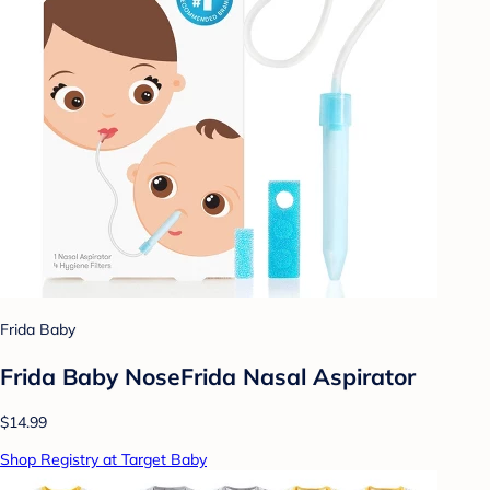
Frida Baby
Frida Baby NoseFrida Nasal Aspirator
$14.99
Shop Registry at Target Baby