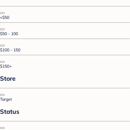
<$50
$50 - 100
$100 - 150
$150+
Store
Target
Status