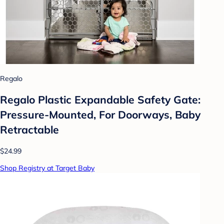
Regalo
Regalo Plastic Expandable Safety Gate:
Pressure-Mounted, For Doorways, Baby
Retractable
$24.99
Shop Registry at Target Baby