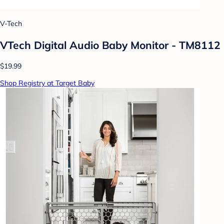
V-Tech
VTech Digital Audio Baby Monitor - TM8112
$19.99
Shop Registry at Target Baby