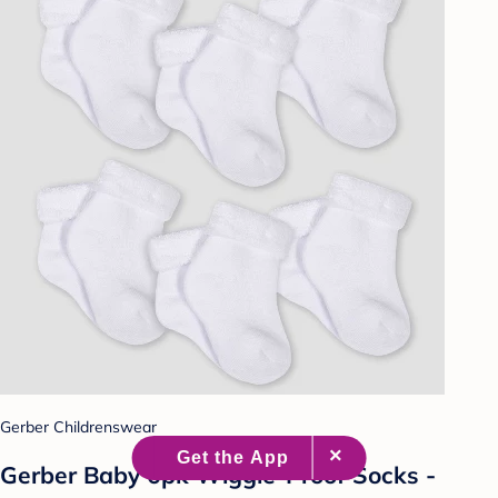
Gerber Childrenswear
Gerber Baby 6pk Wiggle-Proof Socks -