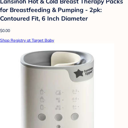
Lansinoh Hot & Cold Breast Therapy Packs
for Breastfeeding & Pumping - 2pk:
Contoured Fit, 6 Inch Diameter
$0.00
Shop Registry at Target Baby