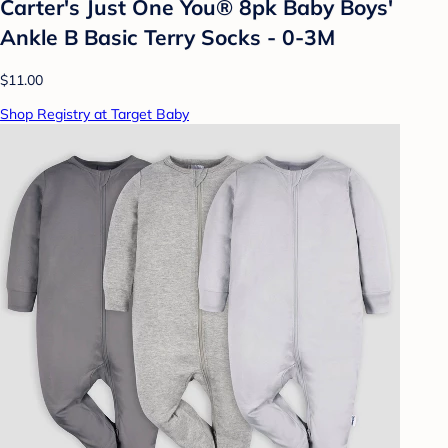
Carter's Just One You® 8pk Baby Boys'
Ankle B Basic Terry Socks - 0-3M
$11.00
Shop Registry at Target Baby