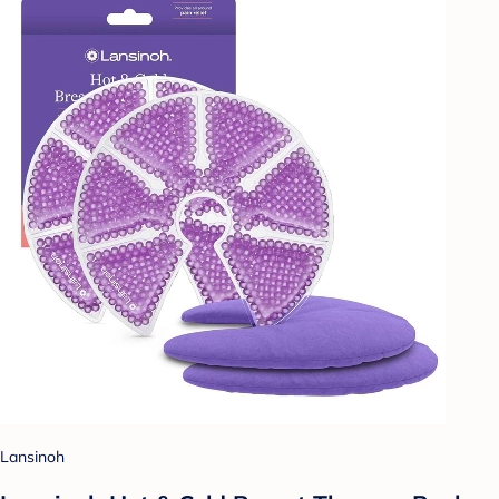
Lansinoh