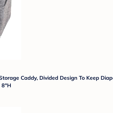
 Storage Caddy, Divided Design To Keep Dia
x 8"H