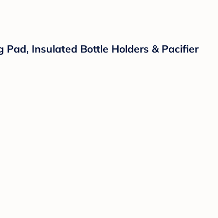
ad, Insulated Bottle Holders & Pacifier