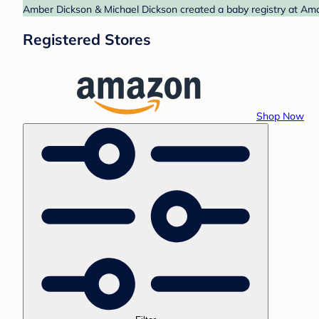
Amber Dickson & Michael Dickson created a baby registry at Amaz
Registered Stores
Shop Now