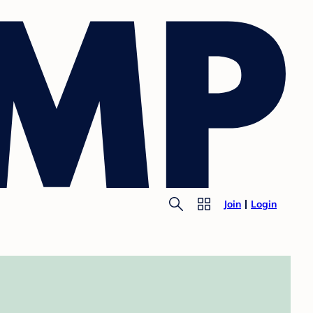
Join
Login