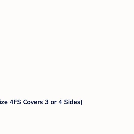
ze 4FS Covers 3 or 4 Sides)