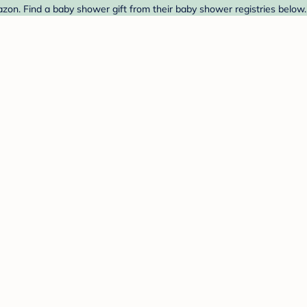
on. Find a baby shower gift from their baby shower registries below.