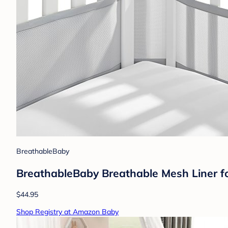
BreathableBaby
BreathableBaby Breathable Mesh Liner for
$44.95
Shop Registry at Amazon Baby