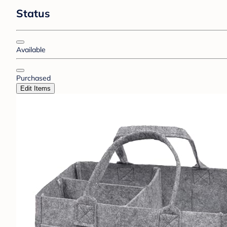
Status
Available
Purchased
Edit Items