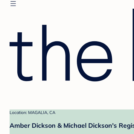
Location: MAGALIA, CA
Amber Dickson & Michael Dickson's Regi