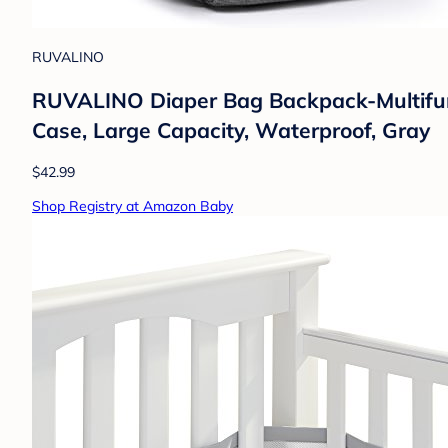
RUVALINO
RUVALINO Diaper Bag Backpack-Multifunct
Case, Large Capacity, Waterproof, Gray
$42.99
Shop Registry at Amazon Baby