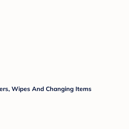
pers, Wipes And Changing Items