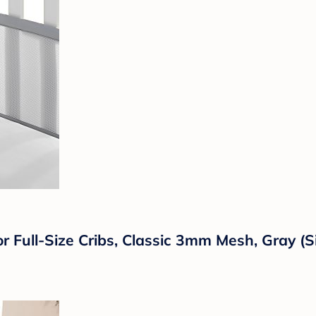
 Full-Size Cribs, Classic 3mm Mesh, Gray (Si