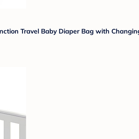
ion Travel Baby Diaper Bag with Changing P