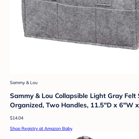
Sammy & Lou
Sammy & Lou Collapsible Light Gray Felt
Organized, Two Handles, 11.5"D x 6"W 
$14.04
Shop Registry at Amazon Baby