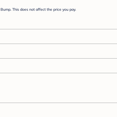
Bump. This does not affect the price you pay.