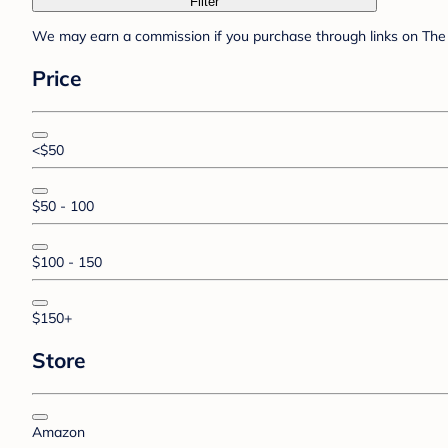
Filter
We may earn a commission if you purchase through links on The 
Price
<$50
$50 - 100
$100 - 150
$150+
Store
Amazon