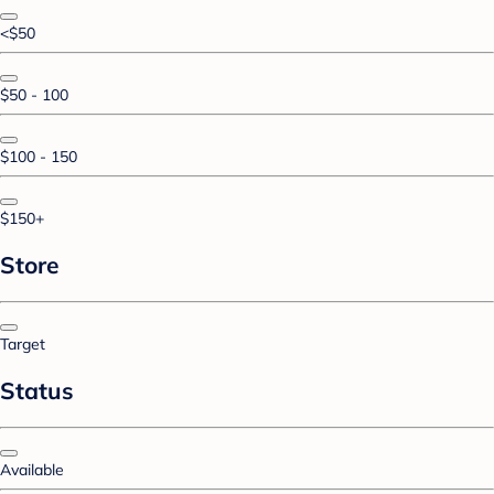
<$50
$50 - 100
$100 - 150
$150+
Store
Target
Status
Available