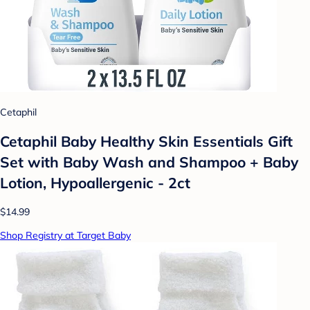
Cetaphil
Cetaphil Baby Healthy Skin Essentials Gift
Set with Baby Wash and Shampoo + Baby
Lotion, Hypoallergenic - 2ct
$14.99
Shop Registry at Target Baby