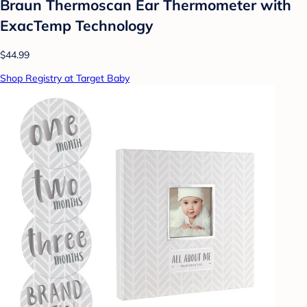
Braun Thermoscan Ear Thermometer with
ExacTemp Technology
$44.99
Shop Registry at Target Baby