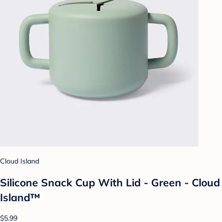
Cloud Island
Silicone Snack Cup With Lid - Green - Cloud
Island™
$5.99