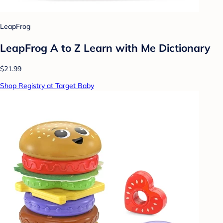
LeapFrog
LeapFrog A to Z Learn with Me Dictionary
$21.99
Shop Registry at Target Baby