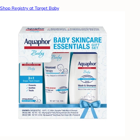
Shop Registry at Target Baby