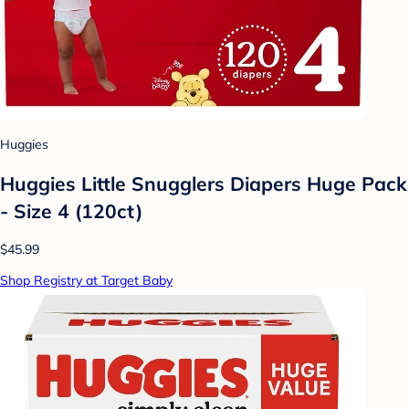
Huggies
Huggies Little Snugglers Diapers Huge Pack
- Size 4 (120ct)
$45.99
Shop Registry at Target Baby