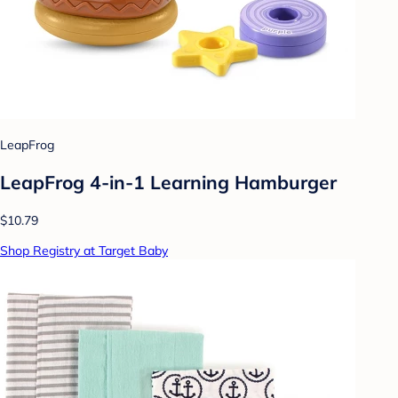
LeapFrog
LeapFrog 4-in-1 Learning Hamburger
$10.79
Shop Registry at Target Baby