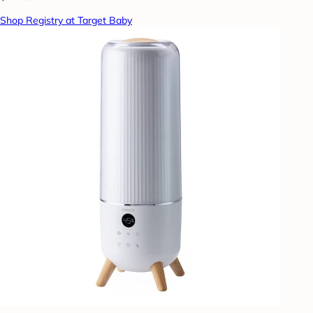
Shop Registry at Target Baby