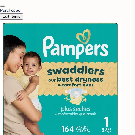
Purchased
Edit Items