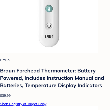
Braun
Braun Forehead Thermometer: Battery
Powered, Includes Instruction Manual and
Batteries, Temperature Display Indicators
$39.99
Shop Registry at Target Baby