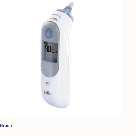
Braun