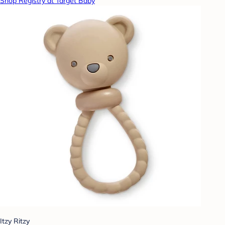
Shop Registry at Target Baby
Itzy Ritzy