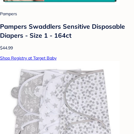
Pampers
Pampers Swaddlers Sensitive Disposable
Diapers - Size 1 - 164ct
$44.99
Shop Registry at Target Baby