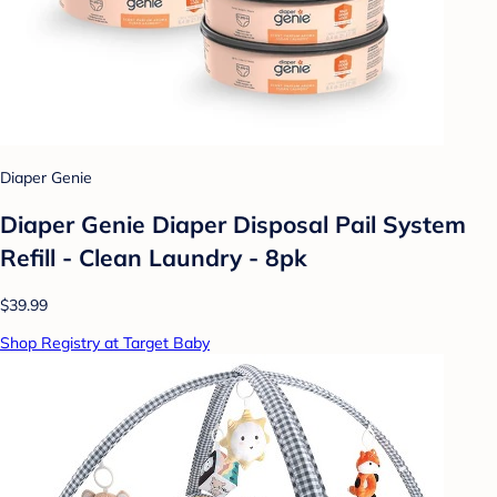
Diaper Genie
Diaper Genie Diaper Disposal Pail System
Refill - Clean Laundry - 8pk
$39.99
Shop Registry at Target Baby