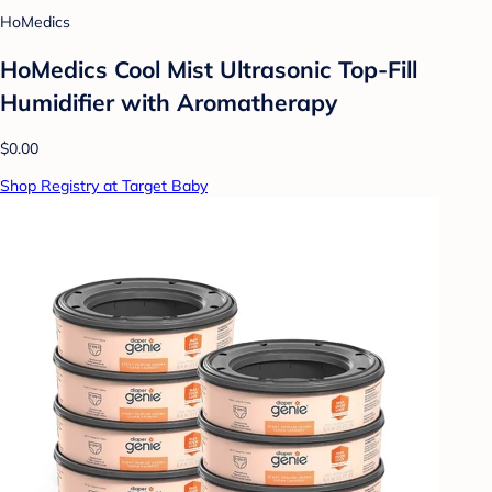
HoMedics
HoMedics Cool Mist Ultrasonic Top-Fill
Humidifier with Aromatherapy
$0.00
Shop Registry at Target Baby