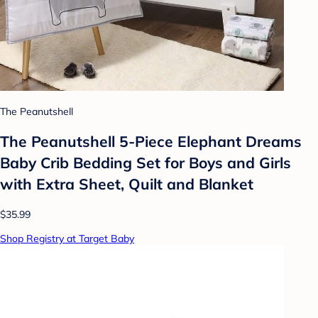
The Peanutshell
The Peanutshell 5-Piece Elephant Dreams
Baby Crib Bedding Set for Boys and Girls
with Extra Sheet, Quilt and Blanket
$35.99
Shop Registry at Target Baby