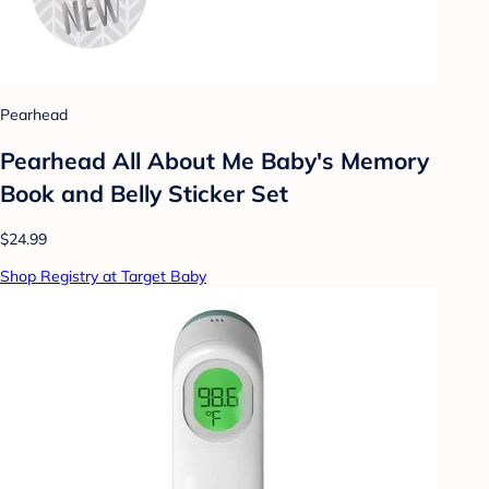
Pearhead
Pearhead All About Me Baby's Memory
Book and Belly Sticker Set
$24.99
Shop Registry at Target Baby