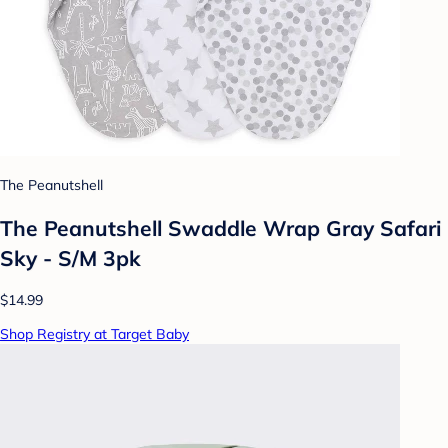
The Peanutshell
The Peanutshell Swaddle Wrap Gray Safari
Sky - S/M 3pk
$14.99
Shop Registry at Target Baby