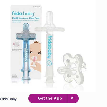
Frida Baby