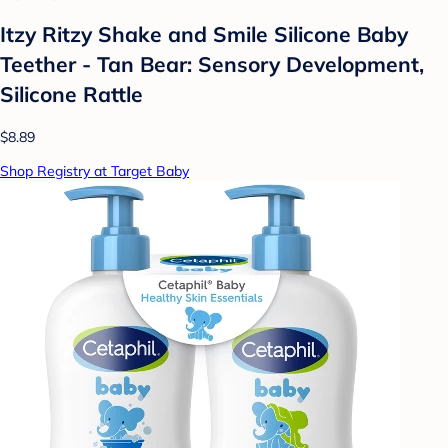
Itzy Ritzy Shake and Smile Silicone Baby
Teether - Tan Bear: Sensory Development,
Silicone Rattle
$8.89
Shop Registry at Target Baby