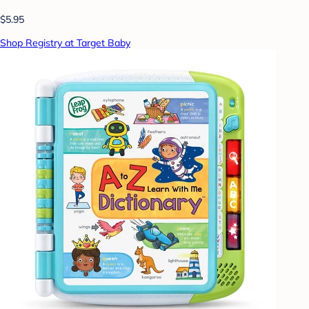
$5.95
Shop Registry at Target Baby