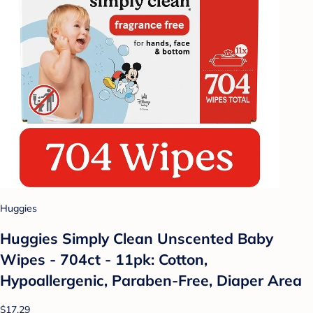
Huggies
Huggies Simply Clean Unscented Baby
Wipes - 704ct - 11pk: Cotton,
Hypoallergenic, Paraben-Free, Diaper Area
$17.29