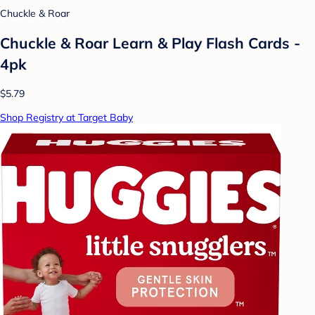
Chuckle & Roar
Chuckle & Roar Learn & Play Flash Cards -
4pk
$5.79
Shop Registry at Target Baby