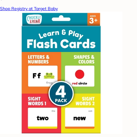
Shop Registry at Target Baby