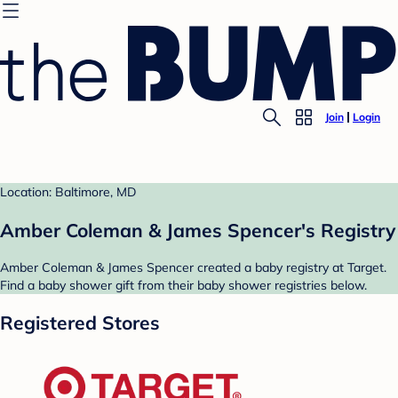
Join
Login
Location: Baltimore, MD
Amber Coleman & James Spencer's Registry
Amber Coleman & James Spencer created a baby registry at Target.
Find a baby shower gift from their baby shower registries below.
Registered Stores