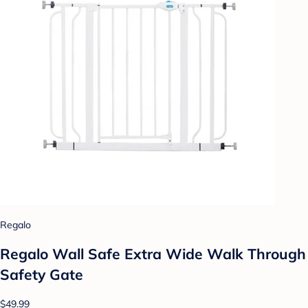
Regalo
Regalo Wall Safe Extra Wide Walk Through
Safety Gate
$49.99