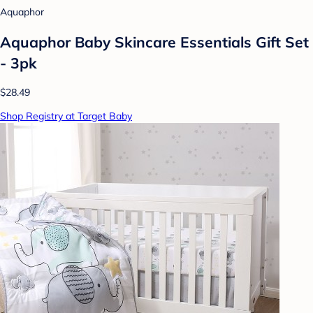
Aquaphor
Aquaphor Baby Skincare Essentials Gift Set
- 3pk
$28.49
Shop Registry at Target Baby