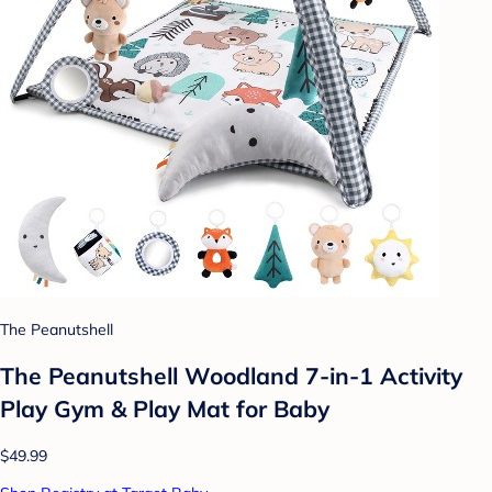
The Peanutshell
The Peanutshell Woodland 7-in-1 Activity
Play Gym & Play Mat for Baby
$49.99