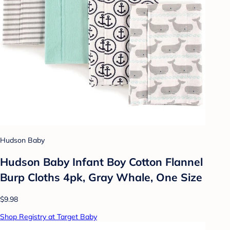
Hudson Baby
Hudson Baby Infant Boy Cotton Flannel
Burp Cloths 4pk, Gray Whale, One Size
$9.98
Shop Registry at Target Baby