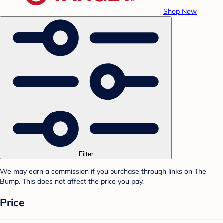
Shop Now
Filter
We may earn a commission if you purchase through links on The
Bump. This does not affect the price you pay.
Price