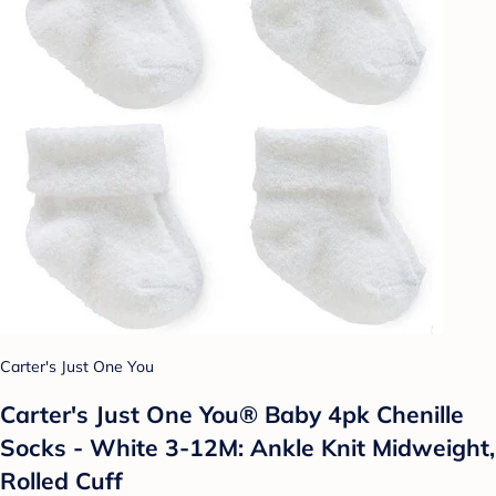
Carter's Just One You
Carter's Just One You® Baby 4pk Chenille
Socks - White 3-12M: Ankle Knit Midweight,
Rolled Cuff