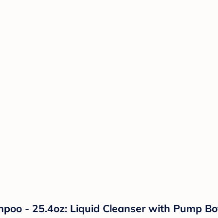
 - 25.4oz: Liquid Cleanser with Pump Bottl