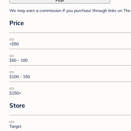
Filter
We may earn a commission if you purchase through links on The 
Price
<$50
$50 - 100
$100 - 150
$150+
Store
Target