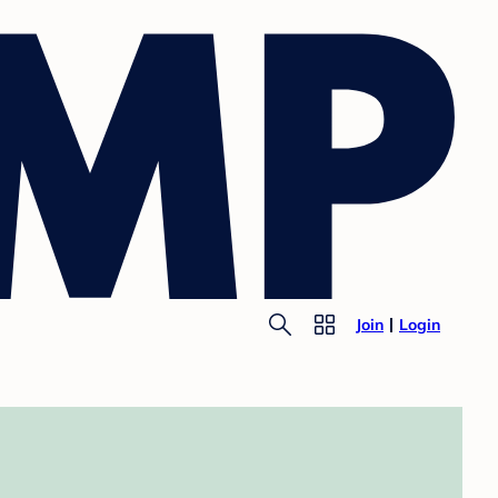
Join
Login