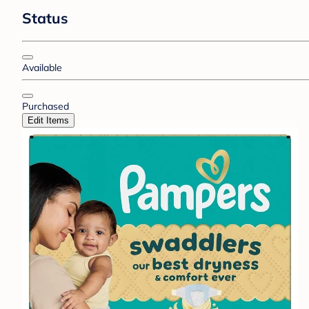
Status
Available
Purchased
Edit Items