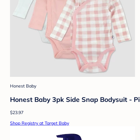
Honest Baby
Honest Baby 3pk Side Snap Bodysuit - P
$23.97
Shop Registry at Target Baby