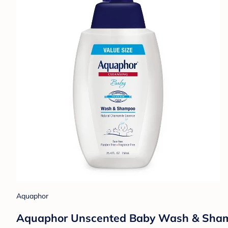
Aquaphor
Aquaphor Unscented Baby Wash & Shampoo