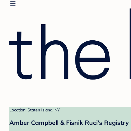
Location: Staten Island, NY
Amber Campbell & Fisnik Ruci's Registry