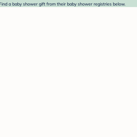
Find a baby shower gift from their baby shower registries below.