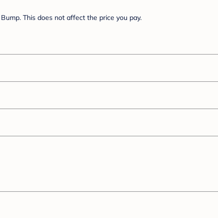
Bump. This does not affect the price you pay.