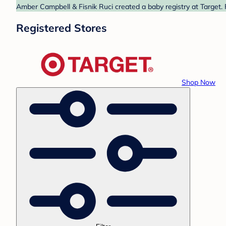
Amber Campbell & Fisnik Ruci created a baby registry at Target. 
Registered Stores
Shop Now