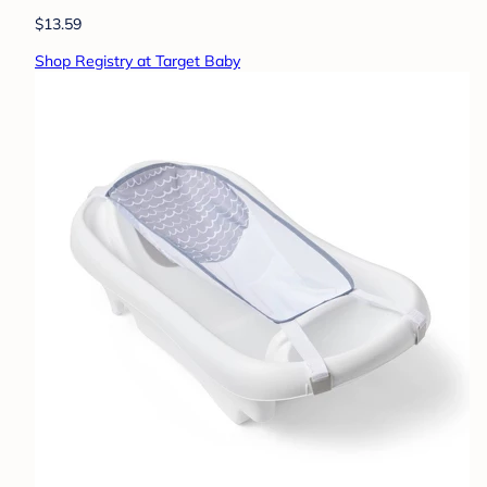
$13.59
Shop Registry at Target Baby