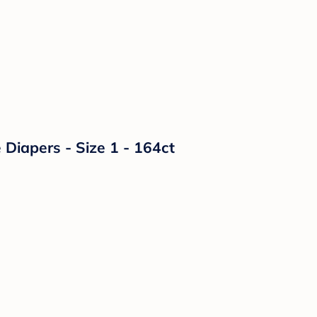
Diapers - Size 1 - 164ct