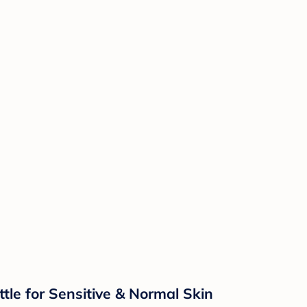
e for Sensitive & Normal Skin