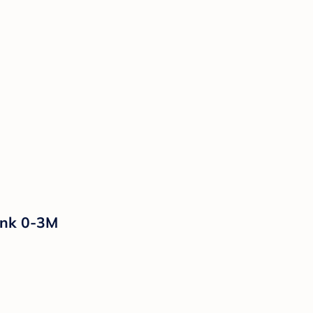
ink 0-3M