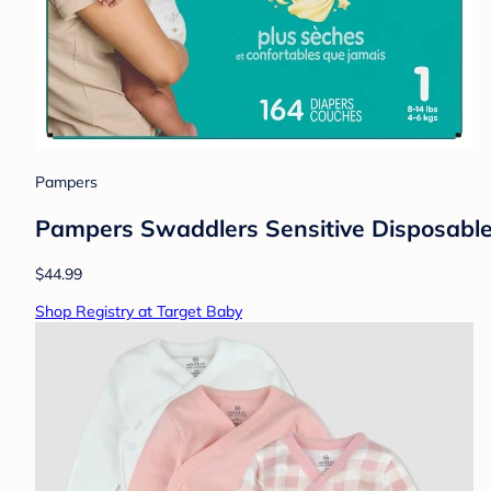
Pampers
Pampers Swaddlers Sensitive Disposable 
$44.99
Shop Registry at Target Baby