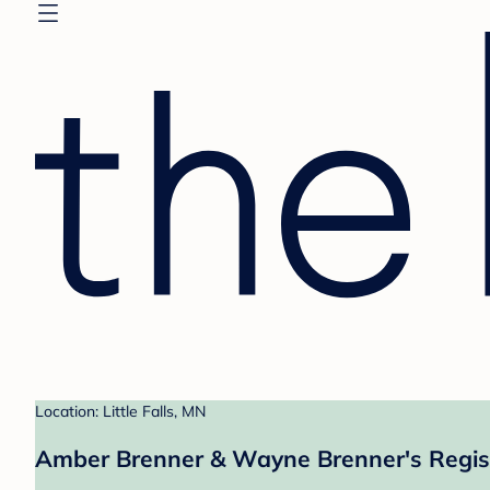
Location: Little Falls, MN
Amber Brenner & Wayne Brenner's Regis