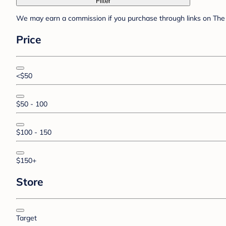
Filter
We may earn a commission if you purchase through links on The 
Price
<$50
$50 - 100
$100 - 150
$150+
Store
Target