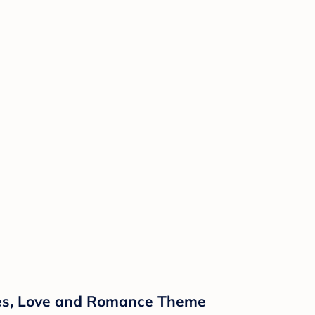
ipes, Love and Romance Theme