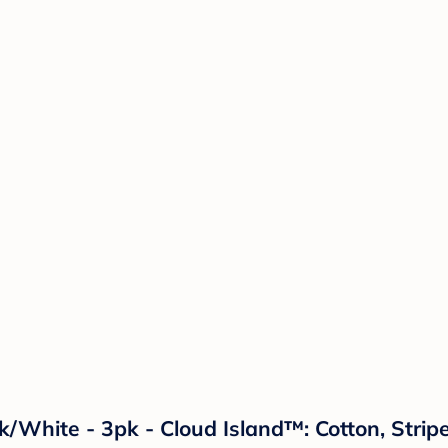
ck/White - 3pk - Cloud Island™: Cotton, Str