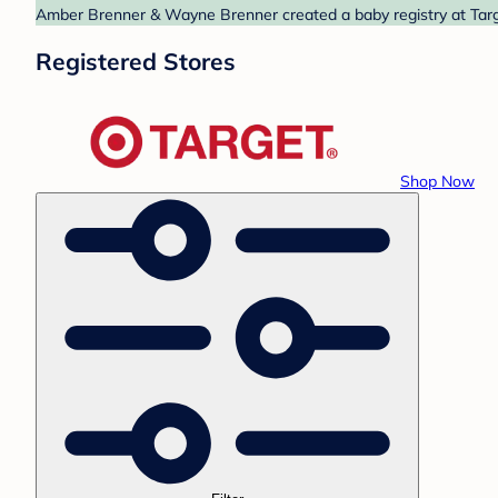
Amber Brenner & Wayne Brenner created a baby registry at Targe
Registered Stores
Shop Now