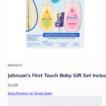
Johnson's
Johnson's First Touch Baby Gift Set Inc
$13.59
Shop Registry at Target Baby