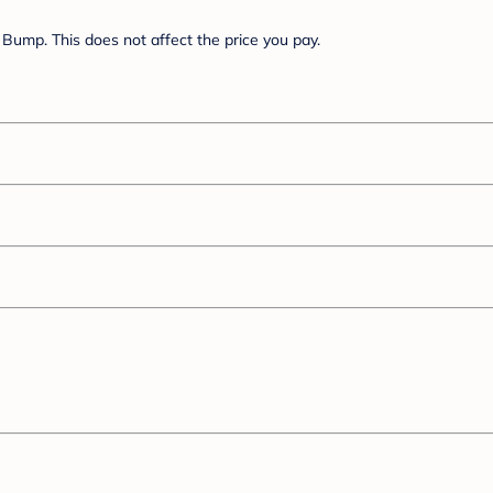
Bump. This does not affect the price you pay.