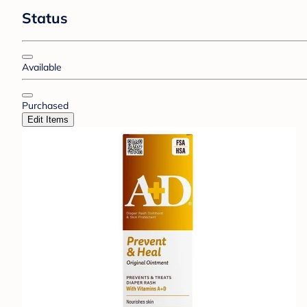
Status
Available
Purchased
Edit Items