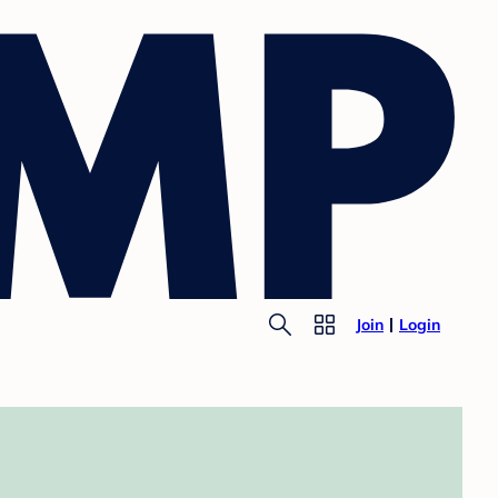
Join
Login