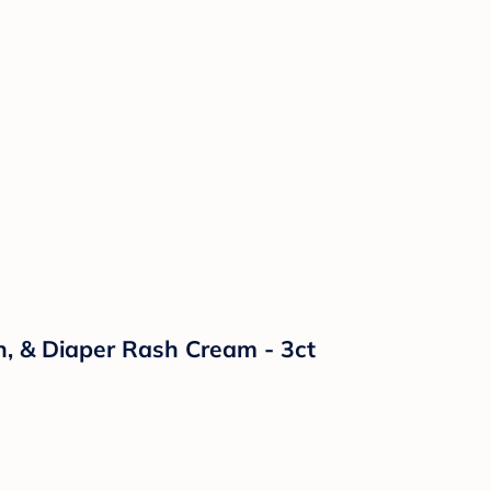
n, & Diaper Rash Cream - 3ct