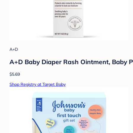
A+D
A+D Baby Diaper Rash Ointment, Baby Pr
$5.69
Shop Registry at Target Baby