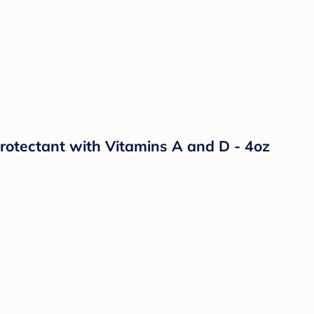
otectant with Vitamins A and D - 4oz