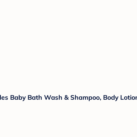
ludes Baby Bath Wash & Shampoo, Body Lotio