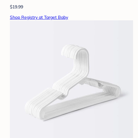
$19.99
Shop Registry at Target Baby