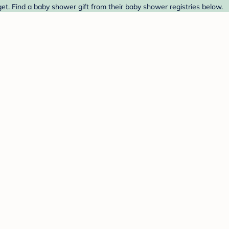
t. Find a baby shower gift from their baby shower registries below.