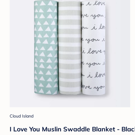
Cloud Island
I Love You Muslin Swaddle Blanket - Bla