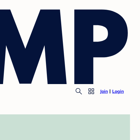
Join
Login