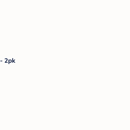
 - 2pk