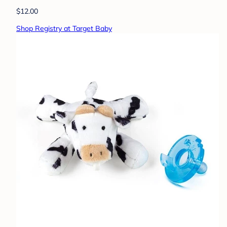
$12.00
Shop Registry at Target Baby