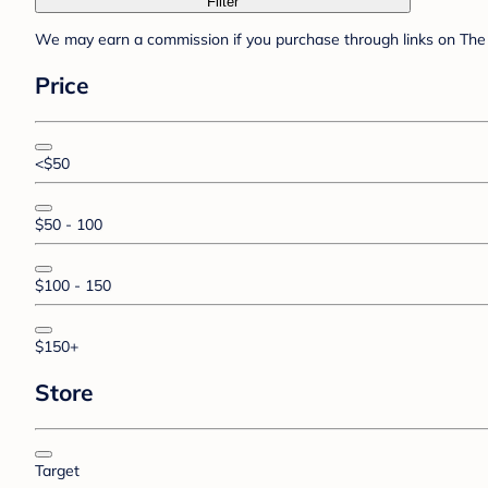
Filter
We may earn a commission if you purchase through links on The 
Price
<$50
$50 - 100
$100 - 150
$150+
Store
Target