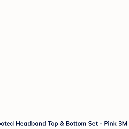
Footed Headband Top & Bottom Set - Pink 3M