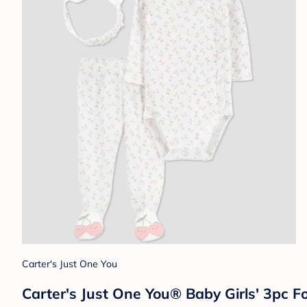
Carter's Just One You
Carter's Just One You® Baby Girls' 3pc 