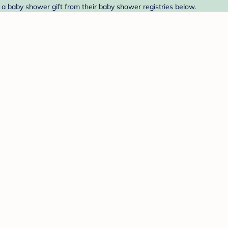
 a baby shower gift from their baby shower registries below.