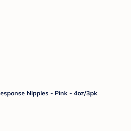
Response Nipples - Pink - 4oz/3pk