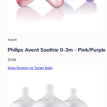
Avent
Philips Avent Soothie 0-3m - Pink/Purple
$3.69
Shop Registry at Target Baby