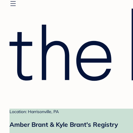
Location: Harrisonville, PA
Amber Brant & Kyle Brant's Registry