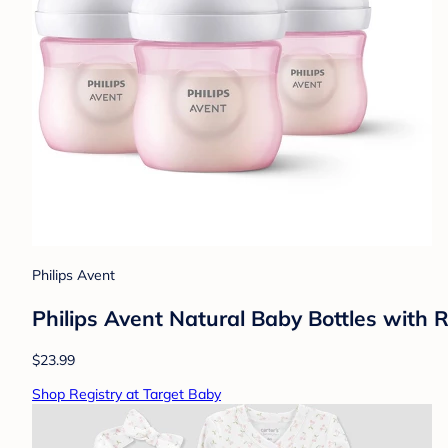
Philips Avent
Philips Avent Natural Baby Bottles with 
$23.99
Shop Registry at Target Baby