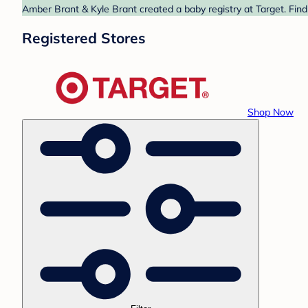
Amber Brant & Kyle Brant created a baby registry at Target. Find
Registered Stores
Shop Now