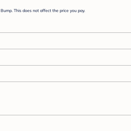
Bump. This does not affect the price you pay.