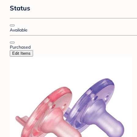
Status
Available
Purchased
Edit Items