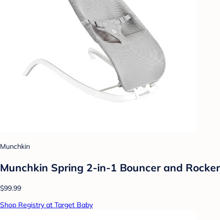
Munchkin
Munchkin Spring 2-in-1 Bouncer and Rocker
$99.99
Shop Registry at Target Baby