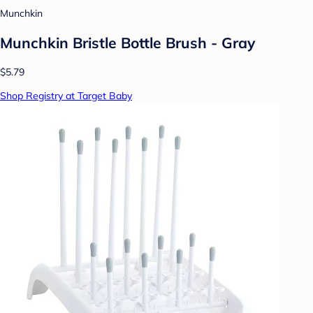
Munchkin
Munchkin Bristle Bottle Brush - Gray
$5.79
Shop Registry at Target Baby