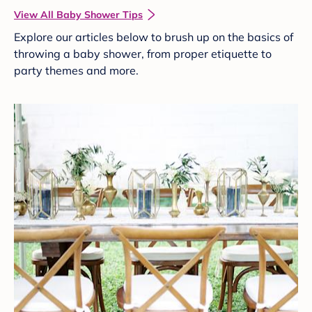
View All Baby Shower Tips
Explore our articles below to brush up on the basics of
throwing a baby shower, from proper etiquette to
party themes and more.