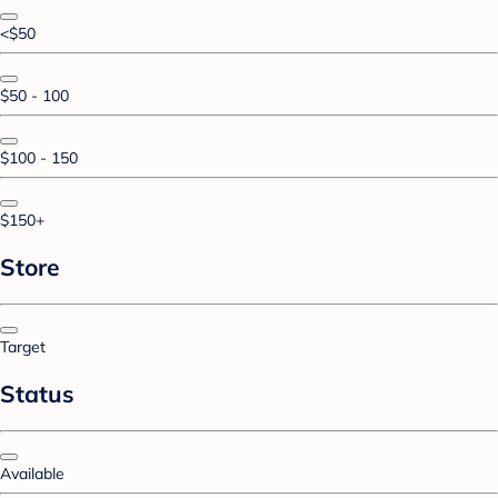
<$50
$50 - 100
$100 - 150
$150+
Store
Target
Status
Available