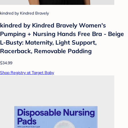
kindred by Kindred Bravely
kindred by Kindred Bravely Women's
Pumping + Nursing Hands Free Bra - Beige
L-Busty: Maternity, Light Support,
Racerback, Removable Padding
$34.99
Shop Registry at Target Baby