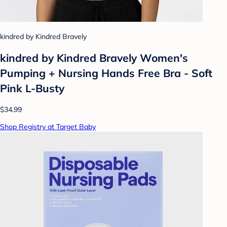
kindred by Kindred Bravely
kindred by Kindred Bravely Women's
Pumping + Nursing Hands Free Bra - Soft
Pink L-Busty
$34.99
Shop Registry at Target Baby