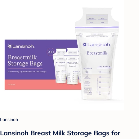
Lansinoh
Lansinoh Breast Milk Storage Bags for