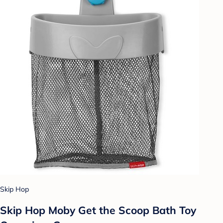
Skip Hop
Skip Hop Moby Get the Scoop Bath Toy