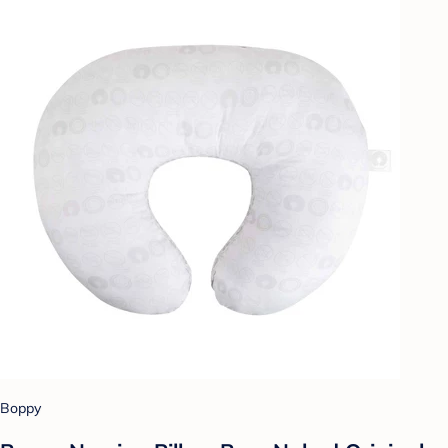
Boppy