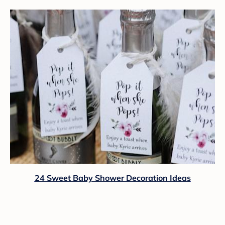
24 Sweet Baby Shower Decoration Ideas