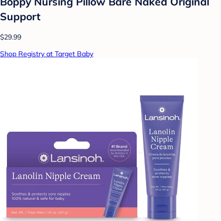
Boppy Nursing Pillow Bare Naked Original
Support
$29.99
Shop Registry at Target Baby