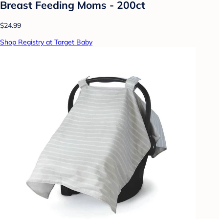
Breast Feeding Moms - 200ct
$24.99
Shop Registry at Target Baby