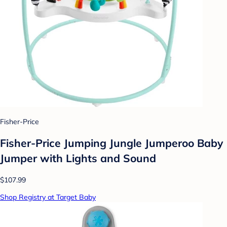
Fisher-Price
Fisher-Price Jumping Jungle Jumperoo Baby
Jumper with Lights and Sound
$107.99
Shop Registry at Target Baby