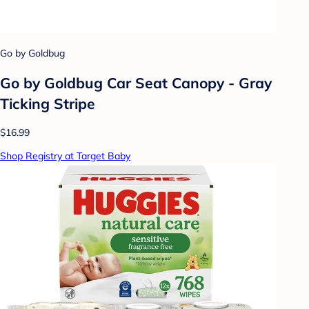
Go by Goldbug
Go by Goldbug Car Seat Canopy - Gray
Ticking Stripe
$16.99
Shop Registry at Target Baby