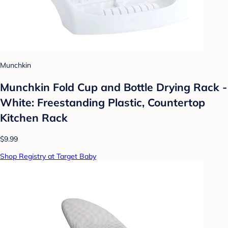
Munchkin
Munchkin Fold Cup and Bottle Drying Rack -
White: Freestanding Plastic, Countertop
Kitchen Rack
$9.99
Shop Registry at Target Baby