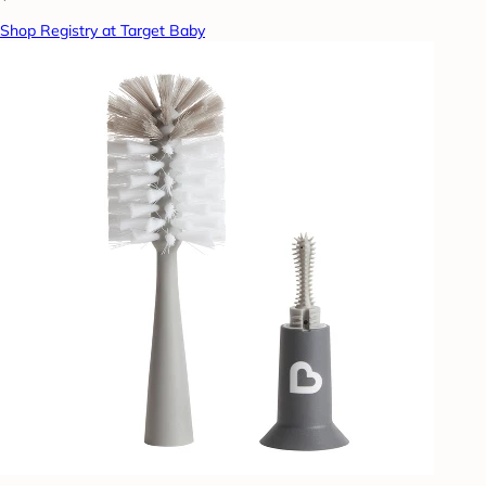
Shop Registry at Target Baby