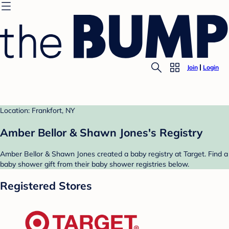
Join
Login
Location: Frankfort, NY
Amber Bellor & Shawn Jones's Registry
Amber Bellor & Shawn Jones created a baby registry at Target. Find a
baby shower gift from their baby shower registries below.
Registered Stores