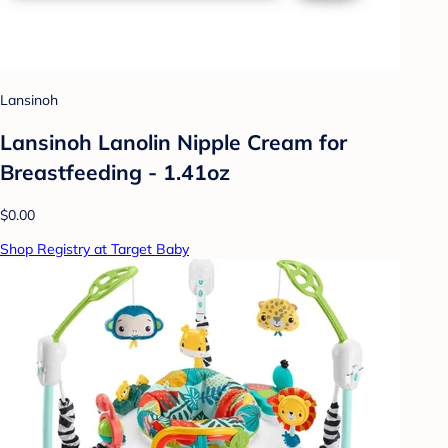
Lansinoh
Lansinoh Lanolin Nipple Cream for
Breastfeeding - 1.41oz
$0.00
Shop Registry at Target Baby