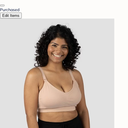
Purchased
Edit Items