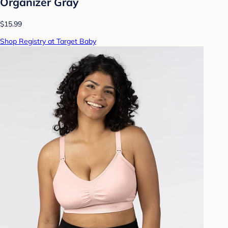
Organizer Gray
$15.99
Shop Registry at Target Baby