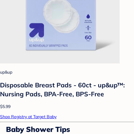
up&up
Disposable Breast Pads - 60ct - up&up™:
Nursing Pads, BPA-Free, BPS-Free
$5.99
Shop Registry at Target Baby
Baby Shower Tips