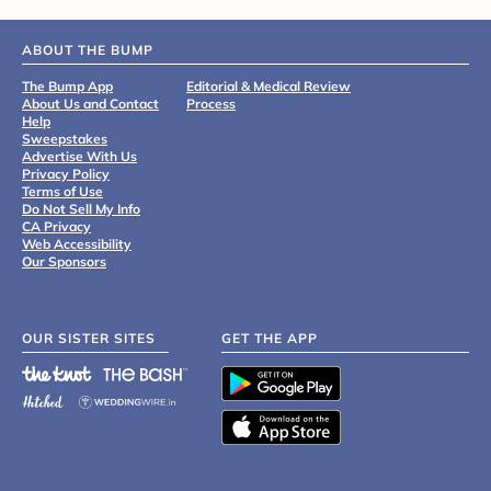
ABOUT THE BUMP
The Bump App
Editorial & Medical Review
About Us and Contact
Process
Help
Sweepstakes
Advertise With Us
Privacy Policy
Terms of Use
Do Not Sell My Info
CA Privacy
Web Accessibility
Our Sponsors
OUR SISTER SITES
GET THE APP