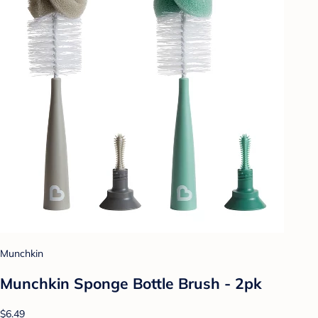
Munchkin
Munchkin Sponge Bottle Brush - 2pk
$6.49