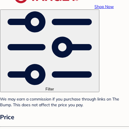
Shop Now
Filter
We may earn a commission if you purchase through links on The
Bump. This does not affect the price you pay.
Price