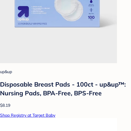
up&up
Disposable Breast Pads - 100ct - up&up™:
Nursing Pads, BPA-Free, BPS-Free
$8.19
Shop Registry at Target Baby