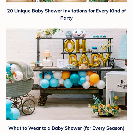
20 Unique Baby Shower Invitations for Every Kind of
Party
What to Wear to a Baby Shower (for Every Season)