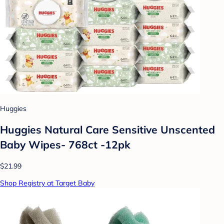
Huggies
Huggies Natural Care Sensitive Unscented
Baby Wipes- 768ct -12pk
$21.99
Shop Registry at Target Baby