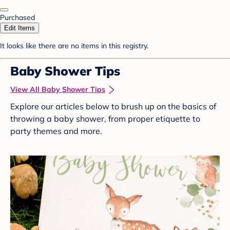
Purchased
Edit Items
It looks like there are no items in this registry.
Baby Shower Tips
View All Baby Shower Tips
Explore our articles below to brush up on the basics of
throwing a baby shower, from proper etiquette to
party themes and more.