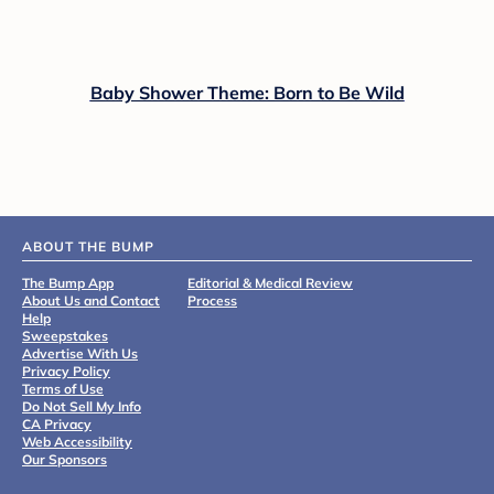
Baby Shower Theme: Born to Be Wild
ABOUT THE BUMP
The Bump App
Editorial & Medical Review
About Us and Contact
Process
Help
Sweepstakes
Advertise With Us
Privacy Policy
Terms of Use
Do Not Sell My Info
CA Privacy
Web Accessibility
Our Sponsors