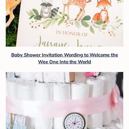
Baby Shower Invitation Wording to Welcome the
Wee One Into the World