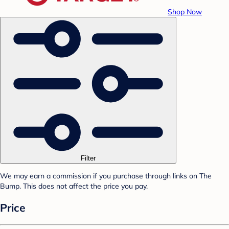
Shop Now
Filter
We may earn a commission if you purchase through links on The
Bump. This does not affect the price you pay.
Price