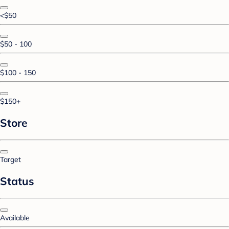
<$50
$50 - 100
$100 - 150
$150+
Store
Target
Status
Available