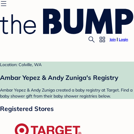
Join
Login
Location: Colville, WA
Ambar Yepez & Andy Zuniga's Registry
Ambar Yepez & Andy Zuniga created a baby registry at Target. Find a
baby shower gift from their baby shower registries below.
Registered Stores