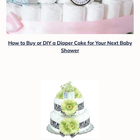
How to Buy or DIY a Diaper Cake for Your Next Baby
Shower