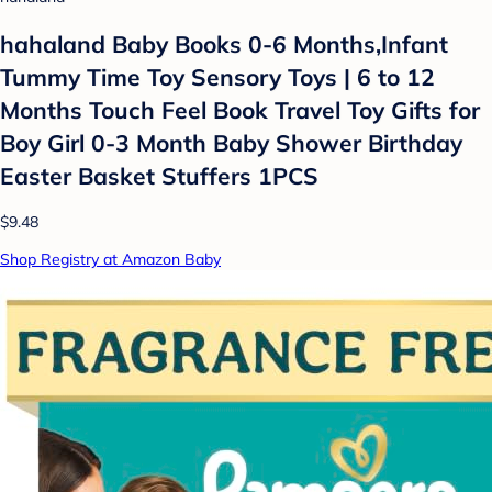
hahaland Baby Books 0-6 Months,Infant
Tummy Time Toy Sensory Toys | 6 to 12
Months Touch Feel Book Travel Toy Gifts for
Boy Girl 0-3 Month Baby Shower Birthday
Easter Basket Stuffers 1PCS
$9.48
Shop Registry at Amazon Baby