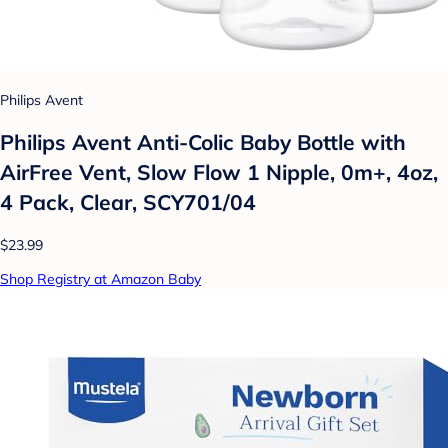
Philips Avent
Philips Avent Anti-Colic Baby Bottle with
AirFree Vent, Slow Flow 1 Nipple, 0m+, 4oz,
4 Pack, Clear, SCY701/04
$23.99
Shop Registry at Amazon Baby