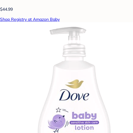
$44.99
Shop Registry at Amazon Baby