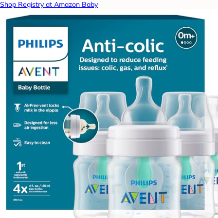
Shop Registry at Amazon Baby