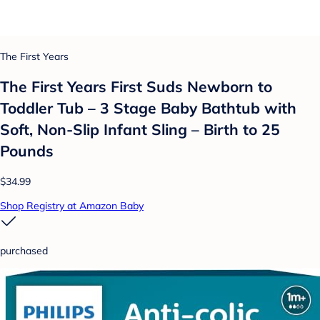
The First Years
The First Years First Suds Newborn to
Toddler Tub – 3 Stage Baby Bathtub with
Soft, Non-Slip Infant Sling – Birth to 25
Pounds
$34.99
Shop Registry at Amazon Baby
purchased