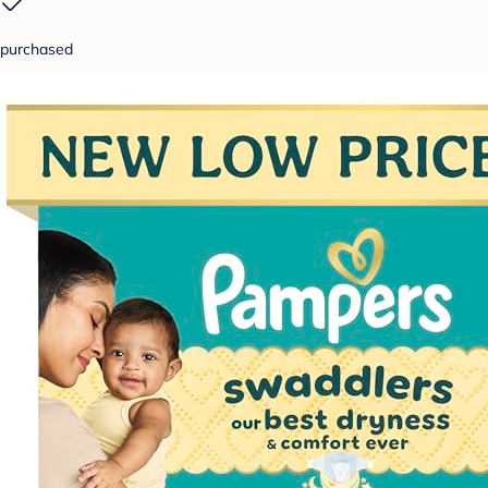
purchased