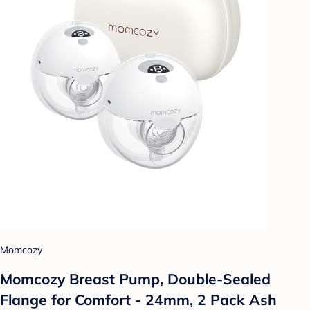
Momcozy
Momcozy Breast Pump, Double-Sealed
Flange for Comfort - 24mm, 2 Pack Ash