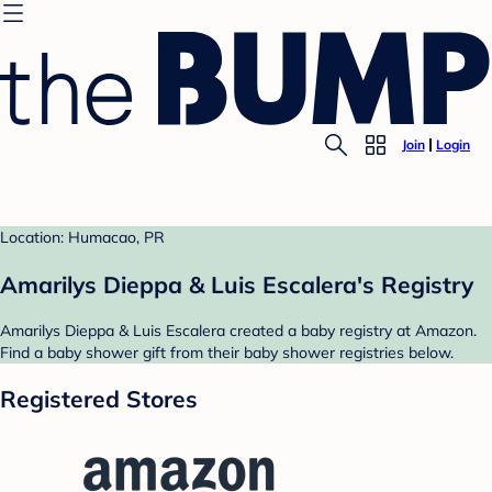
Join
Login
Location: Humacao, PR
Amarilys Dieppa & Luis Escalera's Registry
Amarilys Dieppa & Luis Escalera created a baby registry at Amazon.
Find a baby shower gift from their baby shower registries below.
Registered Stores