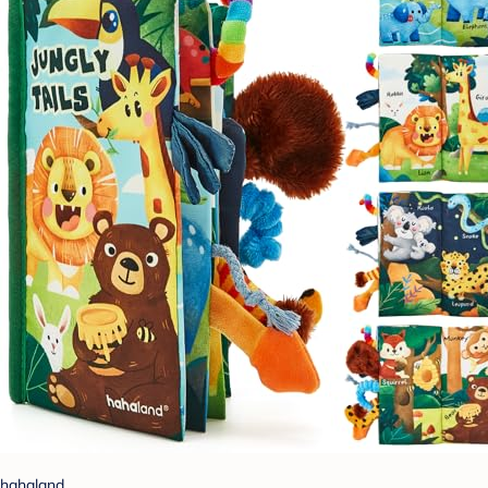
hahaland