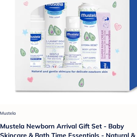
Mustela
Mustela Newborn Arrival Gift Set - Baby
Skincare & Bath Time Essentials - Natural &