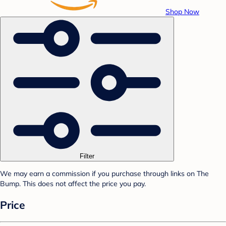
Shop Now
Filter
We may earn a commission if you purchase through links on The
Bump. This does not affect the price you pay.
Price