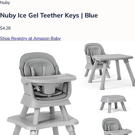
Nuby
Nuby Ice Gel Teether Keys | Blue
$4.28
Shop Registry at Amazon Baby