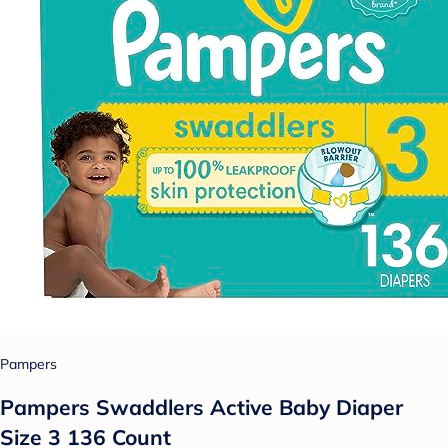
Pampers
Pampers Swaddlers Active Baby Diaper
Size 3 136 Count