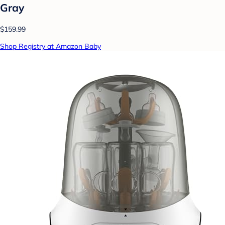
Gray
$159.99
Shop Registry at Amazon Baby