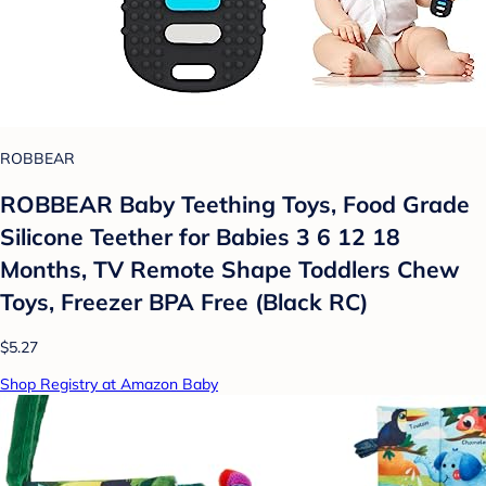
ROBBEAR
ROBBEAR Baby Teething Toys, Food Grade
Silicone Teether for Babies 3 6 12 18
Months, TV Remote Shape Toddlers Chew
Toys, Freezer BPA Free (Black RC)
$5.27
Shop Registry at Amazon Baby