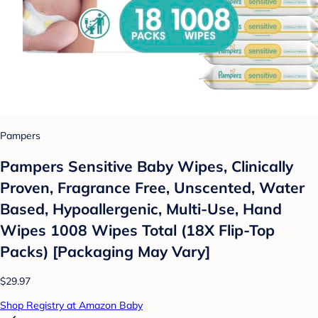
Pampers
Pampers Sensitive Baby Wipes, Clinically
Proven, Fragrance Free, Unscented, Water
Based, Hypoallergenic, Multi-Use, Hand
Wipes 1008 Wipes Total (18X Flip-Top
Packs) [Packaging May Vary]
$29.97
Shop Registry at Amazon Baby