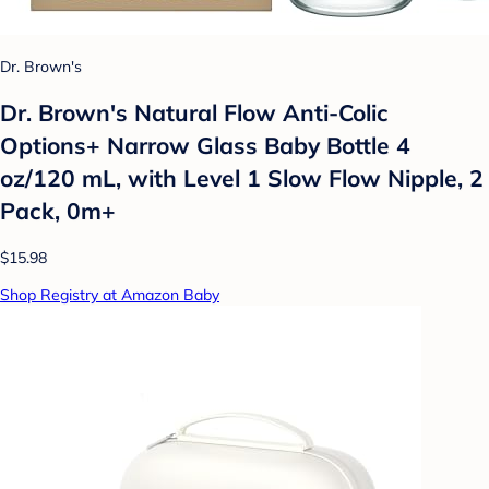
Dr. Brown's
Dr. Brown's Natural Flow Anti-Colic
Options+ Narrow Glass Baby Bottle 4
oz/120 mL, with Level 1 Slow Flow Nipple, 2
Pack, 0m+
$15.98
Shop Registry at Amazon Baby