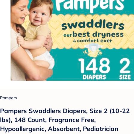
Pampers
Pampers Swaddlers Diapers, Size 2 (10-22
lbs), 148 Count, Fragrance Free,
Hypoallergenic, Absorbent, Pediatrician