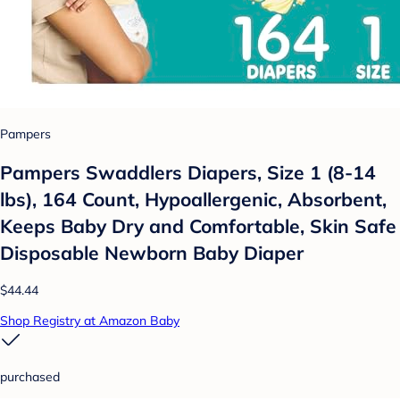
Pampers
Pampers Swaddlers Diapers, Size 1 (8-14
lbs), 164 Count, Hypoallergenic, Absorbent,
Keeps Baby Dry and Comfortable, Skin Safe
Disposable Newborn Baby Diaper
$44.44
Shop Registry at Amazon Baby
purchased