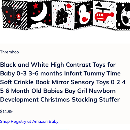
Thremhoo
Black and White High Contrast Toys for
Baby 0-3 3-6 months Infant Tummy Time
Soft Crinkle Book Mirror Sensory Toys 0 2 4
5 6 Month Old Babies Boy Gril Newborn
Development Christmas Stocking Stuffer
$11.99
Shop Registry at Amazon Baby