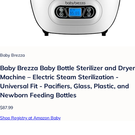
Baby Brezza
Baby Brezza Baby Bottle Sterilizer and Dryer
Machine – Electric Steam Sterilization -
Universal Fit - Pacifiers, Glass, Plastic, and
Newborn Feeding Bottles
$87.99
Shop Registry at Amazon Baby