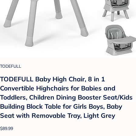
TODEFULL
TODEFULL Baby High Chair, 8 in 1
Convertible Highchairs for Babies and
Toddlers, Children Dining Booster Seat/Kids
Building Block Table for Girls Boys, Baby
Seat with Removable Tray, Light Grey
$89.99