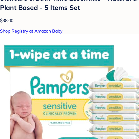
Plant Based - 5 Items Set
$38.00
Shop Registry at Amazon Baby