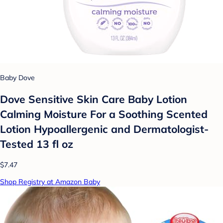
Baby Dove
Dove Sensitive Skin Care Baby Lotion
Calming Moisture For a Soothing Scented
Lotion Hypoallergenic and Dermatologist-
Tested 13 fl oz
$7.47
Shop Registry at Amazon Baby