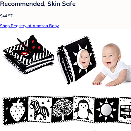
Recommended, Skin Safe
$44.97
Shop Registry at Amazon Baby