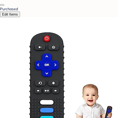
Purchased
Edit Items