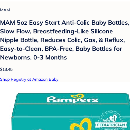
MAM
MAM 5oz Easy Start Anti-Colic Baby Bottles,
Slow Flow, Breastfeeding-Like Silicone
Nipple Bottle, Reduces Colic, Gas, & Reflux,
Easy-to-Clean, BPA-Free, Baby Bottles for
Newborns, 0-3 Months
$13.45
Shop Registry at Amazon Baby