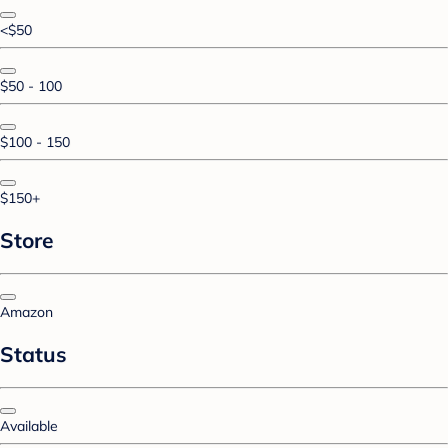
<$50
$50 - 100
$100 - 150
$150+
Store
Amazon
Status
Available