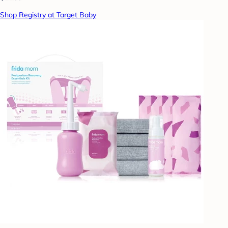
Shop Registry at Target Baby