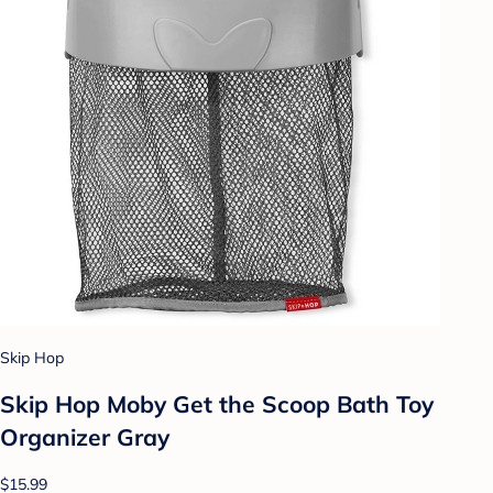
Skip Hop
Skip Hop Moby Get the Scoop Bath Toy
Organizer Gray
$15.99