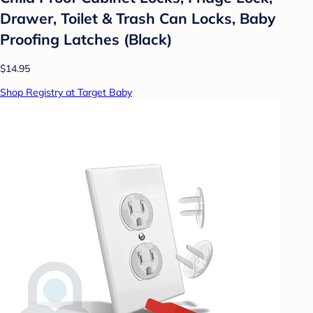
Drawer, Toilet & Trash Can Locks, Baby
Proofing Latches (Black)
$14.95
Shop Registry at Target Baby