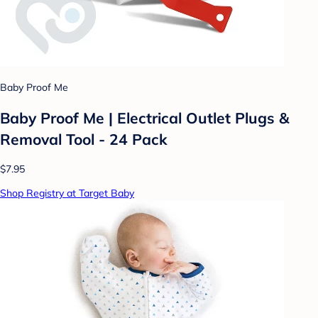
Baby Proof Me
Baby Proof Me | Electrical Outlet Plugs &
Removal Tool - 24 Pack
$7.95
Shop Registry at Target Baby