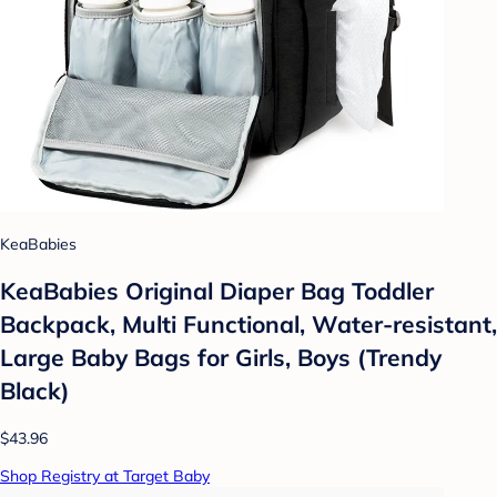
KeaBabies
KeaBabies Original Diaper Bag Toddler
Backpack, Multi Functional, Water-resistant,
Large Baby Bags for Girls, Boys (Trendy
Black)
$43.96
Shop Registry at Target Baby