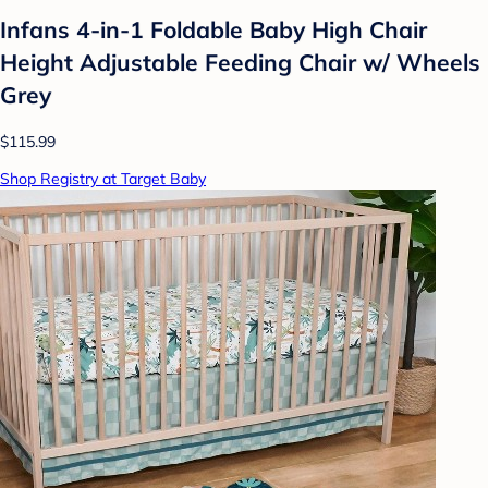
Infans 4-in-1 Foldable Baby High Chair
Height Adjustable Feeding Chair w/ Wheels
Grey
$115.99
Shop Registry at Target Baby