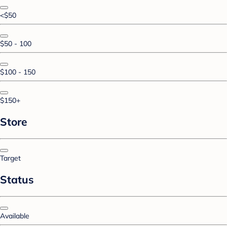
<$50
$50 - 100
$100 - 150
$150+
Store
Target
Status
Available