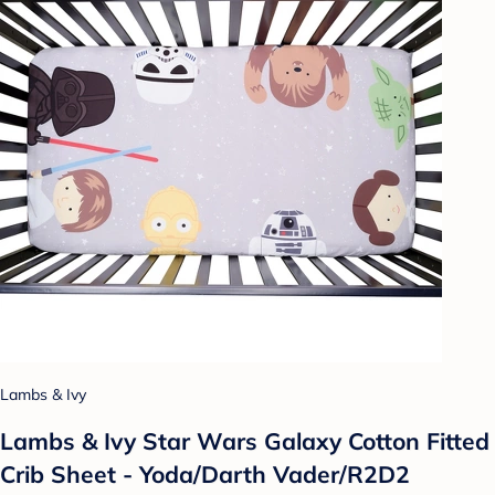
Lambs & Ivy
Lambs & Ivy Star Wars Galaxy Cotton Fitted
Crib Sheet - Yoda/Darth Vader/R2D2