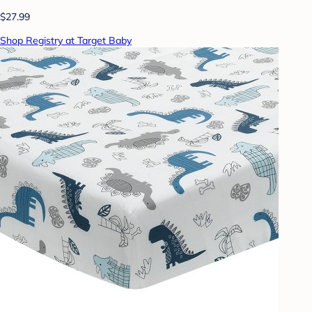
$27.99
Shop Registry at Target Baby