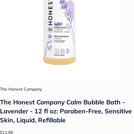
The Honest Company
The Honest Company Calm Bubble Bath -
Lavender - 12 fl oz: Paraben-Free, Sensitive
Skin, Liquid, Refillable
$11.99