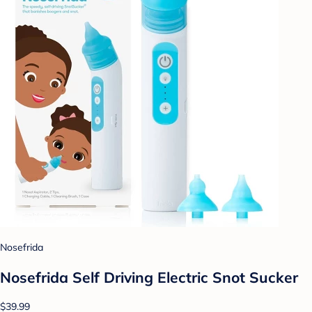
Nosefrida
Nosefrida Self Driving Electric Snot Sucker
$39.99