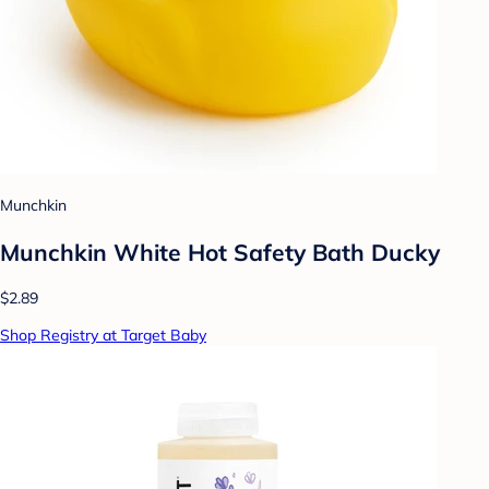
Munchkin
Munchkin White Hot Safety Bath Ducky
$2.89
Shop Registry at Target Baby