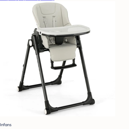
Infans