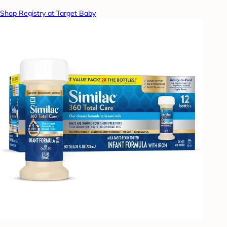
Shop Registry at Target Baby