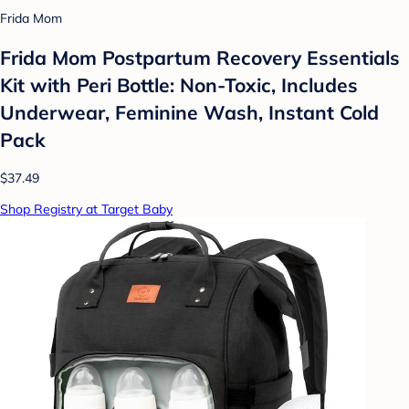
Frida Mom
Frida Mom Postpartum Recovery Essentials
Kit with Peri Bottle: Non-Toxic, Includes
Underwear, Feminine Wash, Instant Cold
Pack
$37.49
Shop Registry at Target Baby