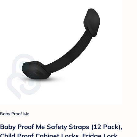
Baby Proof Me
Baby Proof Me Safety Straps (12 Pack),
Child Proof Cabinet Locks, Fridge Lock,