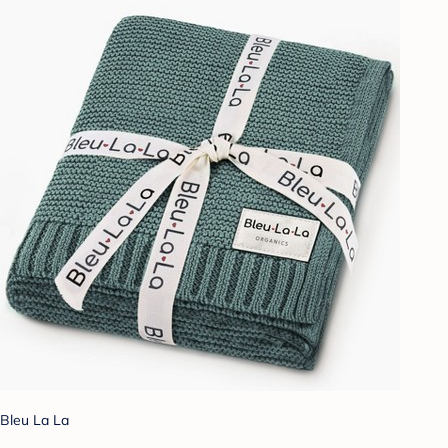
Bleu La La