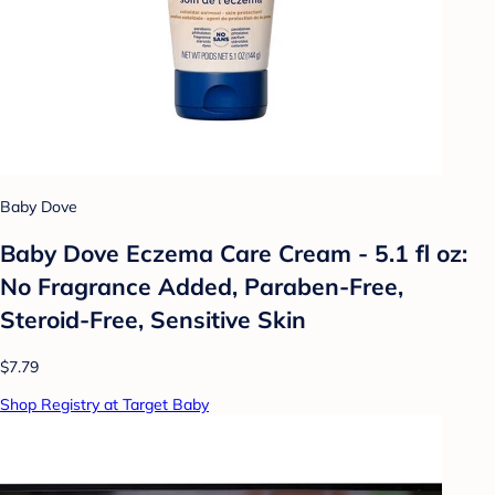
Baby Dove
Baby Dove Eczema Care Cream - 5.1 fl oz:
No Fragrance Added, Paraben-Free,
Steroid-Free, Sensitive Skin
$7.79
Shop Registry at Target Baby