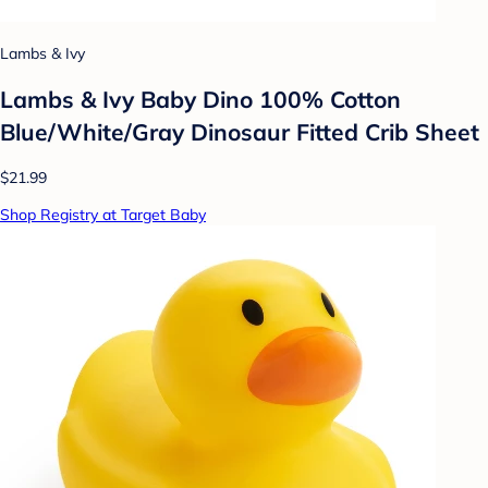
Lambs & Ivy
Lambs & Ivy Baby Dino 100% Cotton
Blue/White/Gray Dinosaur Fitted Crib Sheet
$21.99
Shop Registry at Target Baby