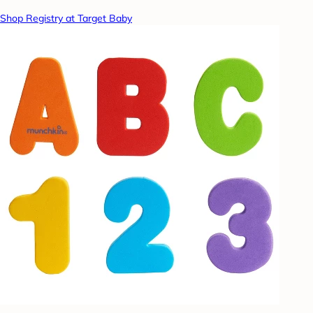
Shop Registry at Target Baby