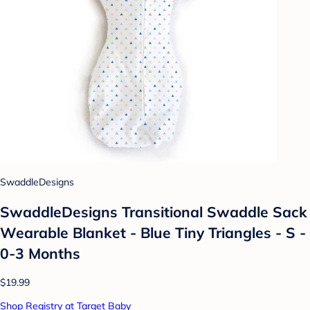
SwaddleDesigns
SwaddleDesigns Transitional Swaddle Sack
Wearable Blanket - Blue Tiny Triangles - S -
0-3 Months
$19.99
Shop Registry at Target Baby