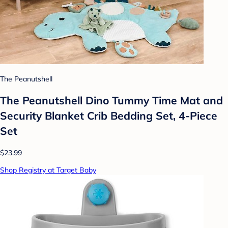
The Peanutshell
The Peanutshell Dino Tummy Time Mat and
Security Blanket Crib Bedding Set, 4-Piece
Set
$23.99
Shop Registry at Target Baby