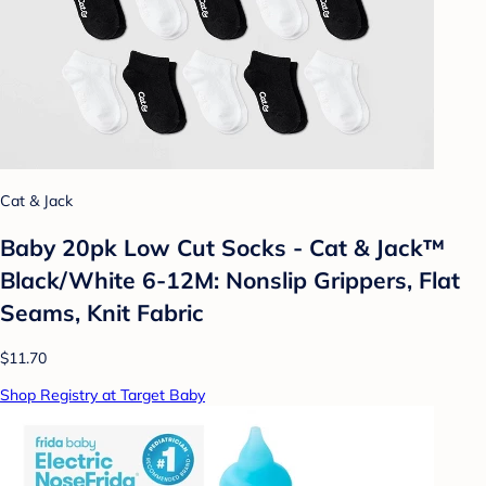
Cat & Jack
Baby 20pk Low Cut Socks - Cat & Jack™
Black/White 6-12M: Nonslip Grippers, Flat
Seams, Knit Fabric
$11.70
Shop Registry at Target Baby