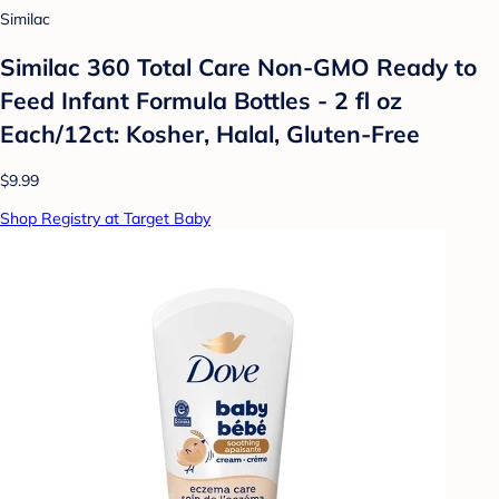
Similac
Similac 360 Total Care Non-GMO Ready to
Feed Infant Formula Bottles - 2 fl oz
Each/12ct: Kosher, Halal, Gluten-Free
$9.99
Shop Registry at Target Baby