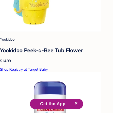
Yookidoo
Yookidoo Peek-a-Bee Tub Flower
$14.99
Shop Registry at Target Baby