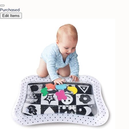
Purchased
Edit Items