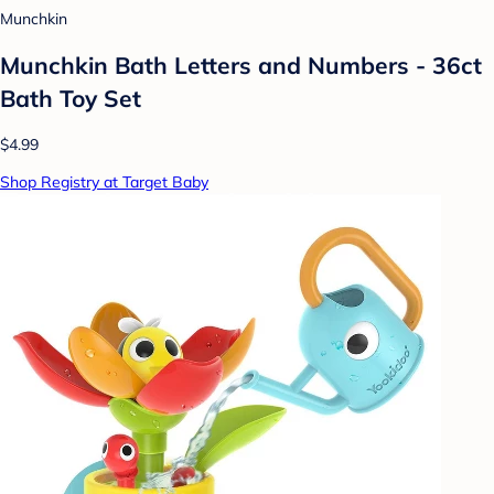
Munchkin
Munchkin Bath Letters and Numbers - 36ct
Bath Toy Set
$4.99
Shop Registry at Target Baby