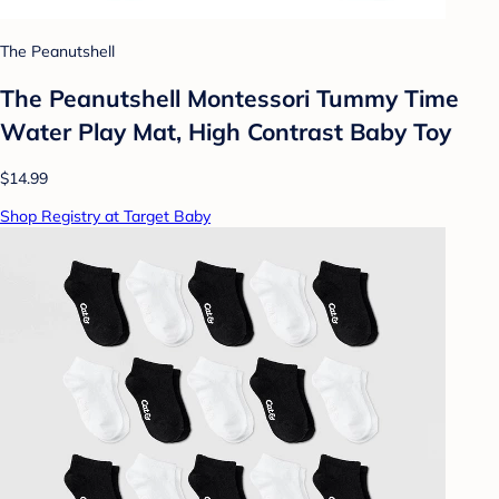
The Peanutshell
The Peanutshell Montessori Tummy Time
Water Play Mat, High Contrast Baby Toy
$14.99
Shop Registry at Target Baby