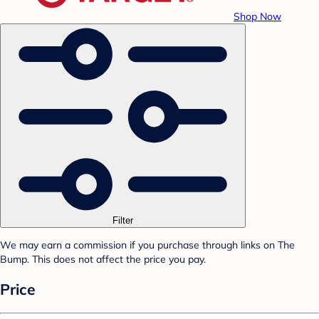
Shop Now
Filter
We may earn a commission if you purchase through links on The
Bump. This does not affect the price you pay.
Price