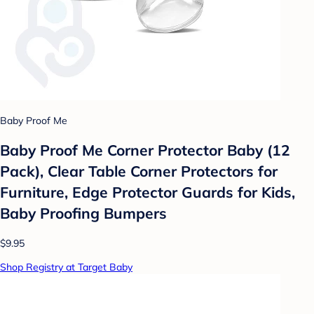
Baby Proof Me
Baby Proof Me Corner Protector Baby (​12
Pack), Clear Table Corner Protectors for
Furniture, Edge Protector Guards for Kids,
Baby Proofing Bumpers
$9.95
Shop Registry at Target Baby