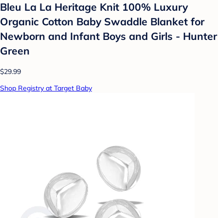
Bleu La La Heritage Knit 100% Luxury
Organic Cotton Baby Swaddle Blanket for
Newborn and Infant Boys and Girls - Hunter
Green
$29.99
Shop Registry at Target Baby