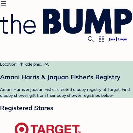
Join
Login
Location: Philadelphia, PA
Amani Harris & Jaquan Fisher's Registry
Amani Harris & Jaquan Fisher created a baby registry at Target. Find
a baby shower gift from their baby shower registries below.
Registered Stores