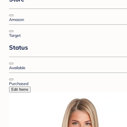
Amazon
Target
Status
Available
Purchased
Edit Items