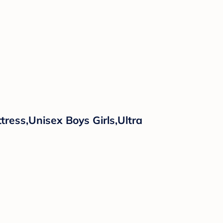
ress,Unisex Boys Girls,Ultra