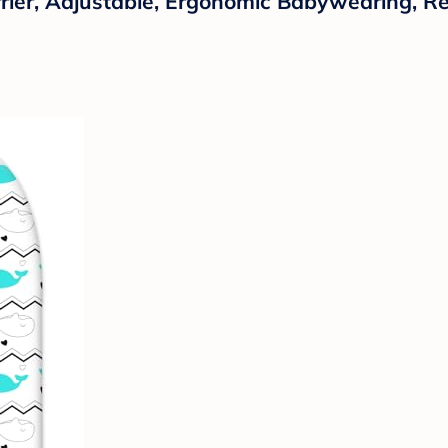
rrier, Adjustable, Ergonomic Babywearing, Reg