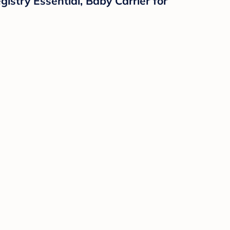
istry Essential, Baby Carrier for