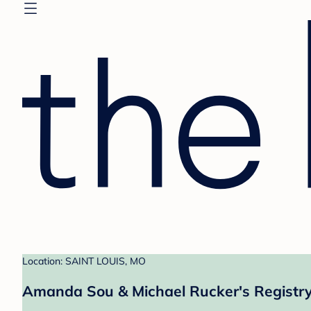
Location: SAINT LOUIS, MO
Amanda Sou & Michael Rucker's Registr