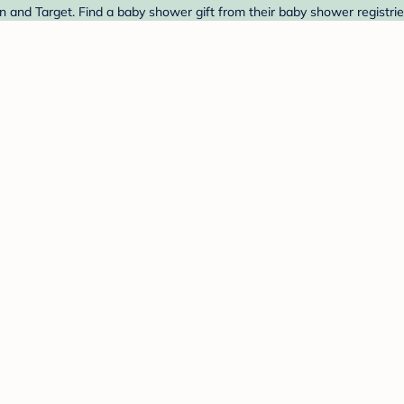
and Target. Find a baby shower gift from their baby shower registrie