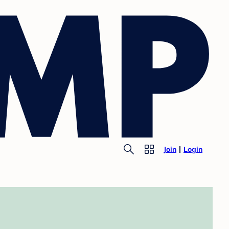
Join
Login