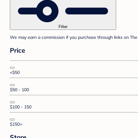
Filter
We may earn a commission if you purchase through links on The 
Price
<$50
$50 - 100
$100 - 150
$150+
Store