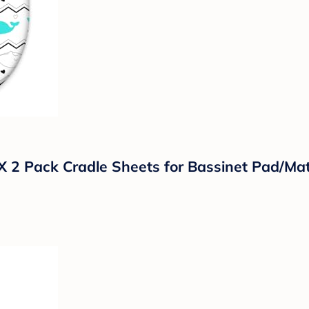
 2 Pack Cradle Sheets for Bassinet Pad/Matt