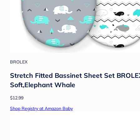
BROLEX
Stretch Fitted Bassinet Sheet Set BROLEX
Soft,Elephant Whale
$12.99
Shop Registry at Amazon Baby