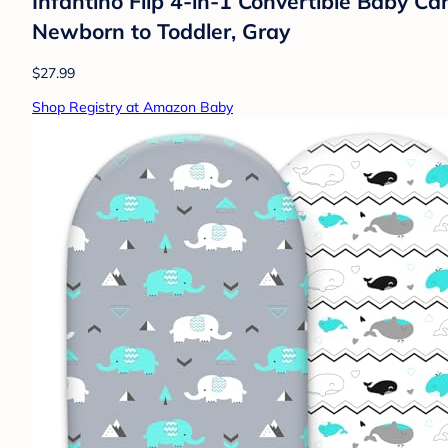
Infantino Flip 4-in-1 Convertible Baby Ca
Newborn to Toddler, Gray
$27.99
Shop Registry at Amazon Baby