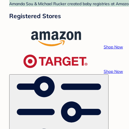
Amanda Sou & Michael Rucker created baby registries at Amazon 
Registered Stores
Shop Now
Shop Now