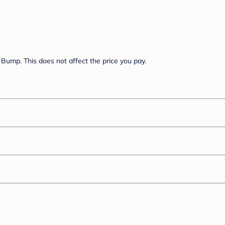
Bump. This does not affect the price you pay.