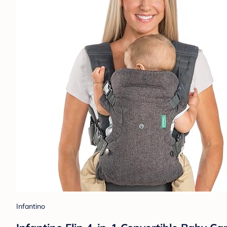
Infantino