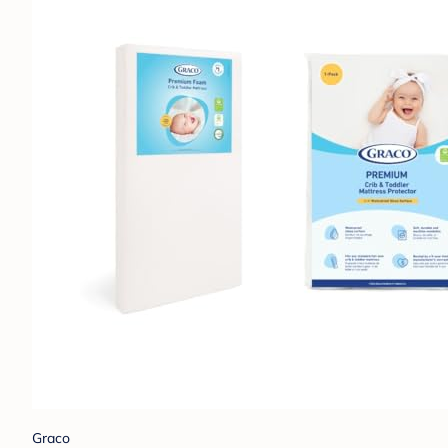
Graco