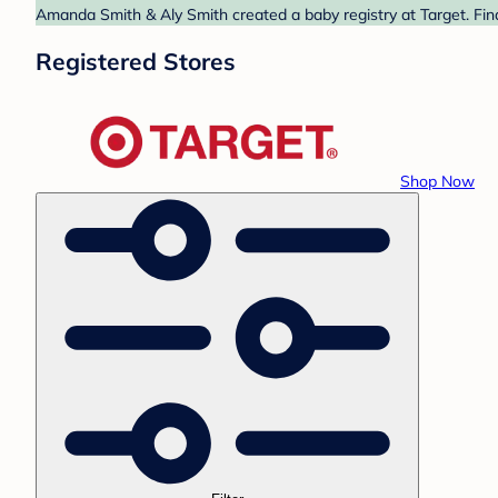
Amanda Smith & Aly Smith created a baby registry at Target. Fin
Registered Stores
Shop Now