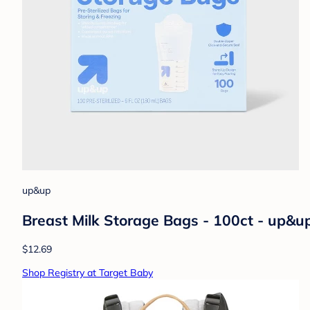
up&up
Breast Milk Storage Bags - 100ct - up&
$12.69
Shop Registry at Target Baby