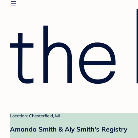
Location: Chesterfield, MI
Amanda Smith & Aly Smith's Registry