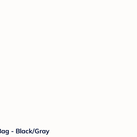
ag - Black/Gray