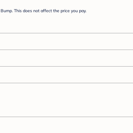
Bump. This does not affect the price you pay.