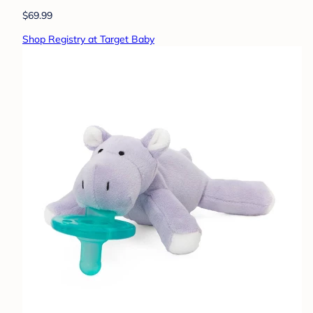
$69.99
Shop Registry at Target Baby