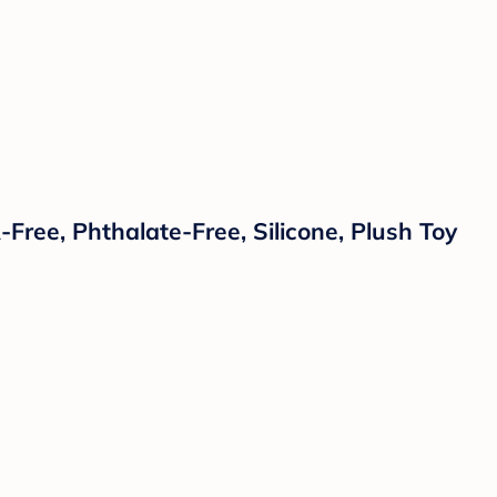
ree, Phthalate-Free, Silicone, Plush Toy