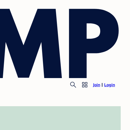
Join
Login