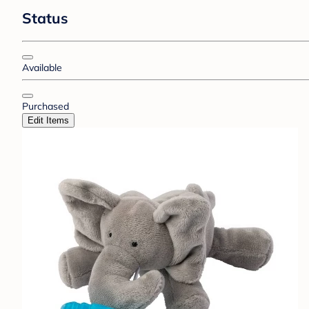
Status
Available
Purchased
Edit Items