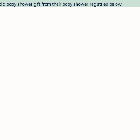
d a baby shower gift from their baby shower registries below.