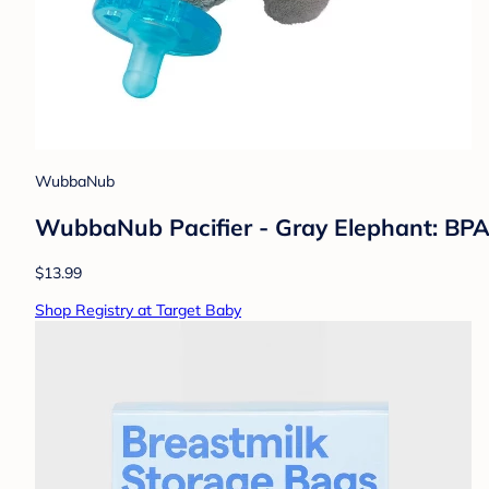
WubbaNub
WubbaNub Pacifier - Gray Elephant: BPA-F
$13.99
Shop Registry at Target Baby