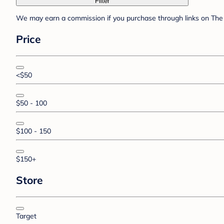
Filter
We may earn a commission if you purchase through links on The 
Price
<$50
$50 - 100
$100 - 150
$150+
Store
Target