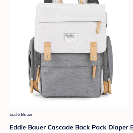
Eddie Bauer
Eddie Bauer Cascade Back Pack Diaper B