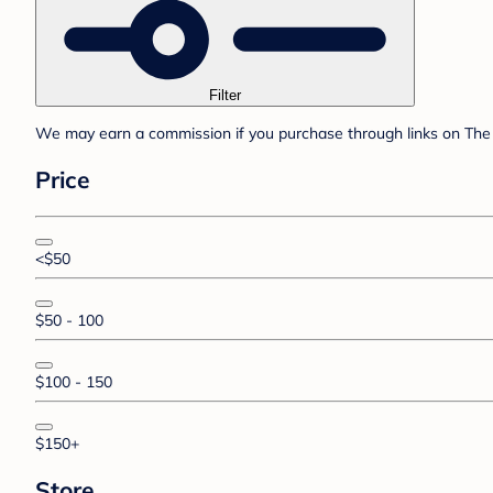
Filter
We may earn a commission if you purchase through links on The 
Price
<$50
$50 - 100
$100 - 150
$150+
Store