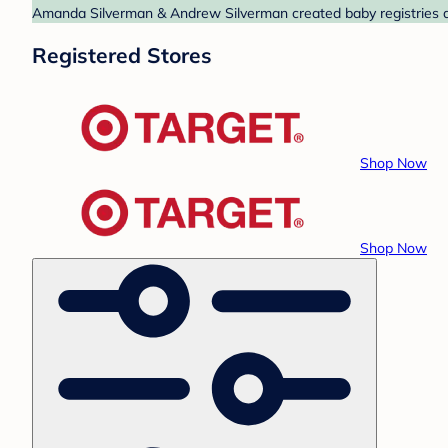
Amanda Silverman & Andrew Silverman created baby registries at 
Registered Stores
Shop Now
Shop Now