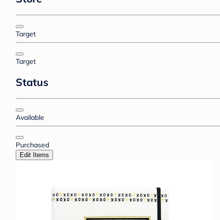
Target
Target
Status
Available
Purchased
Edit Items