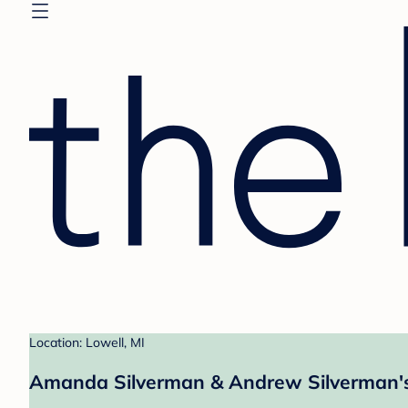
Location: Lowell, MI
Amanda Silverman & Andrew Silverman's