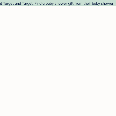
Target and Target. Find a baby shower gift from their baby shower re