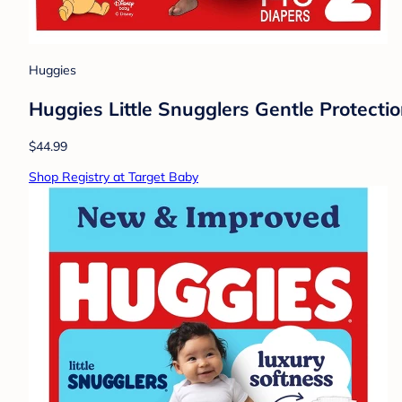
Huggies
Huggies Little Snugglers Gentle Protectio
$44.99
Shop Registry at Target Baby