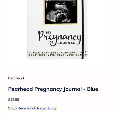
Pearhead
Pearhead Pregnancy Journal - Blue
$12.99
Shop Registry at Target Baby