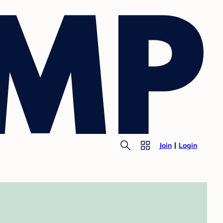
Join
Login