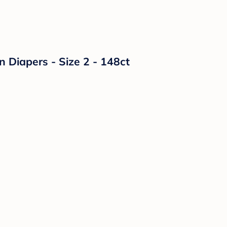
n Diapers - Size 2 - 148ct