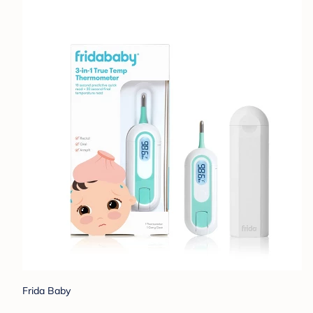
Frida Baby