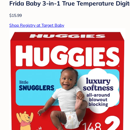
Frida Baby 3-in-1 True Temperature Digi
$15.99
Shop Registry at Target Baby