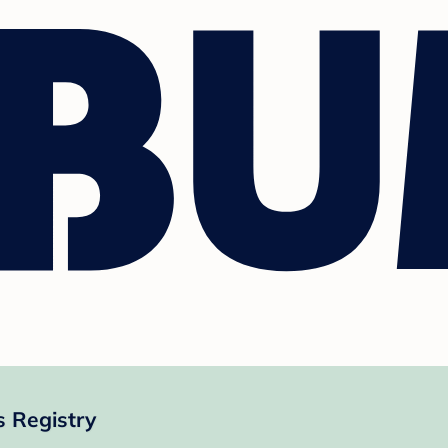
 Registry