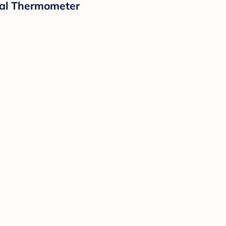
tal Thermometer