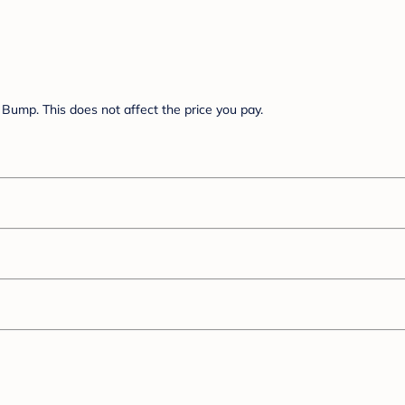
Bump. This does not affect the price you pay.