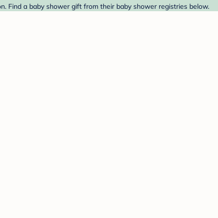
 Find a baby shower gift from their baby shower registries below.