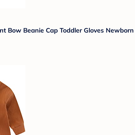
nt Bow Beanie Cap Toddler Gloves Newborn H