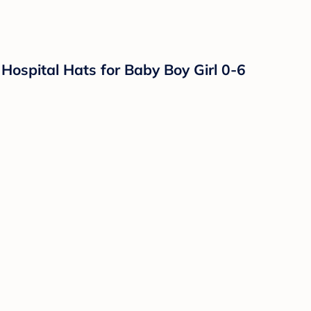
ospital Hats for Baby Boy Girl 0-6