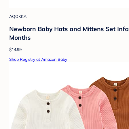
AQOKKA
Newborn Baby Hats and Mittens Set Infa
Months
$14.99
Shop Registry at Amazon Baby