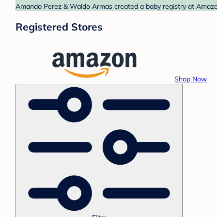
Amanda Perez & Waldo Armas created a baby registry at Amazon.
Registered Stores
Shop Now