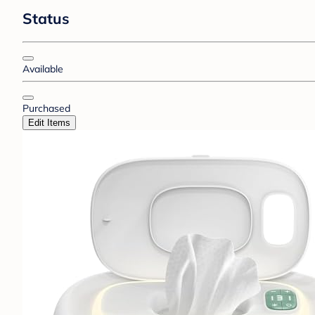
Status
Available
Purchased
Edit Items