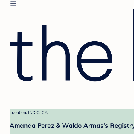
Location: INDIO, CA
Amanda Perez & Waldo Armas's Registr