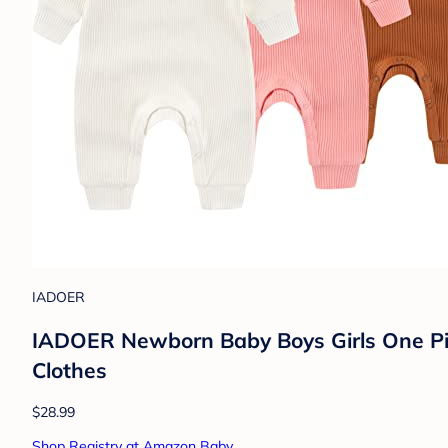
IADOER
IADOER Newborn Baby Boys Girls One Pie
Clothes
$28.99
Shop Registry at Amazon Baby