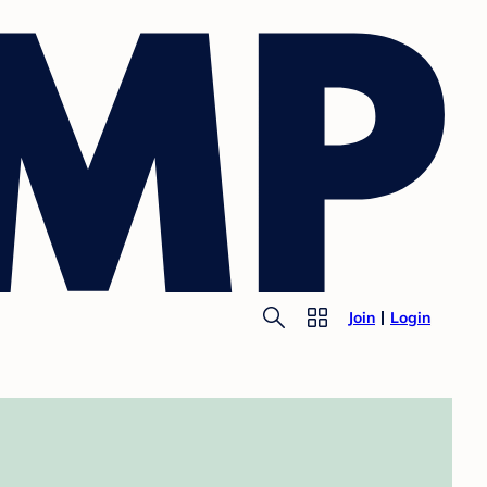
Join
Login