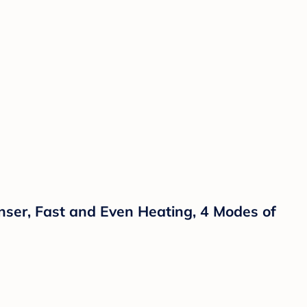
ser, Fast and Even Heating, 4 Modes of