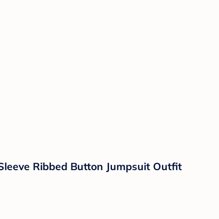
leeve Ribbed Button Jumpsuit Outfit