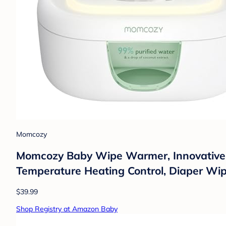
Momcozy
Momcozy Baby Wipe Warmer, Innovative S
Temperature Heating Control, Diaper Wi
$39.99
Shop Registry at Amazon Baby