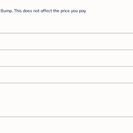
Bump. This does not affect the price you pay.