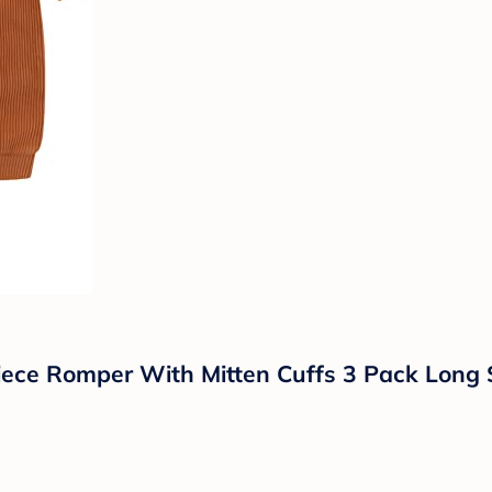
ce Romper With Mitten Cuffs 3 Pack Long S