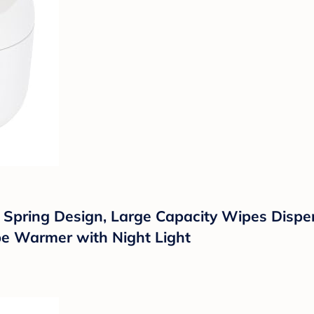
pring Design, Large Capacity Wipes Dispen
pe Warmer with Night Light