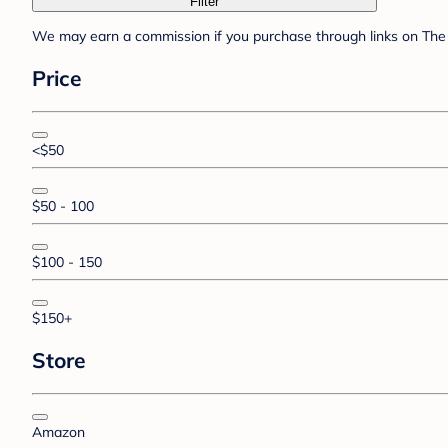
Filter
We may earn a commission if you purchase through links on The 
Price
<$50
$50 - 100
$100 - 150
$150+
Store
Amazon