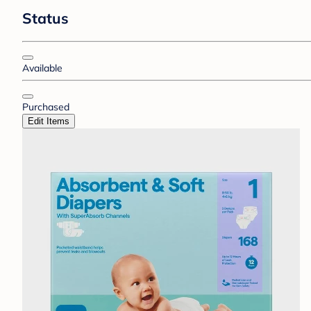
Status
Available
Purchased
Edit Items