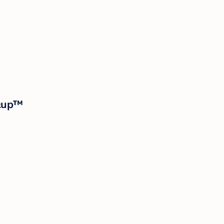
p&up™