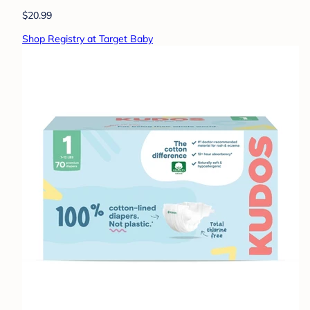
$20.99
Shop Registry at Target Baby