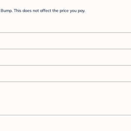
Bump. This does not affect the price you pay.