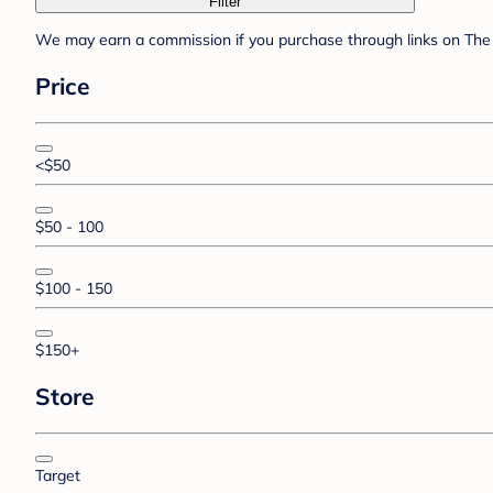
Filter
We may earn a commission if you purchase through links on The 
Price
<$50
$50 - 100
$100 - 150
$150+
Store
Target