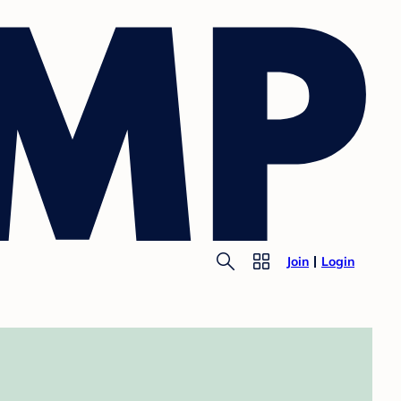
Join
Login