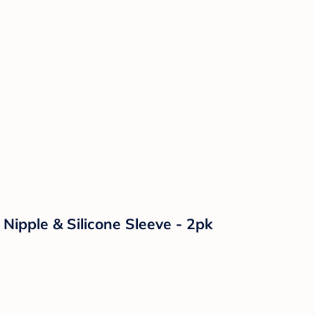
Nipple & Silicone Sleeve - 2pk