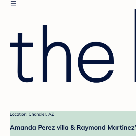
Location: Chandler, AZ
Amanda Perez villa & Raymond Martinez'