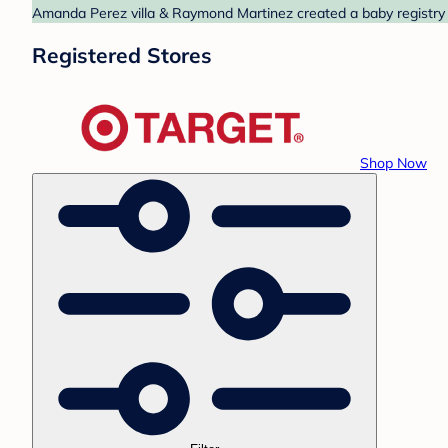
Amanda Perez villa & Raymond Martinez created a baby registry a
Registered Stores
Shop Now