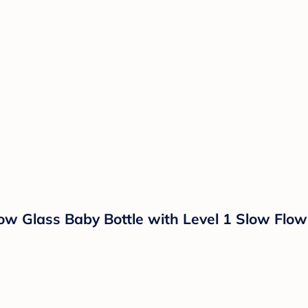
ow Glass Baby Bottle with Level 1 Slow Flow 