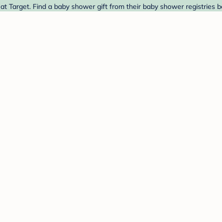
t Target. Find a baby shower gift from their baby shower registries b