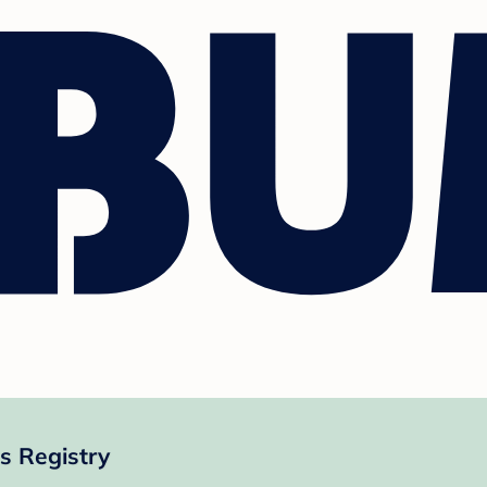
s Registry