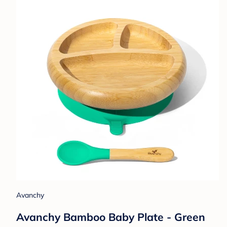
Avanchy
Avanchy Bamboo Baby Plate - Green