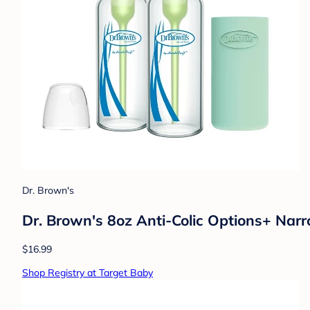
Dr. Brown's
Dr. Brown's 8oz Anti-Colic Options+ Narr
$16.99
Shop Registry at Target Baby