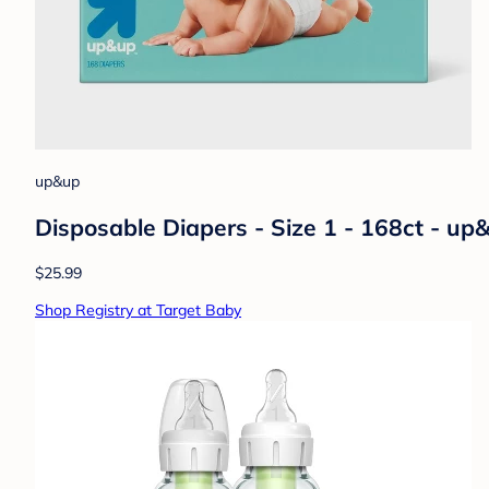
up&up
Disposable Diapers - Size 1 - 168ct - u
$25.99
Shop Registry at Target Baby