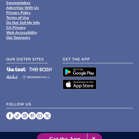
Sweepstakes
Advertise With Us
Privacy Policy
Terms of Use
Do Not Sell My Info
CA Privacy
Web Accessibility
Our Sponsors
OUR SISTER SITES
GET THE APP
FOLLOW US