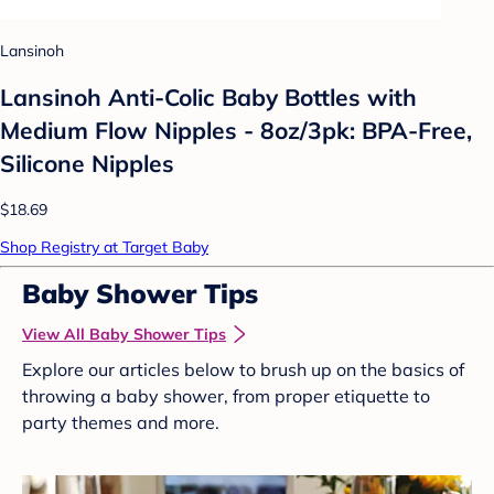
Lansinoh
Lansinoh Anti-Colic Baby Bottles with
Medium Flow Nipples - 8oz/3pk: BPA-Free,
Silicone Nipples
$18.69
Shop Registry at Target Baby
Baby Shower Tips
View All Baby Shower Tips
Explore our articles below to brush up on the basics of
throwing a baby shower, from proper etiquette to
party themes and more.