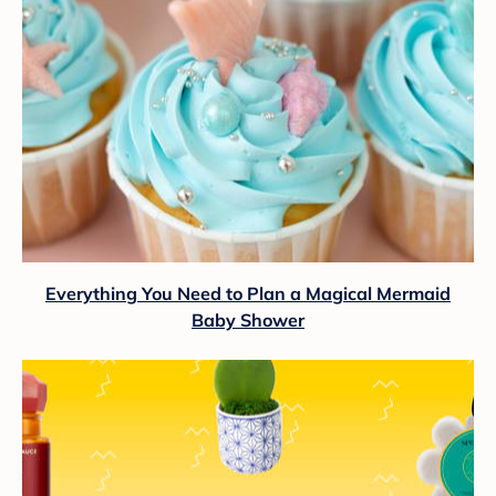
Everything You Need to Plan a Magical Mermaid
Baby Shower