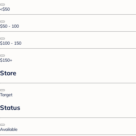
<$50
$50 - 100
$100 - 150
$150+
Store
Target
Status
Available