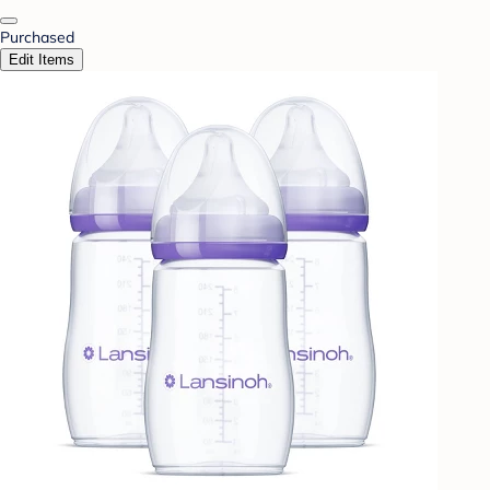
Purchased
Edit Items