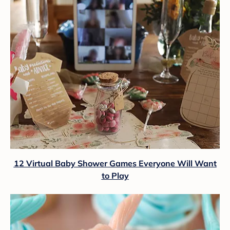
12 Virtual Baby Shower Games Everyone Will Want
to Play