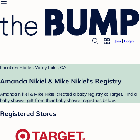
Join
Login
Location: Hidden Valley Lake, CA
Amanda Nikiel & Mike Nikiel's Registry
Amanda Nikiel & Mike Nikiel created a baby registry at Target. Find a
baby shower gift from their baby shower registries below.
Registered Stores