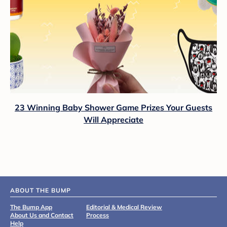
23 Winning Baby Shower Game Prizes Your Guests
Will Appreciate
ABOUT THE BUMP
The Bump App
Editorial & Medical Review
About Us and Contact
Process
Help