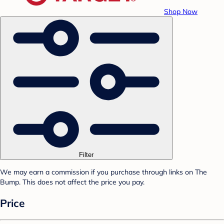
Shop Now
Filter
We may earn a commission if you purchase through links on The
Bump. This does not affect the price you pay.
Price