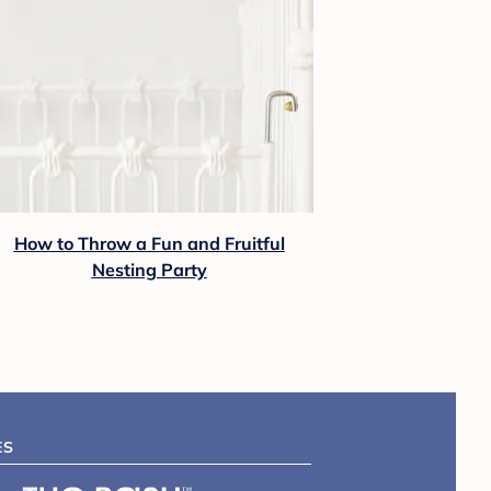
How to Throw a Fun and Fruitful
Nesting Party
ES