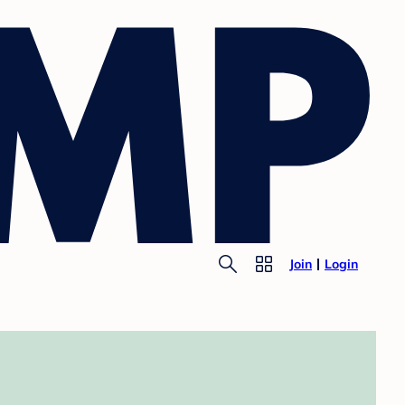
Join
Login