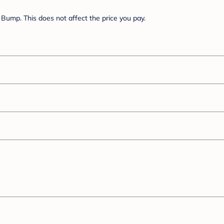
Bump. This does not affect the price you pay.