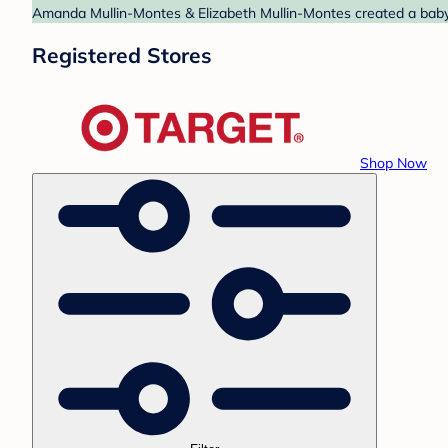
Amanda Mullin-Montes & Elizabeth Mullin-Montes created a baby r
Registered Stores
Shop Now