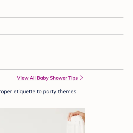
View All Baby Shower Tips
roper etiquette to party themes