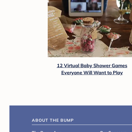
12 Virtual Baby Shower Games
Everyone Will Want to Play
ABOUT THE BUMP