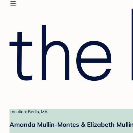
Location: Berlin, MA
Amanda Mullin-Montes & Elizabeth Mullin