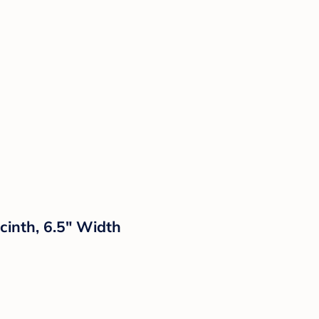
inth, 6.5" Width