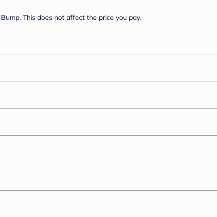
Bump. This does not affect the price you pay.