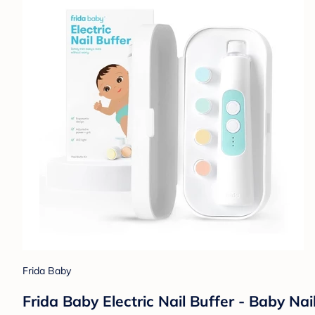
Frida Baby
Frida Baby Electric Nail Buffer - Baby Nai