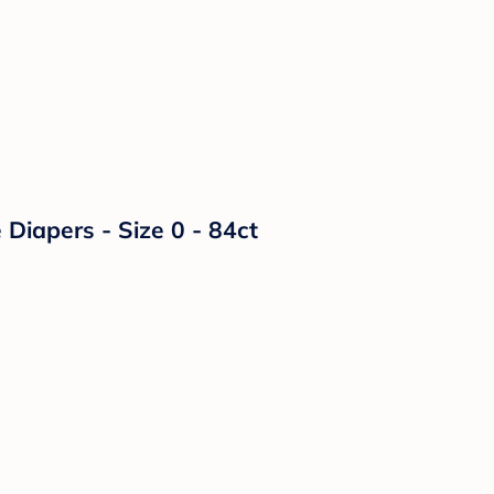
Diapers - Size 0 - 84ct