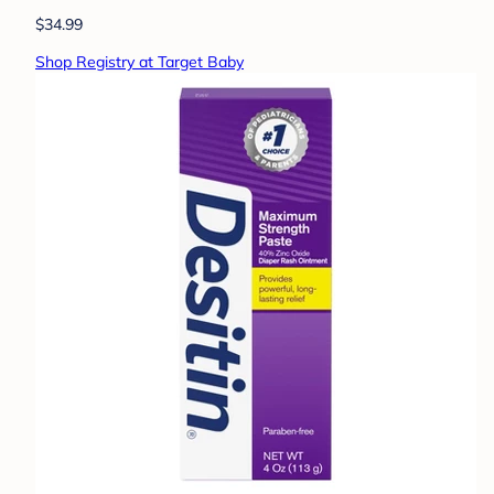
$34.99
Shop Registry at Target Baby