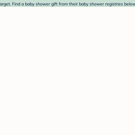
rget. Find a baby shower gift from their baby shower registries below