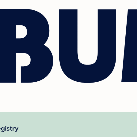
gistry