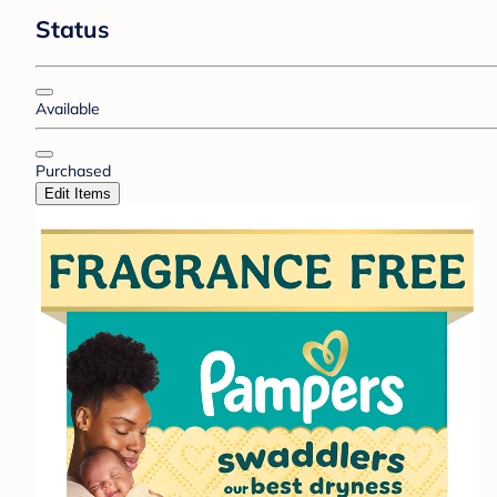
Status
Available
Purchased
Edit Items