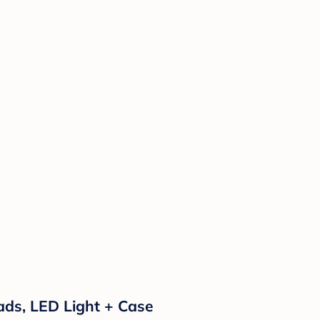
 Pads, LED Light + Case