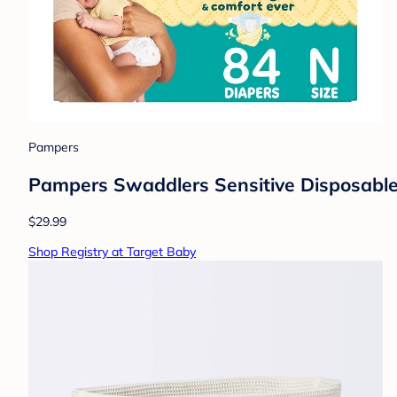
Pampers
Pampers Swaddlers Sensitive Disposable 
$29.99
Shop Registry at Target Baby