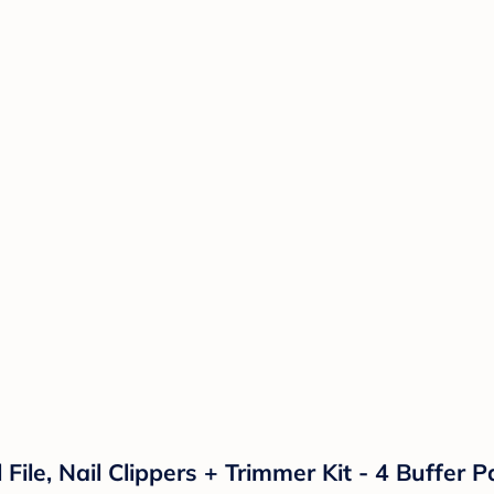
l File, Nail Clippers + Trimmer Kit - 4 Buffer