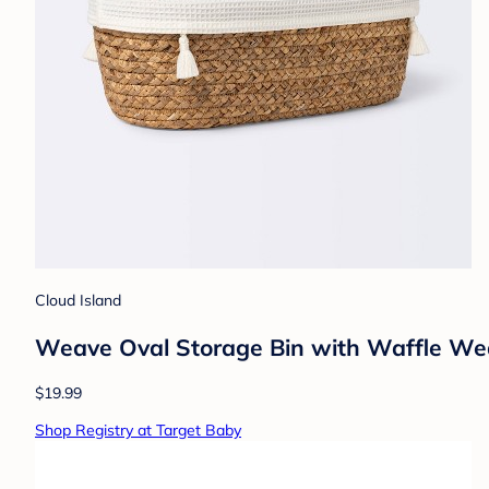
Cloud Island
Weave Oval Storage Bin with Waffle Wea
$19.99
Shop Registry at Target Baby