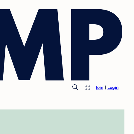
Join
Login