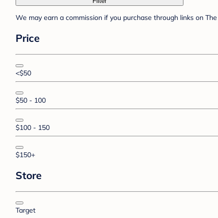
Filter
We may earn a commission if you purchase through links on The 
Price
<$50
$50 - 100
$100 - 150
$150+
Store
Target