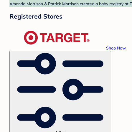
Amanda Morrison & Patrick Morrison created a baby registry at Ta
Registered Stores
Shop Now