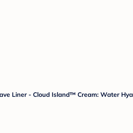
ve Liner - Cloud Island™ Cream: Water Hyac