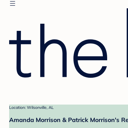
Location: Wilsonville, AL
Amanda Morrison & Patrick Morrison's Re