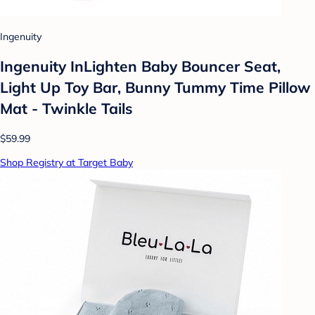
Ingenuity
Ingenuity InLighten Baby Bouncer Seat,
Light Up Toy Bar, Bunny Tummy Time Pillow
Mat - Twinkle Tails
$59.99
Shop Registry at Target Baby