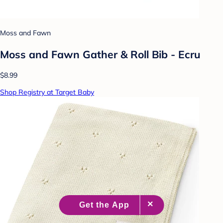
Moss and Fawn
Moss and Fawn Gather & Roll Bib - Ecru
$8.99
Shop Registry at Target Baby