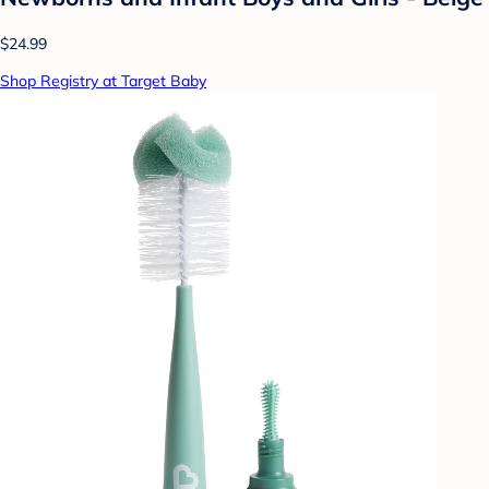
$24.99
Shop Registry at Target Baby