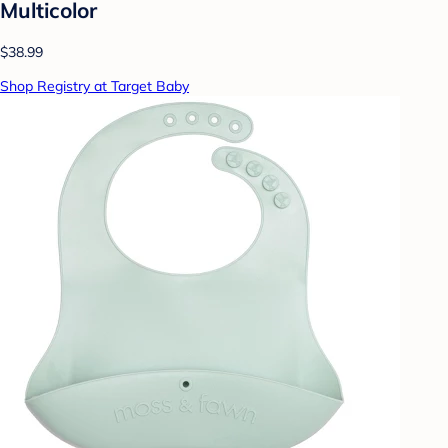
Multicolor
$38.99
Shop Registry at Target Baby