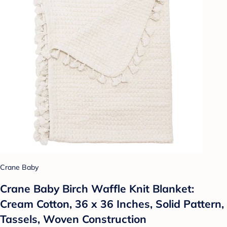
Crane Baby
Crane Baby Birch Waffle Knit Blanket:
Cream Cotton, 36 x 36 Inches, Solid Pattern,
Tassels, Woven Construction