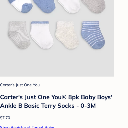
Carter's Just One You
Carter's Just One You® 8pk Baby Boys'
Ankle B Basic Terry Socks - 0-3M
$7.70
Shop Registry at Target Baby