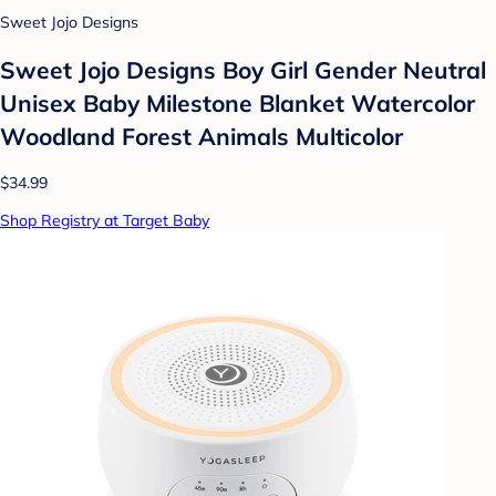
Sweet Jojo Designs
Sweet Jojo Designs Boy Girl Gender Neutral
Unisex Baby Milestone Blanket Watercolor
Woodland Forest Animals Multicolor
$34.99
Shop Registry at Target Baby