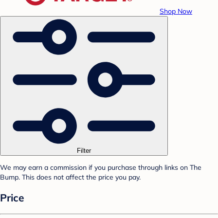
Shop Now
Filter
We may earn a commission if you purchase through links on The
Bump. This does not affect the price you pay.
Price