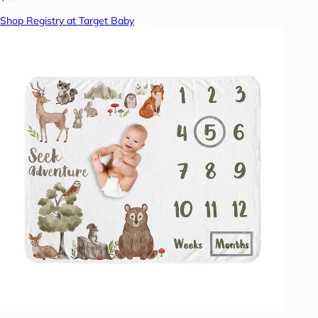
Shop Registry at Target Baby