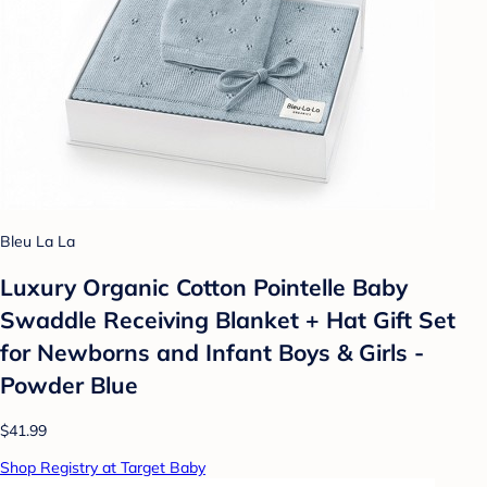
Bleu La La
Luxury Organic Cotton Pointelle Baby
Swaddle Receiving Blanket + Hat Gift Set
for Newborns and Infant Boys & Girls -
Powder Blue
$41.99
Shop Registry at Target Baby