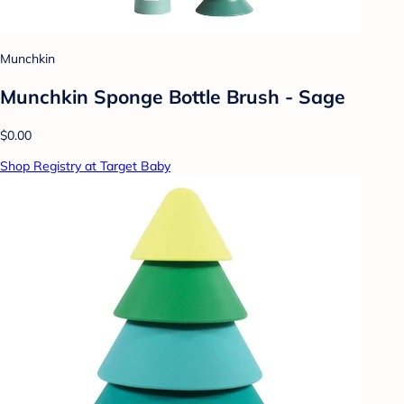
Munchkin
Munchkin Sponge Bottle Brush - Sage
$0.00
Shop Registry at Target Baby