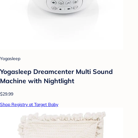
Yogasleep
Yogasleep Dreamcenter Multi Sound
Machine with Nightlight
$29.99
Shop Registry at Target Baby