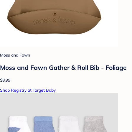
Moss and Fawn
Moss and Fawn Gather & Roll Bib - Foliage
$8.99
Shop Registry at Target Baby