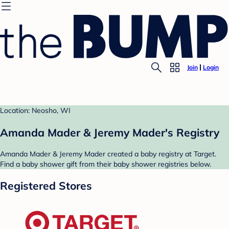
Join
Login
Location: Neosho, WI
Amanda Mader & Jeremy Mader's Registry
Amanda Mader & Jeremy Mader created a baby registry at Target.
Find a baby shower gift from their baby shower registries below.
Registered Stores