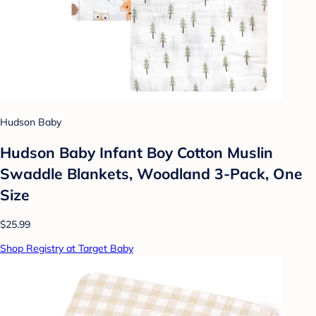
Hudson Baby
Hudson Baby Infant Boy Cotton Muslin
Swaddle Blankets, Woodland 3-Pack, One
Size
$25.99
Shop Registry at Target Baby