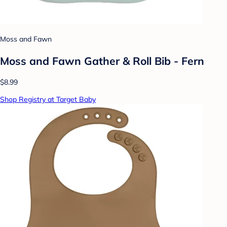
Moss and Fawn
Moss and Fawn Gather & Roll Bib - Fern
$8.99
Shop Registry at Target Baby