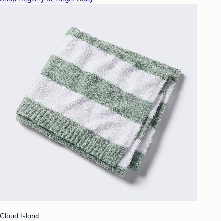
Cloud Island