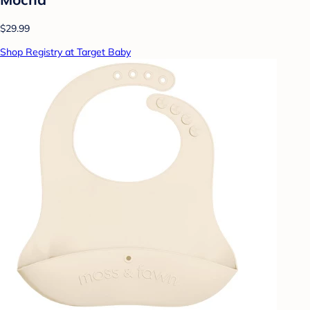
$29.99
Shop Registry at Target Baby