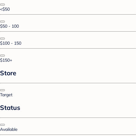
<$50
$50 - 100
$100 - 150
$150+
Store
Target
Status
Available