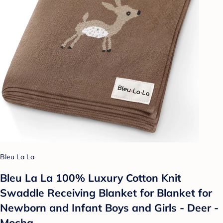
Bleu La La
Bleu La La 100% Luxury Cotton Knit
Swaddle Receiving Blanket for Blanket for
Newborn and Infant Boys and Girls - Deer -
Mocha