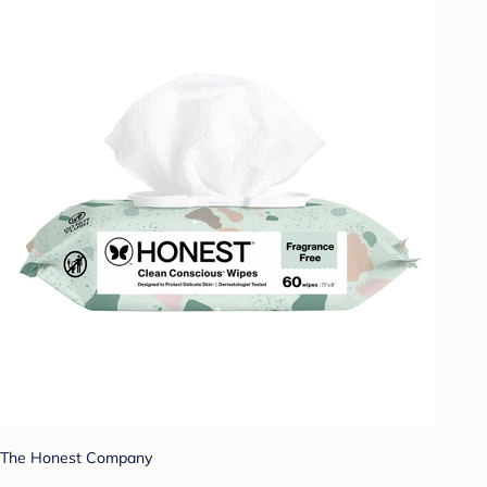
The Honest Company