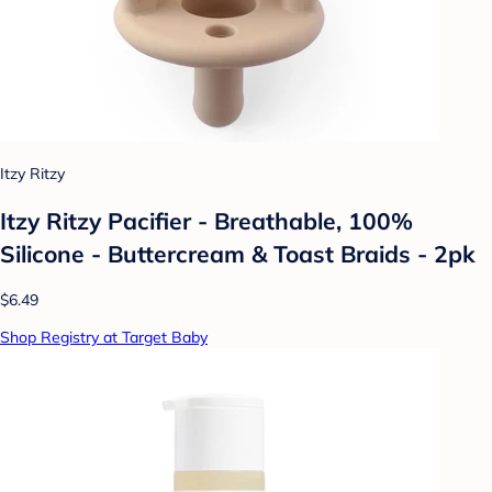
Itzy Ritzy
Itzy Ritzy Pacifier - Breathable, 100%
Silicone - Buttercream & Toast Braids - 2pk
$6.49
Shop Registry at Target Baby