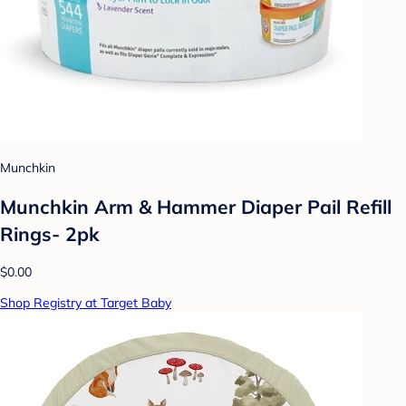
Munchkin
Munchkin Arm & Hammer Diaper Pail Refill
Rings- 2pk
$0.00
Shop Registry at Target Baby