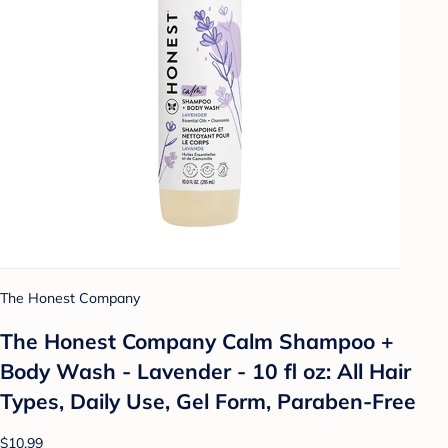
The Honest Company
The Honest Company Calm Shampoo +
Body Wash - Lavender - 10 fl oz: All Hair
Types, Daily Use, Gel Form, Paraben-Free
$10.99