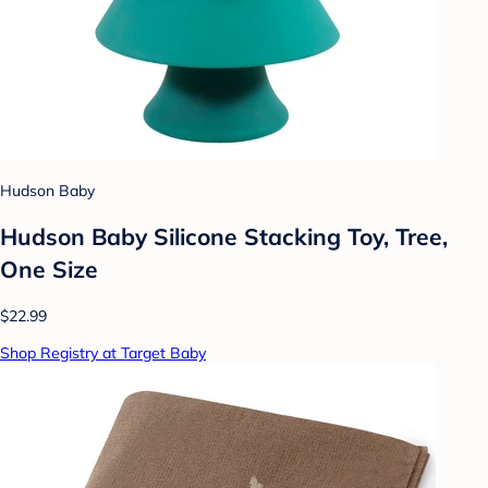
Hudson Baby
Hudson Baby Silicone Stacking Toy, Tree,
One Size
$22.99
Shop Registry at Target Baby