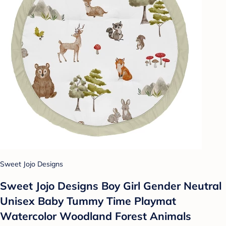
Sweet Jojo Designs
Sweet Jojo Designs Boy Girl Gender Neutral
Unisex Baby Tummy Time Playmat
Watercolor Woodland Forest Animals