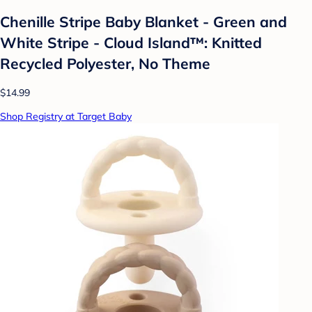
Chenille Stripe Baby Blanket - Green and
White Stripe - Cloud Island™: Knitted
Recycled Polyester, No Theme
$14.99
Shop Registry at Target Baby