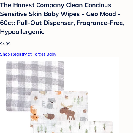
The Honest Company Clean Concious
Sensitive Skin Baby Wipes - Geo Mood -
60ct: Pull-Out Dispenser, Fragrance-Free,
Hypoallergenic
$4.99
Shop Registry at Target Baby