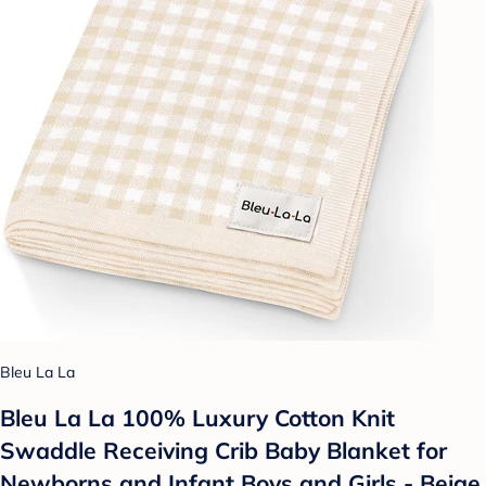
Bleu La La
Bleu La La 100% Luxury Cotton Knit
Swaddle Receiving Crib Baby Blanket for
Newborns and Infant Boys and Girls - Beige