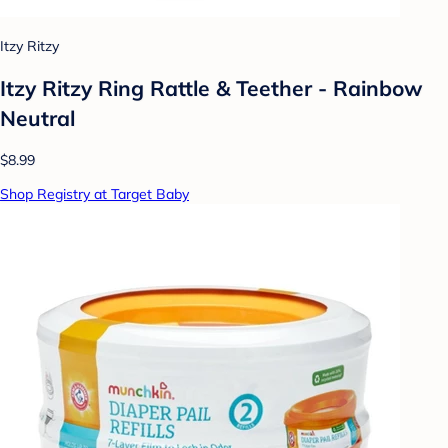
Itzy Ritzy
Itzy Ritzy Ring Rattle & Teether - Rainbow
Neutral
$8.99
Shop Registry at Target Baby