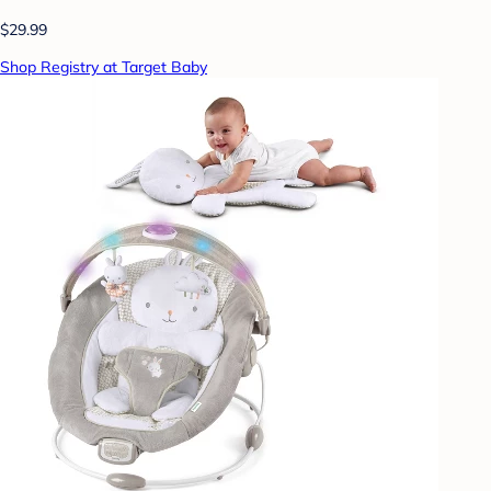
$29.99
Shop Registry at Target Baby