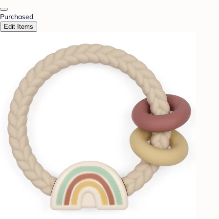
Purchased
Edit Items