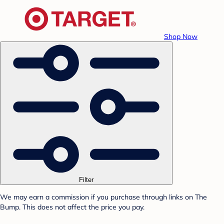
Shop Now
Filter
We may earn a commission if you purchase through links on The
Bump. This does not affect the price you pay.