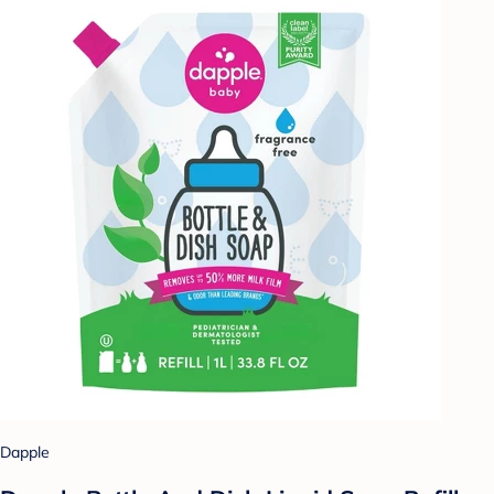
Dapple