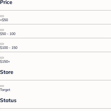
Price
<$50
$50 - 100
$100 - 150
$150+
Store
Target
Status