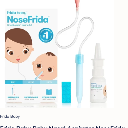
Frida Baby