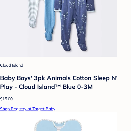
Cloud Island
Baby Boys' 3pk Animals Cotton Sleep N'
Play - Cloud Island™ Blue 0-3M
$15.00
Shop Registry at Target Baby