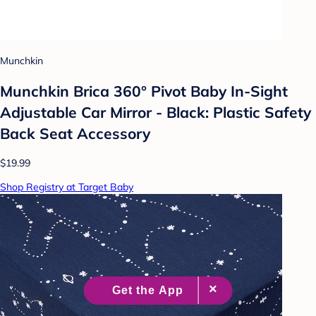
Munchkin
Munchkin Brica 360° Pivot Baby In-Sight
Adjustable Car Mirror - Black: Plastic Safety
Back Seat Accessory
$19.99
Shop Registry at Target Baby