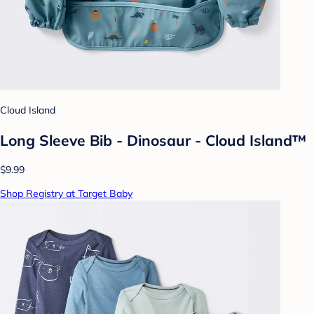
Cloud Island
Long Sleeve Bib - Dinosaur - Cloud Island™
$9.99
Shop Registry at Target Baby