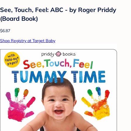
See, Touch, Feel: ABC - by Roger Priddy
(Board Book)
$6.87
Shop Registry at Target Baby