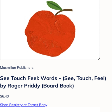
Macmillan Publishers
See Touch Feel: Words - (See, Touch, Feel)
by Roger Priddy (Board Book)
$6.40
Shop Registry at Target Baby