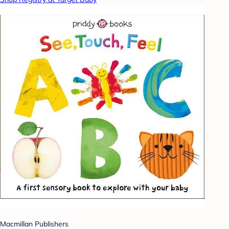
Macmillan Publishers