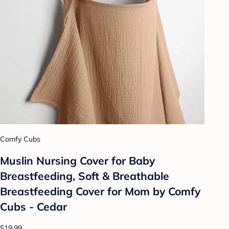
Comfy Cubs
Muslin Nursing Cover for Baby
Breastfeeding, Soft & Breathable
Breastfeeding Cover for Mom by Comfy
Cubs - Cedar
$19.99