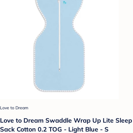
Love to Dream
Love to Dream Swaddle Wrap Up Lite Sleep
Sack Cotton 0.2 TOG - Light Blue - S