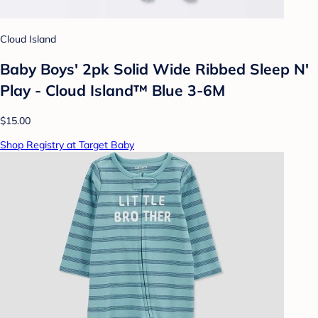
Cloud Island
Baby Boys' 2pk Solid Wide Ribbed Sleep N'
Play - Cloud Island™ Blue 3-6M
$15.00
Shop Registry at Target Baby