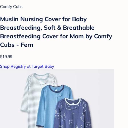
Comfy Cubs
Muslin Nursing Cover for Baby
Breastfeeding, Soft & Breathable
Breastfeeding Cover for Mom by Comfy
Cubs - Fern
$19.99
Shop Registry at Target Baby