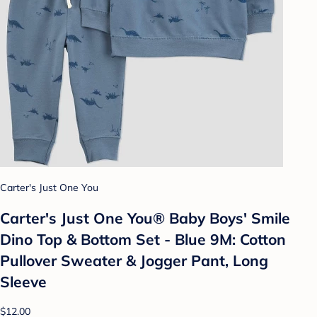
Carter's Just One You
Carter's Just One You®️ Baby Boys' Smile
Dino Top & Bottom Set - Blue 9M: Cotton
Pullover Sweater & Jogger Pant, Long
Sleeve
$12.00