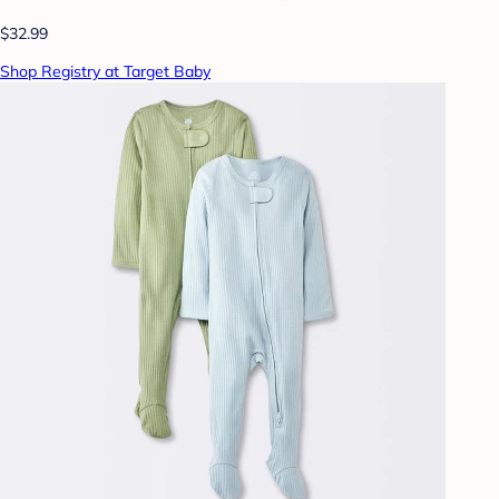
$32.99
Shop Registry at Target Baby