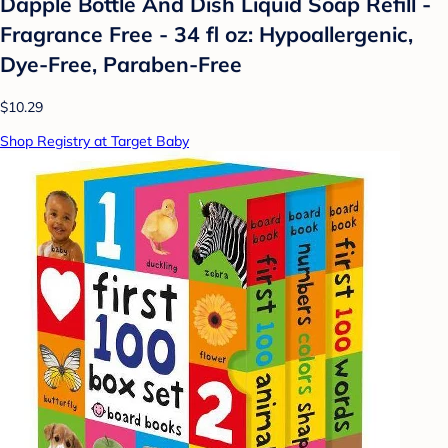
Dapple Bottle And Dish Liquid Soap Refill -
Fragrance Free - 34 fl oz: Hypoallergenic,
Dye-Free, Paraben-Free
$10.29
Shop Registry at Target Baby