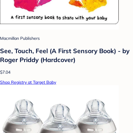
Macmillan Publishers
See, Touch, Feel (A First Sensory Book) - by
Roger Priddy (Hardcover)
$7.04
Shop Registry at Target Baby