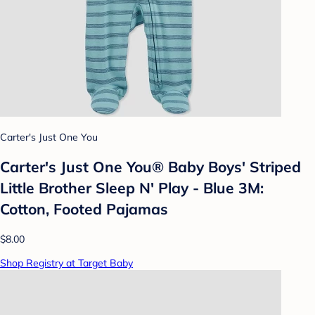
Carter's Just One You
Carter's Just One You®️ Baby Boys' Striped
Little Brother Sleep N' Play - Blue 3M:
Cotton, Footed Pajamas
$8.00
Shop Registry at Target Baby