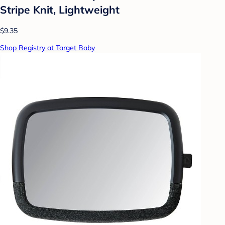
Stripe Knit, Lightweight
$9.35
Shop Registry at Target Baby