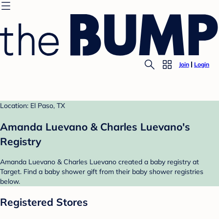
Join
Login
Location: El Paso, TX
Amanda Luevano & Charles Luevano's
Registry
Amanda Luevano & Charles Luevano created a baby registry at
Target. Find a baby shower gift from their baby shower registries
below.
Registered Stores