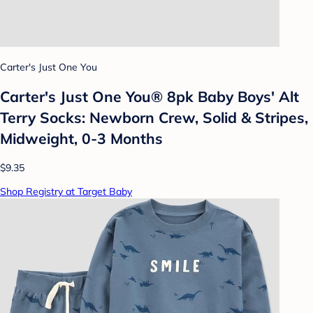
Carter's Just One You
Carter's Just One You® 8pk Baby Boys' Alt
Terry Socks: Newborn Crew, Solid & Stripes,
Midweight, 0-3 Months
$9.35
Shop Registry at Target Baby