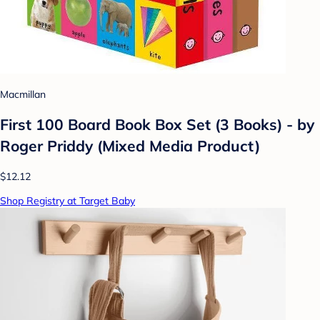
Macmillan
First 100 Board Book Box Set (3 Books) - by
Roger Priddy (Mixed Media Product)
$12.12
Shop Registry at Target Baby