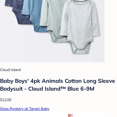
Cloud Island
Baby Boys' 4pk Animals Cotton Long Sleeve
Bodysuit - Cloud Island™ Blue 6-9M
$12.00
Shop Registry at Target Baby