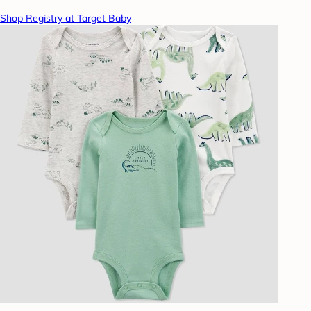
Shop Registry at Target Baby