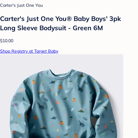
Carter's Just One You
Carter's Just One You® Baby Boys' 3pk
Long Sleeve Bodysuit - Green 6M
$10.00
Shop Registry at Target Baby