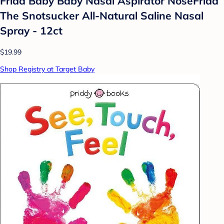
Frida Baby Baby Nasal Aspirator NoseFrida
The Snotsucker All-Natural Saline Nasal
Spray - 12ct
$19.99
Shop Registry at Target Baby