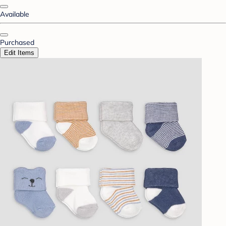
Available
Purchased
Edit Items