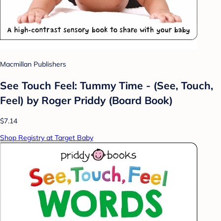
Macmillan Publishers
See Touch Feel: Tummy Time - (See, Touch,
Feel) by Roger Priddy (Board Book)
$7.14
Shop Registry at Target Baby