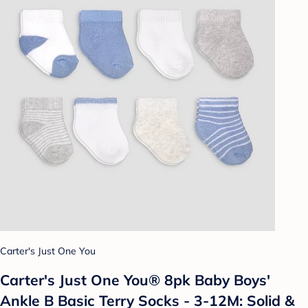
Carter's Just One You
Carter's Just One You® 8pk Baby Boys'
Ankle B Basic Terry Socks - 3-12M: Solid &