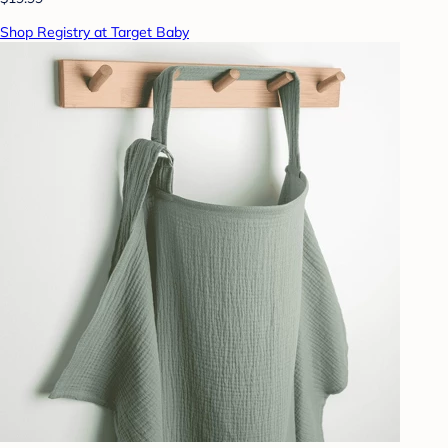
Shop Registry at Target Baby