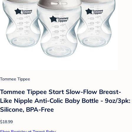
Tommee Tippee
Tommee Tippee Start Slow-Flow Breast-
Like Nipple Anti-Colic Baby Bottle - 9oz/3pk:
Silicone, BPA-Free
$18.99
Shop Registry at Target Baby