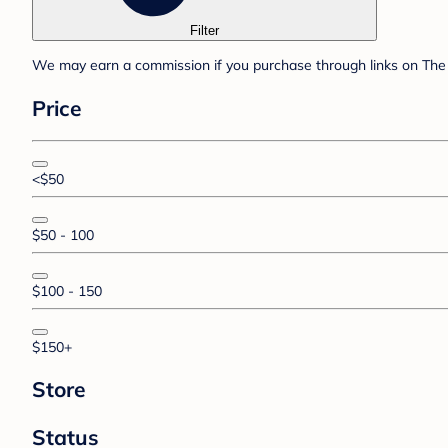
Filter
We may earn a commission if you purchase through links on The 
Price
<$50
$50 - 100
$100 - 150
$150+
Store
Status