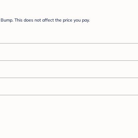
Bump. This does not affect the price you pay.