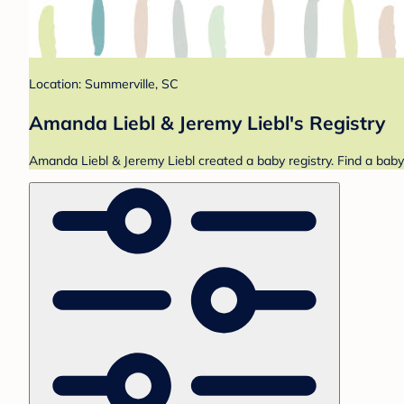
Location: Summerville, SC
Amanda Liebl & Jeremy Liebl's Registry
Amanda Liebl & Jeremy Liebl created a baby registry. Find a baby