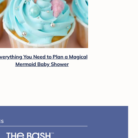
verything You Need to Plan a Magical
Mermaid Baby Shower
ES