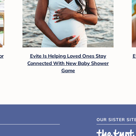
or
Evite Is Helping Loved Ones Stay
E
Connected With New Baby Shower
Game
OUR SISTER SIT