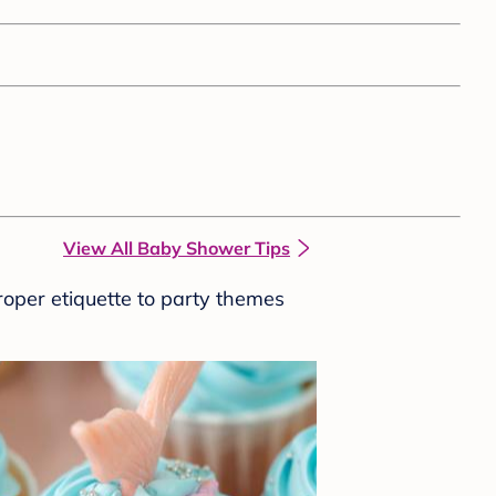
View All Baby Shower Tips
roper etiquette to party themes