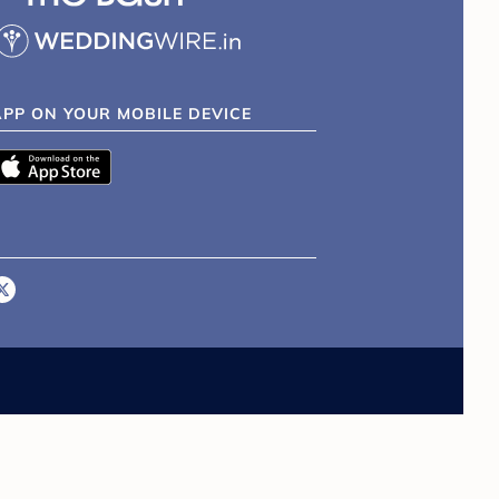
APP ON YOUR MOBILE DEVICE