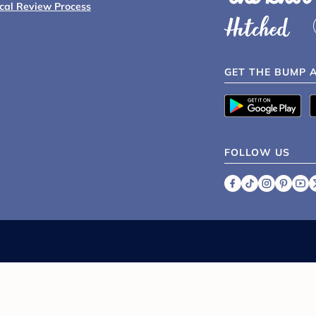
ical Review Process
GET THE BUMP 
FOLLOW US