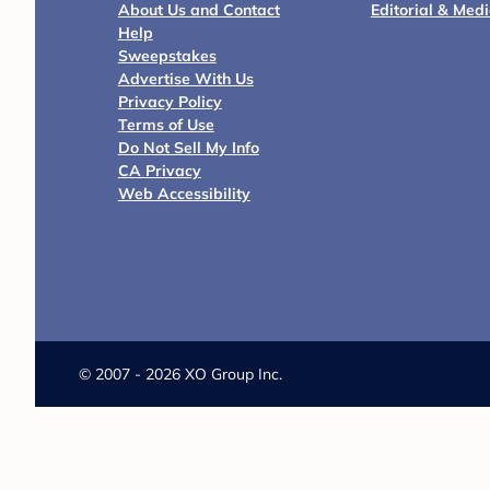
About Us and Contact
Editorial & Med
Help
Sweepstakes
Advertise With Us
Privacy Policy
Terms of Use
Do Not Sell My Info
CA Privacy
Web Accessibility
©
2007 - 2026 XO Group Inc.