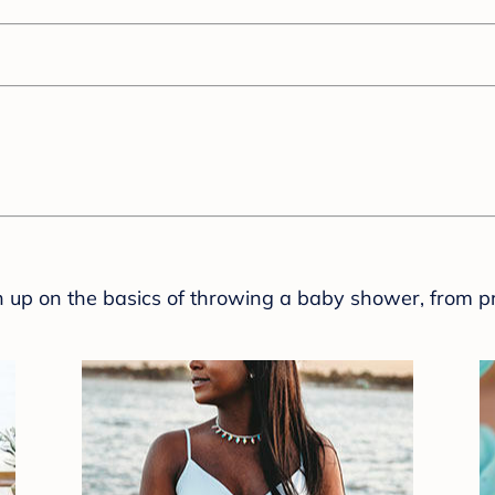
sh up on the basics of throwing a baby shower, from p