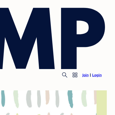
Join
Login