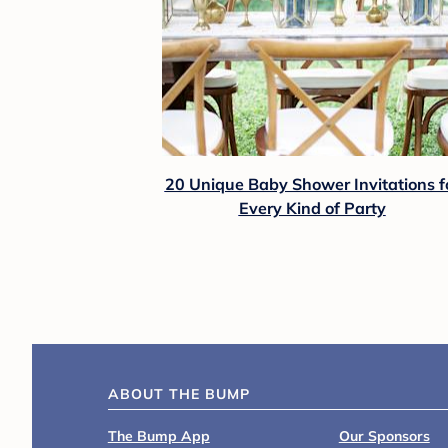
20 Unique Baby Shower Invitations f
Every Kind of Party
ABOUT THE BUMP
The Bump App
Our Sponsors