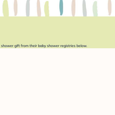
 shower gift from their baby shower registries below.