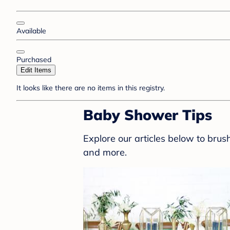
Available
Purchased
Edit Items
It looks like there are no items in this registry.
Baby Shower Tips
Explore our articles below to bru
and more.