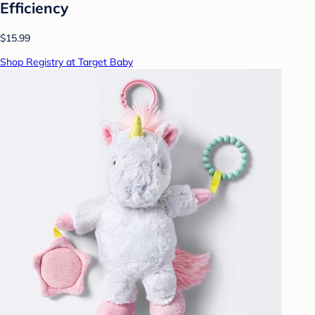
Efficiency
$15.99
Shop Registry at Target Baby