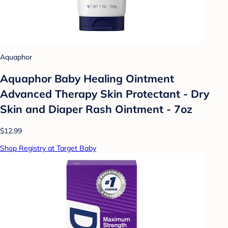
Aquaphor
Aquaphor Baby Healing Ointment
Advanced Therapy Skin Protectant - Dry
Skin and Diaper Rash Ointment - 7oz
$12.99
Shop Registry at Target Baby