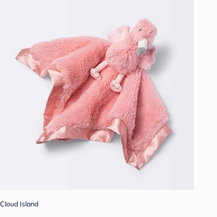
Cloud Island