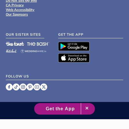
Do Not Sell My Info
CA Privacy
Web Accessibility
Our Sponsors
OUR SISTER SITES
GET THE APP
FOLLOW US
©
2007 - 2026 XO Group Inc.