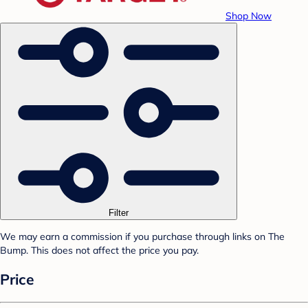
Shop Now
Filter
We may earn a commission if you purchase through links on The
Bump. This does not affect the price you pay.
Price