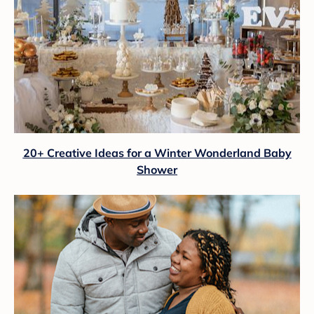
20+ Creative Ideas for a Winter Wonderland Baby
Shower