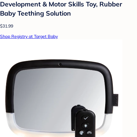
Development & Motor Skills Toy, Rubber
Baby Teething Solution
$31.99
Shop Registry at Target Baby