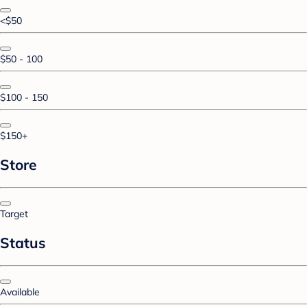
<$50
$50 - 100
$100 - 150
$150+
Store
Target
Status
Available