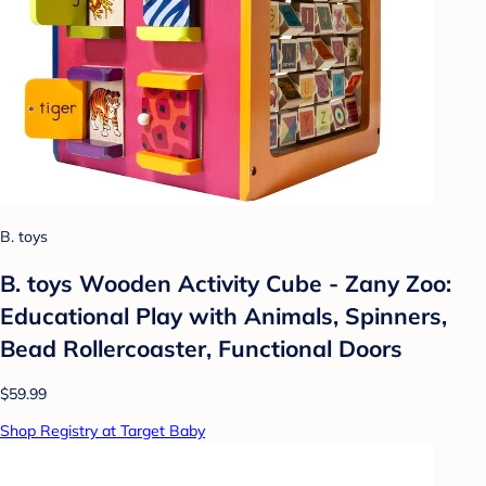
B. toys
B. toys Wooden Activity Cube - Zany Zoo:
Educational Play with Animals, Spinners,
Bead Rollercoaster, Functional Doors
$59.99
Shop Registry at Target Baby