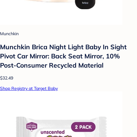
Munchkin
Munchkin Brica Night Light Baby In Sight
Pivot Car Mirror: Back Seat Mirror, 10%
Post-Consumer Recycled Material
$32.49
Shop Registry at Target Baby