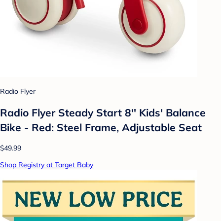
Radio Flyer
Radio Flyer Steady Start 8'' Kids' Balance
Bike - Red: Steel Frame, Adjustable Seat
$49.99
Shop Registry at Target Baby