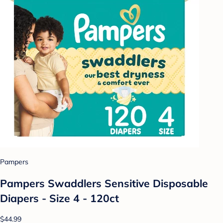
Pampers
Pampers Swaddlers Sensitive Disposable
Diapers - Size 4 - 120ct
$44.99