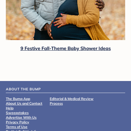
9 Festive Fall-Theme Baby Shower Ideas
ABOUT THE BUMP
The Bump App
Editorial & Medical Review
About Us and Contact
Process
Help
Sweepstakes
Advertise With Us
Privacy Policy
Terms of Use