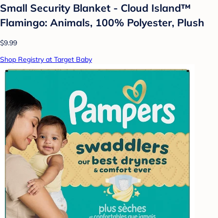
Small Security Blanket - Cloud Island™
Flamingo: Animals, 100% Polyester, Plush
$9.99
Shop Registry at Target Baby