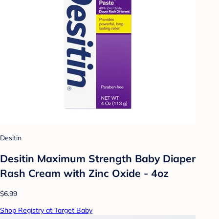
Desitin
Desitin Maximum Strength Baby Diaper
Rash Cream with Zinc Oxide - 4oz
$6.99
Shop Registry at Target Baby