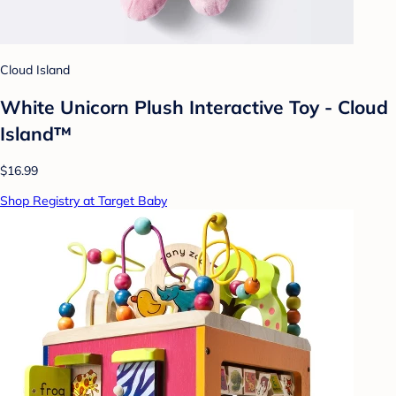
Cloud Island
White Unicorn Plush Interactive Toy - Cloud
Island™
$16.99
Shop Registry at Target Baby