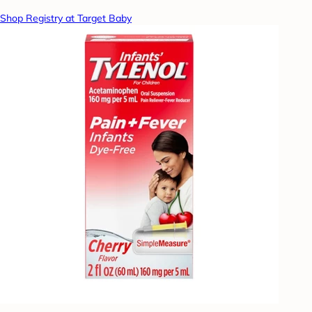
Shop Registry at Target Baby