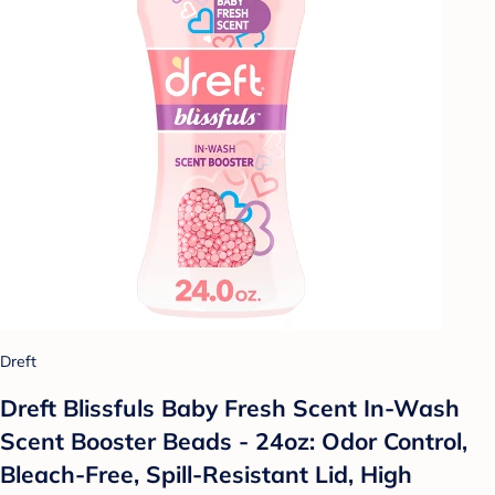
Dreft
Dreft Blissfuls Baby Fresh Scent In-Wash
Scent Booster Beads - 24oz: Odor Control,
Bleach-Free, Spill-Resistant Lid, High