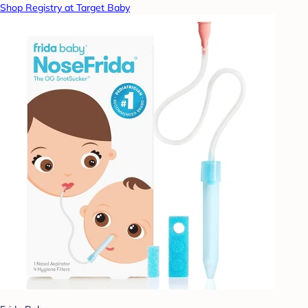
Shop Registry at Target Baby