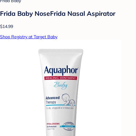
Frida Baby
Frida Baby NoseFrida Nasal Aspirator
$14.99
Shop Registry at Target Baby