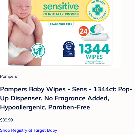
Pampers
Pampers Baby Wipes - Sens - 1344ct: Pop-
Up Dispenser, No Fragrance Added,
Hypoallergenic, Paraben-Free
$39.99
Shop Registry at Target Baby