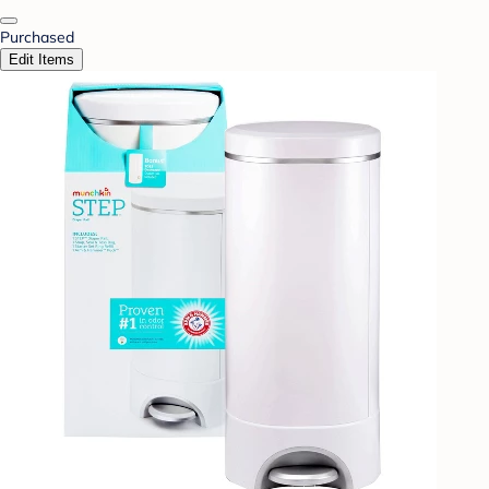
Purchased
Edit Items