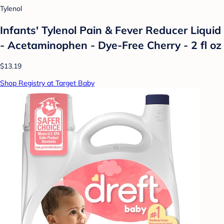
Tylenol
Infants' Tylenol Pain & Fever Reducer Liquid
- Acetaminophen - Dye-Free Cherry - 2 fl oz
$13.19
Shop Registry at Target Baby