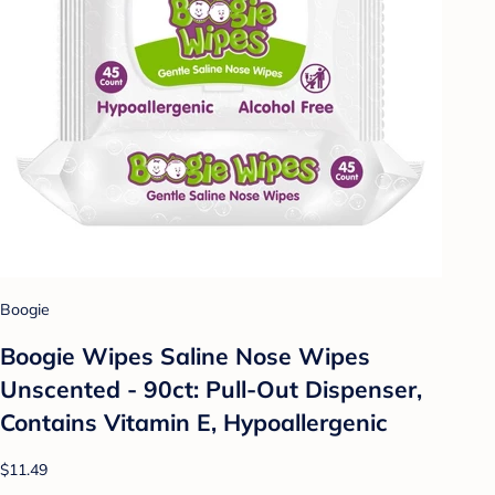
Boogie
Boogie Wipes Saline Nose Wipes
Unscented - 90ct: Pull-Out Dispenser,
Contains Vitamin E, Hypoallergenic
$11.49