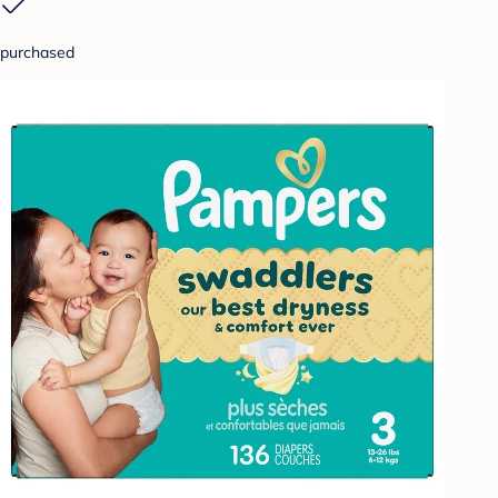
purchased