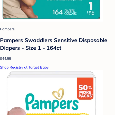
Pampers
Pampers Swaddlers Sensitive Disposable
Diapers - Size 1 - 164ct
$44.99
Shop Registry at Target Baby