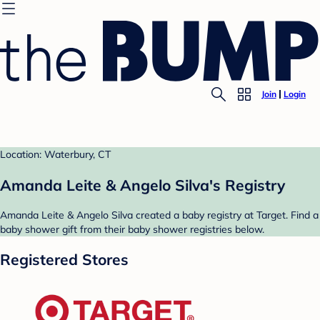
Join
Login
Location: Waterbury, CT
Amanda Leite & Angelo Silva's Registry
Amanda Leite & Angelo Silva created a baby registry at Target. Find a
baby shower gift from their baby shower registries below.
Registered Stores