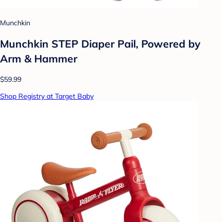
Munchkin
Munchkin STEP Diaper Pail, Powered by
Arm & Hammer
$59.99
Shop Registry at Target Baby