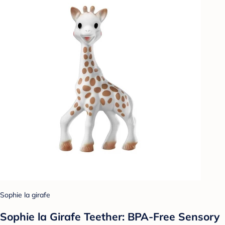
Sophie la girafe
Sophie la Girafe Teether: BPA-Free Sensory