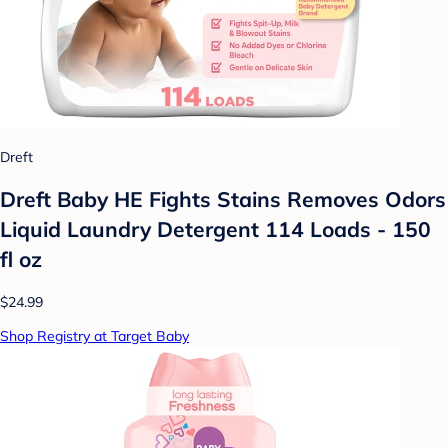
Dreft
Dreft Baby HE Fights Stains Removes Odors
Liquid Laundry Detergent 114 Loads - 150
fl oz
$24.99
Shop Registry at Target Baby