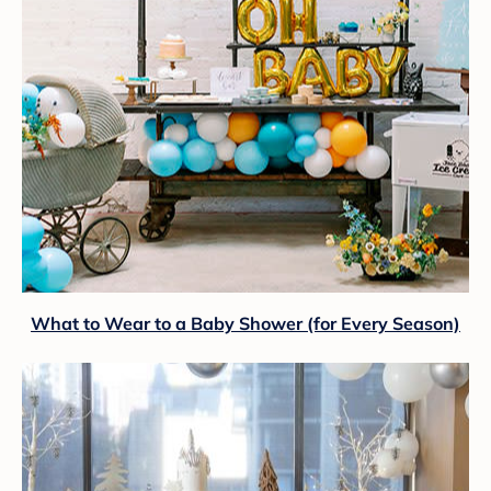
What to Wear to a Baby Shower (for Every Season)