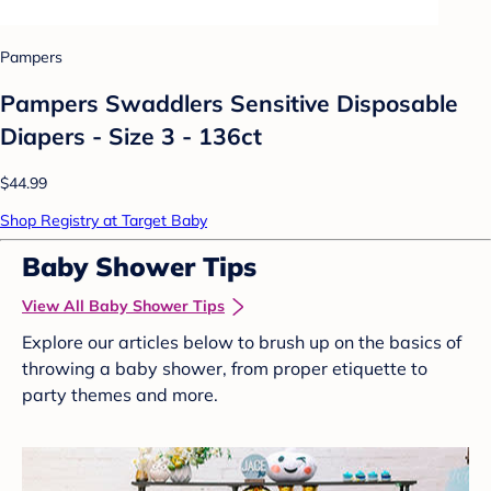
Pampers
Pampers Swaddlers Sensitive Disposable
Diapers - Size 3 - 136ct
$44.99
Shop Registry at Target Baby
Baby Shower Tips
View All Baby Shower Tips
Explore our articles below to brush up on the basics of
throwing a baby shower, from proper etiquette to
party themes and more.