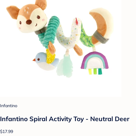
Infantino
Infantino Spiral Activity Toy - Neutral Deer
$17.99