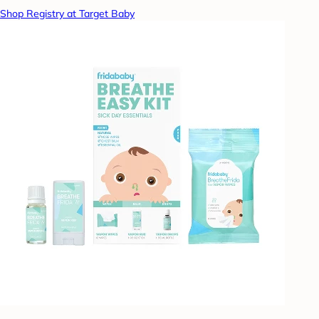
Shop Registry at Target Baby