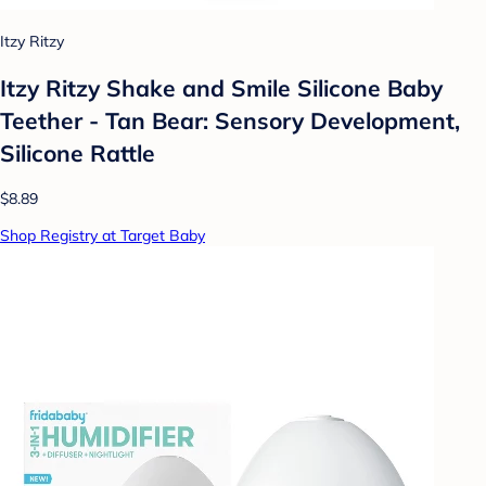
Itzy Ritzy
Itzy Ritzy Shake and Smile Silicone Baby
Teether - Tan Bear: Sensory Development,
Silicone Rattle
$8.89
Shop Registry at Target Baby