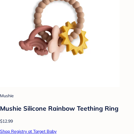
Mushie
Mushie Silicone Rainbow Teething Ring
$12.99
Shop Registry at Target Baby