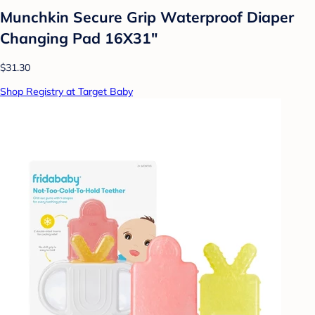
Munchkin Secure Grip Waterproof Diaper
Changing Pad 16X31"
$31.30
Shop Registry at Target Baby