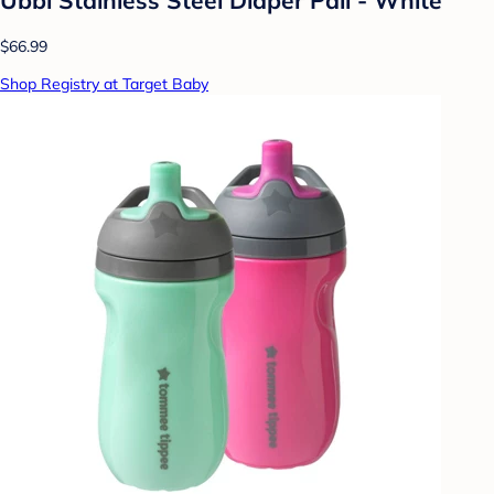
$66.99
Shop Registry at Target Baby