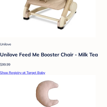
Unilove
Unilove Feed Me Booster Chair - Milk Tea
$99.99
Shop Registry at Target Baby