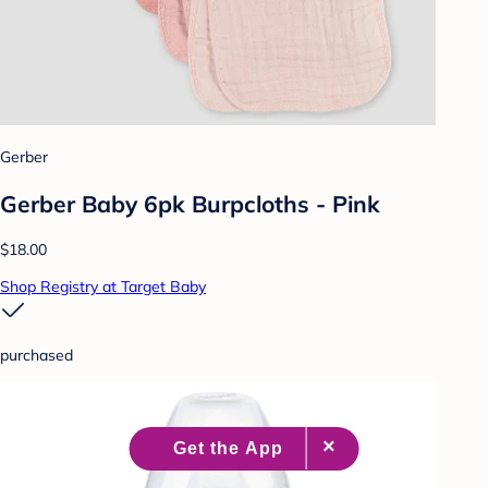
Gerber
Gerber Baby 6pk Burpcloths - Pink
$18.00
Shop Registry at Target Baby
purchased