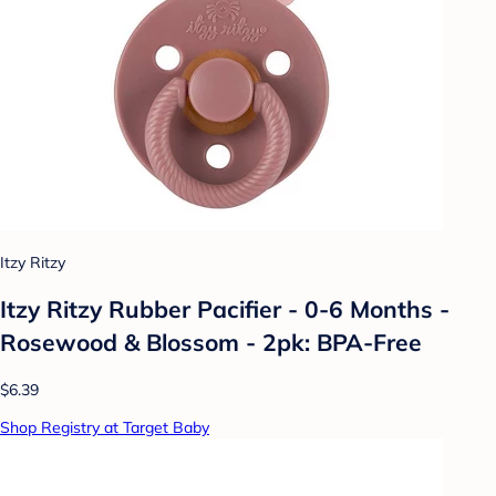
Itzy Ritzy
Itzy Ritzy Rubber Pacifier - 0-6 Months -
Rosewood & Blossom - 2pk: BPA-Free
$6.39
Shop Registry at Target Baby