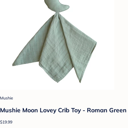
Mushie
Mushie Moon Lovey Crib Toy - Roman Green
$19.99