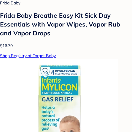
Frida Baby
Frida Baby Breathe Easy Kit Sick Day
Essentials with Vapor Wipes, Vapor Rub
and Vapor Drops
$16.79
Shop Registry at Target Baby