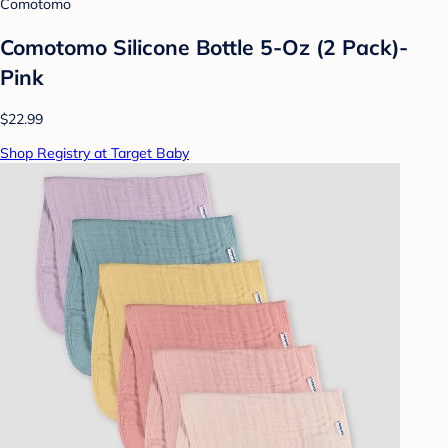
Comotomo
Comotomo Silicone Bottle 5-Oz (2 Pack)-
Pink
$22.99
Shop Registry at Target Baby