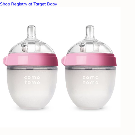
Shop Registry at Target Baby