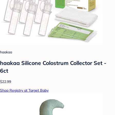
haakaa
haakaa Silicone Colostrum Collector Set -
6ct
$22.99
Shop Registry at Target Baby