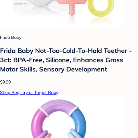
Frida Baby
Frida Baby Not-Too-Cold-To-Hold Teether -
3ct: BPA-Free, Silicone, Enhances Gross
Motor Skills, Sensory Development
$9.99
Shop Registry at Target Baby