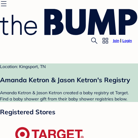
Join
Login
Location: Kingsport, TN
Amanda Ketron & Jason Ketron's Registry
Amanda Ketron & Jason Ketron created a baby registry at Target.
Find a baby shower gift from their baby shower registries below.
Registered Stores