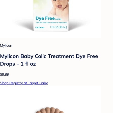
Mylicon
Mylicon Baby Colic Treatment Dye Free
Drops - 1 fl oz
$9.89
Shop Registry at Target Baby