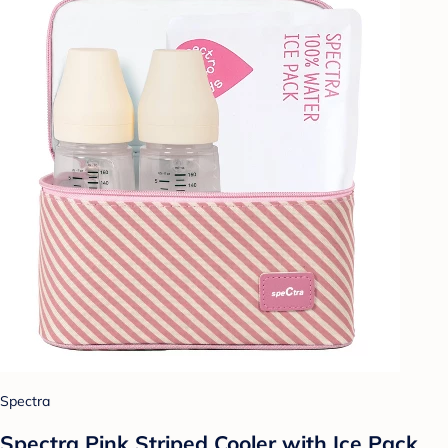
Spectra
Spectra Pink Striped Cooler with Ice Pack