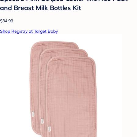
and Breast Milk Bottles Kit
$34.99
Shop Registry at Target Baby