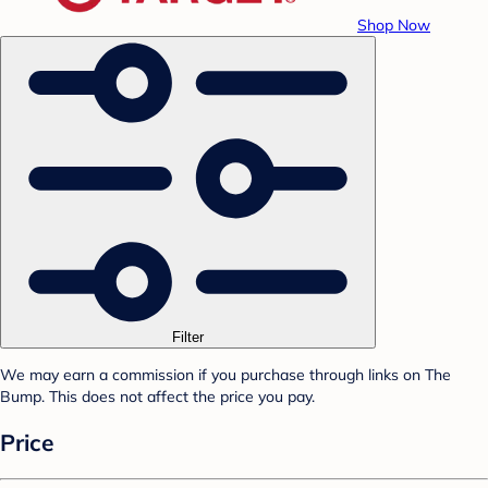
Shop Now
Filter
We may earn a commission if you purchase through links on The
Bump. This does not affect the price you pay.
Price