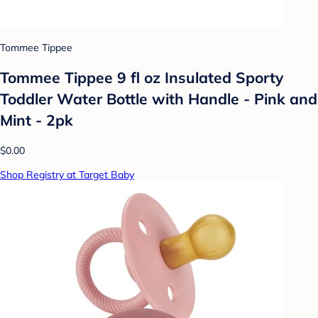
Tommee Tippee
Tommee Tippee 9 fl oz Insulated Sporty
Toddler Water Bottle with Handle - Pink and
Mint - 2pk
$0.00
Shop Registry at Target Baby