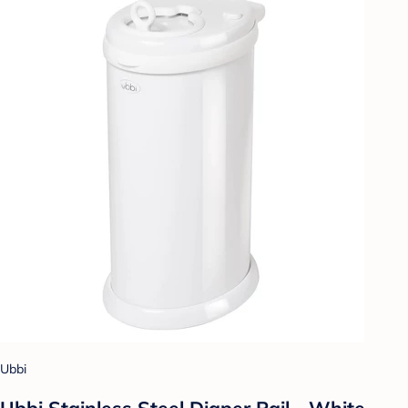
Ubbi
Ubbi Stainless Steel Diaper Pail - White