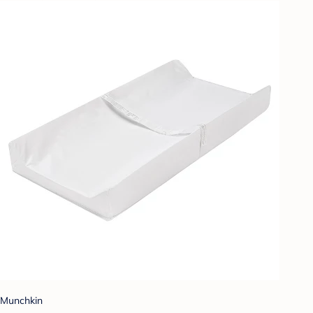
Munchkin