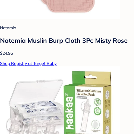
Natemia
Natemia Muslin Burp Cloth 3Pc Misty Rose
$24.95
Shop Registry at Target Baby