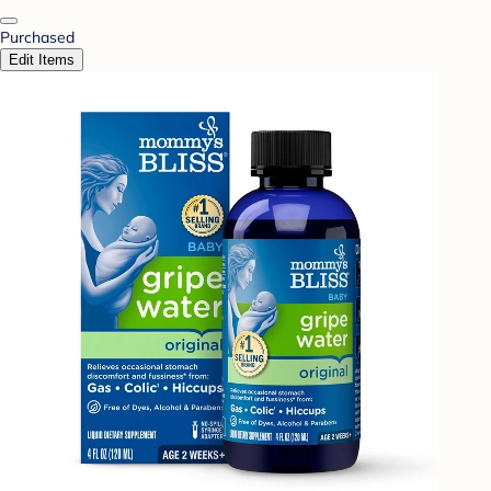
Purchased
Edit Items