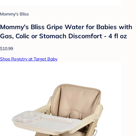
Mommy's Bliss
Mommy's Bliss Gripe Water for Babies with
Gas, Colic or Stomach Discomfort - 4 fl oz
$10.99
Shop Registry at Target Baby