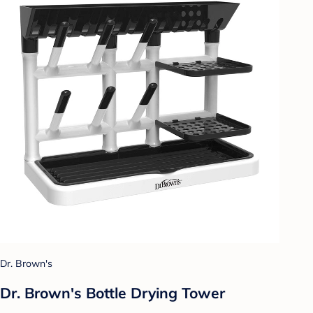
Dr. Brown's
Dr. Brown's Bottle Drying Tower