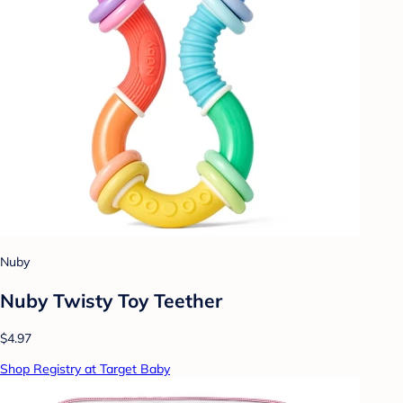
Nuby
Nuby Twisty Toy Teether
$4.97
Shop Registry at Target Baby