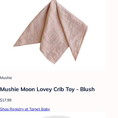
Mushie
Mushie Moon Lovey Crib Toy - Blush
$17.99
Shop Registry at Target Baby