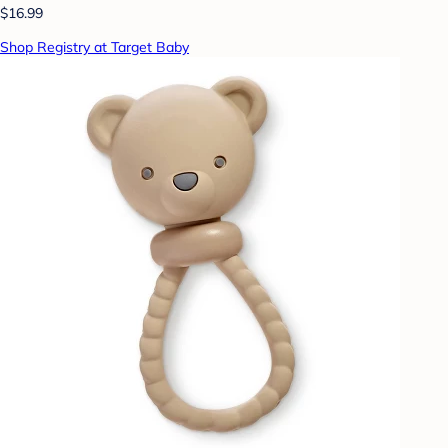
$16.99
Shop Registry at Target Baby