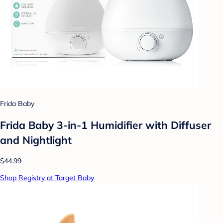
Frida Baby
Frida Baby 3-in-1 Humidifier with Diffuser
and Nightlight
$44.99
Shop Registry at Target Baby