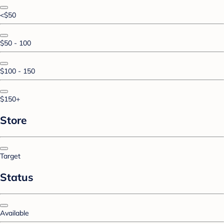
<$50
$50 - 100
$100 - 150
$150+
Store
Target
Status
Available