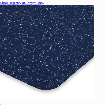
Shop Registry at Target Baby