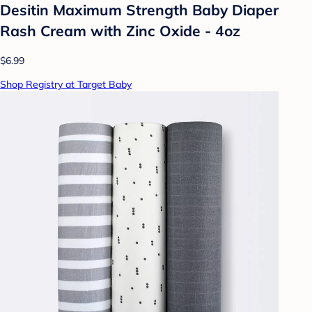
Desitin Maximum Strength Baby Diaper
Rash Cream with Zinc Oxide - 4oz
$6.99
Shop Registry at Target Baby