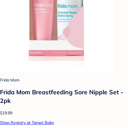
Frida Mom
Frida Mom Breastfeeding Sore Nipple Set -
2pk
$19.99
Shop Registry at Target Baby