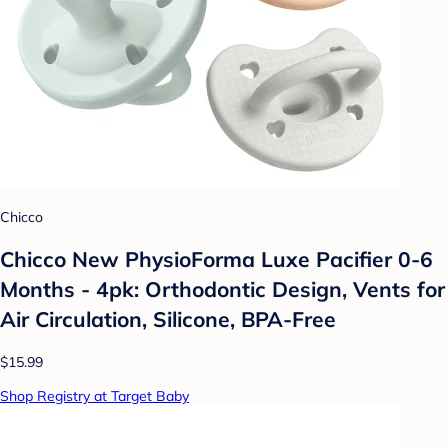
Chicco
Chicco New PhysioForma Luxe Pacifier 0-6
Months - 4pk: Orthodontic Design, Vents for
Air Circulation, Silicone, BPA-Free
$15.99
Shop Registry at Target Baby