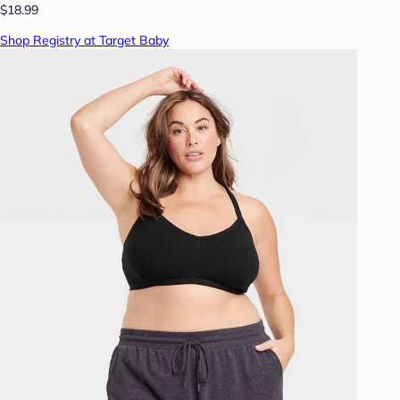
$18.99
Shop Registry at Target Baby