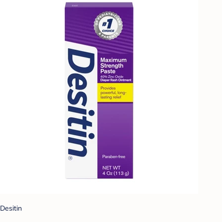
Desitin