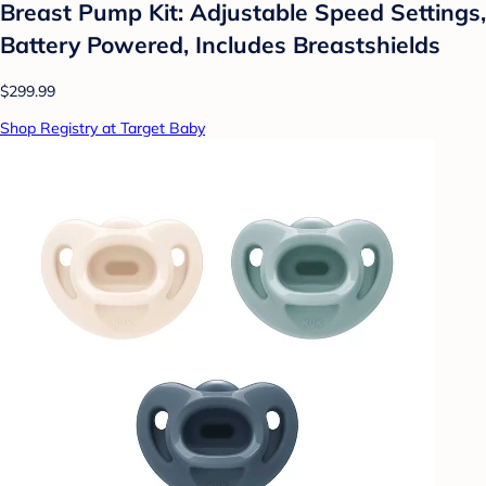
Breast Pump Kit: Adjustable Speed Settings,
Battery Powered, Includes Breastshields
$299.99
Shop Registry at Target Baby