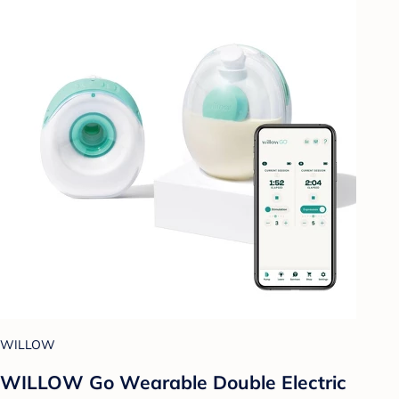
WILLOW
WILLOW Go Wearable Double Electric