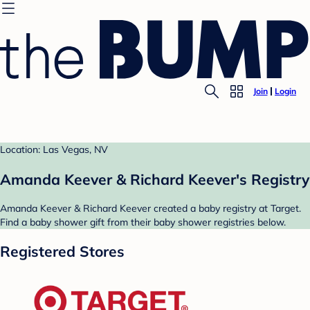
Join
Login
Location: Las Vegas, NV
Amanda Keever & Richard Keever's Registry
Amanda Keever & Richard Keever created a baby registry at Target.
Find a baby shower gift from their baby shower registries below.
Registered Stores