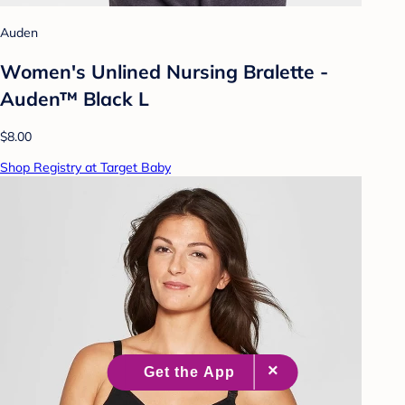
Auden
Women's Unlined Nursing Bralette -
Auden™ Black L
$8.00
Shop Registry at Target Baby