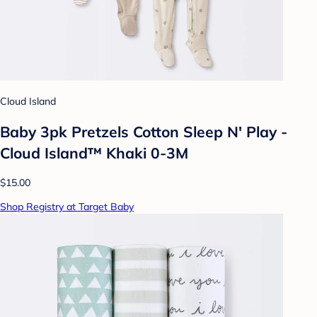
Cloud Island
Baby 3pk Pretzels Cotton Sleep N' Play -
Cloud Island™ Khaki 0-3M
$15.00
Shop Registry at Target Baby