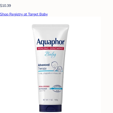
$10.39
Shop Registry at Target Baby