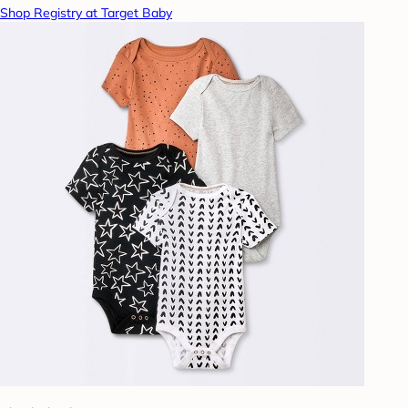
Shop Registry at Target Baby