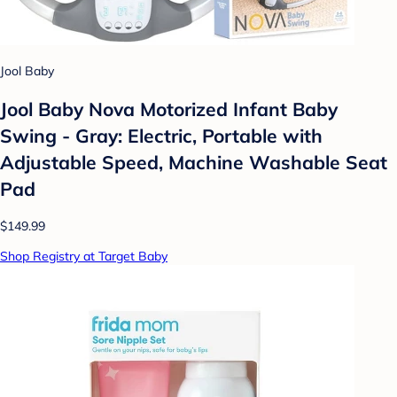
Jool Baby
Jool Baby Nova Motorized Infant Baby
Swing - Gray: Electric, Portable with
Adjustable Speed, Machine Washable Seat
Pad
$149.99
Shop Registry at Target Baby