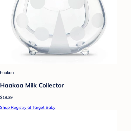
haakaa
Haakaa Milk Collector
$18.39
Shop Registry at Target Baby