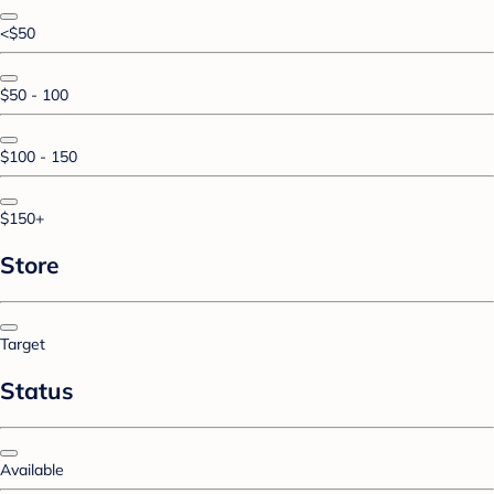
<$50
$50 - 100
$100 - 150
$150+
Store
Target
Status
Available