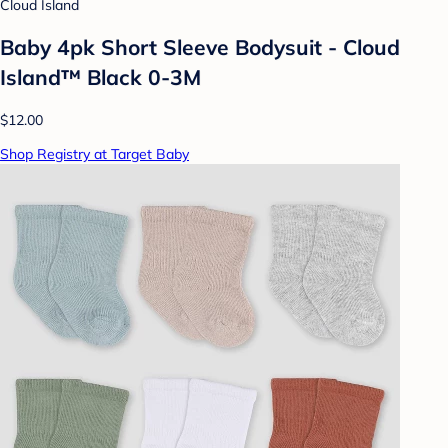
Cloud Island
Baby 4pk Short Sleeve Bodysuit - Cloud
Island™ Black 0-3M
$12.00
Shop Registry at Target Baby