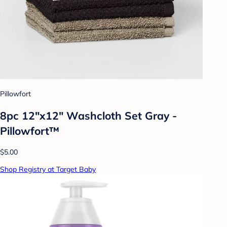
Pillowfort
8pc 12"x12" Washcloth Set Gray -
Pillowfort™
$5.00
Shop Registry at Target Baby