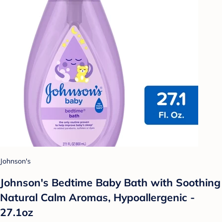
Johnson's
Johnson's Bedtime Baby Bath with Soothing
Natural Calm Aromas, Hypoallergenic -
27.1oz