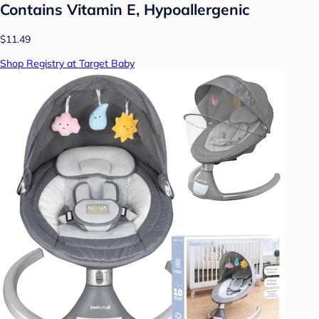
Contains Vitamin E, Hypoallergenic
$11.49
Shop Registry at Target Baby