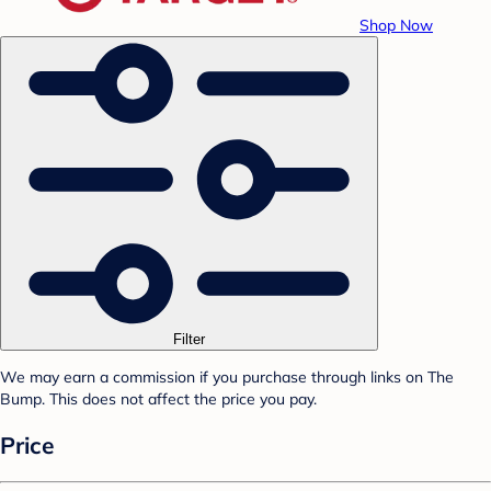
Shop Now
Filter
We may earn a commission if you purchase through links on The
Bump. This does not affect the price you pay.
Price