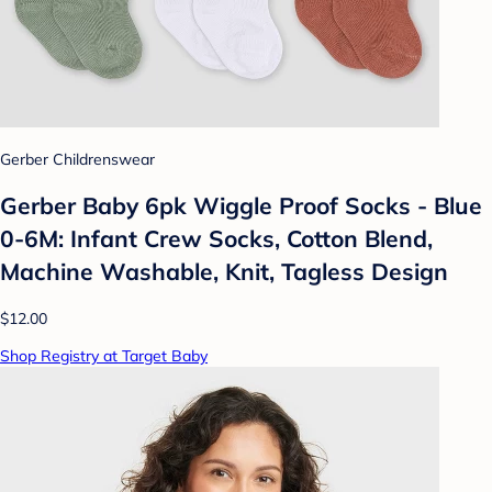
Gerber Childrenswear
Gerber Baby 6pk Wiggle Proof Socks - Blue
0-6M: Infant Crew Socks, Cotton Blend,
Machine Washable, Knit, Tagless Design
$12.00
Shop Registry at Target Baby