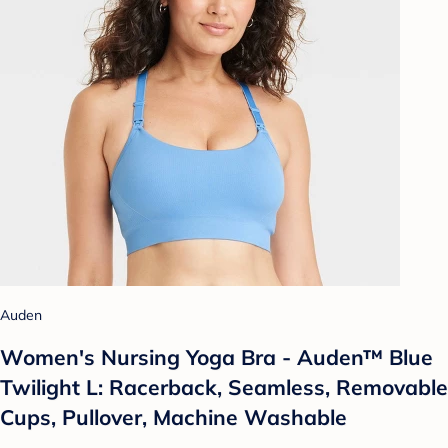
Auden
Women's Nursing Yoga Bra - Auden™ Blue
Twilight L: Racerback, Seamless, Removable
Cups, Pullover, Machine Washable