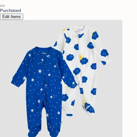
Purchased
Edit Items