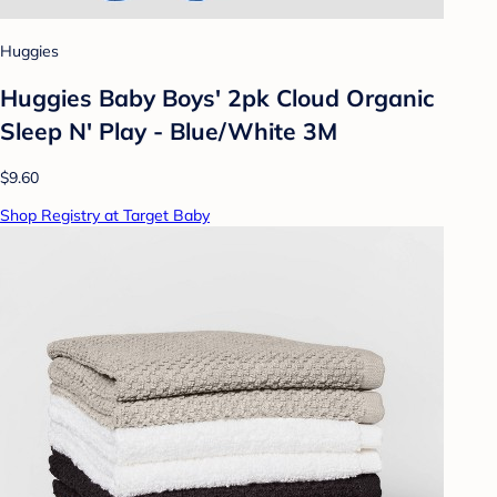
Huggies
Huggies Baby Boys' 2pk Cloud Organic
Sleep N' Play - Blue/White 3M
$9.60
Shop Registry at Target Baby