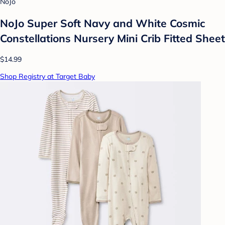
NoJo
NoJo Super Soft Navy and White Cosmic
Constellations Nursery Mini Crib Fitted Sheet
$14.99
Shop Registry at Target Baby