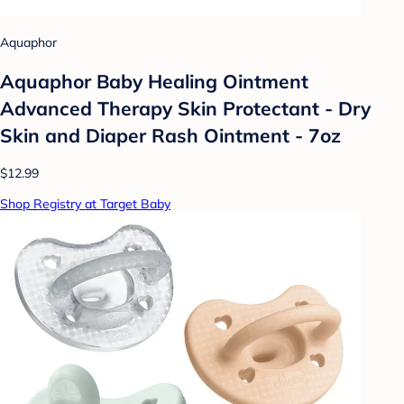
Aquaphor
Aquaphor Baby Healing Ointment
Advanced Therapy Skin Protectant - Dry
Skin and Diaper Rash Ointment - 7oz
$12.99
Shop Registry at Target Baby