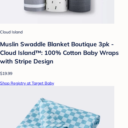
Cloud Island
Muslin Swaddle Blanket Boutique 3pk -
Cloud Island™: 100% Cotton Baby Wraps
with Stripe Design
$19.99
Shop Registry at Target Baby