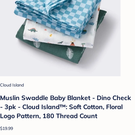
Cloud Island
Muslin Swaddle Baby Blanket - Dino Check
- 3pk - Cloud Island™: Soft Cotton, Floral
Logo Pattern, 180 Thread Count
$19.99