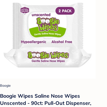
Boogie
Boogie Wipes Saline Nose Wipes
Unscented - 90ct: Pull-Out Dispenser,