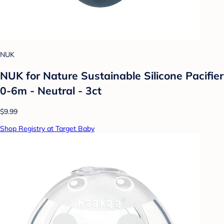
NUK
NUK for Nature Sustainable Silicone Pacifier
0-6m - Neutral - 3ct
$9.99
Shop Registry at Target Baby