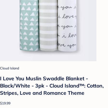
Cloud Island
I Love You Muslin Swaddle Blanket -
Black/White - 3pk - Cloud Island™: Cotton,
Stripes, Love and Romance Theme
$19.99