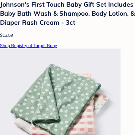
Johnson's First Touch Baby Gift Set Includes
Baby Bath Wash & Shampoo, Body Lotion, &
Diaper Rash Cream - 3ct
$13.59
Shop Registry at Target Baby