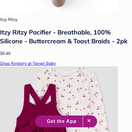
Itzy Ritzy
Itzy Ritzy Pacifier - Breathable, 100%
Silicone - Buttercream & Toast Braids - 2pk
$6.49
Shop Registry at Target Baby