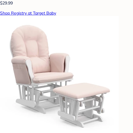
$29.99
Shop Registry at Target Baby