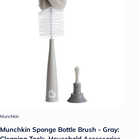
Munchkin
Munchkin Sponge Bottle Brush - Gray:
Cleaning Tools, Household Accessories