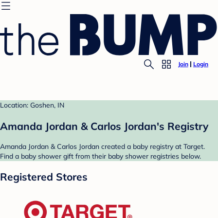
Join
Login
Location: Goshen, IN
Amanda Jordan & Carlos Jordan's Registry
Amanda Jordan & Carlos Jordan created a baby registry at Target.
Find a baby shower gift from their baby shower registries below.
Registered Stores