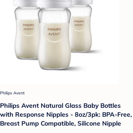
Philips Avent
Philips Avent Natural Glass Baby Bottles
with Response Nipples - 8oz/3pk: BPA-Free,
Breast Pump Compatible, Silicone Nipple