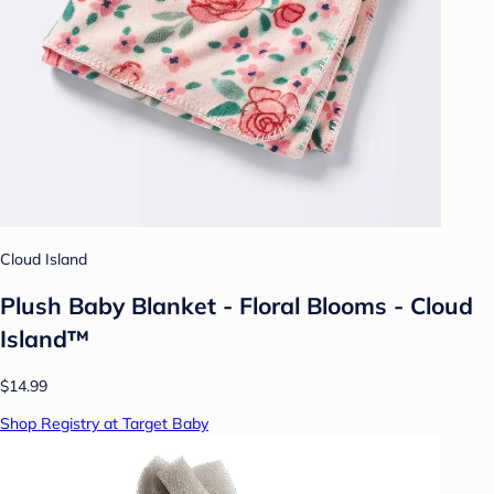
Cloud Island
Plush Baby Blanket - Floral Blooms - Cloud
Island™
$14.99
Shop Registry at Target Baby