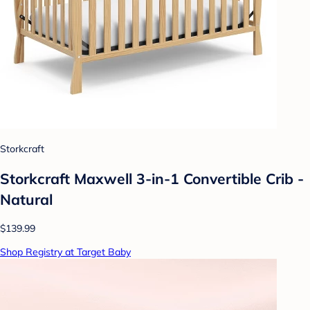
Storkcraft
Storkcraft Maxwell 3-in-1 Convertible Crib -
Natural
$139.99
Shop Registry at Target Baby