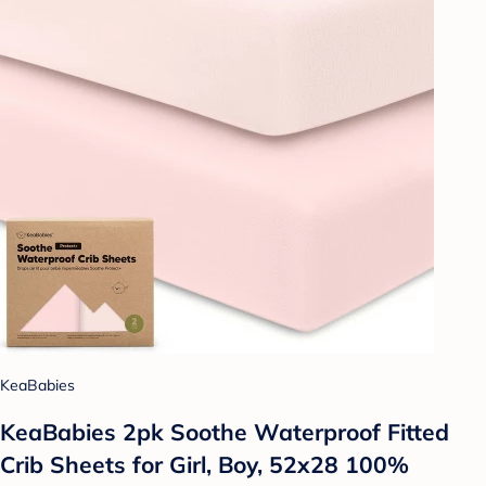
KeaBabies
KeaBabies 2pk Soothe Waterproof Fitted
Crib Sheets for Girl, Boy, 52x28 100%