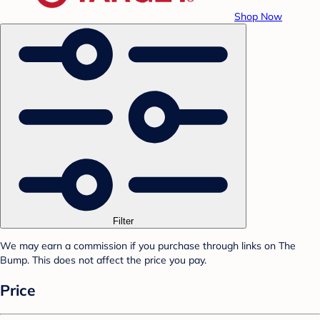
Shop Now
Filter
We may earn a commission if you purchase through links on The
Bump. This does not affect the price you pay.
Price