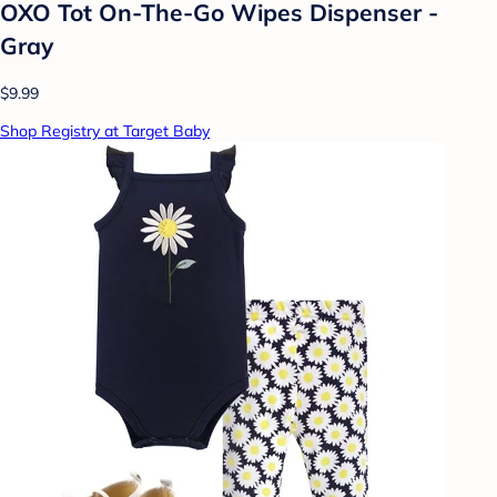
OXO Tot On-The-Go Wipes Dispenser -
Gray
$9.99
Shop Registry at Target Baby