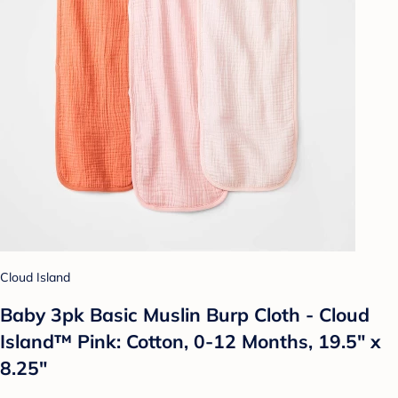
Cloud Island
Baby 3pk Basic Muslin Burp Cloth - Cloud
Island™ Pink: Cotton, 0-12 Months, 19.5" x
8.25"