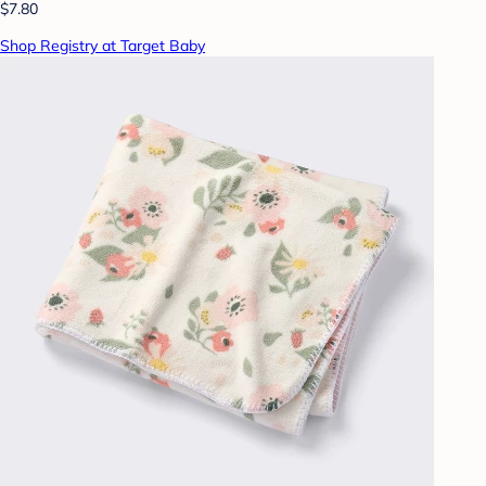
$7.80
Shop Registry at Target Baby