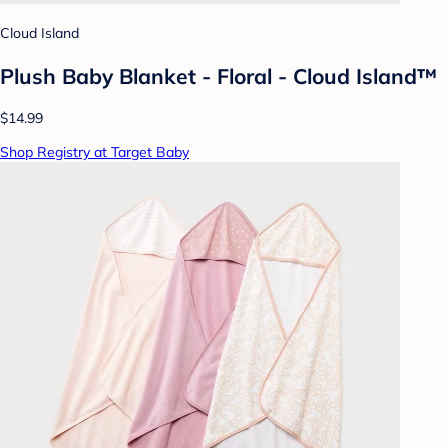
Cloud Island
Plush Baby Blanket - Floral - Cloud Island™
$14.99
Shop Registry at Target Baby