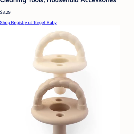
$3.29
Shop Registry at Target Baby