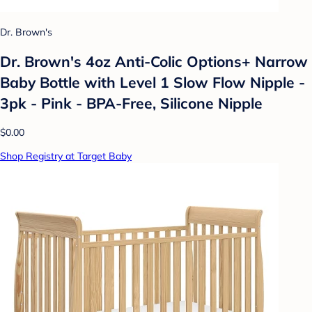
Dr. Brown's
Dr. Brown's 4oz Anti-Colic Options+ Narrow
Baby Bottle with Level 1 Slow Flow Nipple -
3pk - Pink - BPA-Free, Silicone Nipple
$0.00
Shop Registry at Target Baby