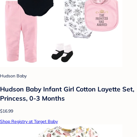
Hudson Baby
Hudson Baby Infant Girl Cotton Layette Set,
Princess, 0-3 Months
$16.99
Shop Registry at Target Baby