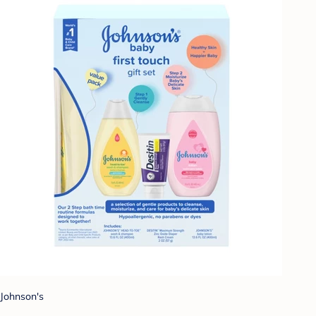
Johnson's