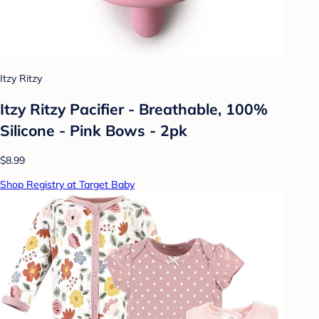
Itzy Ritzy
Itzy Ritzy Pacifier - Breathable, 100%
Silicone - Pink Bows - 2pk
$8.99
Shop Registry at Target Baby