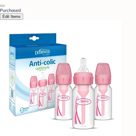
Purchased
Edit Items