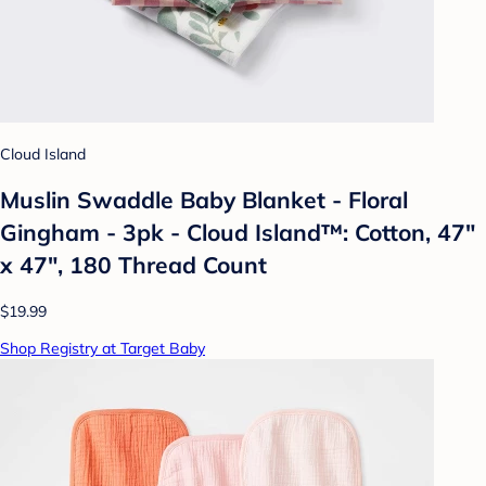
Cloud Island
Muslin Swaddle Baby Blanket - Floral
Gingham - 3pk - Cloud Island™: Cotton, 47"
x 47", 180 Thread Count
$19.99
Shop Registry at Target Baby