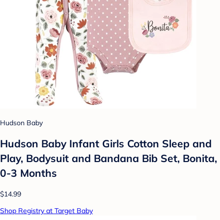
Hudson Baby
Hudson Baby Infant Girls Cotton Sleep and
Play, Bodysuit and Bandana Bib Set, Bonita,
0-3 Months
$14.99
Shop Registry at Target Baby