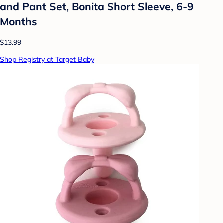
and Pant Set, Bonita Short Sleeve, 6-9
Months
$13.99
Shop Registry at Target Baby