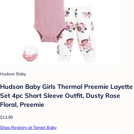
Hudson Baby
Hudson Baby Girls Thermal Preemie Layette
Set 4pc Short Sleeve Outfit, Dusty Rose
Floral, Preemie
$13.99
Shop Registry at Target Baby