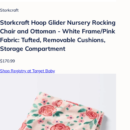
Storkcraft
Storkcraft Hoop Glider Nursery Rocking
Chair and Ottoman - White Frame/Pink
Fabric: Tufted, Removable Cushions,
Storage Compartment
$170.99
Shop Registry at Target Baby