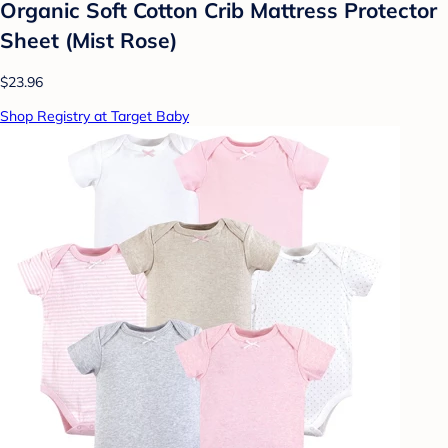
Organic Soft Cotton Crib Mattress Protector
Sheet (Mist Rose)
$23.96
Shop Registry at Target Baby