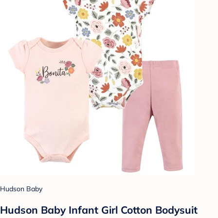
Hudson Baby
Hudson Baby Infant Girl Cotton Bodysuit