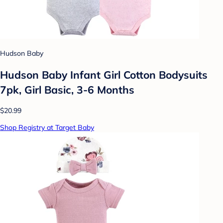
Hudson Baby
Hudson Baby Infant Girl Cotton Bodysuits
7pk, Girl Basic, 3-6 Months
$20.99
Shop Registry at Target Baby