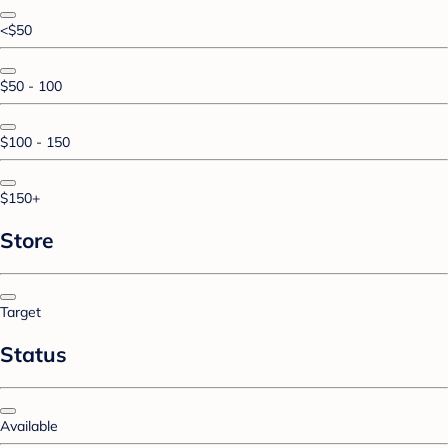
<$50
$50 - 100
$100 - 150
$150+
Store
Target
Status
Available