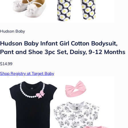
Hudson Baby
Hudson Baby Infant Girl Cotton Bodysuit,
Pant and Shoe 3pc Set, Daisy, 9-12 Months
$14.99
Shop Registry at Target Baby