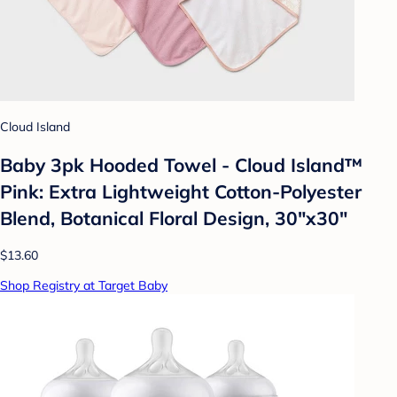
Cloud Island
Baby 3pk Hooded Towel - Cloud Island™
Pink: Extra Lightweight Cotton-Polyester
Blend, Botanical Floral Design, 30"x30"
$13.60
Shop Registry at Target Baby