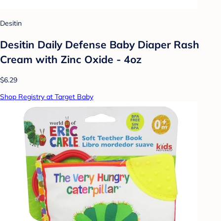
Desitin
Desitin Daily Defense Baby Diaper Rash
Cream with Zinc Oxide - 4oz
$6.29
Shop Registry at Target Baby