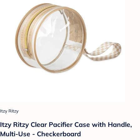
Itzy Ritzy
Itzy Ritzy Clear Pacifier Case with Handle,
Multi-Use - Checkerboard