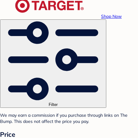
Shop Now
Filter
We may earn a commission if you purchase through links on The
Bump. This does not affect the price you pay.
Price