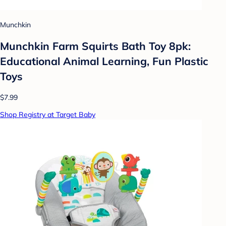
Munchkin
Munchkin Farm Squirts Bath Toy 8pk:
Educational Animal Learning, Fun Plastic
Toys
$7.99
Shop Registry at Target Baby