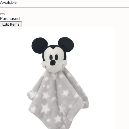
Available
Purchased
Edit Items