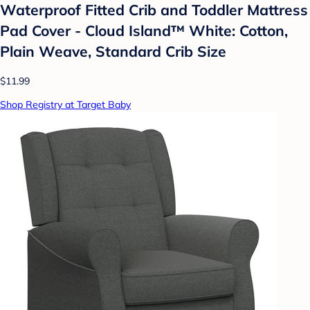
Waterproof Fitted Crib and Toddler Mattress
Pad Cover - Cloud Island™ White: Cotton,
Plain Weave, Standard Crib Size
$11.99
Shop Registry at Target Baby