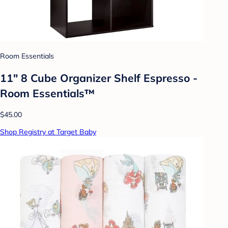
Room Essentials
11" 8 Cube Organizer Shelf Espresso -
Room Essentials™
$45.00
Shop Registry at Target Baby