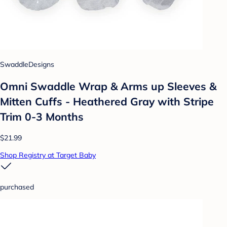
SwaddleDesigns
Omni Swaddle Wrap & Arms up Sleeves &
Mitten Cuffs - Heathered Gray with Stripe
Trim 0-3 Months
$21.99
Shop Registry at Target Baby
purchased