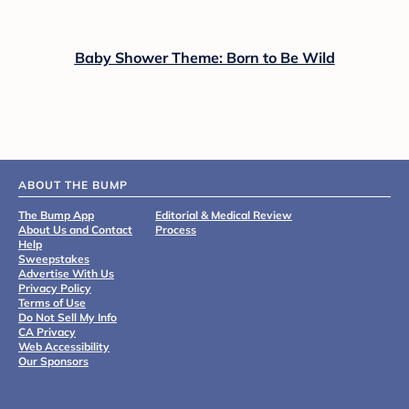
Baby Shower Theme: Born to Be Wild
ABOUT THE BUMP
The Bump App
Editorial & Medical Review
About Us and Contact
Process
Help
Sweepstakes
Advertise With Us
Privacy Policy
Terms of Use
Do Not Sell My Info
CA Privacy
Web Accessibility
Our Sponsors