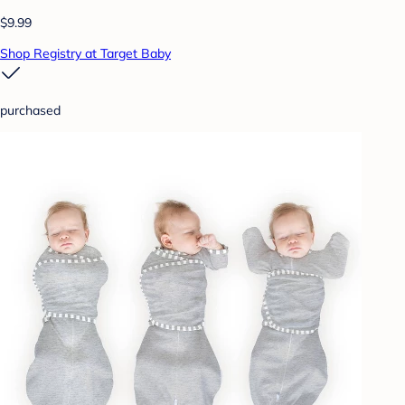
$9.99
Shop Registry at Target Baby
purchased