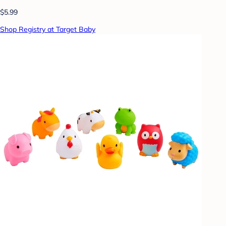
$5.99
Shop Registry at Target Baby