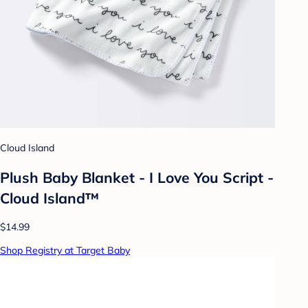
Cloud Island
Plush Baby Blanket - I Love You Script -
Cloud Island™
$14.99
Shop Registry at Target Baby