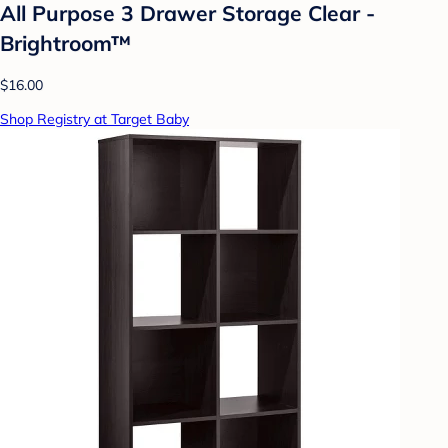
All Purpose 3 Drawer Storage Clear -
Brightroom™
$16.00
Shop Registry at Target Baby