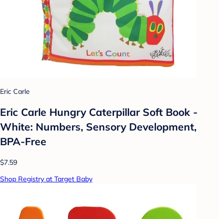
Eric Carle
Eric Carle Hungry Caterpillar Soft Book -
White: Numbers, Sensory Development,
BPA-Free
$7.59
Shop Registry at Target Baby