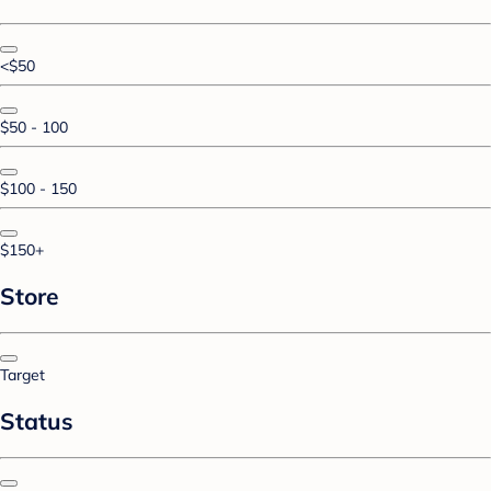
<$50
$50 - 100
$100 - 150
$150+
Store
Target
Status