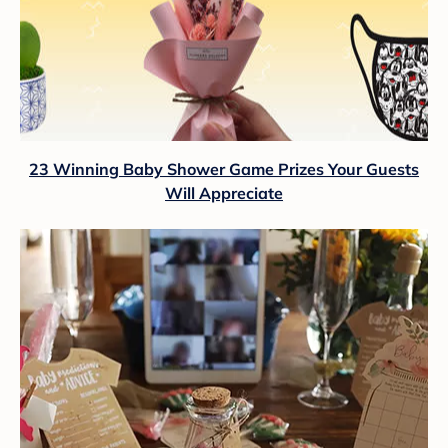
23 Winning Baby Shower Game Prizes Your Guests
Will Appreciate