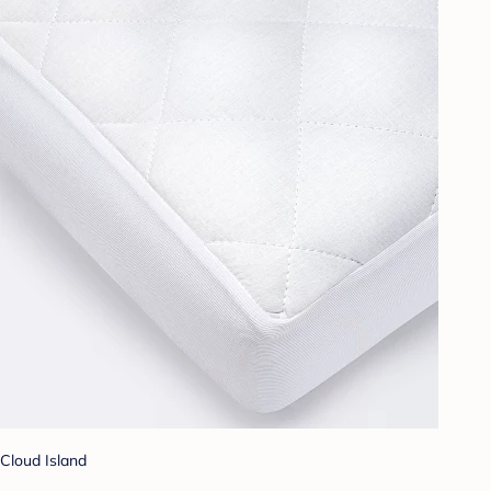
Cloud Island