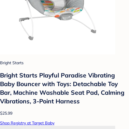
Bright Starts
Bright Starts Playful Paradise Vibrating
Baby Bouncer with Toys: Detachable Toy
Bar, Machine Washable Seat Pad, Calming
Vibrations, 3-Point Harness
$25.99
Shop Registry at Target Baby