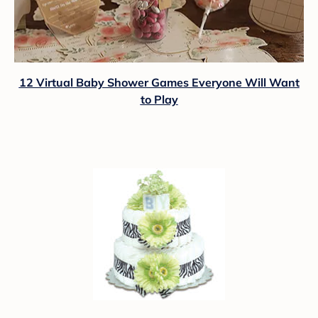
12 Virtual Baby Shower Games Everyone Will Want
to Play