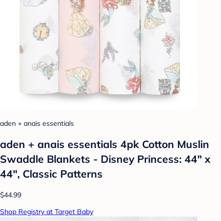
aden + anais essentials
aden + anais essentials 4pk Cotton Muslin
Swaddle Blankets - Disney Princess: 44" x
44", Classic Patterns
$44.99
Shop Registry at Target Baby