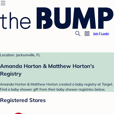
Join
Login
Location: Jacksonville, FL
Amanda Horton & Matthew Horton's
Registry
Amanda Horton & Matthew Horton created a baby registry at Target.
Find a baby shower gift from their baby shower registries below.
Registered Stores