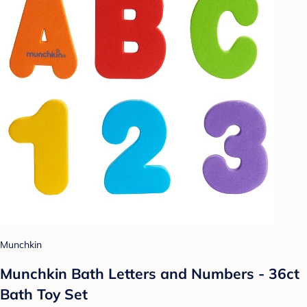
Munchkin
Munchkin Bath Letters and Numbers - 36ct
Bath Toy Set