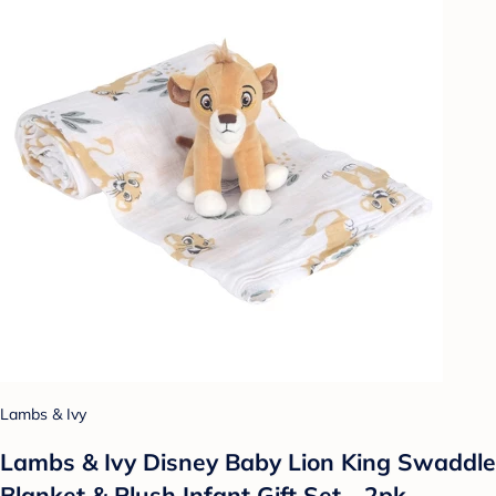
Lambs & Ivy
Lambs & Ivy Disney Baby Lion King Swaddle
Blanket & Plush Infant Gift Set - 2pk