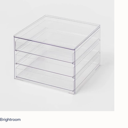
Brightroom