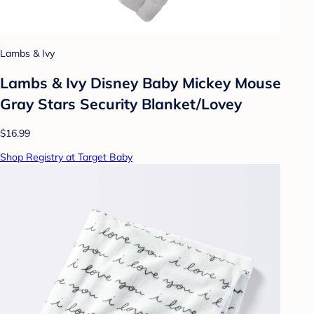
Lambs & Ivy
Lambs & Ivy Disney Baby Mickey Mouse
Gray Stars Security Blanket/Lovey
$16.99
Shop Registry at Target Baby