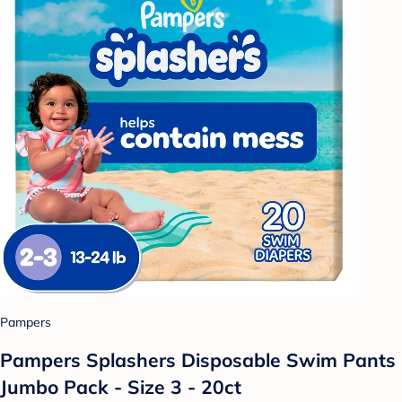
Pampers
Pampers Splashers Disposable Swim Pants
Jumbo Pack - Size 3 - 20ct