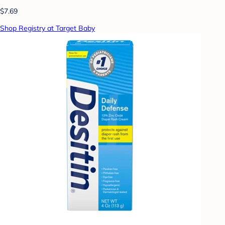
$7.69
Shop Registry at Target Baby