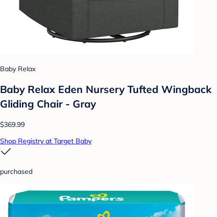
Baby Relax
Baby Relax Eden Nursery Tufted Wingback
Gliding Chair - Gray
$369.99
Shop Registry at Target Baby
purchased