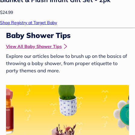
$24.99
Shop Registry at Target Baby
Baby Shower Tips
View All Baby Shower Tips
Explore our articles below to brush up on the basics of
throwing a baby shower, from proper etiquette to
party themes and more.