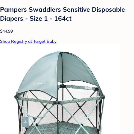
Pampers Swaddlers Sensitive Disposable
Diapers - Size 1 - 164ct
$44.99
Shop Registry at Target Baby