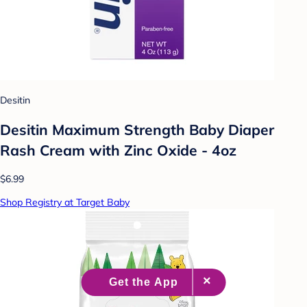
Desitin
Desitin Maximum Strength Baby Diaper
Rash Cream with Zinc Oxide - 4oz
$6.99
Shop Registry at Target Baby