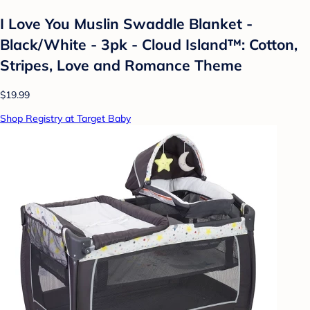
I Love You Muslin Swaddle Blanket -
Black/White - 3pk - Cloud Island™: Cotton,
Stripes, Love and Romance Theme
$19.99
Shop Registry at Target Baby