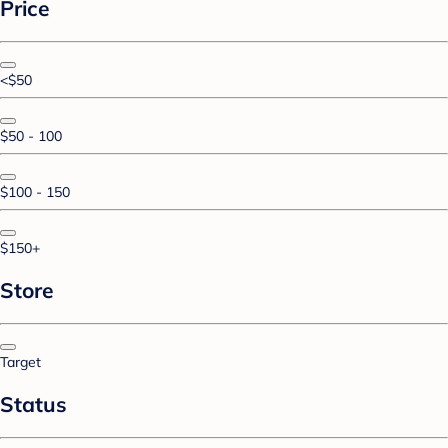
Price
<$50
$50 - 100
$100 - 150
$150+
Store
Target
Status