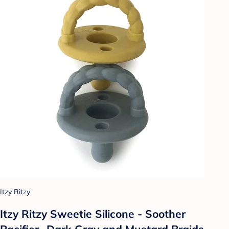
Itzy Ritzy
Itzy Ritzy Sweetie Silicone - Soother
Pacifier- Dark Gray and Mustard Braids -