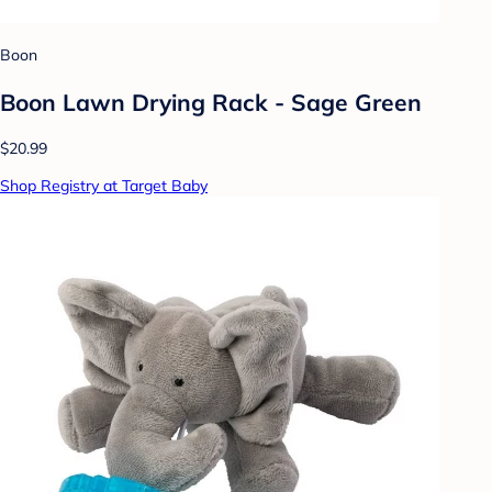
Boon
Boon Lawn Drying Rack - Sage Green
$20.99
Shop Registry at Target Baby