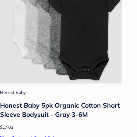
Honest Baby
Honest Baby 5pk Organic Cotton Short
Sleeve Bodysuit - Gray 3-6M
$17.03