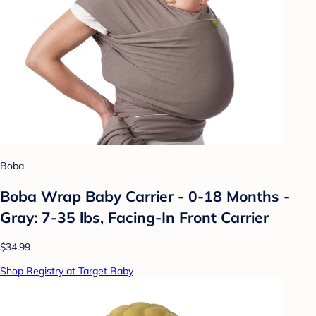
Boba
Boba Wrap Baby Carrier - 0-18 Months -
Gray: 7-35 lbs, Facing-In Front Carrier
$34.99
Shop Registry at Target Baby