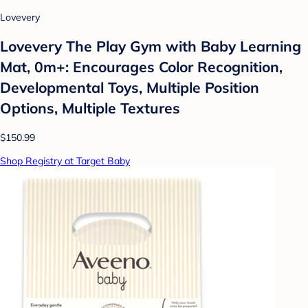
Lovevery
Lovevery The Play Gym with Baby Learning
Mat, 0m+: Encourages Color Recognition,
Developmental Toys, Multiple Position
Options, Multiple Textures
$150.99
Shop Registry at Target Baby