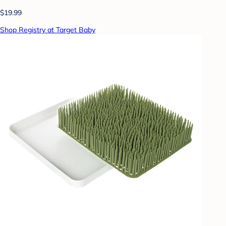
$19.99
Shop Registry at Target Baby