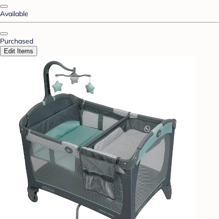
Available
Purchased
Edit Items