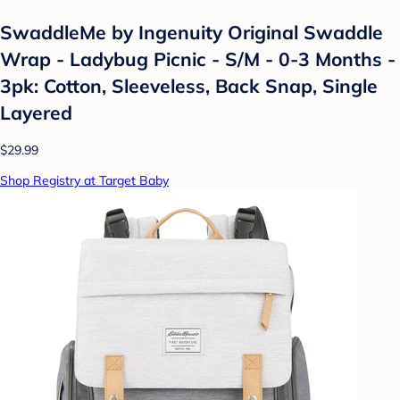
SwaddleMe by Ingenuity Original Swaddle
Wrap - Ladybug Picnic - S/M - 0-3 Months -
3pk: Cotton, Sleeveless, Back Snap, Single
Layered
$29.99
Shop Registry at Target Baby