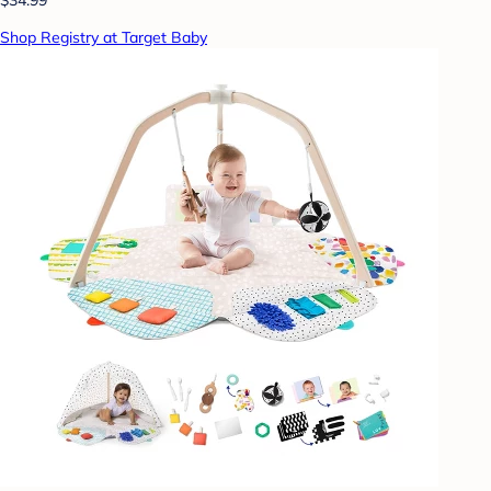
Shop Registry at Target Baby