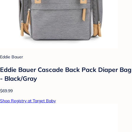
Eddie Bauer
Eddie Bauer Cascade Back Pack Diaper Bag
- Black/Gray
$69.99
Shop Registry at Target Baby