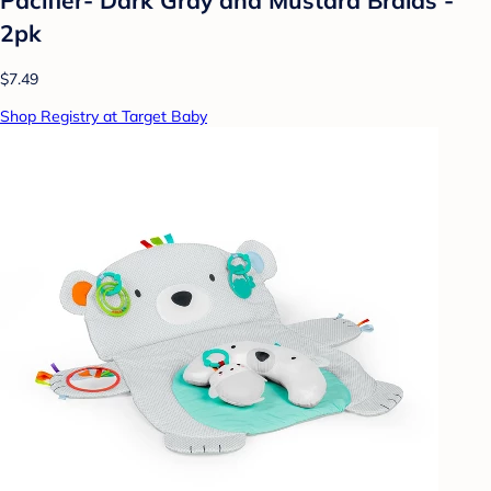
2pk
$7.49
Shop Registry at Target Baby