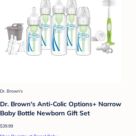
Dr. Brown's
Dr. Brown's Anti-Colic Options+ Narrow
Baby Bottle Newborn Gift Set
$39.99