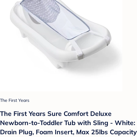
The First Years
The First Years Sure Comfort Deluxe
Newborn-to-Toddler Tub with Sling - White:
Drain Plug, Foam Insert, Max 25lbs Capacity