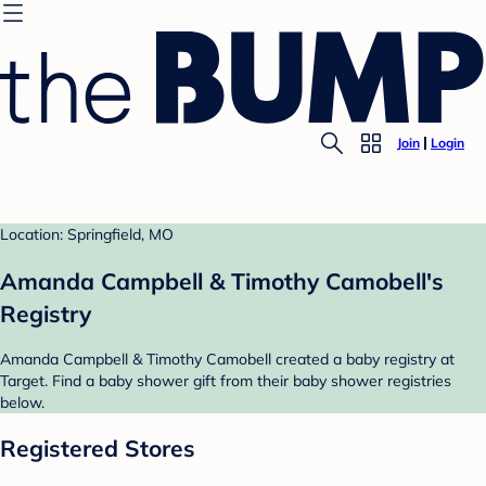
Join
Login
Location: Springfield, MO
Amanda Campbell & Timothy Camobell's
Registry
Amanda Campbell & Timothy Camobell created a baby registry at
Target. Find a baby shower gift from their baby shower registries
below.
Registered Stores