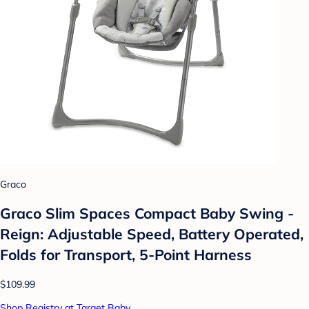
Graco
Graco Slim Spaces Compact Baby Swing -
Reign: Adjustable Speed, Battery Operated,
Folds for Transport, 5-Point Harness
$109.99
Shop Registry at Target Baby