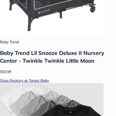
Baby Trend
Baby Trend Lil Snooze Deluxe II Nursery
Center - Twinkle Twinkle Little Moon
$93.99
Shop Registry at Target Baby