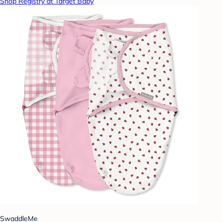
Shop Registry at Target Baby
SwaddleMe