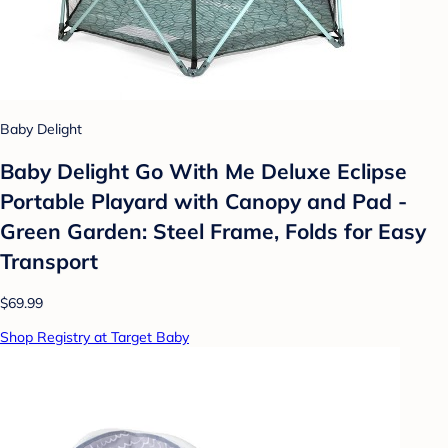
Baby Delight
Baby Delight Go With Me Deluxe Eclipse
Portable Playard with Canopy and Pad -
Green Garden: Steel Frame, Folds for Easy
Transport
$69.99
Shop Registry at Target Baby