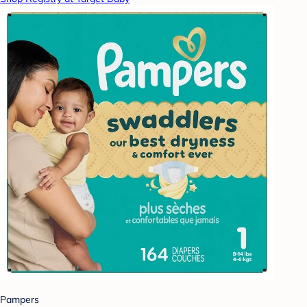
Pampers