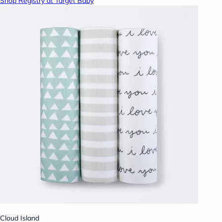
Shop Registry at Target Baby
Cloud Island