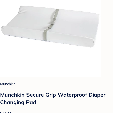
Munchkin
Munchkin Secure Grip Waterproof Diaper
Changing Pad
$34.99