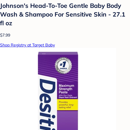
Johnson's Head-To-Toe Gentle Baby Body
Wash & Shampoo For Sensitive Skin - 27.1
fl oz
$7.99
Shop Registry at Target Baby