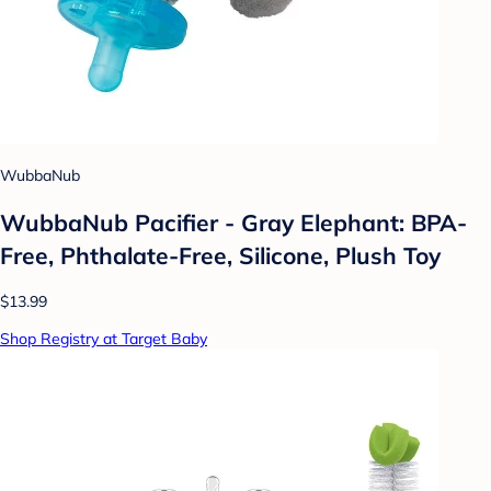
WubbaNub
WubbaNub Pacifier - Gray Elephant: BPA-
Free, Phthalate-Free, Silicone, Plush Toy
$13.99
Shop Registry at Target Baby