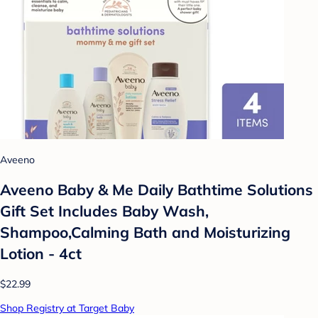
Aveeno
Aveeno Baby & Me Daily Bathtime Solutions
Gift Set Includes Baby Wash,
Shampoo,Calming Bath and Moisturizing
Lotion - 4ct
$22.99
Shop Registry at Target Baby