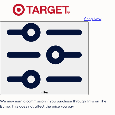
Shop Now
Filter
We may earn a commission if you purchase through links on The
Bump. This does not affect the price you pay.