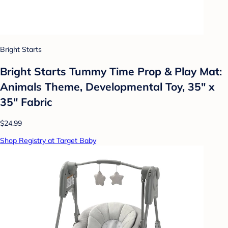
Bright Starts
Bright Starts Tummy Time Prop & Play Mat:
Animals Theme, Developmental Toy, 35" x
35" Fabric
$24.99
Shop Registry at Target Baby