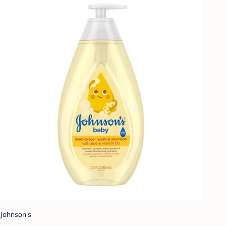
Johnson's