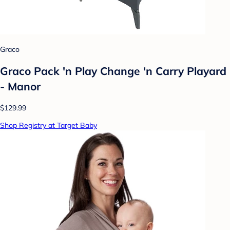
Graco
Graco Pack 'n Play Change 'n Carry Playard
- Manor
$129.99
Shop Registry at Target Baby