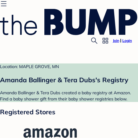
Join
Login
Location: MAPLE GROVE, MN
Amanda Ballinger & Tera Dubs's Registry
Amanda Ballinger & Tera Dubs created a baby registry at Amazon.
Find a baby shower gift from their baby shower registries below.
Registered Stores