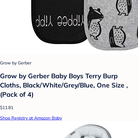
Grow by Gerber
Grow by Gerber Baby Boys Terry Burp
Cloths, Black/White/Grey/Blue, One Size ,
(Pack of 4)
$11.81
Shop Registry at Amazon Baby