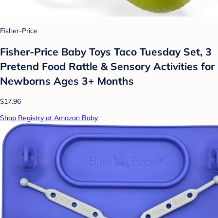
Fisher-Price
Fisher-Price Baby Toys Taco Tuesday Set, 3
Pretend Food Rattle & Sensory Activities for
Newborns​ Ages 3+ Months
$17.96
Shop Registry at Amazon Baby