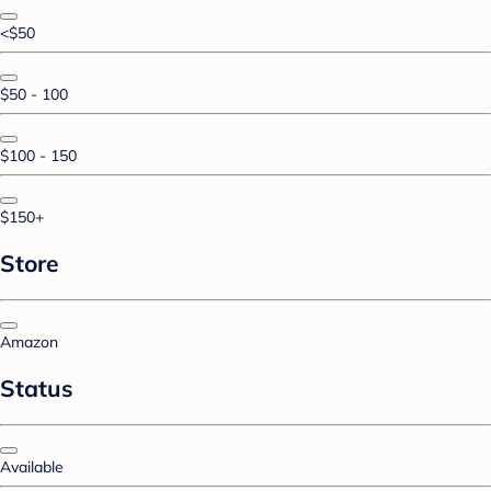
<$50
$50 - 100
$100 - 150
$150+
Store
Amazon
Status
Available