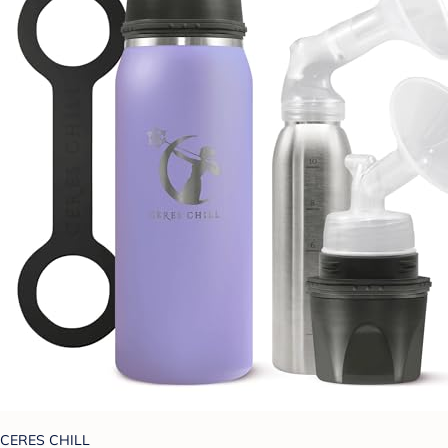
CERES CHILL