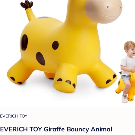
EVERICH TOY
EVERICH TOY Giraffe Bouncy Animal