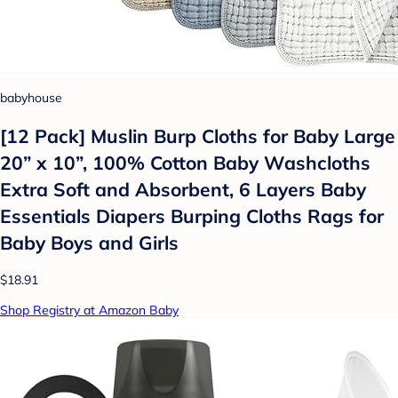
babyhouse
[12 Pack] Muslin Burp Cloths for Baby Large
20” x 10”, 100% Cotton Baby Washcloths
Extra Soft and Absorbent, 6 Layers Baby
Essentials Diapers Burping Cloths Rags for
Baby Boys and Girls
$18.91
Shop Registry at Amazon Baby