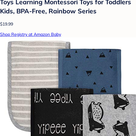
Toys Learning Montessori Toys for Toddlers
Kids, BPA-Free, Rainbow Series
$19.99
Shop Registry at Amazon Baby