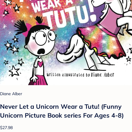
Diane Alber
Never Let a Unicorn Wear a Tutu! (Funny
Unicorn Picture Book series For Ages 4-8)
$27.98