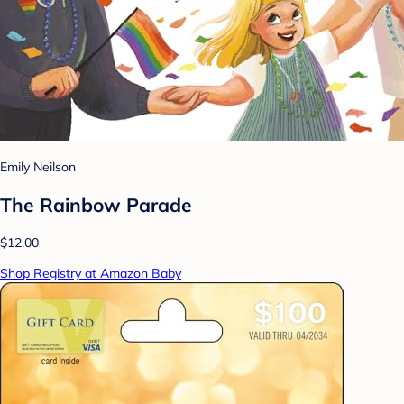
Emily Neilson
The Rainbow Parade
$12.00
Shop Registry at Amazon Baby