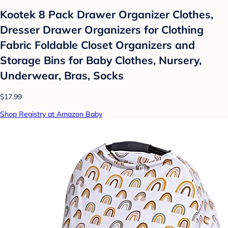
Kootek 8 Pack Drawer Organizer Clothes,
Dresser Drawer Organizers for Clothing
Fabric Foldable Closet Organizers and
Storage Bins for Baby Clothes, Nursery,
Underwear, Bras, Socks
$17.99
Shop Registry at Amazon Baby