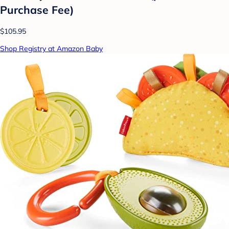
Purchase Fee)
$105.95
Shop Registry at Amazon Baby