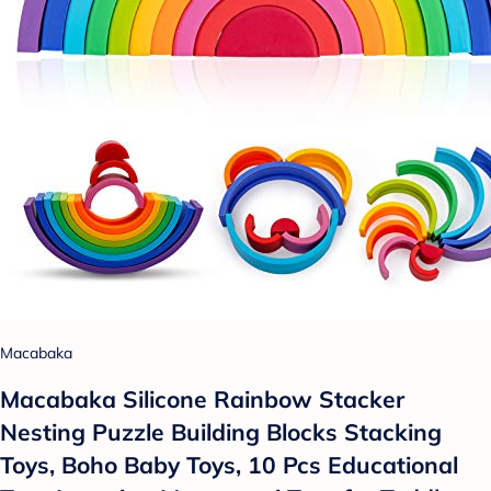
Macabaka
Macabaka Silicone Rainbow Stacker
Nesting Puzzle Building Blocks Stacking
Toys, Boho Baby Toys, 10 Pcs Educational