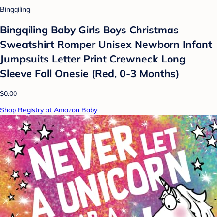
Bingqiling
Bingqiling Baby Girls Boys Christmas
Sweatshirt Romper Unisex Newborn Infant
Jumpsuits Letter Print Crewneck Long
Sleeve Fall Onesie (Red, 0-3 Months)
$0.00
Shop Registry at Amazon Baby