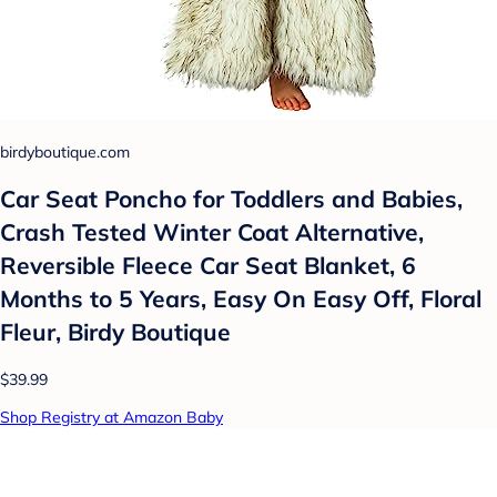
birdyboutique.com
Car Seat Poncho for Toddlers and Babies,
Crash Tested Winter Coat Alternative,
Reversible Fleece Car Seat Blanket, 6
Months to 5 Years, Easy On Easy Off, Floral
Fleur, Birdy Boutique
$39.99
Shop Registry at Amazon Baby