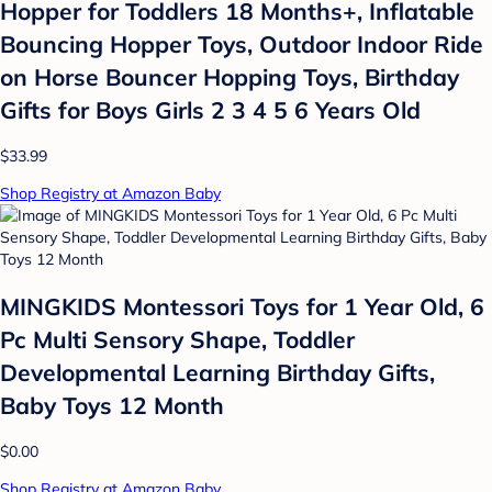
Hopper for Toddlers 18 Months+, Inflatable
Bouncing Hopper Toys, Outdoor Indoor Ride
on Horse Bouncer Hopping Toys, Birthday
Gifts for Boys Girls 2 3 4 5 6 Years Old
$33.99
Shop Registry at Amazon Baby
MINGKIDS Montessori Toys for 1 Year Old, 6
Pc Multi Sensory Shape, Toddler
Developmental Learning Birthday Gifts,
Baby Toys 12 Month
$0.00
Shop Registry at Amazon Baby