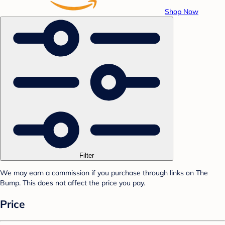
Shop Now
Filter
We may earn a commission if you purchase through links on The
Bump. This does not affect the price you pay.
Price