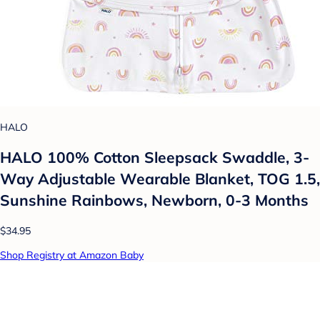
HALO
HALO 100% Cotton Sleepsack Swaddle, 3-
Way Adjustable Wearable Blanket, TOG 1.5,
Sunshine Rainbows, Newborn, 0-3 Months
$34.95
Shop Registry at Amazon Baby