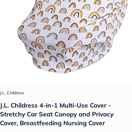
J.L. Childress
J.L. Childress 4-in-1 Multi-Use Cover -
Stretchy Car Seat Canopy and Privacy
Cover, Breastfeeding Nursing Cover