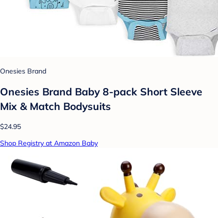
Onesies Brand
Onesies Brand Baby 8-pack Short Sleeve
Mix & Match Bodysuits
$24.95
Shop Registry at Amazon Baby