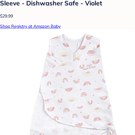
Sleeve - Dishwasher Safe - Violet
$29.99
Shop Registry at Amazon Baby