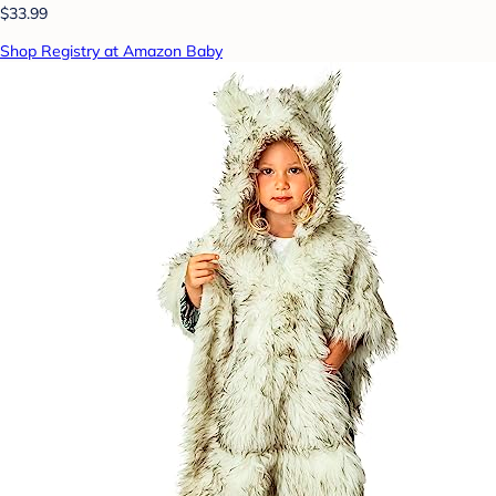
$33.99
Shop Registry at Amazon Baby