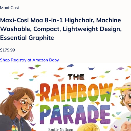
Maxi-Cosi
Maxi-Cosi Moa 8-in-1 Highchair, Machine
Washable, Compact, Lightweight Design,
Essential Graphite
$179.99
Shop Registry at Amazon Baby