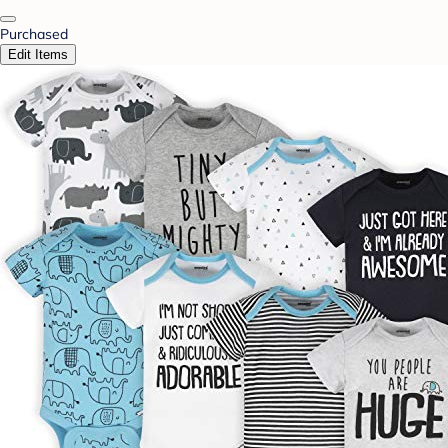
Purchased
Edit Items