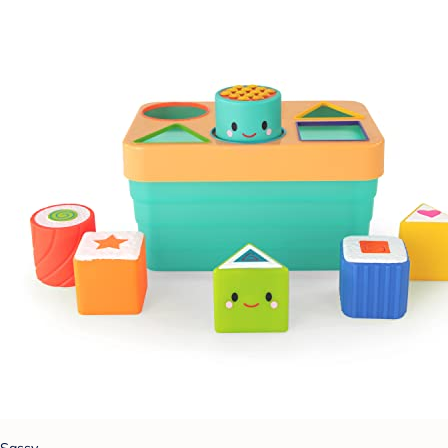
Sassy