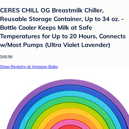
CERES CHILL OG Breastmilk Chiller,
Reusable Storage Container, Up to 34 oz. -
Bottle Cooler Keeps Milk at Safe
Temperatures for Up to 20 Hours, Connects
w/Most Pumps (Ultra Violet Lavender)
$68.98
Shop Registry at Amazon Baby