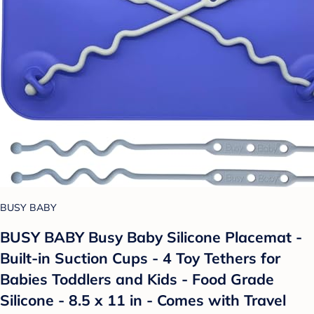
BUSY BABY
BUSY BABY Busy Baby Silicone Placemat -
Built-in Suction Cups - 4 Toy Tethers for
Babies Toddlers and Kids - Food Grade
Silicone - 8.5 x 11 in - Comes with Travel