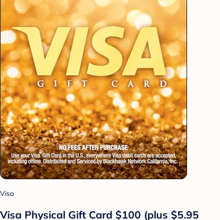
Visa
Visa Physical Gift Card $100 (plus $5.95