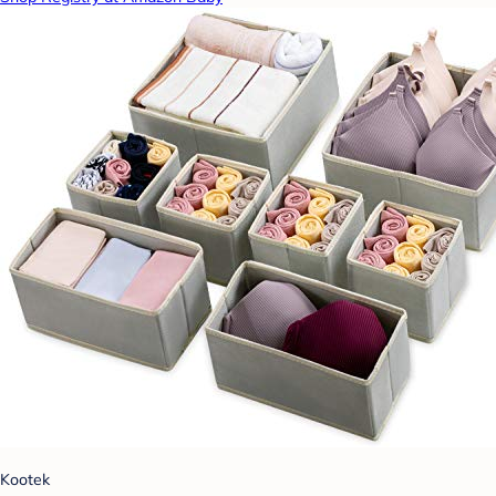
Kootek