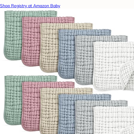
Shop Registry at Amazon Baby