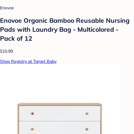
Enovoe
Enovoe Organic Bamboo Reusable Nursing
Pads with Laundry Bag - Multicolored -
Pack of 12
$10.99
Shop Registry at Target Baby