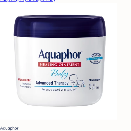
Aquaphor