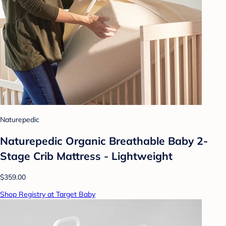
Naturepedic
Naturepedic Organic Breathable Baby 2-
Stage Crib Mattress - Lightweight
$359.00
Shop Registry at Target Baby