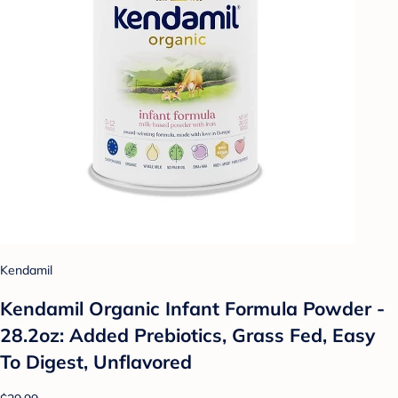
Kendamil
Kendamil Organic Infant Formula Powder -
28.2oz: Added Prebiotics, Grass Fed, Easy
To Digest, Unflavored