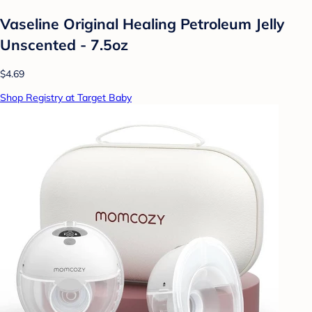
Vaseline Original Healing Petroleum Jelly
Unscented - 7.5oz
$4.69
Shop Registry at Target Baby