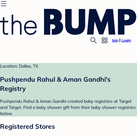
Join
Login
Location: Dallas, TX
Pushpendu Rahul & Aman Gandhi's
Registry
Pushpendu Rahul & Aman Gandhi created baby registries at Target
and Target. Find a baby shower gift from their baby shower registries
below.
Registered Stores