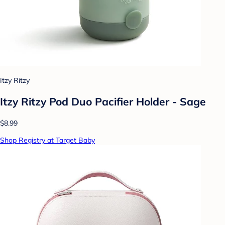
Itzy Ritzy
Itzy Ritzy Pod Duo Pacifier Holder - Sage
$8.99
Shop Registry at Target Baby