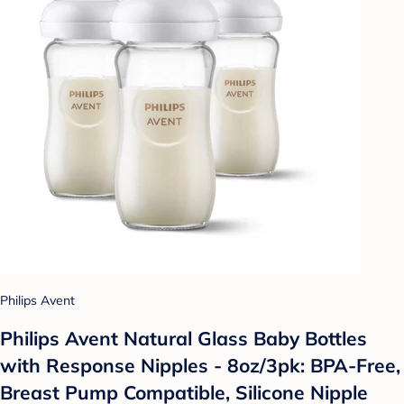
Philips Avent
Philips Avent Natural Glass Baby Bottles
with Response Nipples - 8oz/3pk: BPA-Free,
Breast Pump Compatible, Silicone Nipple