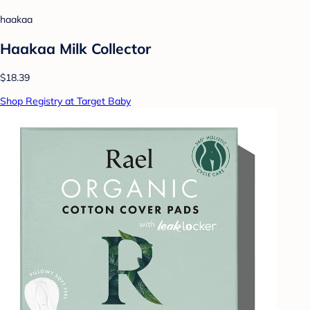
haakaa
Haakaa Milk Collector
$18.39
Shop Registry at Target Baby