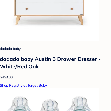
dadada baby
dadada baby Austin 3 Drawer Dresser -
White/Red Oak
$459.00
Shop Registry at Target Baby