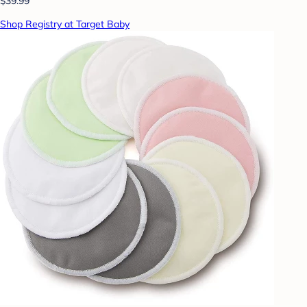
$39.99
Shop Registry at Target Baby