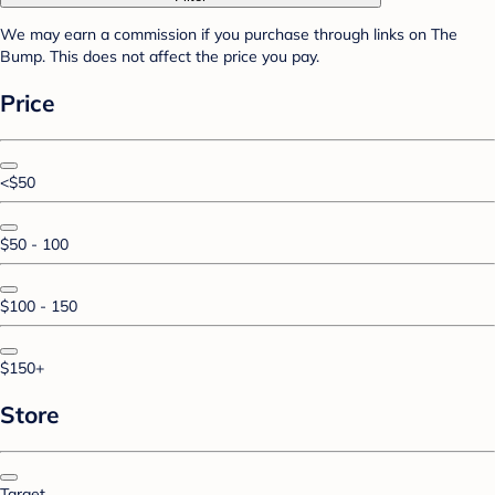
We may earn a commission if you purchase through links on The
Bump. This does not affect the price you pay.
Price
<$50
$50 - 100
$100 - 150
$150+
Store
Target