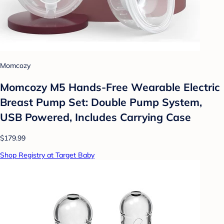
Momcozy
Momcozy M5 Hands-Free Wearable Electric
Breast Pump Set: Double Pump System,
USB Powered, Includes Carrying Case
$179.99
Shop Registry at Target Baby