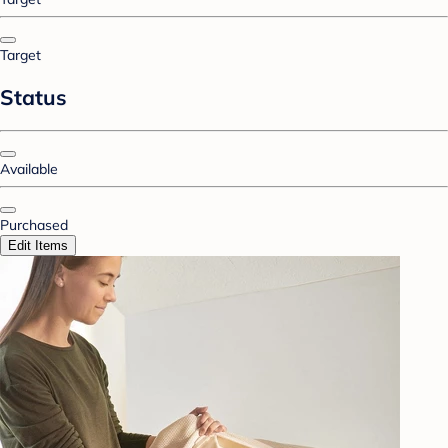
Target
Status
Available
Purchased
Edit Items