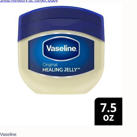
Shop Registry at Target Baby
Vaseline