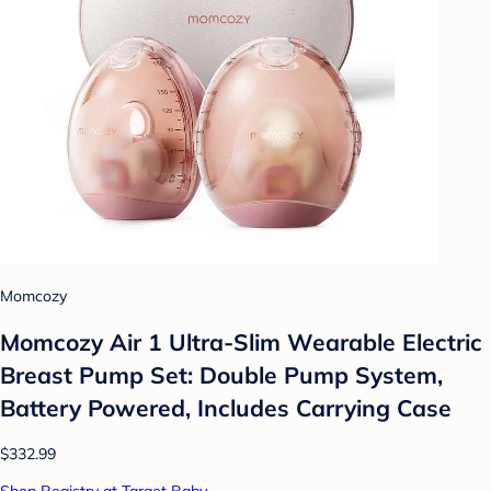
Momcozy
Momcozy Air 1 Ultra-Slim Wearable Electric
Breast Pump Set: Double Pump System,
Battery Powered, Includes Carrying Case
$332.99