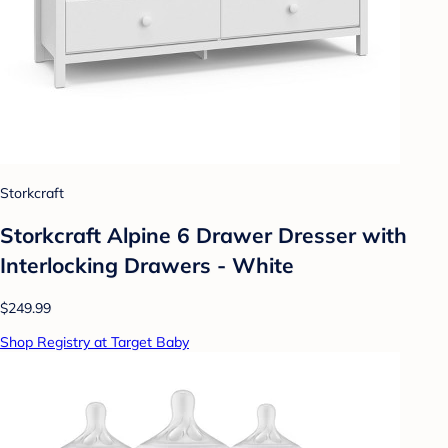
Storkcraft
Storkcraft Alpine 6 Drawer Dresser with
Interlocking Drawers - White
$249.99
Shop Registry at Target Baby