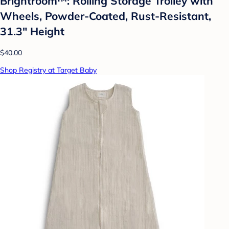
Brightroom™: Rolling Storage Trolley with
Wheels, Powder-Coated, Rust-Resistant,
31.3" Height
$40.00
Shop Registry at Target Baby