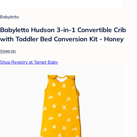
Babyletto
Babyletto Hudson 3-in-1 Convertible Crib
with Toddler Bed Conversion Kit - Honey
$599.00
Shop Registry at Target Baby