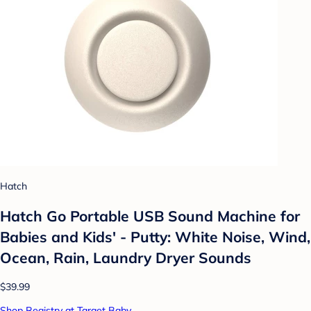
Hatch
Hatch Go Portable USB Sound Machine for
Babies and Kids' - Putty: White Noise, Wind,
Ocean, Rain, Laundry Dryer Sounds
$39.99
Shop Registry at Target Baby