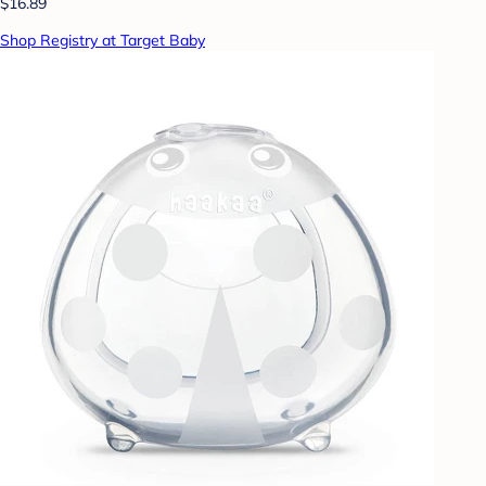
$16.89
Shop Registry at Target Baby