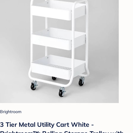
Brightroom
3 Tier Metal Utility Cart White -