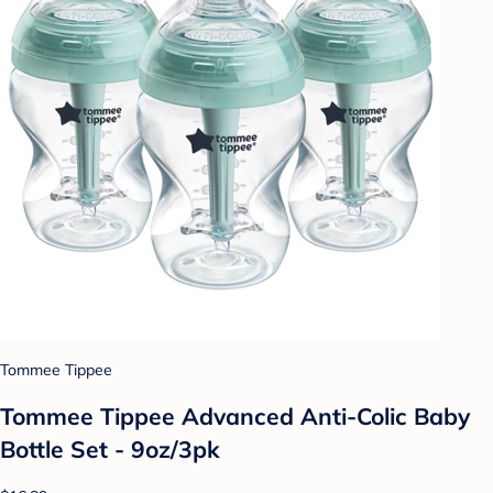
Tommee Tippee
Tommee Tippee Advanced Anti-Colic Baby
Bottle Set - 9oz/3pk