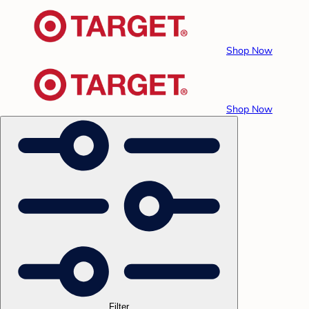
Shop Now
Shop Now
Filter