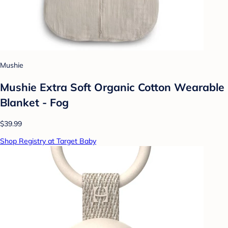
Mushie
Mushie Extra Soft Organic Cotton Wearable
Blanket - Fog
$39.99
Shop Registry at Target Baby