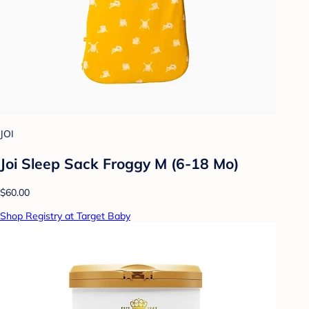
JOI
Joi Sleep Sack Froggy M (6-18 Mo)
$60.00
Shop Registry at Target Baby