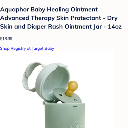
Aquaphor Baby Healing Ointment
Advanced Therapy Skin Protectant - Dry
Skin and Diaper Rash Ointment Jar - 14oz
$18.39
Shop Registry at Target Baby