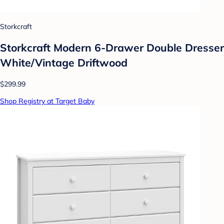
Storkcraft
Storkcraft Modern 6-Drawer Double Dresser
White/Vintage Driftwood
$299.99
Shop Registry at Target Baby