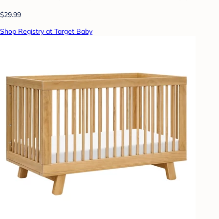
$29.99
Shop Registry at Target Baby