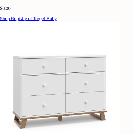
$0.00
Shop Registry at Target Baby