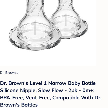
Dr. Brown's
Dr. Brown's Level 1 Narrow Baby Bottle
Silicone Nipple, Slow Flow - 2pk - 0m+:
BPA-Free, Vent-Free, Compatible With Dr.
Brown's Bottles