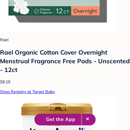
Rael
Rael Organic Cotton Cover Overnight
Menstrual Fragrance Free Pads - Unscented
- 12ct
$8.19
Shop Registry at Target Baby