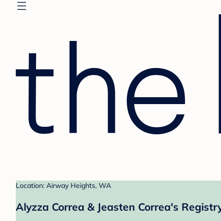
Location: Airway Heights, WA
Alyzza Correa & Jeasten Correa's Registr