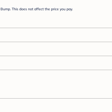
Bump. This does not affect the price you pay.