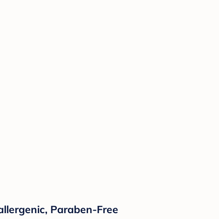
llergenic, Paraben-Free