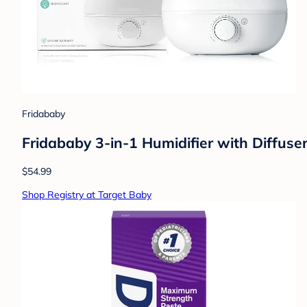
Fridababy
Fridababy 3-in-1 Humidifier with Diffuser
$54.99
Shop Registry at Target Baby