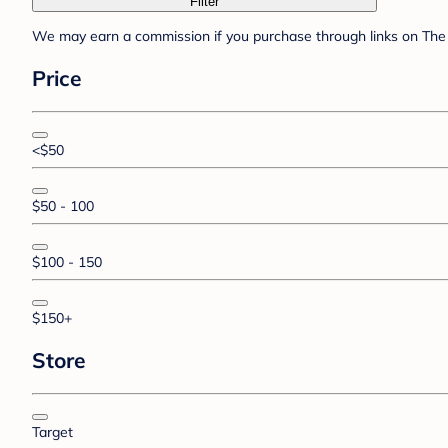
Filter
We may earn a commission if you purchase through links on The 
Price
<$50
$50 - 100
$100 - 150
$150+
Store
Target