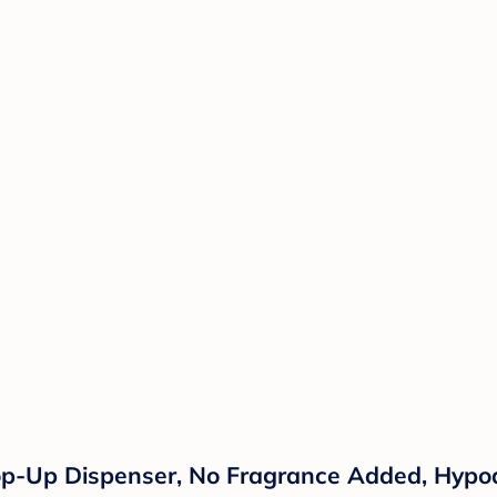
p-Up Dispenser, No Fragrance Added, Hypoa