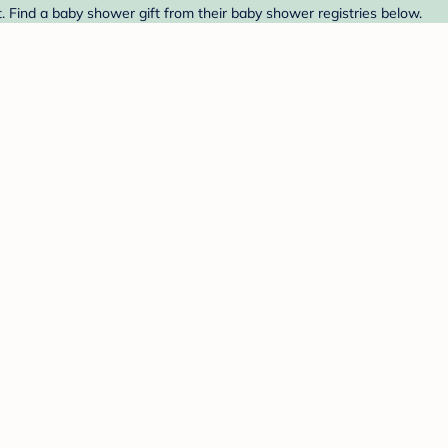
. Find a baby shower gift from their baby shower registries below.