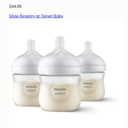
$44.99
Shop Registry at Target Baby