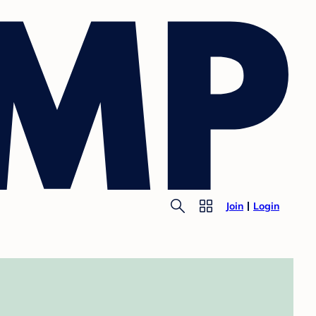
Join
Login