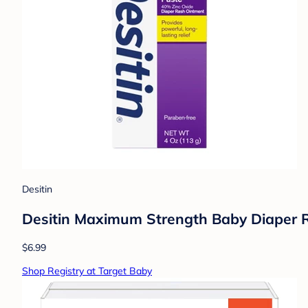
Desitin
Desitin Maximum Strength Baby Diaper R
$6.99
Shop Registry at Target Baby