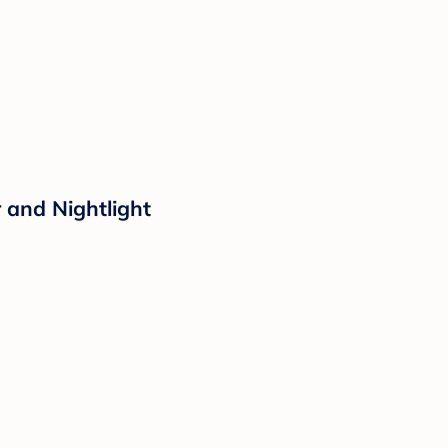
 and Nightlight