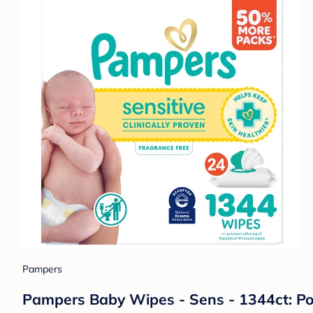
Pampers
Pampers Baby Wipes - Sens - 1344ct: Po