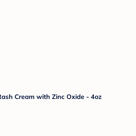
ash Cream with Zinc Oxide - 4oz