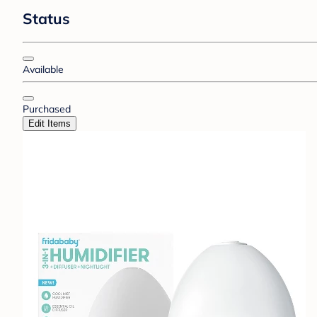
Status
Available
Purchased
Edit Items