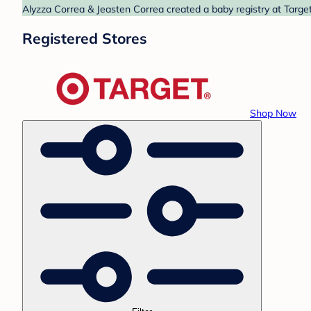
Alyzza Correa & Jeasten Correa created a baby registry at Target
Registered Stores
Shop Now