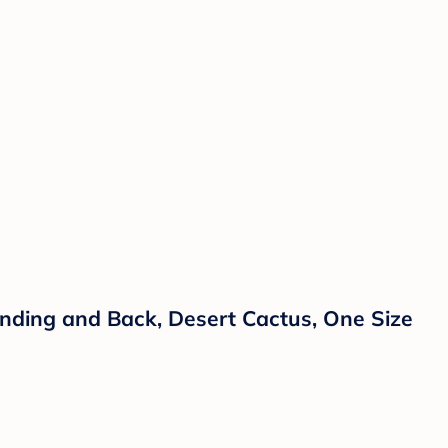
nding and Back, Desert Cactus, One Size