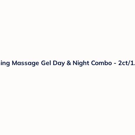
hing Massage Gel Day & Night Combo - 2ct/1