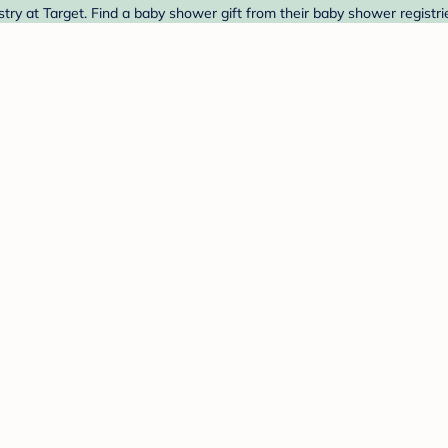
 at Target. Find a baby shower gift from their baby shower registri