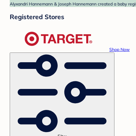
Alyxandri Hannemann & Joseph Hannemann created a baby registry
Registered Stores
Shop Now