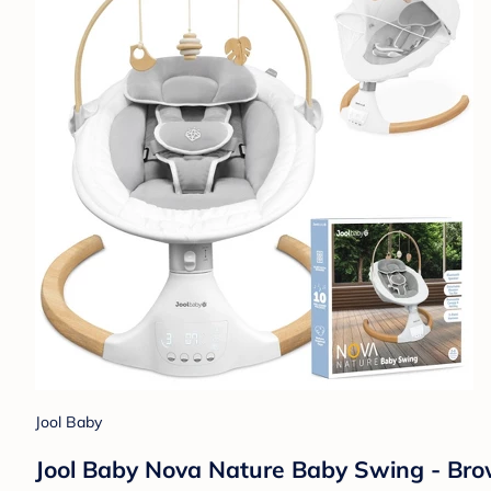
Jool Baby
Jool Baby Nova Nature Baby Swing - Br