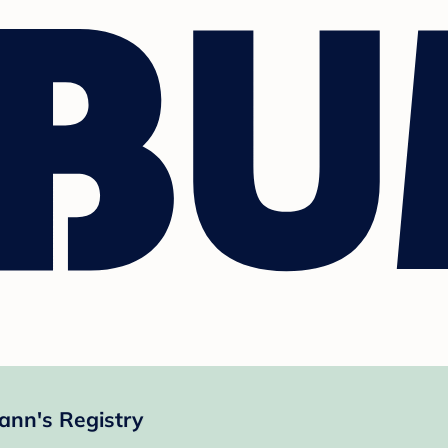
nn's Registry