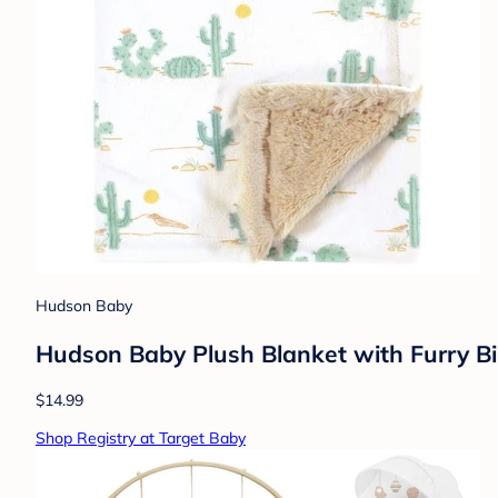
Hudson Baby
Hudson Baby Plush Blanket with Furry Bi
$14.99
Shop Registry at Target Baby