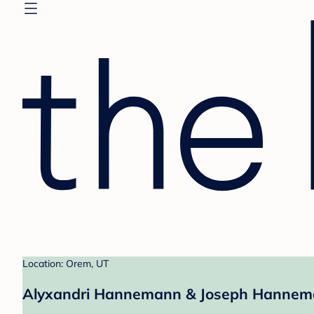
Location: Orem, UT
Alyxandri Hannemann & Joseph Hannema