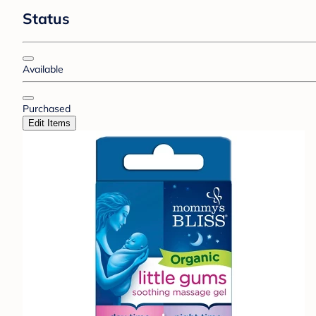
Status
Available
Purchased
Edit Items