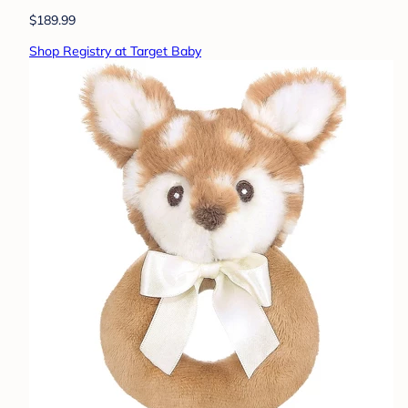
$189.99
Shop Registry at Target Baby