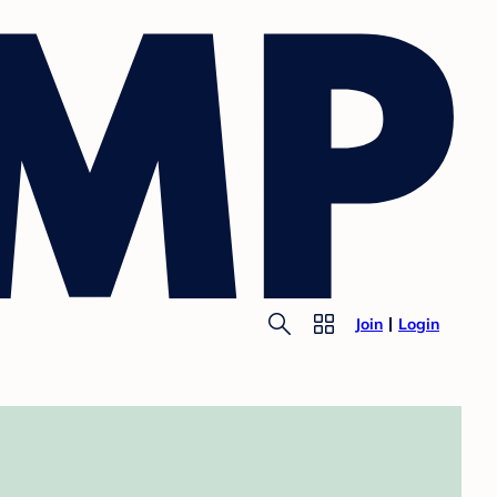
Join
Login