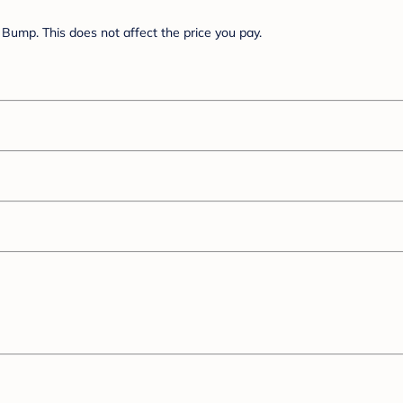
Bump. This does not affect the price you pay.