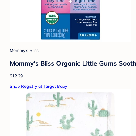
Mommy's Bliss
Mommy's Bliss Organic Little Gums Soot
$12.29
Shop Registry at Target Baby