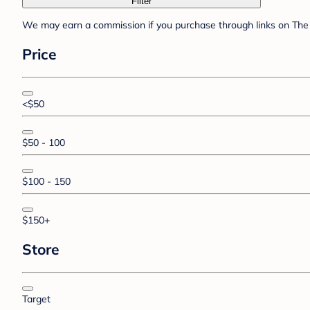
Filter
We may earn a commission if you purchase through links on The 
Price
<$50
$50 - 100
$100 - 150
$150+
Store
Target