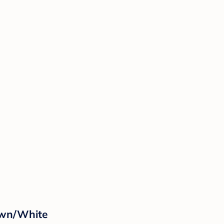
own/White