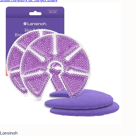
Lansinoh