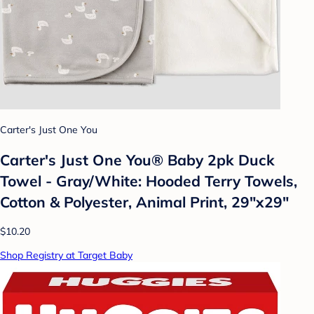
Carter's Just One You
Carter's Just One You®️ Baby 2pk Duck
Towel - Gray/White: Hooded Terry Towels,
Cotton & Polyester, Animal Print, 29"x29"
$10.20
Shop Registry at Target Baby