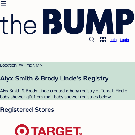
Join
Login
Location: Willmar, MN
Alyx Smith & Brody Linde's Registry
Alyx Smith & Brody Linde created a baby registry at Target. Find a
baby shower gift from their baby shower registries below.
Registered Stores