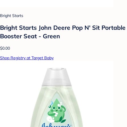
Bright Starts
Bright Starts John Deere Pop N' Sit Portable
Booster Seat - Green
$0.00
Shop Registry at Target Baby