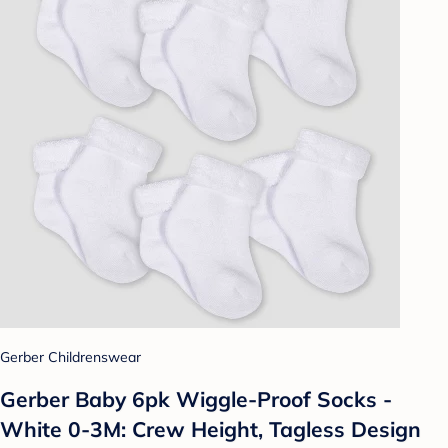
Gerber Childrenswear
Gerber Baby 6pk Wiggle-Proof Socks -
White 0-3M: Crew Height, Tagless Design