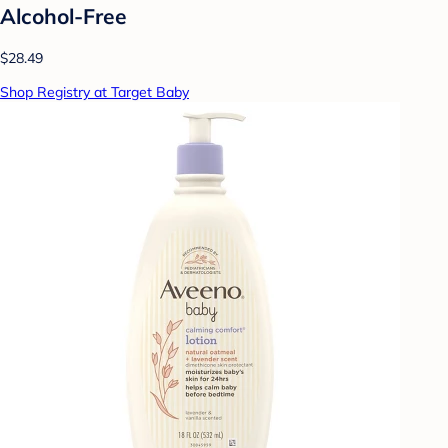
Alcohol-Free
$28.49
Shop Registry at Target Baby