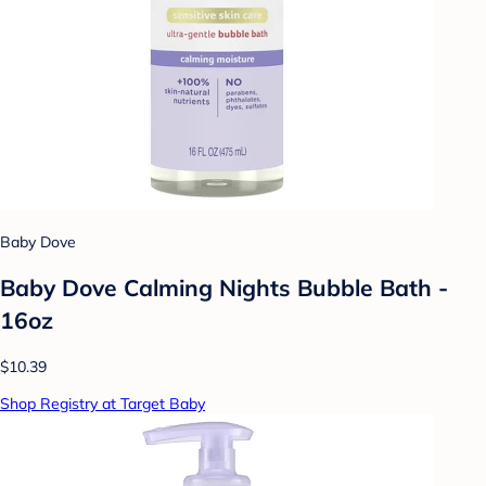
Baby Dove
Baby Dove Calming Nights Bubble Bath -
16oz
$10.39
Shop Registry at Target Baby