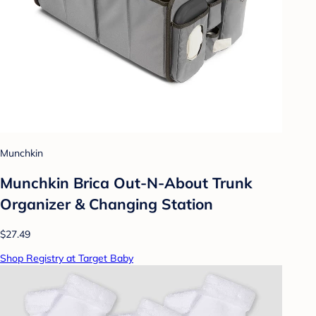
Munchkin
Munchkin Brica Out-N-About Trunk
Organizer & Changing Station
$27.49
Shop Registry at Target Baby