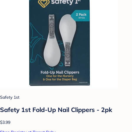
Safety 1st
Safety 1st Fold-Up Nail Clippers - 2pk
$3.99