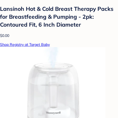
Lansinoh Hot & Cold Breast Therapy Packs
for Breastfeeding & Pumping - 2pk:
Contoured Fit, 6 Inch Diameter
$0.00
Shop Registry at Target Baby