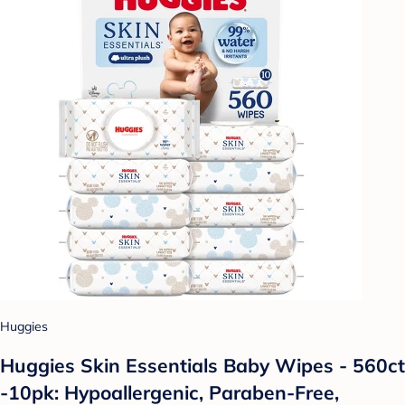
Huggies
Huggies Skin Essentials Baby Wipes - 560ct
-10pk: Hypoallergenic, Paraben-Free,