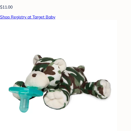
$11.00
Shop Registry at Target Baby