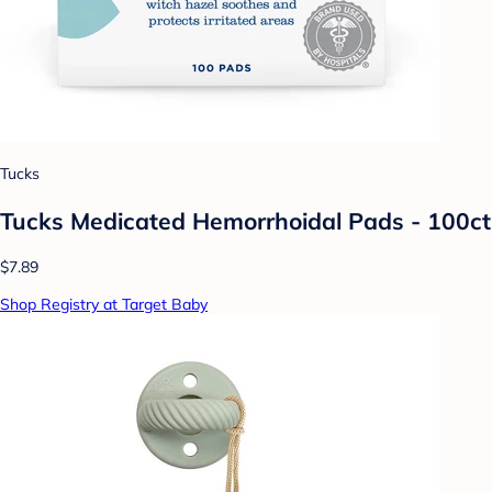
Tucks
Tucks Medicated Hemorrhoidal Pads - 100ct
$7.89
Shop Registry at Target Baby