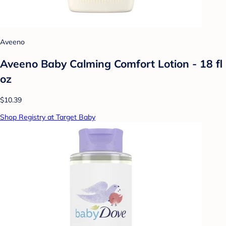
Aveeno
Aveeno Baby Calming Comfort Lotion - 18 fl
oz
$10.39
Shop Registry at Target Baby