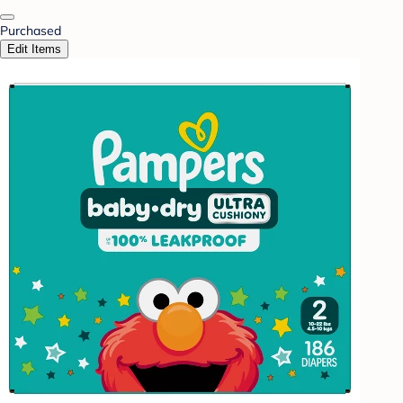
Purchased
Edit Items