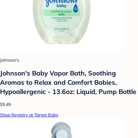
Johnson's
Johnson's Baby Vapor Bath, Soothing
Aromas to Relax and Comfort Babies,
Hypoallergenic - 13.6oz: Liquid, Pump Bottle
$5.49
Shop Registry at Target Baby