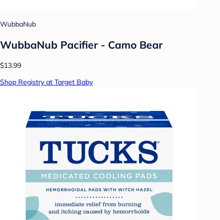
WubbaNub
WubbaNub Pacifier - Camo Bear
$13.99
Shop Registry at Target Baby