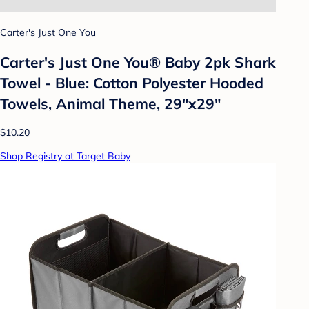
Carter's Just One You
Carter's Just One You®️ Baby 2pk Shark
Towel - Blue: Cotton Polyester Hooded
Towels, Animal Theme, 29"x29"
$10.20
Shop Registry at Target Baby