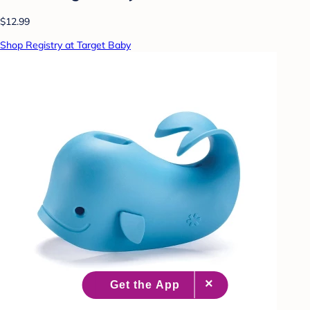
$12.99
Shop Registry at Target Baby