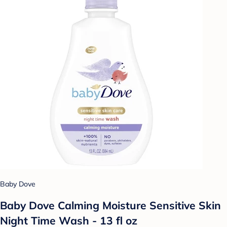
Baby Dove
Baby Dove Calming Moisture Sensitive Skin
Night Time Wash - 13 fl oz