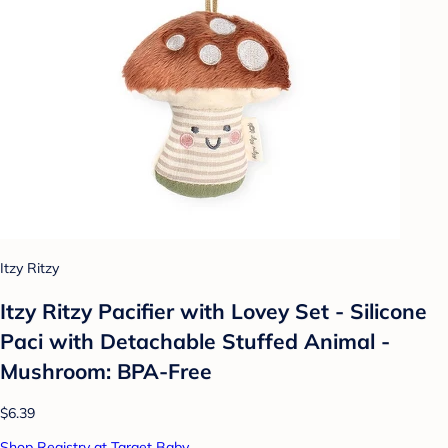
Itzy Ritzy
Itzy Ritzy Pacifier with Lovey Set - Silicone
Paci with Detachable Stuffed Animal -
Mushroom: BPA-Free
$6.39
Shop Registry at Target Baby