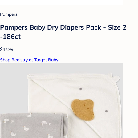
Pampers
Pampers Baby Dry Diapers Pack - Size 2
-186ct
$47.99
Shop Registry at Target Baby