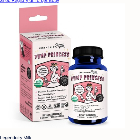
Shop Registry at Target Baby
Legendairy Milk