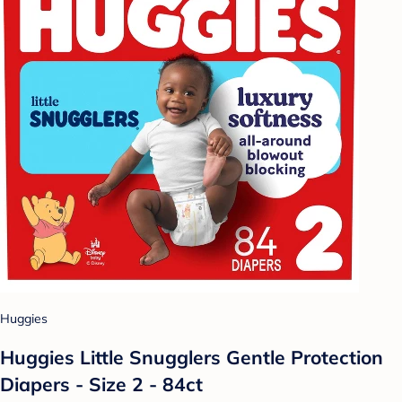
Huggies
Huggies Little Snugglers Gentle Protection
Diapers - Size 2 - 84ct