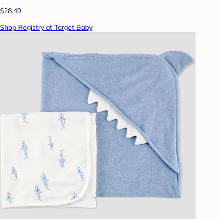
$28.49
Shop Registry at Target Baby