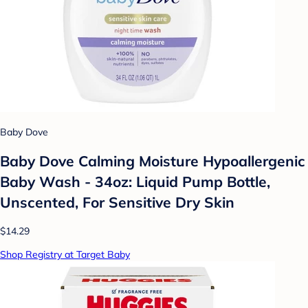
Baby Dove
Baby Dove Calming Moisture Hypoallergenic
Baby Wash - 34oz: Liquid Pump Bottle,
Unscented, For Sensitive Dry Skin
$14.29
Shop Registry at Target Baby