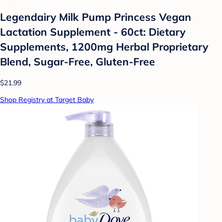
Legendairy Milk Pump Princess Vegan
Lactation Supplement - 60ct: Dietary
Supplements, 1200mg Herbal Proprietary
Blend, Sugar-Free, Gluten-Free
$21.99
Shop Registry at Target Baby