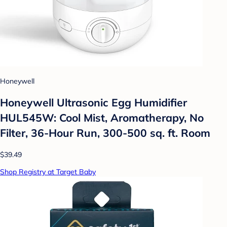
Honeywell
Honeywell Ultrasonic Egg Humidifier
HUL545W: Cool Mist, Aromatherapy, No
Filter, 36-Hour Run, 300-500 sq. ft. Room
$39.49
Shop Registry at Target Baby