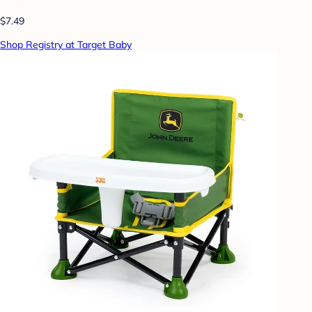
$7.49
Shop Registry at Target Baby