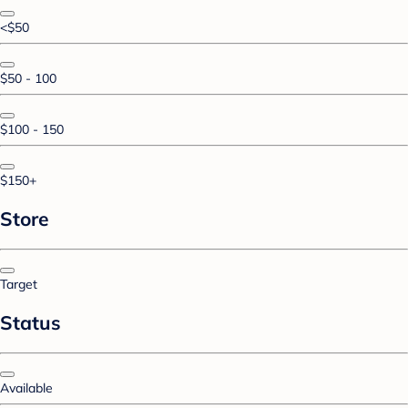
<$50
$50 - 100
$100 - 150
$150+
Store
Target
Status
Available