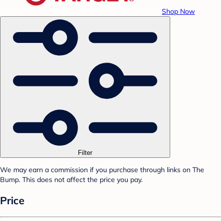
Shop Now
Filter
We may earn a commission if you purchase through links on The
Bump. This does not affect the price you pay.
Price