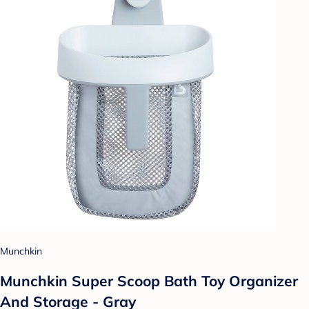
Munchkin
Munchkin Super Scoop Bath Toy Organizer
And Storage - Gray