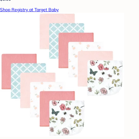
Shop Registry at Target Baby