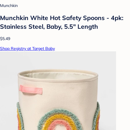
Munchkin
Munchkin White Hot Safety Spoons - 4pk:
Stainless Steel, Baby, 5.5" Length
$5.49
Shop Registry at Target Baby