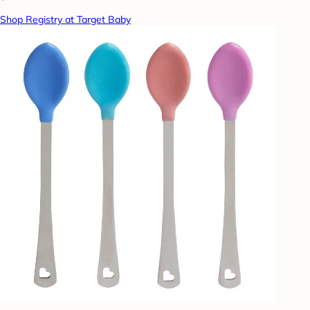
Shop Registry at Target Baby