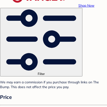
Shop Now
Filter
We may earn a commission if you purchase through links on The
Bump. This does not affect the price you pay.
Price