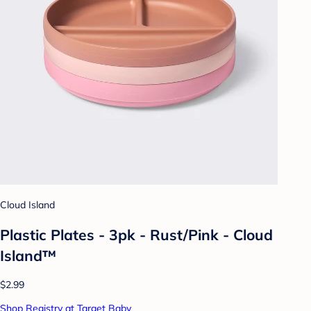
Cloud Island
Plastic Plates - 3pk - Rust/Pink - Cloud
Island™
$2.99
Shop Registry at Target Baby