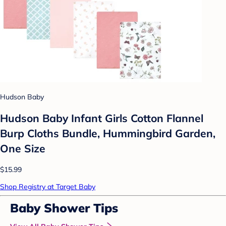
Hudson Baby
Hudson Baby Infant Girls Cotton Flannel
Burp Cloths Bundle, Hummingbird Garden,
One Size
$15.99
Shop Registry at Target Baby
Baby Shower Tips