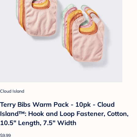
Cloud Island
Terry Bibs Warm Pack - 10pk - Cloud
Island™: Hook and Loop Fastener, Cotton,
10.5" Length, 7.5" Width
$9.99