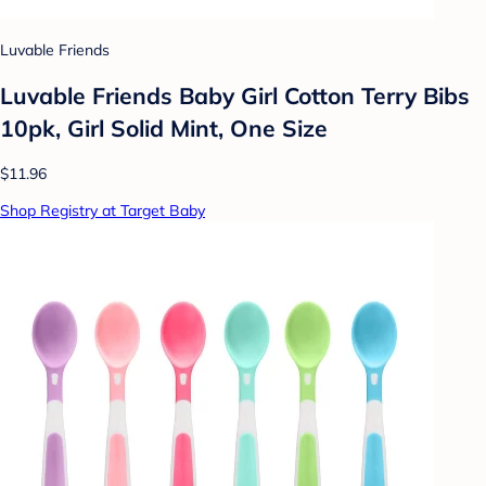
Luvable Friends
Luvable Friends Baby Girl Cotton Terry Bibs
10pk, Girl Solid Mint, One Size
$11.96
Shop Registry at Target Baby