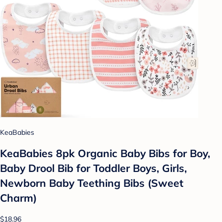
KeaBabies
KeaBabies 8pk Organic Baby Bibs for Boy,
Baby Drool Bib for Toddler Boys, Girls,
Newborn Baby Teething Bibs (Sweet
Charm)
$18.96