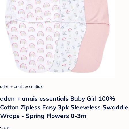
aden + anais essentials
aden + anais essentials Baby Girl 100%
Cotton Zipless Easy 3pk Sleeveless Swaddle
Wraps - Spring Flowers 0-3m
$0.00