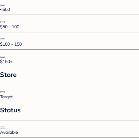
<$50
$50 - 100
$100 - 150
$150+
Store
Target
Status
Available