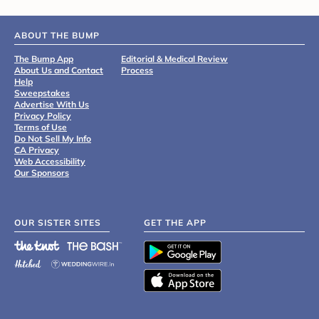
ABOUT THE BUMP
The Bump App
Editorial & Medical Review
About Us and Contact
Process
Help
Sweepstakes
Advertise With Us
Privacy Policy
Terms of Use
Do Not Sell My Info
CA Privacy
Web Accessibility
Our Sponsors
OUR SISTER SITES
GET THE APP