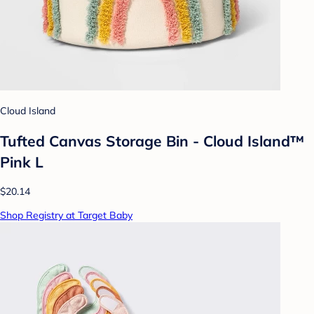
Cloud Island
Tufted Canvas Storage Bin - Cloud Island™
Pink L
$20.14
Shop Registry at Target Baby