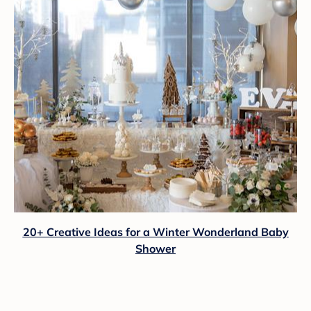
20+ Creative Ideas for a Winter Wonderland Baby
Shower