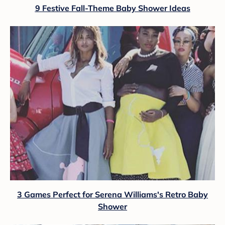
9 Festive Fall-Theme Baby Shower Ideas
3 Games Perfect for Serena Williams's Retro Baby
Shower