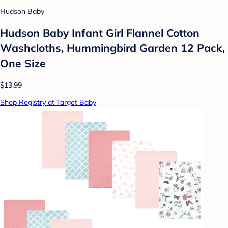
Hudson Baby
Hudson Baby Infant Girl Flannel Cotton
Washcloths, Hummingbird Garden 12 Pack,
One Size
$13.99
Shop Registry at Target Baby