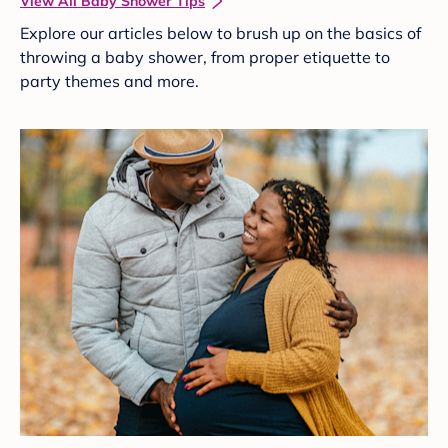
View All Baby Shower Tips
Explore our articles below to brush up on the basics of
throwing a baby shower, from proper etiquette to
party themes and more.