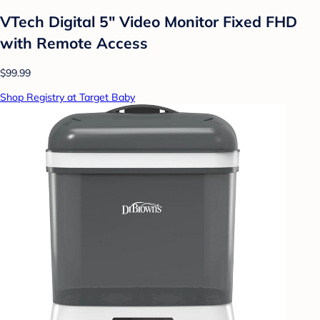
VTech Digital 5" Video Monitor Fixed FHD
with Remote Access
$99.99
Shop Registry at Target Baby