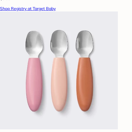
Shop Registry at Target Baby