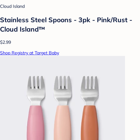
Cloud Island
Stainless Steel Spoons - 3pk - Pink/Rust -
Cloud Island™
$2.99
Shop Registry at Target Baby