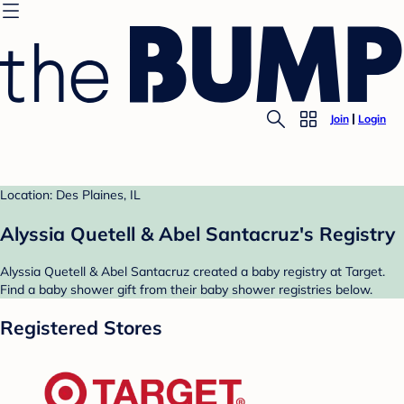
Join
Login
Location: Des Plaines, IL
Alyssia Quetell & Abel Santacruz's Registry
Alyssia Quetell & Abel Santacruz created a baby registry at Target.
Find a baby shower gift from their baby shower registries below.
Registered Stores