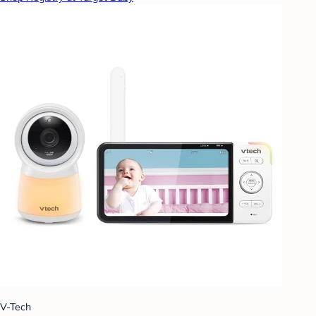
V-Tech