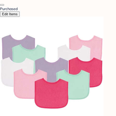
Purchased
Edit Items