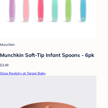
Munchkin
Munchkin Soft-Tip Infant Spoons - 6pk
$3.49
Shop Registry at Target Baby