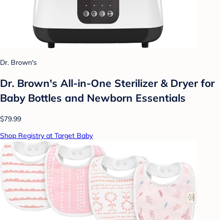
Dr. Brown's
Dr. Brown's All-in-One Sterilizer & Dryer for
Baby Bottles and Newborn Essentials
$79.99
Shop Registry at Target Baby