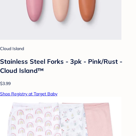
Cloud Island
Stainless Steel Forks - 3pk - Pink/Rust -
Cloud Island™
$3.99
Shop Registry at Target Baby