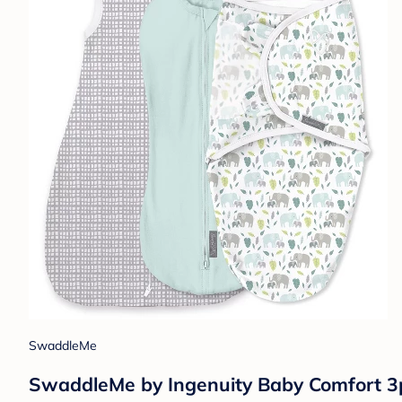
SwaddleMe
SwaddleMe by Ingenuity Baby Comfort 3p