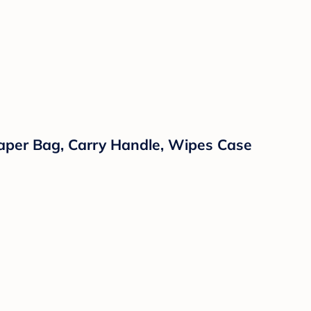
iaper Bag, Carry Handle, Wipes Case