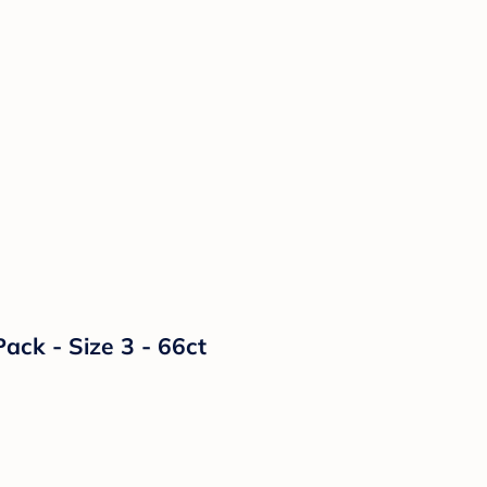
ack - Size 3 - 66ct