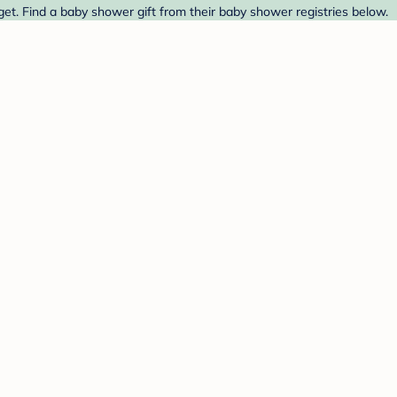
et. Find a baby shower gift from their baby shower registries below.