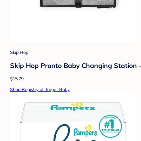
Skip Hop
Skip Hop Pronto Baby Changing Station -
$15.79
Shop Registry at Target Baby