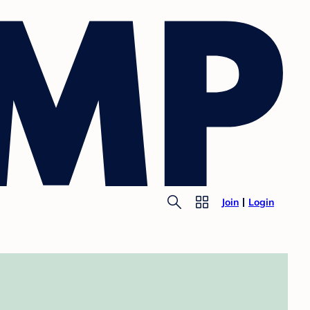
Join
Login