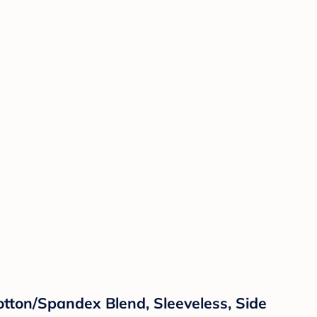
ton/Spandex Blend, Sleeveless, Side