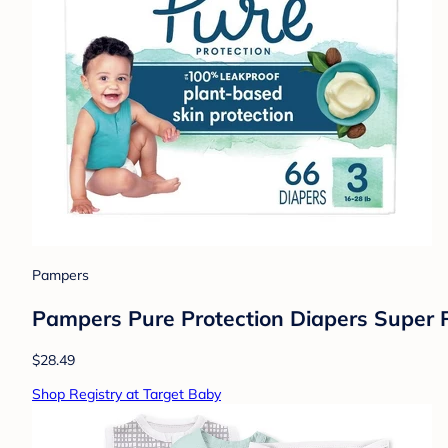
Pampers
Pampers Pure Protection Diapers Super P
$28.49
Shop Registry at Target Baby