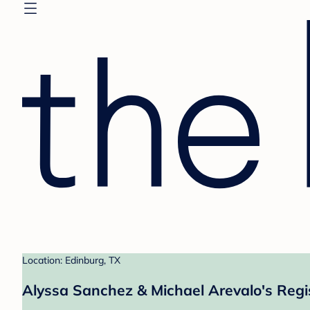
Location: Edinburg, TX
Alyssa Sanchez & Michael Arevalo's Regi