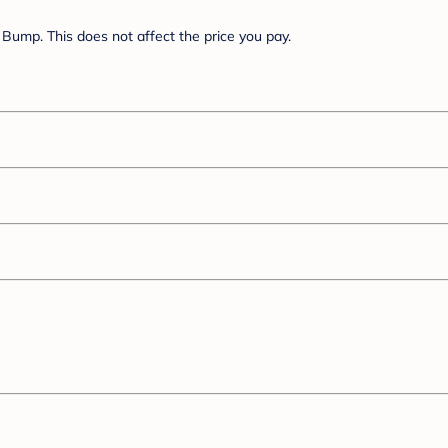
Bump. This does not affect the price you pay.