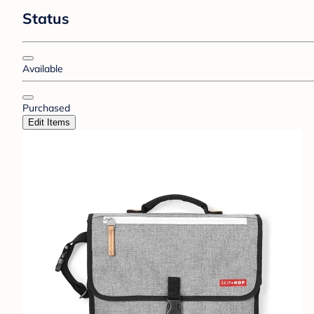
Status
Available
Purchased
Edit Items