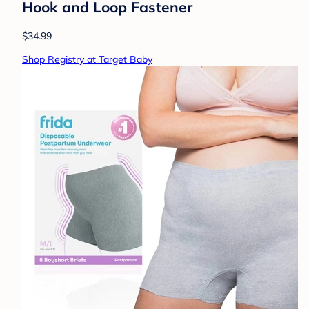
Hook and Loop Fastener
$34.99
Shop Registry at Target Baby