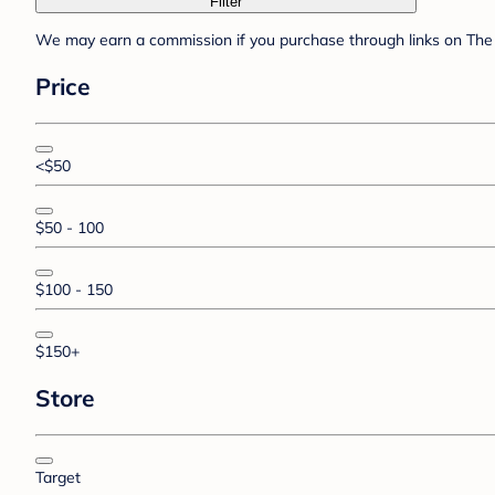
Filter
We may earn a commission if you purchase through links on The 
Price
<$50
$50 - 100
$100 - 150
$150+
Store
Target