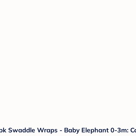
k Swaddle Wraps - Baby Elephant 0-3m: Cot