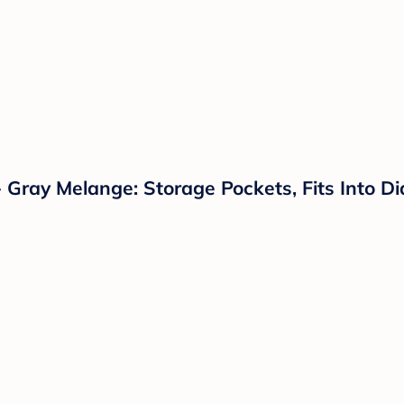
 Gray Melange: Storage Pockets, Fits Into D