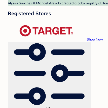
Alyssa Sanchez & Michael Arevalo created a baby registry at Targ
Registered Stores
Shop Now