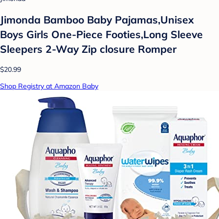
Jimonda Bamboo Baby Pajamas,Unisex
Boys Girls One-Piece Footies,Long Sleeve
Sleepers 2-Way Zip closure Romper
$20.99
Shop Registry at Amazon Baby