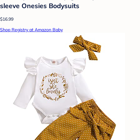
sleeve Onesies Bodysuits
$16.99
Shop Registry at Amazon Baby