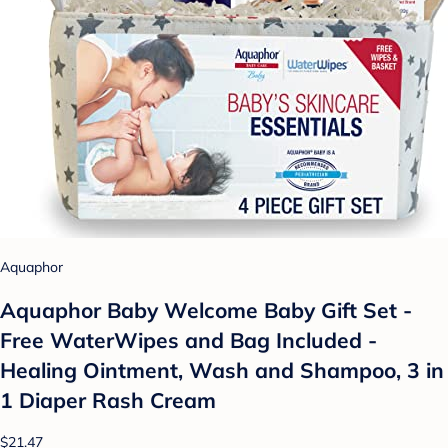
Aquaphor
Aquaphor Baby Welcome Baby Gift Set -
Free WaterWipes and Bag Included -
Healing Ointment, Wash and Shampoo, 3 in
1 Diaper Rash Cream
$21.47