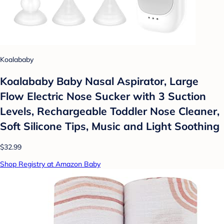
Koalababy
Koalababy Baby Nasal Aspirator, Large
Flow Electric Nose Sucker with 3 Suction
Levels, Rechargeable Toddler Nose Cleaner,
Soft Silicone Tips, Music and Light Soothing
$32.99
Shop Registry at Amazon Baby