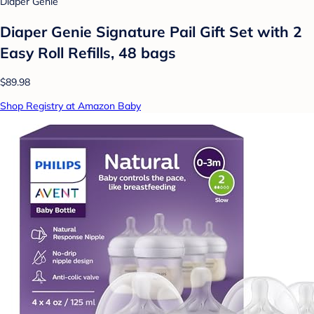
Diaper Genie
Diaper Genie Signature Pail Gift Set with 2
Easy Roll Refills, 48 bags
$89.98
Shop Registry at Amazon Baby