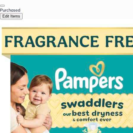
Purchased
Edit Items