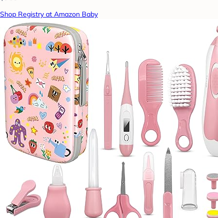
Shop Registry at Amazon Baby