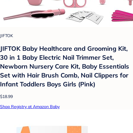
JIFTOK
JIFTOK Baby Healthcare and Grooming Kit,
30 in 1 Baby Electric Nail Trimmer Set,
Newborn Nursery Care Kit, Baby Essentials
Set with Hair Brush Comb, Nail Clippers for
Infant Toddlers Boys Girls (Pink)
$18.99
Shop Registry at Amazon Baby