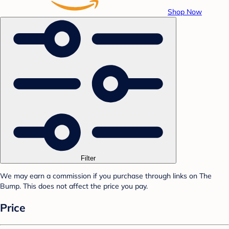
Shop Now
Filter
We may earn a commission if you purchase through links on The
Bump. This does not affect the price you pay.
Price