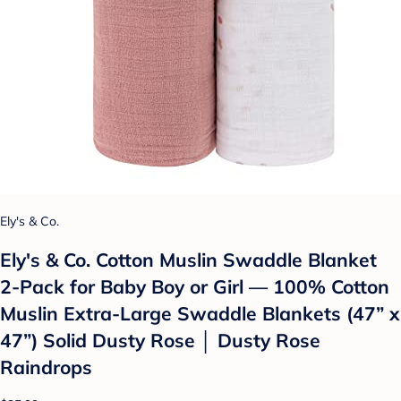
Ely's & Co.
Ely's & Co. Cotton Muslin Swaddle Blanket
2-Pack for Baby Boy or Girl — 100% Cotton
Muslin Extra-Large Swaddle Blankets (47” x
47”) Solid Dusty Rose │ Dusty Rose
Raindrops