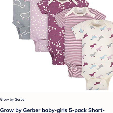
Grow by Gerber
Grow by Gerber baby-girls 5-pack Short-