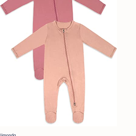
Jimonda