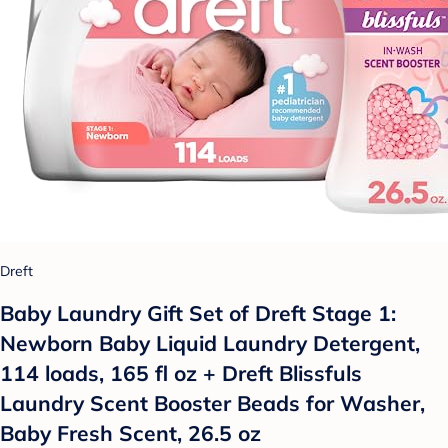
Dreft
Baby Laundry Gift Set of Dreft Stage 1:
Newborn Baby Liquid Laundry Detergent,
114 loads, 165 fl oz + Dreft Blissfuls
Laundry Scent Booster Beads for Washer,
Baby Fresh Scent, 26.5 oz