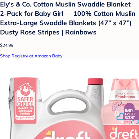
Ely's & Co. Cotton Muslin Swaddle Blanket
2-Pack for Baby Girl — 100% Cotton Muslin
Extra-Large Swaddle Blankets (47” x 47”)
Dusty Rose Stripes | Rainbows
$24.99
Shop Registry at Amazon Baby