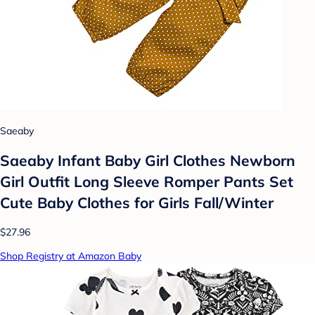
Saeaby
Saeaby Infant Baby Girl Clothes Newborn
Girl Outfit Long Sleeve Romper Pants Set
Cute Baby Clothes for Girls Fall/Winter
$27.96
Shop Registry at Amazon Baby