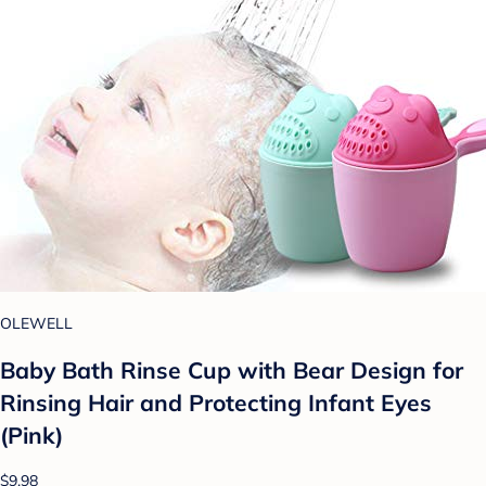
OLEWELL
Baby Bath Rinse Cup with Bear Design for
Rinsing Hair and Protecting Infant Eyes
(Pink)
$9.98