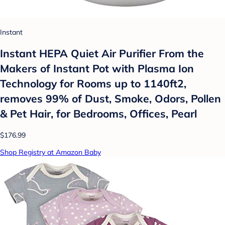
Instant
Instant HEPA Quiet Air Purifier From the
Makers of Instant Pot with Plasma Ion
Technology for Rooms up to 1140ft2,
removes 99% of Dust, Smoke, Odors, Pollen
& Pet Hair, for Bedrooms, Offices, Pearl
$176.99
Shop Registry at Amazon Baby