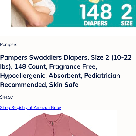
Pampers
Pampers Swaddlers Diapers, Size 2 (10-22
lbs), 148 Count, Fragrance Free,
Hypoallergenic, Absorbent, Pediatrician
Recommended, Skin Safe
$44.97
Shop Registry at Amazon Baby