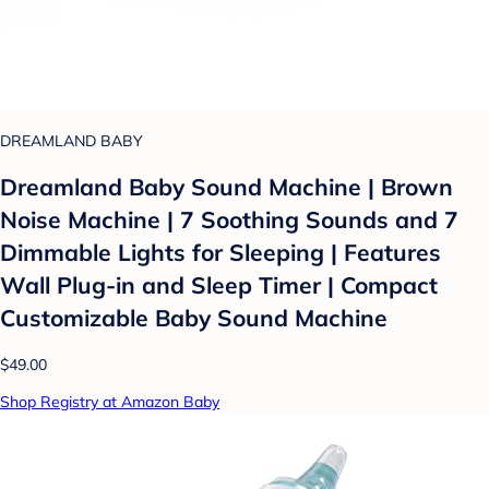
DREAMLAND BABY
Dreamland Baby Sound Machine | Brown
Noise Machine | 7 Soothing Sounds and 7
Dimmable Lights for Sleeping | Features
Wall Plug-in and Sleep Timer | Compact
Customizable Baby Sound Machine
$49.00
Shop Registry at Amazon Baby