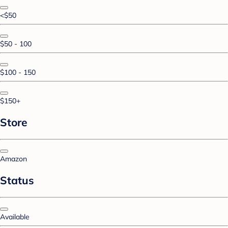
<$50
$50 - 100
$100 - 150
$150+
Store
Amazon
Status
Available