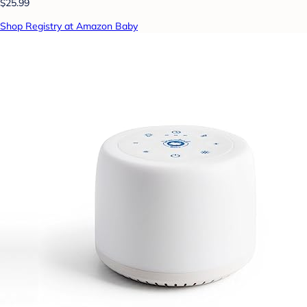
$25.99
Shop Registry at Amazon Baby