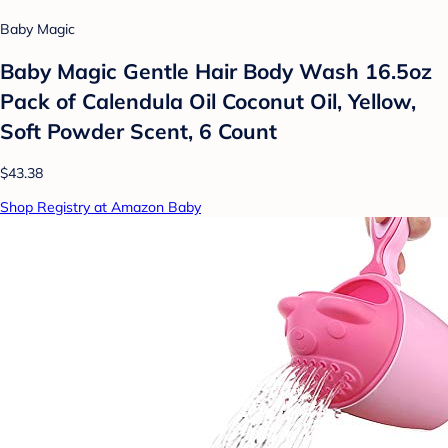
Baby Magic
Baby Magic Gentle Hair Body Wash 16.5oz
Pack of Calendula Oil Coconut Oil, Yellow,
Soft Powder Scent, 6 Count
$43.38
Shop Registry at Amazon Baby