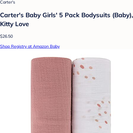
Carter's
Carter's Baby Girls' 5 Pack Bodysuits (Baby),
Kitty Love
$26.50
Shop Registry at Amazon Baby