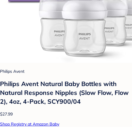
Philips Avent
Philips Avent Natural Baby Bottles with
Natural Response Nipples (Slow Flow, Flow
2), 4oz, 4-Pack, SCY900/04
$27.99
Shop Registry at Amazon Baby