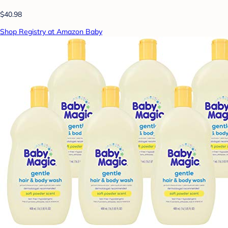
$40.98
Shop Registry at Amazon Baby