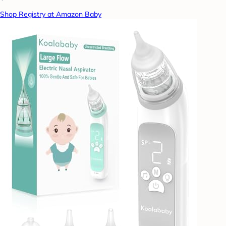
Shop Registry at Amazon Baby