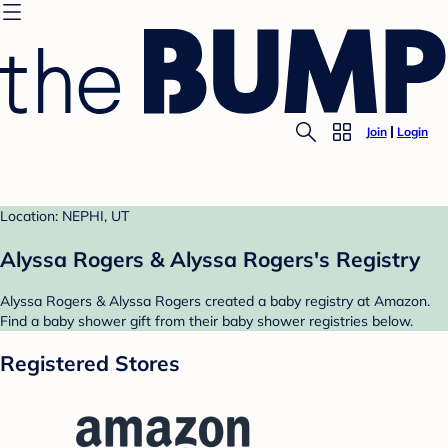
Join
Login
Location: NEPHI, UT
Alyssa Rogers & Alyssa Rogers's Registry
Alyssa Rogers & Alyssa Rogers created a baby registry at Amazon.
Find a baby shower gift from their baby shower registries below.
Registered Stores