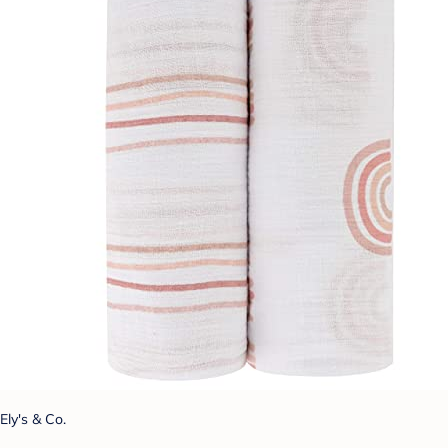
Ely's & Co.