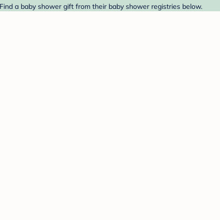
Find a baby shower gift from their baby shower registries below.