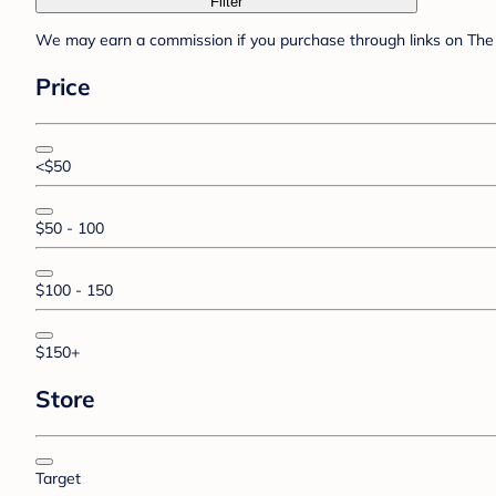
Filter
We may earn a commission if you purchase through links on The 
Price
<$50
$50 - 100
$100 - 150
$150+
Store
Target