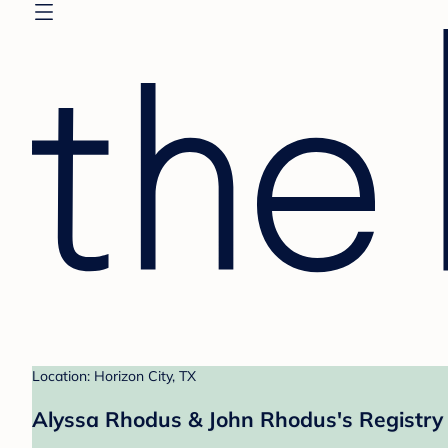
Location: Horizon City, TX
Alyssa Rhodus & John Rhodus's Registry