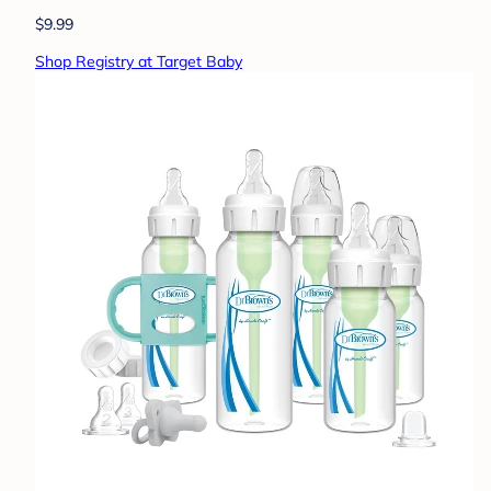
$9.99
Shop Registry at Target Baby