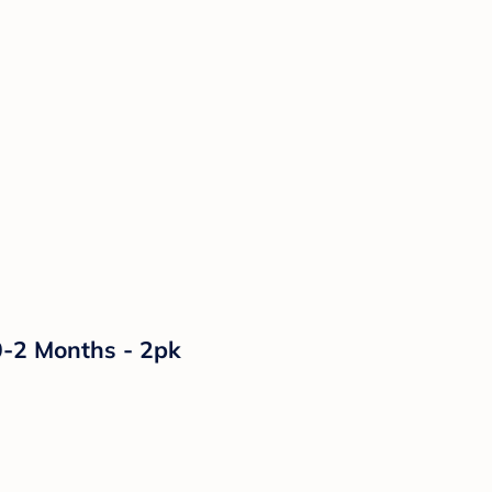
0-2 Months - 2pk