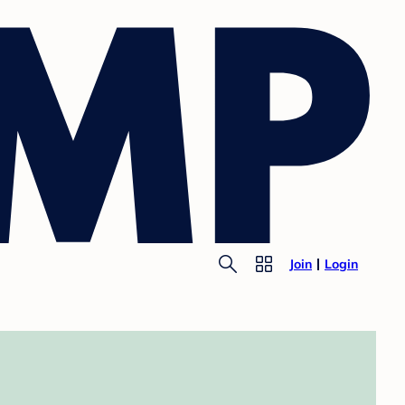
Join
Login