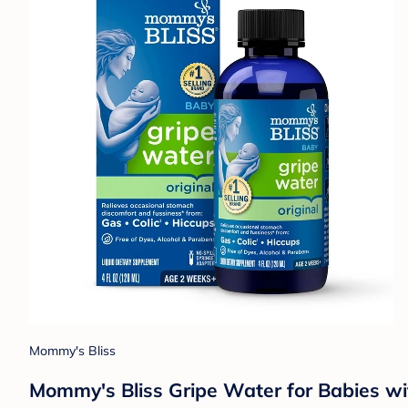
Mommy's Bliss
Mommy's Bliss Gripe Water for Babies wit