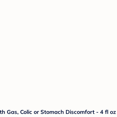
h Gas, Colic or Stomach Discomfort - 4 fl oz