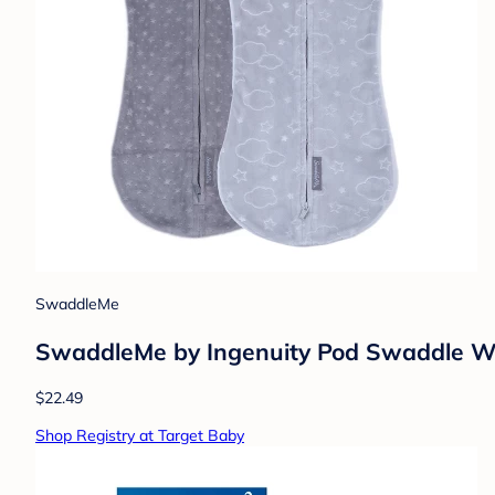
SwaddleMe
SwaddleMe by Ingenuity Pod Swaddle Wra
$22.49
Shop Registry at Target Baby