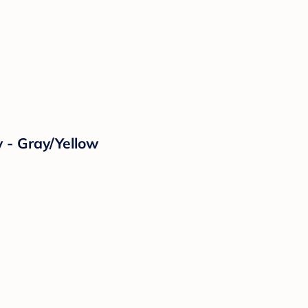
 - Gray/Yellow