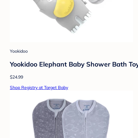
Yookidoo
Yookidoo Elephant Baby Shower Bath Toy
$24.99
Shop Registry at Target Baby