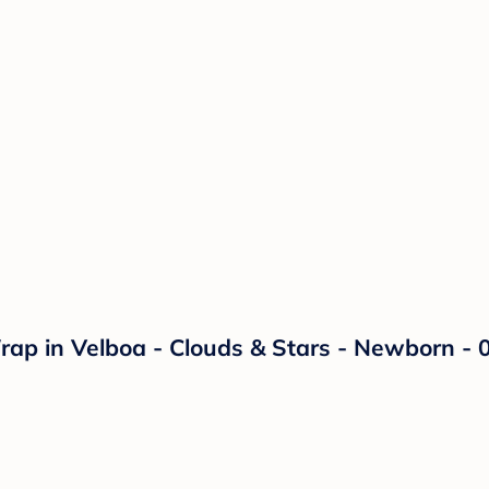
p in Velboa - Clouds & Stars - Newborn - 