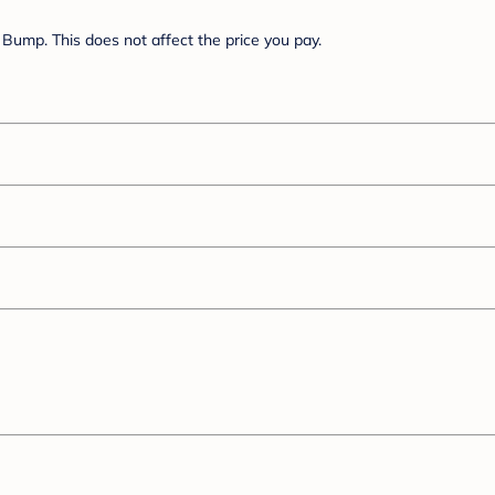
Bump. This does not affect the price you pay.