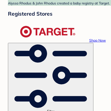
Alyssa Rhodus & John Rhodus created a baby registry at Target. 
Registered Stores
Shop Now