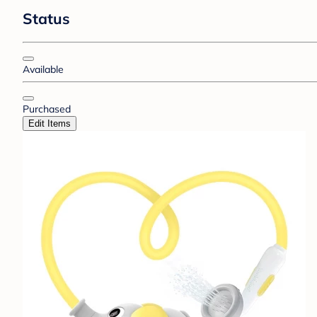
Status
Available
Purchased
Edit Items