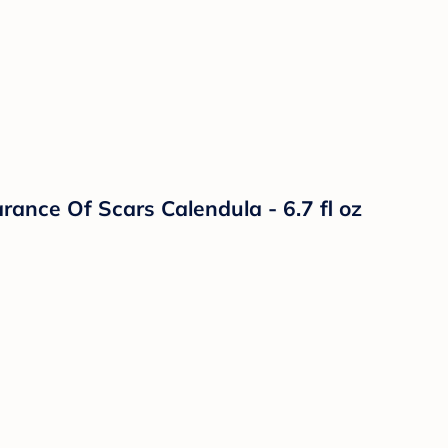
ance Of Scars Calendula - 6.7 fl oz