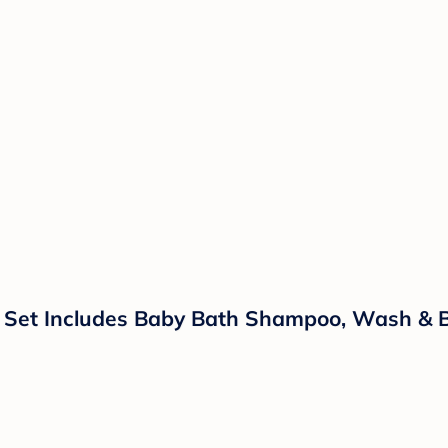
t Set Includes Baby Bath Shampoo, Wash & B