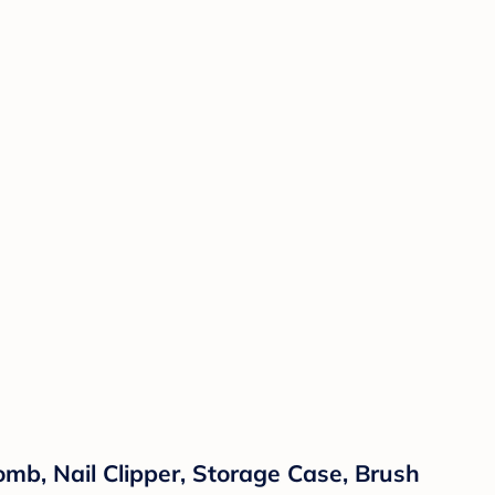
omb, Nail Clipper, Storage Case, Brush