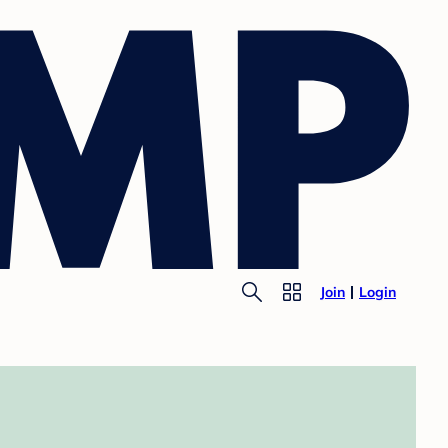
Join
Login