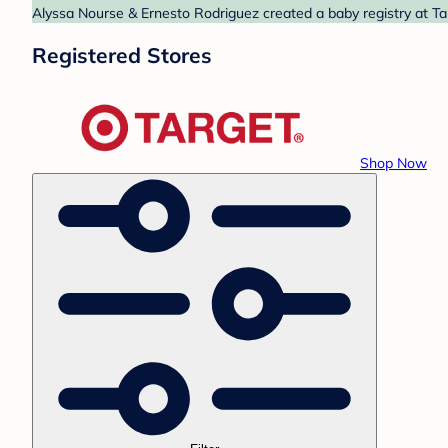
Alyssa Nourse & Ernesto Rodriguez created a baby registry at Tar
Registered Stores
Shop Now