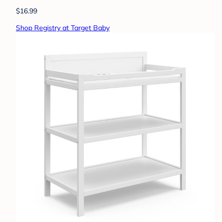
$16.99
Shop Registry at Target Baby