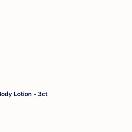
ody Lotion - 3ct