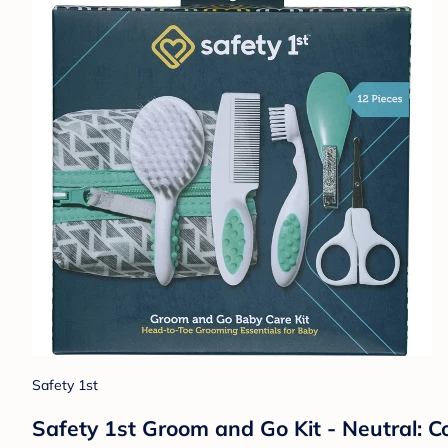
Safety 1st
Safety 1st Groom and Go Kit - Neutral: C