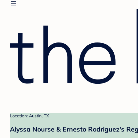
Location: Austin, TX
Alyssa Nourse & Ernesto Rodriguez's Reg