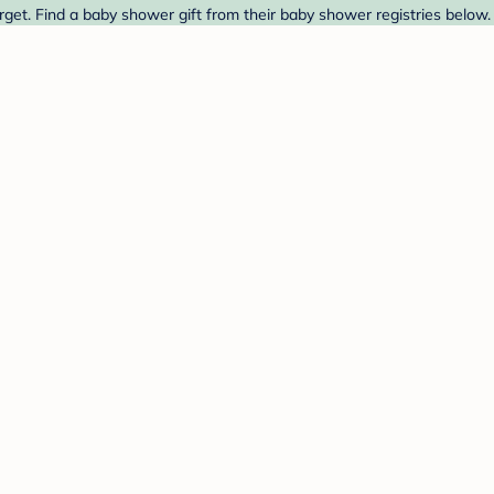
get. Find a baby shower gift from their baby shower registries below.