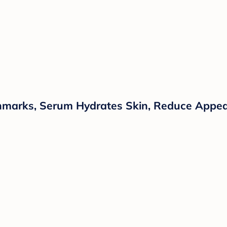
chmarks, Serum Hydrates Skin, Reduce Appear