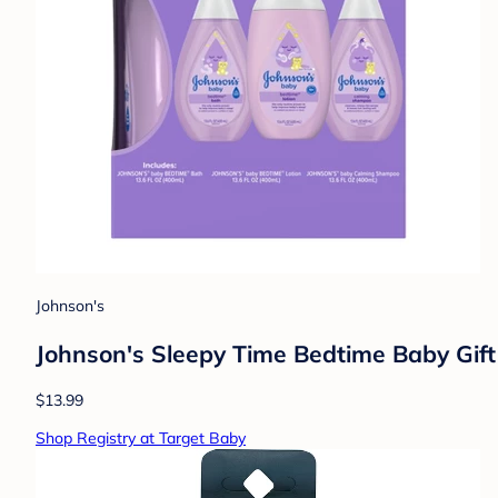
Johnson's
Johnson's Sleepy Time Bedtime Baby Gif
$13.99
Shop Registry at Target Baby