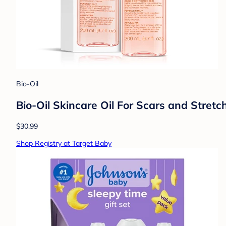
Bio-Oil
Bio-Oil Skincare Oil For Scars and Stret
$30.99
Shop Registry at Target Baby