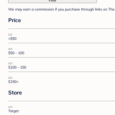
Filter
We may earn a commission if you purchase through links on The 
Price
<$50
$50 - 100
$100 - 150
$150+
Store
Target