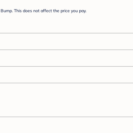
Bump. This does not affect the price you pay.