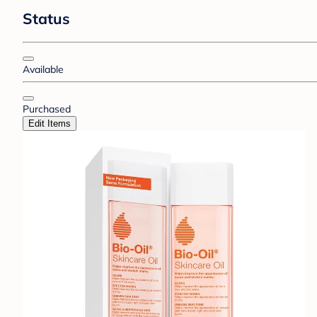
Status
Available
Purchased
Edit Items