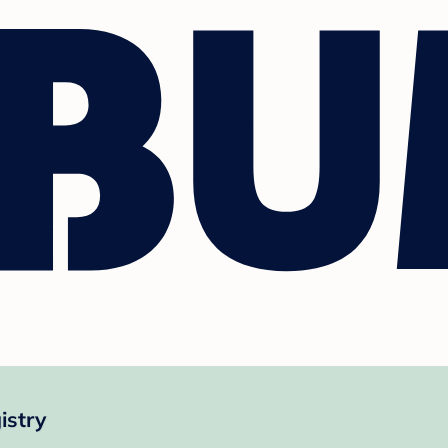
istry